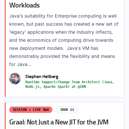
Workloads
Java's suitability for Enterprise computing is well
known, but past success has created a new set of
'legacy' applications when the industry inflects,
and the economics of computing drive towards
new deployment models. Java's VM has
demonstrably provided the flexibility and means
for Java...
Stephen Hellberg
Runtime Support/Change Team Architect (Java,
Node.js, Apache Spark) at @IBM
SESSION + LIVE Q&A
JAVA 11
Graal: Not Just a New JIT for the JVM