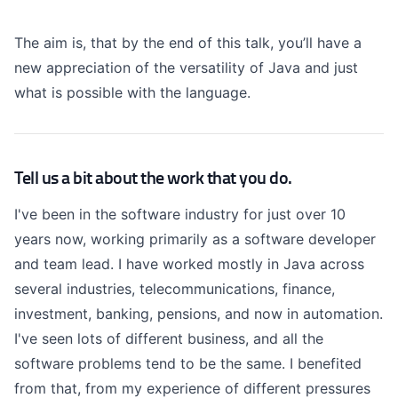
The aim is, that by the end of this talk, you’ll have a
new appreciation of the versatility of Java and just
what is possible with the language.
Tell us a bit about the work that you do.
I've been in the software industry for just over 10
years now, working primarily as a software developer
and team lead. I have worked mostly in Java across
several industries, telecommunications, finance,
investment, banking, pensions, and now in automation.
I've seen lots of different business, and all the
software problems tend to be the same. I benefited
from that, from my experience of different pressures