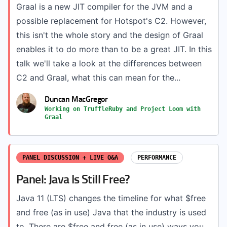
Graal is a new JIT compiler for the JVM and a
possible replacement for Hotspot's C2. However,
this isn't the whole story and the design of Graal
enables it to do more than to be a great JIT. In this
talk we'll take a look at the differences between
C2 and Graal, what this can mean for the...
Duncan MacGregor
Working on TruffleRuby and Project Loom with
Graal
PANEL DISCUSSION + LIVE Q&A
PERFORMANCE
Panel: Java Is Still Free?
Java 11 (LTS) changes the timeline for what $free
and free (as in use) Java that the industry is used
to. There are $free and free (as in use) ways you