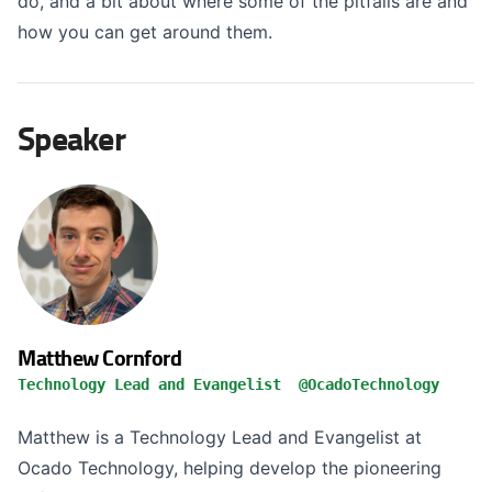
do, and a bit about where some of the pitfalls are and
how you can get around them.
Speaker
Matthew Cornford
Technology Lead and Evangelist @OcadoTechnology
Matthew is a Technology Lead and Evangelist at
Ocado Technology, helping develop the pioneering