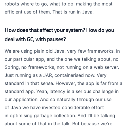
robots where to go, what to do, making the most
efficient use of them. That is run in Java.
How does that affect your system? How do you
deal with GC, with pauses?
We are using plain old Java, very few frameworks. In
our particular app, and the one we talking about, no
Spring, no frameworks, not running on a web server.
Just running as a JAR,
containerised
now. Very
standard in that sense. However, the app is far from a
standard app. Yeah, latency is a serious challenge in
our application. And so naturally through our use
of
Java
we have invested considerable effort
in
optimising
garbage collection. And I'll be talking
about some of that in the talk. But because we're