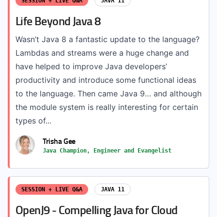
SESSION + LIVE Q&A
JAVA 11
Life Beyond Java 8
Wasn’t Java 8 a fantastic update to the language?
Lambdas and streams were a huge change and
have helped to improve Java developers’
productivity and introduce some functional ideas
to the language. Then came Java 9… and although
the module system is really interesting for certain
types of...
Trisha Gee
Java Champion, Engineer and Evangelist
SESSION + LIVE Q&A
JAVA 11
OpenJ9 - Compelling Java for Cloud