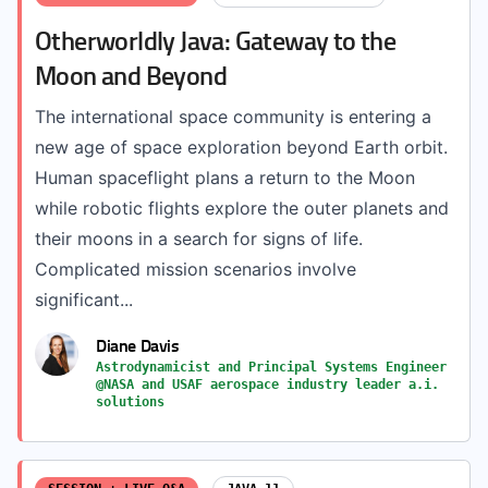
Otherworldly Java: Gateway to the
Moon and Beyond
The international space community is entering a
new age of space exploration beyond Earth orbit.
Human spaceflight plans a return to the Moon
while robotic flights explore the outer planets and
their moons in a search for signs of life.
Complicated mission scenarios involve
significant...
Diane Davis
Astrodynamicist and Principal Systems Engineer
@NASA and USAF aerospace industry leader a.i.
solutions