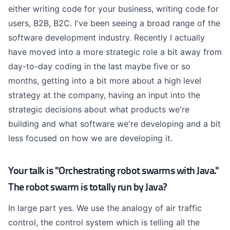
either writing code for your business, writing code for
users, B2B, B2C. I've been seeing a broad range of the
software development industry. Recently I actually
have moved into a more strategic role a bit away from
day-to-day coding in the last maybe five or so
months, getting into a bit more about a high level
strategy at the company, having an input into the
strategic decisions about what products we're
building and what software we're developing and a bit
less focused on how we are developing it.
Your talk is "Orchestrating robot swarms with Java."
The robot swarm is totally run by Java?
In large part yes. We use the analogy of air traffic
control, the control system which is telling all the