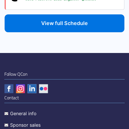
View full Schedule
Follow QCon
Contact
General info
Sponsor sales