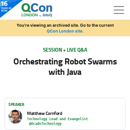
Skip to main content
You're viewing an archived site. Go to the current
QCon London site.
SESSION + LIVE Q&A
Orchestrating Robot Swarms
with Java
SPEAKER
Matthew Cornford
Technology Lead and Evangelist
@OcadoTechnology