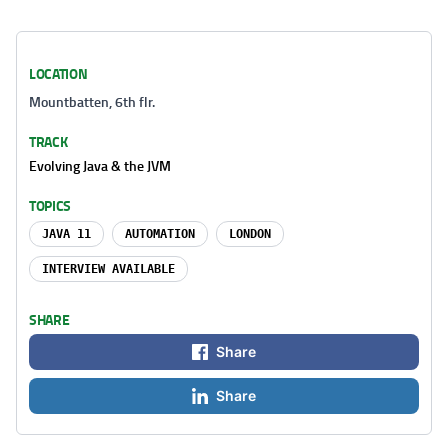
LOCATION
Mountbatten, 6th flr.
TRACK
Evolving Java & the JVM
TOPICS
JAVA 11
AUTOMATION
LONDON
INTERVIEW AVAILABLE
SHARE
Share
Share