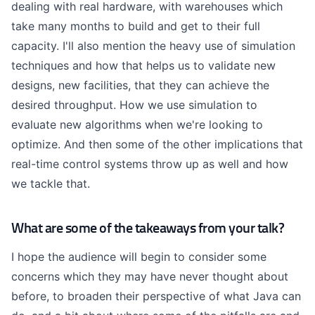
dealing with real hardware, with warehouses which
take many months to build and get to their full
capacity. I'll also mention the heavy use of simulation
techniques and how that helps us to validate new
designs, new facilities, that they can achieve the
desired throughput. How we use simulation to
evaluate new algorithms when we're looking to
optimize. And then some of the other implications that
real-time control systems throw up as well and how
we tackle that.
What are some of the takeaways from your talk?
I hope the audience will begin to consider some
concerns which they may have never thought about
before, to broaden their perspective of what Java can