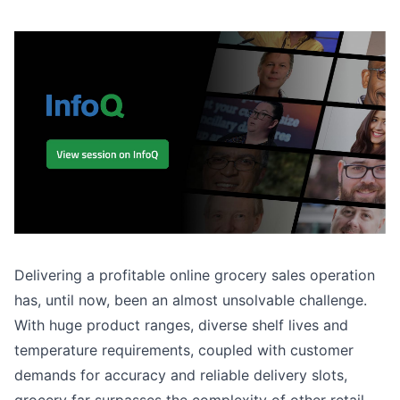
Delivering a profitable online grocery sales operation
has, until now, been an almost unsolvable challenge.
With huge product ranges, diverse shelf lives and
temperature requirements, coupled with customer
demands for accuracy and reliable delivery slots,