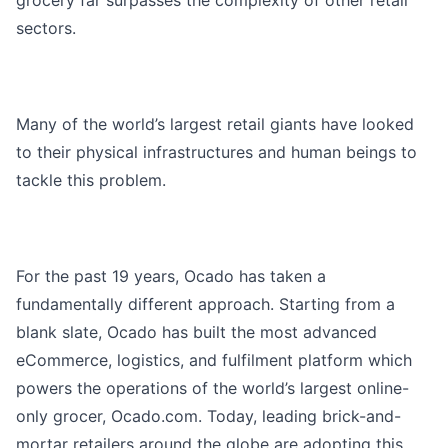
grocery far surpasses the complexity of other retail
sectors.
Many of the world’s largest retail giants have looked
to their physical infrastructures and human beings to
tackle this problem.
For the past 19 years, Ocado has taken a
fundamentally different approach. Starting from a
blank slate, Ocado has built the most advanced
eCommerce, logistics, and fulfilment platform which
powers the operations of the world’s largest online-
only grocer, Ocado.com. Today, leading brick-and-
mortar retailers around the globe are adopting this