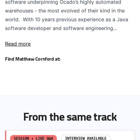
software underpinning Ocado’s highly automated
warehouses - the most evolved of their kind in the
world. With 10 years previous experience as a Java
software developer and software engineering...
Read more
Find Matthew Cornford at:
From the same track
SESSION + LIVE Q&A
INTERVIEW AVAILABLE