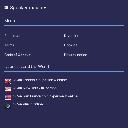
Speaker inquiries
Menu
Past years
Diversity
Terms
Cookies
Code of Conduct
Privacy notice
QCons around the World
QCon London / In-person & online
QCon New York / In-person
QCon San Francisco / In-person & online
QCon Plus / Online