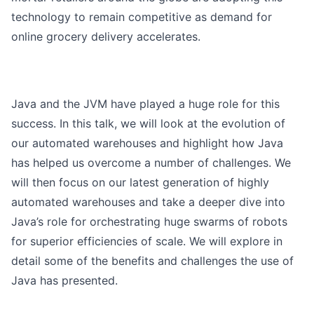
technology to remain competitive as demand for
online grocery delivery accelerates.
Java and the JVM have played a huge role for this
success. In this talk, we will look at the evolution of
our automated warehouses and highlight how Java
has helped us overcome a number of challenges. We
will then focus on our latest generation of highly
automated warehouses and take a deeper dive into
Java’s role for orchestrating huge swarms of robots
for superior efficiencies of scale. We will explore in
detail some of the benefits and challenges the use of
Java has presented.