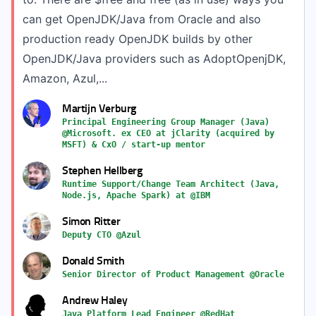
can get OpenJDK/Java from Oracle and also
production ready OpenJDK builds by other
OpenJDK/Java providers such as AdoptOpenjDK,
Amazon, Azul,...
Martijn Verburg
Principal Engineering Group Manager (Java)
@Microsoft. ex CEO at jClarity (acquired by
MSFT) & CxO / start-up mentor
Stephen Hellberg
Runtime Support/Change Team Architect (Java,
Node.js, Apache Spark) at @IBM
Simon Ritter
Deputy CTO @Azul
Donald Smith
Senior Director of Product Management @Oracle
Andrew Haley
Java Platform Lead Engineer @RedHat