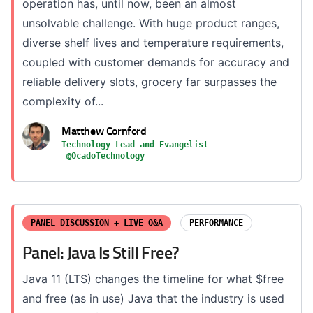
operation has, until now, been an almost
unsolvable challenge. With huge product ranges,
diverse shelf lives and temperature requirements,
coupled with customer demands for accuracy and
reliable delivery slots, grocery far surpasses the
complexity of...
Matthew Cornford
Technology Lead and Evangelist
@OcadoTechnology
PANEL DISCUSSION + LIVE Q&A
PERFORMANCE
Panel: Java Is Still Free?
Java 11 (LTS) changes the timeline for what $free
and free (as in use) Java that the industry is used