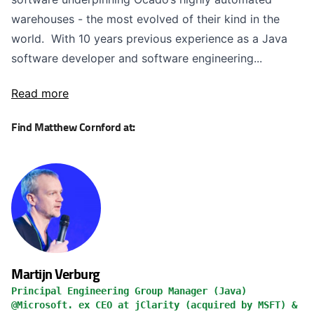
warehouses - the most evolved of their kind in the
world. With 10 years previous experience as a Java
software developer and software engineering...
Read more
Find Matthew Cornford at:
Martijn Verburg
Principal Engineering Group Manager (Java)
@Microsoft. ex CEO at jClarity (acquired by MSFT) &