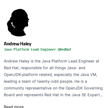
Andrew Haley
Java Platform Lead Engineer @RedHat
Andrew Haley is the Java Platform Lead Engineer at
Red Hat, responsible for all things Java- and
OpenJDK-platform related, especially the Java VM,
leading a team of twenty-odd people. He is a
community representative on the OpenJDK Governing
Board and represents Red Hat in the Java SE Expert...
Read more