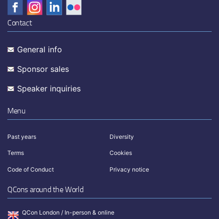
Contact
General info
Sponsor sales
Speaker inquiries
Menu
Past years
Diversity
Terms
Cookies
Code of Conduct
Privacy notice
QCons around the World
QCon London / In-person & online