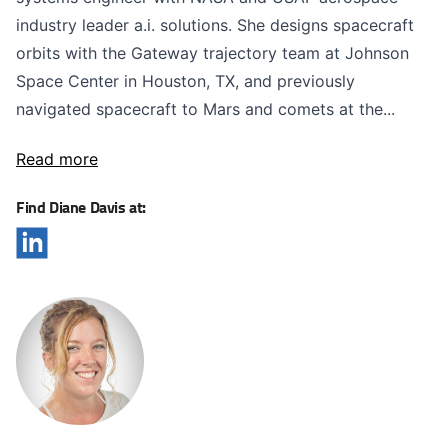
industry leader a.i. solutions. She designs spacecraft
orbits with the Gateway trajectory team at Johnson
Space Center in Houston, TX, and previously
navigated spacecraft to Mars and comets at the...
Read more
Find Diane Davis at: