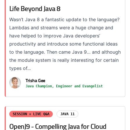
Life Beyond Java 8
Wasn’t Java 8 a fantastic update to the language?
Lambdas and streams were a huge change and
have helped to improve Java developers’
productivity and introduce some functional ideas
to the language. Then came Java 9… and although
the module system is really interesting for certain
types of...
Trisha Gee
Java Champion, Engineer and Evangelist
SESSION + LIVE Q&A
JAVA 11
OpenJ9 - Compelling Java for Cloud