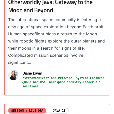
Otherworldly Java: Gateway to the
Moon and Beyond
The international space community is entering a
new age of space exploration beyond Earth orbit.
Human spaceflight plans a return to the Moon
while robotic flights explore the outer planets and
their moons in a search for signs of life.
Complicated mission scenarios involve
significant...
Diane Davis
Astrodynamicist and Principal Systems Engineer
@NASA and USAF aerospace industry leader a.i.
solutions
SESSION + LIVE Q&A
JAVA 11