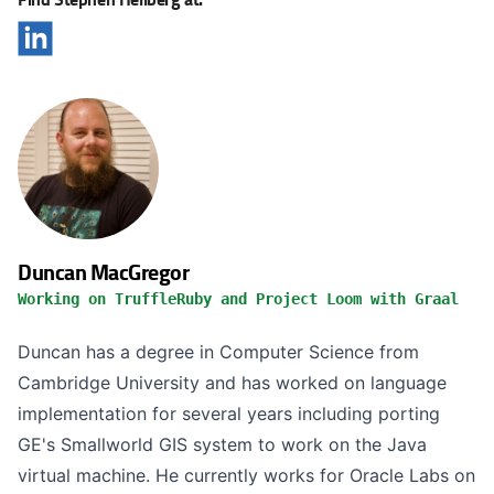
Duncan MacGregor
Working on TruffleRuby and Project Loom with Graal
Duncan has a degree in Computer Science from
Cambridge University and has worked on language
implementation for several years including porting
GE's Smallworld GIS system to work on the Java
virtual machine. He currently works for Oracle Labs on