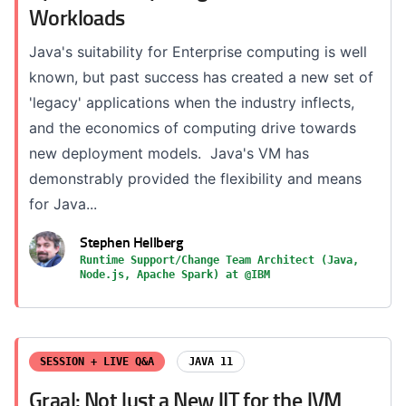
Workloads
Java's suitability for Enterprise computing is well
known, but past success has created a new set of
'legacy' applications when the industry inflects,
and the economics of computing drive towards
new deployment models. Java's VM has
demonstrably provided the flexibility and means
for Java...
Stephen Hellberg
Runtime Support/Change Team Architect (Java,
Node.js, Apache Spark) at @IBM
SESSION + LIVE Q&A
JAVA 11
Graal: Not Just a New JIT for the JVM