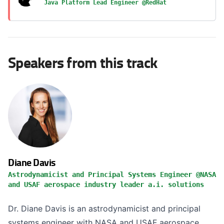
Java Platform Lead Engineer @RedHat
Speakers from this track
Diane Davis
Astrodynamicist and Principal Systems Engineer @NASA
and USAF aerospace industry leader a.i. solutions
Dr. Diane Davis is an astrodynamicist and principal
systems engineer with NASA and USAF aerospace