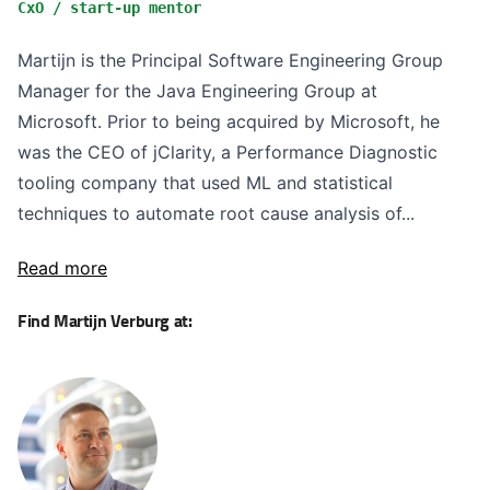
CxO / start-up mentor
Martijn is the Principal Software Engineering Group
Manager for the Java Engineering Group at
Microsoft. Prior to being acquired by Microsoft, he
was the CEO of jClarity, a Performance Diagnostic
tooling company that used ML and statistical
techniques to automate root cause analysis of...
Read more
Find Martijn Verburg at: