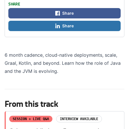
SHARE
Share
Share
6 month cadence, cloud-native deployments, scale,
Graal, Kotlin, and beyond. Learn how the role of Java
and the JVM is evolving.
From this track
SESSION + LIVE Q&A
INTERVIEW AVAILABLE