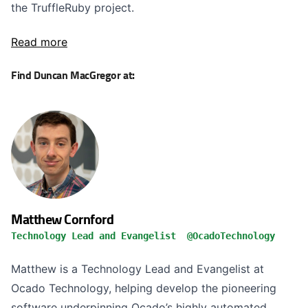
the TruffleRuby project.
Read more
Find Duncan MacGregor at:
Matthew Cornford
Technology Lead and Evangelist @OcadoTechnology
Matthew is a Technology Lead and Evangelist at
Ocado Technology, helping develop the pioneering
software underpinning Ocado’s highly automated