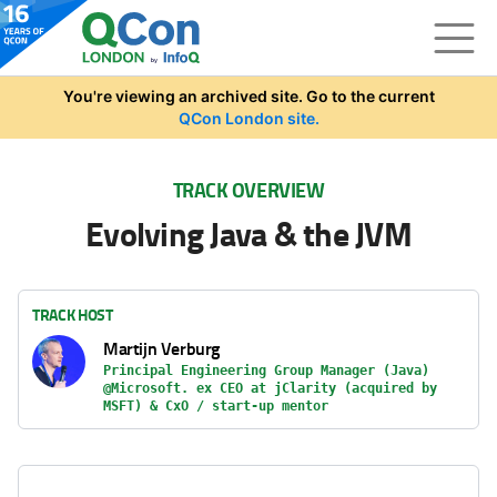
Skip to main content
You're viewing an archived site. Go to the current
QCon London site.
TRACK OVERVIEW
Evolving Java & the JVM
TRACK HOST
Martijn Verburg
Principal Engineering Group Manager (Java)
@Microsoft. ex CEO at jClarity (acquired by
MSFT) & CxO / start-up mentor