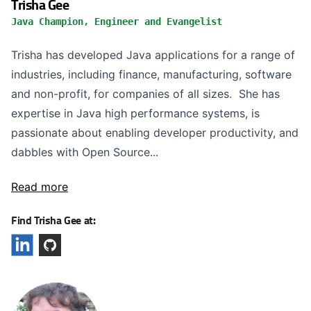
Trisha Gee
Java Champion, Engineer and Evangelist
Trisha has developed Java applications for a range of
industries, including finance, manufacturing, software
and non-profit, for companies of all sizes. She has
expertise in Java high performance systems, is
passionate about enabling developer productivity, and
dabbles with Open Source...
Read more
Find Trisha Gee at: