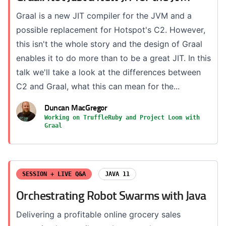
Graal is a new JIT compiler for the JVM and a
possible replacement for Hotspot's C2. However,
this isn't the whole story and the design of Graal
enables it to do more than to be a great JIT. In this
talk we'll take a look at the differences between
C2 and Graal, what this can mean for the...
Duncan MacGregor
Working on TruffleRuby and Project Loom with
Graal
SESSION + LIVE Q&A
JAVA 11
Orchestrating Robot Swarms with Java
Delivering a profitable online grocery sales