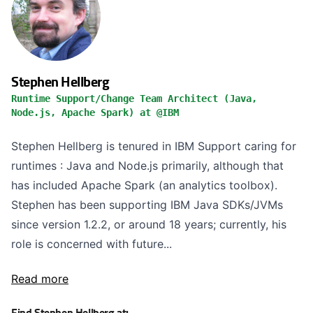
Stephen Hellberg
Runtime Support/Change Team Architect (Java,
Node.js, Apache Spark) at @IBM
Stephen Hellberg is tenured in IBM Support caring for
runtimes : Java and Node.js primarily, although that
has included Apache Spark (an analytics toolbox).
Stephen has been supporting IBM Java SDKs/JVMs
since version 1.2.2, or around 18 years; currently, his
role is concerned with future...
Read more
Find Stephen Hellberg at: