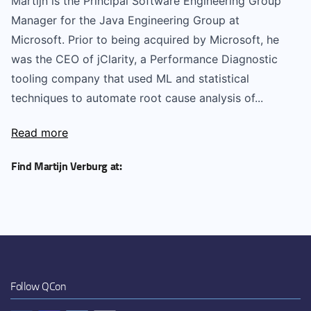
Martijn is the Principal Software Engineering Group
Manager for the Java Engineering Group at
Microsoft. Prior to being acquired by Microsoft, he
was the CEO of jClarity, a Performance Diagnostic
tooling company that used ML and statistical
techniques to automate root cause analysis of...
Read more
Find Martijn Verburg at:
Follow QCon