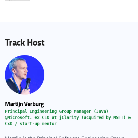
Track Host
Martijn Verburg
Principal Engineering Group Manager (Java)
@Microsoft. ex CEO at jClarity (acquired by MSFT) &
CxO / start-up mentor