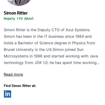
Simon Ritter
Deputy CTO @Azul
Simon Ritter is the Deputy CTO of Azul Systems.
Simon has been in the IT business since 1984 and
holds a Bachelor of Science degree in Physics from
Brunel University in the U.K.Simon joined Sun
Microsystems in 1996 and started working with Java
technology from JDK 1.0; he has spent time working...
Read more
Find Simon Ritter at: