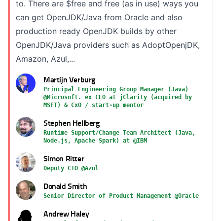
to. There are $free and free (as in use) ways you
can get OpenJDK/Java from Oracle and also
production ready OpenJDK builds by other
OpenJDK/Java providers such as AdoptOpenjDK,
Amazon, Azul,...
Martijn Verburg
Principal Engineering Group Manager (Java)
@Microsoft. ex CEO at jClarity (acquired by
MSFT) & CxO / start-up mentor
Stephen Hellberg
Runtime Support/Change Team Architect (Java,
Node.js, Apache Spark) at @IBM
Simon Ritter
Deputy CTO @Azul
Donald Smith
Senior Director of Product Management @Oracle
Andrew Haley