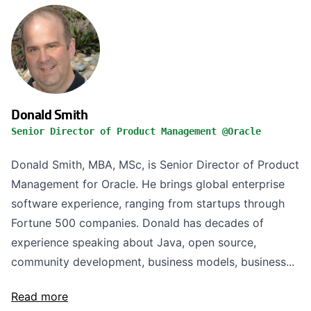
Donald Smith
Senior Director of Product Management @Oracle
Donald Smith, MBA, MSc, is Senior Director of Product
Management for Oracle. He brings global enterprise
software experience, ranging from startups through
Fortune 500 companies. Donald has decades of
experience speaking about Java, open source,
community development, business models, business...
Read more