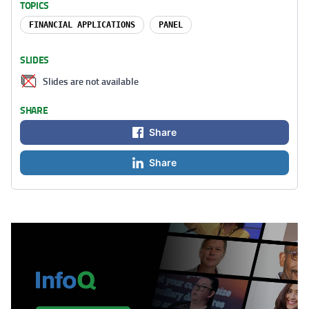
TOPICS
FINANCIAL APPLICATIONS
PANEL
SLIDES
Slides are not available
SHARE
Share
Share