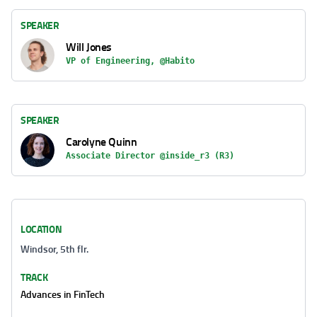
SPEAKER
Will Jones
VP of Engineering, @Habito
SPEAKER
Carolyne Quinn
Associate Director @inside_r3 (R3)
LOCATION
Windsor, 5th flr.
TRACK
Advances in FinTech