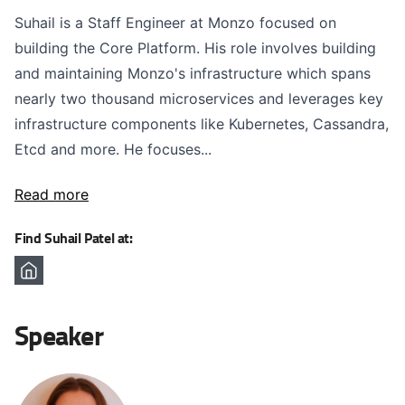
Suhail is a Staff Engineer at Monzo focused on
building the Core Platform. His role involves building
and maintaining Monzo's infrastructure which spans
nearly two thousand microservices and leverages key
infrastructure components like Kubernetes, Cassandra,
Etcd and more. He focuses...
Read more
Find Suhail Patel at:
Speaker