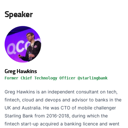
Speaker
Greg Hawkins
Former Chief Technology Officer @starlingbank
Greg Hawkins is an independent consultant on tech,
fintech, cloud and devops and advisor to banks in the
UK and Australia. He was CTO of mobile challenger
Starling Bank from 2016-2018, during which the
fintech start-up acquired a banking licence and went