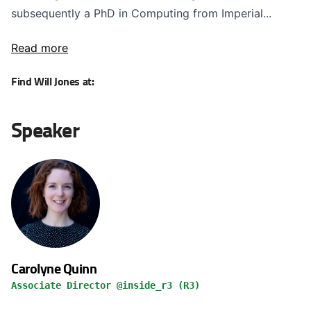
subsequently a PhD in Computing from Imperial...
Read more
Find Will Jones at:
Speaker
Carolyne Quinn
Associate Director @inside_r3 (R3)