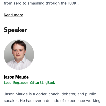
from zero to smashing through the 100K...
Read more
Speaker
Jason Maude
Lead Engineer @StarlingBank
Jason Maude is a coder, coach, debater, and public
speaker. He has over a decade of experience working