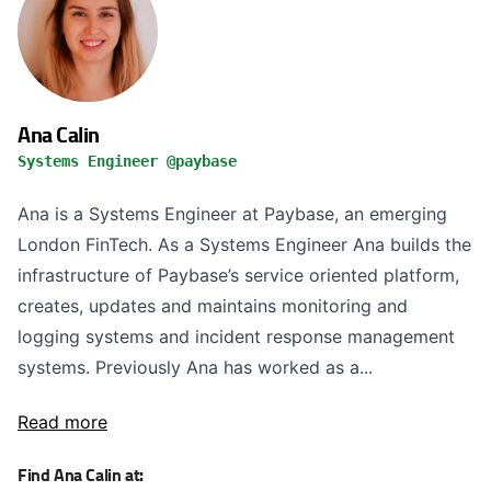
Ana Calin
Systems Engineer @paybase
Ana is a Systems Engineer at Paybase, an emerging
London FinTech. As a Systems Engineer Ana builds the
infrastructure of Paybase’s service oriented platform,
creates, updates and maintains monitoring and
logging systems and incident response management
systems. Previously Ana has worked as a...
Read more
Find Ana Calin at: