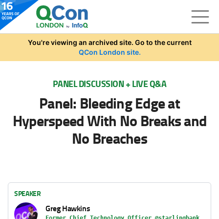
Skip to main content
You're viewing an archived site. Go to the current
QCon London site.
PANEL DISCUSSION + LIVE Q&A
Panel: Bleeding Edge at
Hyperspeed With No Breaks and
No Breaches
SPEAKER
Greg Hawkins
Former Chief Technology Officer @starlingbank