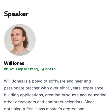
Speaker
Will Jones
VP of Engineering, @Habito
Will Jones is a polyglot software engineer and
passionate teacher with over eight years' experience
building applications, creating products and educating
other developers and computer scientists. Since
obtaining a first-class master's degree and