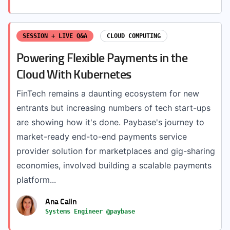
SESSION + LIVE Q&A
CLOUD COMPUTING
Powering Flexible Payments in the
Cloud With Kubernetes
FinTech remains a daunting ecosystem for new
entrants but increasing numbers of tech start-ups
are showing how it's done. Paybase's journey to
market-ready end-to-end payments service
provider solution for marketplaces and gig-sharing
economies, involved building a scalable payments
platform...
Ana Calin
Systems Engineer @paybase