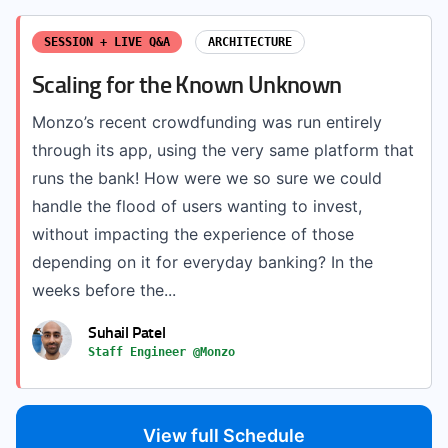
SESSION + LIVE Q&A
ARCHITECTURE
Scaling for the Known Unknown
Monzo’s recent crowdfunding was run entirely
through its app, using the very same platform that
runs the bank! How were we so sure we could
handle the flood of users wanting to invest,
without impacting the experience of those
depending on it for everyday banking? In the
weeks before the...
Suhail Patel
Staff Engineer @Monzo
View full Schedule