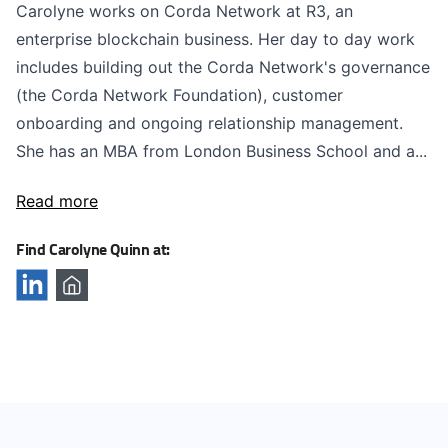
Carolyne works on Corda Network at R3, an
enterprise blockchain business. Her day to day work
includes building out the Corda Network's governance
(the Corda Network Foundation), customer
onboarding and ongoing relationship management.
She has an MBA from London Business School and a...
Read more
Find Carolyne Quinn at: