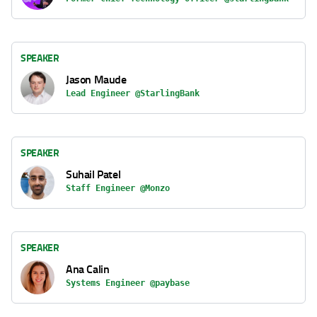
SPEAKER
Jason Maude
Lead Engineer @StarlingBank
SPEAKER
Suhail Patel
Staff Engineer @Monzo
SPEAKER
Ana Calin
Systems Engineer @paybase