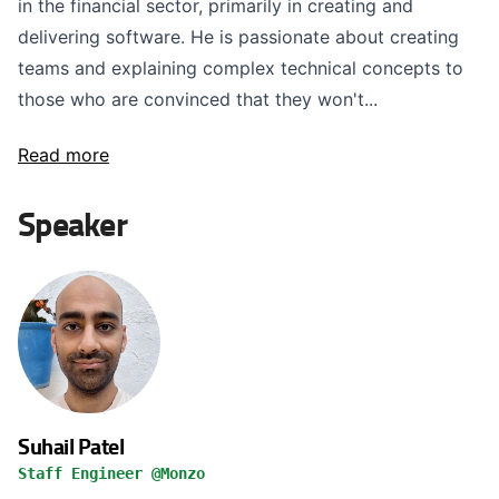
in the financial sector, primarily in creating and
delivering software. He is passionate about creating
teams and explaining complex technical concepts to
those who are convinced that they won't...
Read more
Speaker
Suhail Patel
Staff Engineer @Monzo