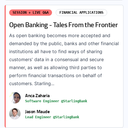
SESSION + LIVE Q&A
FINANCIAL APPLICATIONS
Open Banking - Tales From the Frontier
As open banking becomes more accepted and
demanded by the public, banks and other financial
institutions all have to find ways of sharing
customers' data in a consensual and secure
manner, as well as allowing third parties to
perform financial transactions on behalf of
customers. Starling...
Anca Zaharia
Software Engineer @StarlingBank
Jason Maude
Lead Engineer @StarlingBank