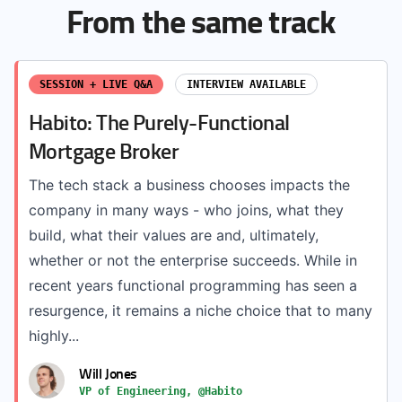
From the same track
SESSION + LIVE Q&A
INTERVIEW AVAILABLE
Habito: The Purely-Functional
Mortgage Broker
The tech stack a business chooses impacts the
company in many ways - who joins, what they
build, what their values are and, ultimately,
whether or not the enterprise succeeds. While in
recent years functional programming has seen a
resurgence, it remains a niche choice that to many
highly...
Will Jones
VP of Engineering, @Habito