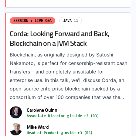
SESSION + LIVE Q&A
JAVA 11
Corda: Looking Forward and Back,
Blockchain on a JVM Stack
Blockchain, as originally designed by Satoshi
Nakamoto, is perfect for censorship-resistant cash
transfers – and completely unsuitable for
enterprise use. In this talk, we'll discuss Corda, an
open-source enterprise blockchain backed by a
consortium of over 100 companies that was the...
Carolyne Quinn
Associate Director @inside_r3 (R3)
Mike Ward
Head of Product @inside_r3 (R3)