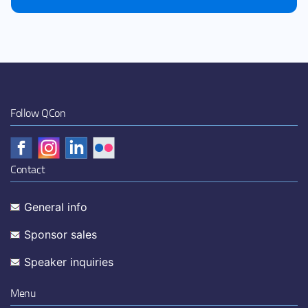
Follow QCon
Contact
General info
Sponsor sales
Speaker inquiries
Menu