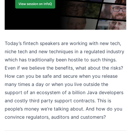
Today’s fintech speakers are working with new tech,
niche tech and new techniques in a regulated industry
which has traditionally been hostile to such things.
Even if we believe the benefits, what about the risks?
How can you be safe and secure when you release
many times a day or when you live outside the
support of an ecosystem of a billion Java developers
and costly third party support contracts. This is
people’s money we’re talking about. And how do you
convince regulators, auditors and customers?