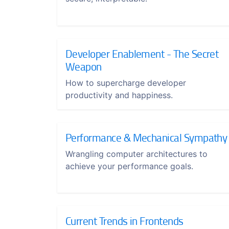
Developer Enablement - The Secret
Weapon
How to supercharge developer
productivity and happiness.
Performance & Mechanical Sympathy
Wrangling computer architectures to
achieve your performance goals.
Current Trends in Frontends