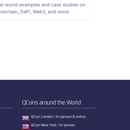
al-world examples and case studies on
ockchain, DeFi, Web3, and more.
QCons around the World
QCon London / In-person & online
QCon New York / In-person