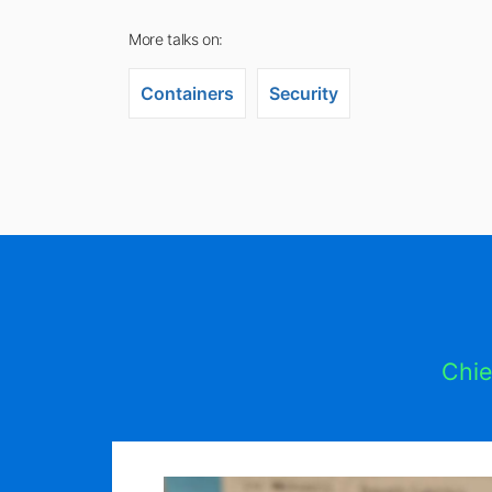
More talks on:
Containers
Security
Chie