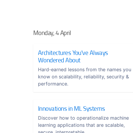
Monday, 4 April
Architectures You've Always
Wondered About
Hard-earned lessons from the names you
know on scalability, reliability, security &
performance.
Innovations in ML Systems
Discover how to operationalize machine
learning applications that are scalable,
secure, interpretable.