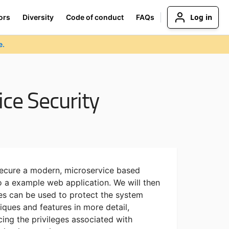
Log in
ors
Diversity
Code of conduct
FAQs
e.
ce Security
secure a modern, microservice based
o a example web application. We will then
es can be used to protect the system
ques and features in more detail,
cing the privileges associated with