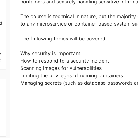
containers and securely handling sensitive inform
The course is technical in nature, but the majority
ed
to any microservice or container-based system su
The following topics will be covered:
Why security is important
n
t
How to respond to a security incident
Scanning images for vulnerabilities
Limiting the privileges of running containers
Managing secrets (such as database passwords a