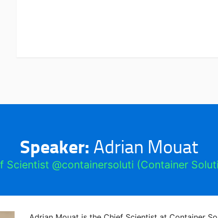
Speaker:
Adrian Mouat
f Scientist @containersoluti (Container Solut
Adrian Mouat is the Chief Scientist at Container S