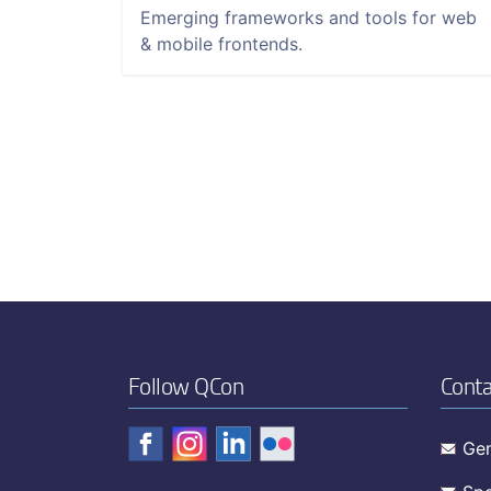
Emerging frameworks and tools for web
& mobile frontends.
Follow QCon
Conta
Gen