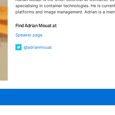
specialising in container technologies. He is curren
platforms and image management. Adrian is a mem
Find Adrian Mouat at
Speaker page
@adrianmouat