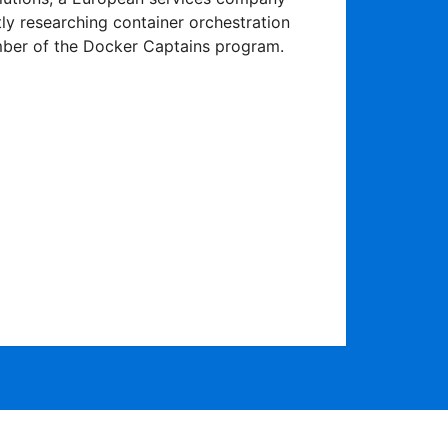
tly researching container orchestration
ber of the Docker Captains program.