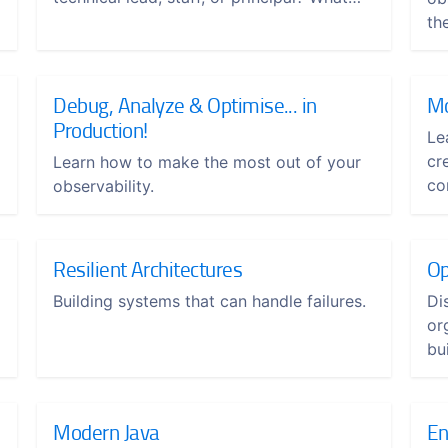
will it take to thrive in this type of role?
th
Debug, Analyze & Optimise... in
Mo
Production!
Le
cr
Learn how to make the most out of your
co
observability.
Resilient Architectures
Op
Building systems that can handle failures.
Di
or
bui
Modern Java
En