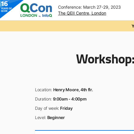
Conference: March 27-29, 2023
The QEII Centre, London
Skip to main content
Y
Workshop
Location:
Henry Moore, 4th flr.
Duration:
9:00am - 4:00pm
Day of week:
Friday
Level:
Beginner