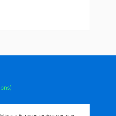
ions)
olutions, a European services company