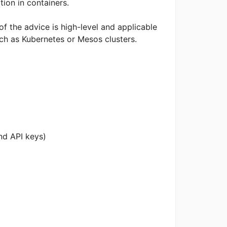
ation in containers.
 of the advice is high-level and applicable
ch as Kubernetes or Mesos clusters.
nd API keys)