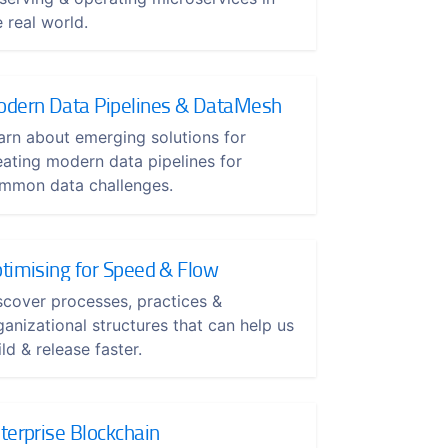
e real world.
dern Data Pipelines & DataMesh
arn about emerging solutions for
eating modern data pipelines for
mmon data challenges.
timising for Speed & Flow
scover processes, practices &
ganizational structures that can help us
ld & release faster.
terprise Blockchain