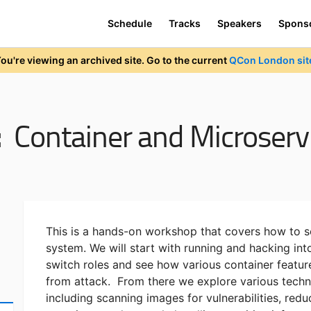
Schedule
Tracks
Speakers
Spons
ou're viewing an archived site. Go to the current
QCon London sit
:
Container and Microservi
This is a hands-on workshop that covers how to 
system. We will start with running and hacking int
switch roles and see how various container featur
from attack. From there we explore various techni
including scanning images for vulnerabilities, redu