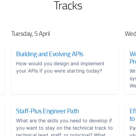
Tracks
Tuesday, 5 April
Wedn
Building and Evolving APIs
We
Pr
How would you design and implement
your APIs if you were starting today?
Wr
sy
We
Staff-Plus Engineer Path
Ef
to
What are the skills you need to develop if
you want to stay on the technical track to
Pa
technical lead, staff, or principal? What
ob