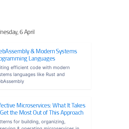
esday, 6 April
bAssembly & Modern Systems
ogramming Languages
iting efficient code with modern
stems languages like Rust and
bAssembly
fective Microservices: What It Takes
 Get the Most Out of This Approach
tterns for building, organizing,
serving & operating microservices in