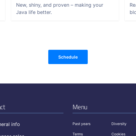
New, shiny, and proven – making your
Re
Java life better.
bl
Schedule
ct
Menu
eral info
Past years
Diversity
Terms
Cookies