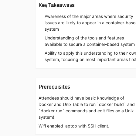
Key Takeaways
Awareness of the major areas where security
issues are likely to appear in a container-bas
system
Understanding of the tools and features
available to secure a container-based system
Ability to apply this understanding to their ow
system, focusing on most important areas firs
Prerequisites
Attendees should have basic knowledge of
Docker and Unix (able to run `docker build` and
`docker run` commands and edit files on a Unix
system).
Wifi enabled laptop with SSH client.