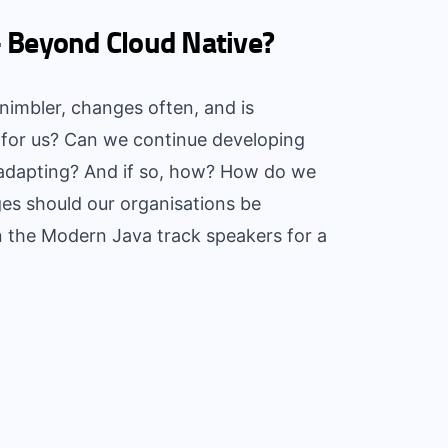
- Beyond Cloud Native?
, nimbler, changes often, and is
 for us? Can we continue developing
 adapting? And if so, how? How do we
es should our organisations be
n the Modern Java track speakers for a