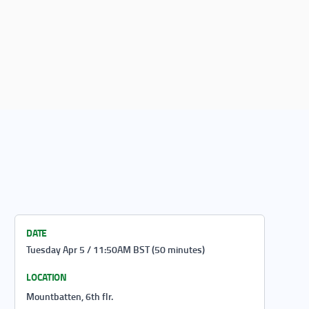
DATE
Tuesday Apr 5 / 11:50AM BST (50 minutes)
LOCATION
Mountbatten, 6th flr.