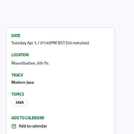
DATE
Tuesday Apr 5 / 01:40PM BST (50 minutes)
LOCATION
Mountbatten, 6th flr.
TRACK
Modern Java
TOPICS
JAVA
ADD TO CALENDAR
Add to calendar