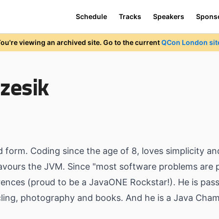
Schedule
Tracks
Speakers
Spons
ou're viewing an archived site. Go to the current
QCon London sit
zesik
d form. Coding since the age of 8, loves simplicity an
avours the JVM. Since "most software problems are p
nces (proud to be a JavaONE Rockstar!). He is passi
ycling, photography and books. And he is a Java Cha