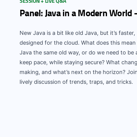
SESSION + LIVE Q&A
Panel: Java in a Modern World 
New Java is a bit like old Java, but it’s faster
designed for the cloud. What does this mean
Java the same old way, or do we need to be
keep pace, while staying secure? What chang
making, and what’s next on the horizon? Joi
lively discussion of trends, traps, and tricks.