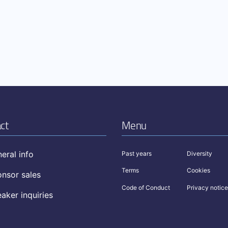
ct
Menu
eral info
Past years
Diversity
Terms
Cookies
nsor sales
Code of Conduct
Privacy notice
aker inquiries