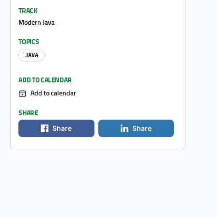
TRACK
Modern Java
TOPICS
JAVA
ADD TO CALENDAR
Add to calendar
SHARE
Share
Share