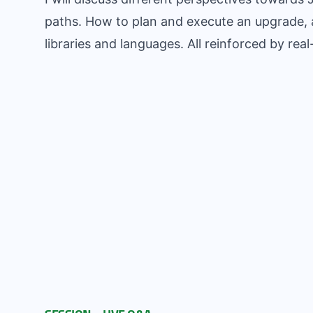
paths. How to plan and execute an upgrade, a
libraries and languages. All reinforced by rea