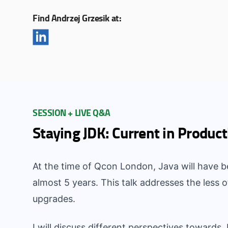
Find Andrzej Grzesik at:
SESSION + LIVE Q&A
Staying JDK: Current in Product
At the time of Qcon London, Java will have b
almost 5 years. This talk addresses the less
upgrades.
I will discuss different perspectives towards