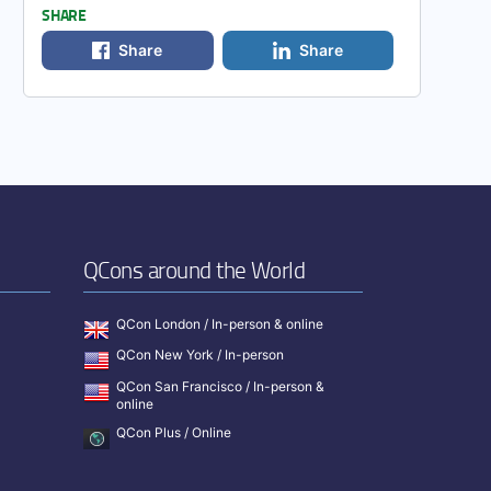
SHARE
Share
Share
QCons around the World
QCon London / In-person & online
QCon New York / In-person
QCon San Francisco / In-person &
online
QCon Plus / Online