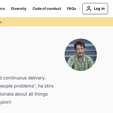
Log in
ors
Diversity
Code of conduct
FAQs
e.
d continuous delivery.
eople problems", he stirs
onate about all things
mpion!