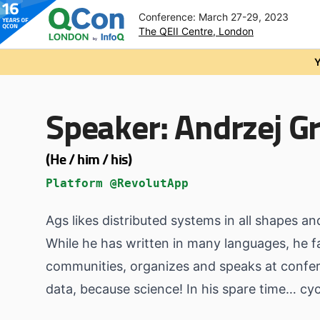
Conference: March 27-29, 2023
The QEII Centre, London
Skip to main content
Y
Speaker:
Andrzej Gr
(He / him / his)
Platform @RevolutApp
Ags likes distributed systems in all shapes an
While he has written in many languages, he f
communities, organizes and speaks at confere
data, because science! In his spare time… c