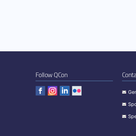
Follow QCon
Conta
Gen
Spo
Spe