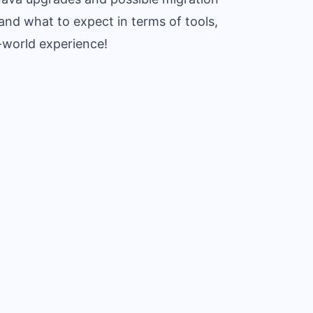
nd what to expect in terms of tools,
l-world experience!