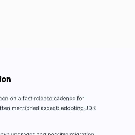
ion
een on a fast release cadence for
 often mentioned aspect: adopting JDK
 Java upgrades and possible migration