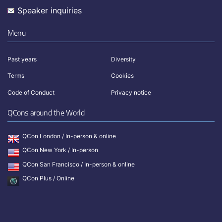
Speaker inquiries
Menu
Past years
Diversity
Terms
Cookies
Code of Conduct
Privacy notice
QCons around the World
QCon London / In-person & online
QCon New York / In-person
QCon San Francisco / In-person & online
QCon Plus / Online