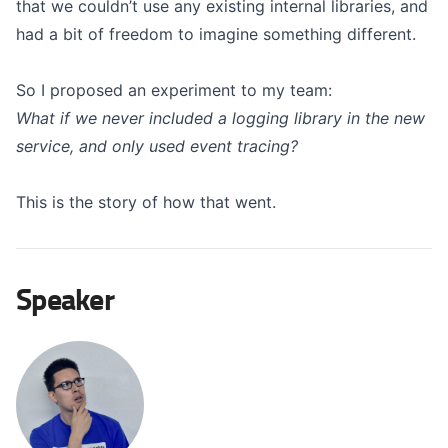
that we couldn’t use any existing internal libraries, and
had a bit of freedom to imagine something different.
So I proposed an experiment to my team:
What if we never included a logging library in the new
service, and only used event tracing?
This is the story of how that went.
Speaker