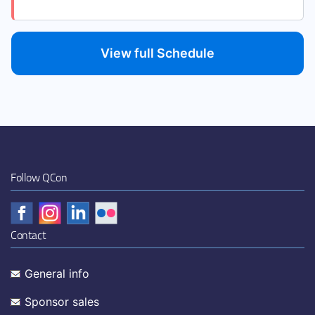
View full Schedule
Follow QCon
Contact
General info
Sponsor sales