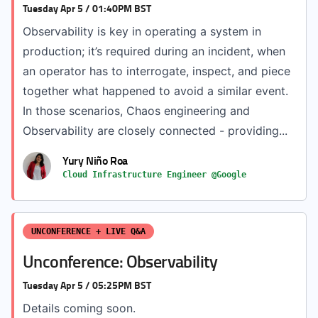
Tuesday Apr 5 / 01:40PM BST
Observability is key in operating a system in
production; it’s required during an incident, when
an operator has to interrogate, inspect, and piece
together what happened to avoid a similar event.
In those scenarios, Chaos engineering and
Observability are closely connected - providing...
Yury Niño Roa
Cloud Infrastructure Engineer @Google
UNCONFERENCE + LIVE Q&A
Unconference: Observability
Tuesday Apr 5 / 05:25PM BST
Details coming soon.