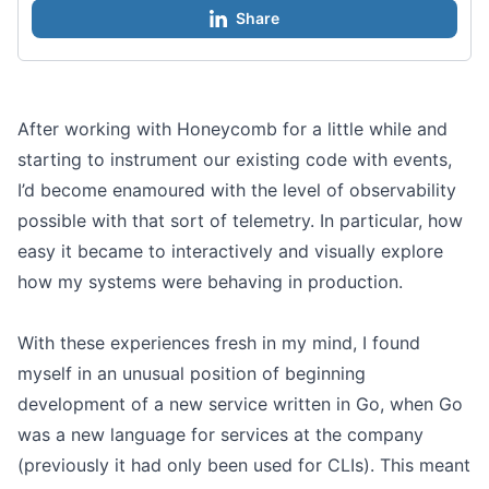
Share
After working with Honeycomb for a little while and
starting to instrument our existing code with events,
I’d become enamoured with the level of observability
possible with that sort of telemetry. In particular, how
easy it became to interactively and visually explore
how my systems were behaving in production.
With these experiences fresh in my mind, I found
myself in an unusual position of beginning
development of a new service written in Go, when Go
was a new language for services at the company
(previously it had only been used for CLIs). This meant