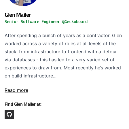
Glen Mailer
Senior Software Engineer @Geckoboard
After spending a bunch of years as a contractor, Glen
worked across a variety of roles at all levels of the
stack: from infrastructure to frontend with a detour
via databases - this has led to a very varied set of
experiences to draw from. Most recently he’s worked
on build infrastructure...
Read more
Find Glen Mailer at: