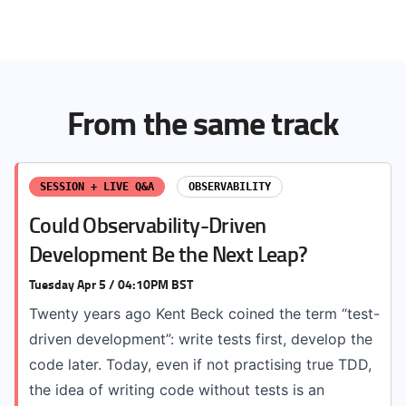
From the same track
SESSION + LIVE Q&A
OBSERVABILITY
Could Observability-Driven
Development Be the Next Leap?
Tuesday Apr 5 / 04:10PM BST
Twenty years ago Kent Beck coined the term “test-
driven development”: write tests first, develop the
code later. Today, even if not practising true TDD,
the idea of writing code without tests is an