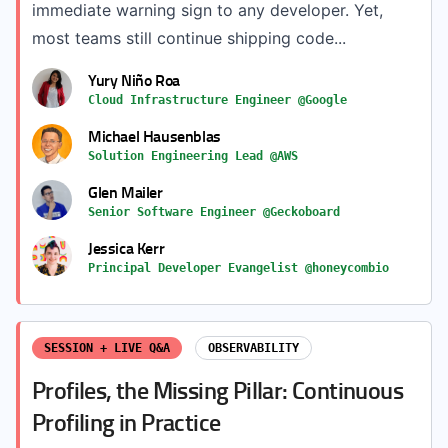
immediate warning sign to any developer. Yet,
most teams still continue shipping code...
Yury Niño Roa
Cloud Infrastructure Engineer @Google
Michael Hausenblas
Solution Engineering Lead @AWS
Glen Mailer
Senior Software Engineer @Geckoboard
Jessica Kerr
Principal Developer Evangelist @honeycombio
SESSION + LIVE Q&A
OBSERVABILITY
Profiles, the Missing Pillar: Continuous
Profiling in Practice