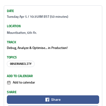
DATE
Tuesday Apr 5 / 10:35AM BST (50 minutes)
LOCATION
Mountbatten, 6th flr.
TRACK
Debug, Analyze & Optimise... in Production!
TOPICS
OBSERVABILITY
ADD TO CALENDAR
Add to calendar
SHARE
Share