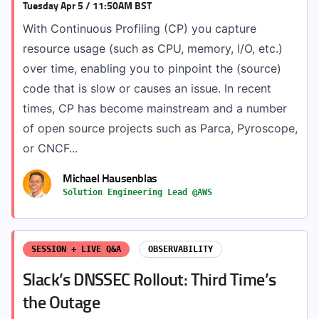
Tuesday Apr 5 / 11:50AM BST
With Continuous Profiling (CP) you capture
resource usage (such as CPU, memory, I/O, etc.)
over time, enabling you to pinpoint the (source)
code that is slow or causes an issue. In recent
times, CP has become mainstream and a number
of open source projects such as Parca, Pyroscope,
or CNCF...
Michael Hausenblas
Solution Engineering Lead @AWS
SESSION + LIVE Q&A
OBSERVABILITY
Slack’s DNSSEC Rollout: Third Time’s
the Outage