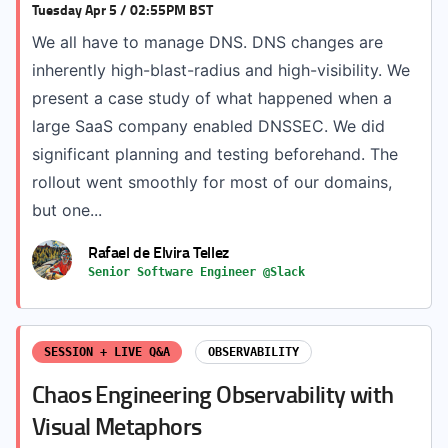
Tuesday Apr 5 / 02:55PM BST
We all have to manage DNS. DNS changes are
inherently high-blast-radius and high-visibility. We
present a case study of what happened when a
large SaaS company enabled DNSSEC. We did
significant planning and testing beforehand. The
rollout went smoothly for most of our domains,
but one...
Rafael de Elvira Tellez
Senior Software Engineer @Slack
SESSION + LIVE Q&A
OBSERVABILITY
Chaos Engineering Observability with
Visual Metaphors