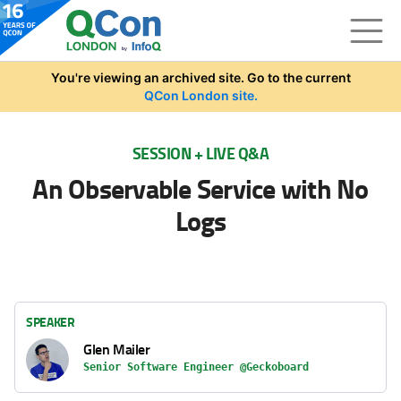
Skip to main content
You're viewing an archived site. Go to the current
QCon London site.
SESSION + LIVE Q&A
An Observable Service with No
Logs
SPEAKER
Glen Mailer
Senior Software Engineer @Geckoboard