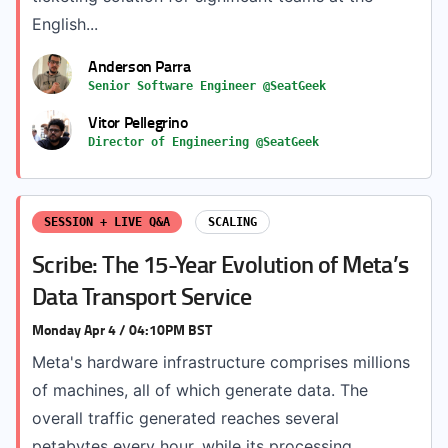
English...
Anderson Parra
Senior Software Engineer @SeatGeek
Vitor Pellegrino
Director of Engineering @SeatGeek
SESSION + LIVE Q&A
SCALING
Scribe: The 15-Year Evolution of Meta’s
Data Transport Service
Monday Apr 4 / 04:10PM BST
Meta's hardware infrastructure comprises millions
of machines, all of which generate data. The
overall traffic generated reaches several
petabytes every hour, while its processing