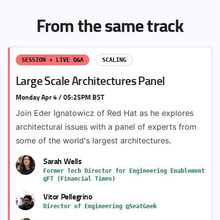
From the same track
SESSION + LIVE Q&A
SCALING
Large Scale Architectures Panel
Monday Apr 4 / 05:25PM BST
Join Eder Ignatowicz of Red Hat as he explores
architectural issues with a panel of experts from
some of the world's largest architectures.
Sarah Wells
Former Tech Director for Engineering Enablement
@FT (Financial Times)
Vitor Pellegrino
Director of Engineering @SeatGeek