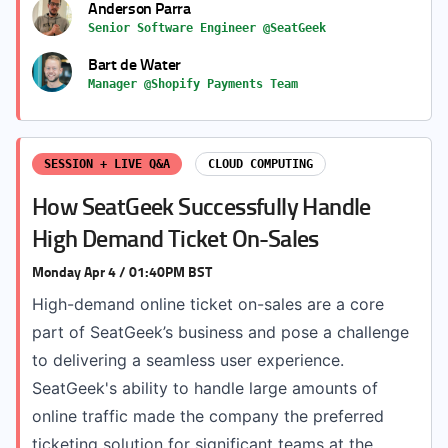
Anderson Parra
Senior Software Engineer @SeatGeek
Bart de Water
Manager @Shopify Payments Team
SESSION + LIVE Q&A
CLOUD COMPUTING
How SeatGeek Successfully Handle
High Demand Ticket On-Sales
Monday Apr 4 / 01:40PM BST
High-demand online ticket on-sales are a core
part of SeatGeek’s business and pose a challenge
to delivering a seamless user experience.
SeatGeek's ability to handle large amounts of
online traffic made the company the preferred
ticketing solution for significant teams at the