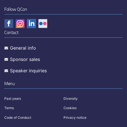
Follow QCon
Contact
General info
Sponsor sales
Speaker inquiries
Menu
Past years
Diversity
Terms
Cookies
Code of Conduct
Privacy notice