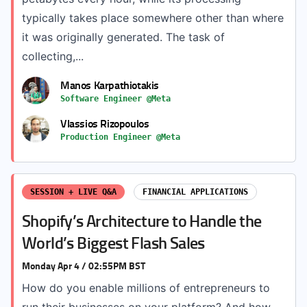
typically takes place somewhere other than where
it was originally generated. The task of
collecting,...
Manos Karpathiotakis
Software Engineer @Meta
Vlassios Rizopoulos
Production Engineer @Meta
SESSION + LIVE Q&A
FINANCIAL APPLICATIONS
Shopify’s Architecture to Handle the
World’s Biggest Flash Sales
Monday Apr 4 / 02:55PM BST
How do you enable millions of entrepreneurs to