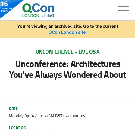
Skip to main content
You're viewing an archived site. Go to the current
QCon London site.
UNCONFERENCE + LIVE Q&A
Unconference: Architectures
You've Always Wondered About
DATE
Monday Apr 4 / 11:50AM BST (50 minutes)
LOCATION