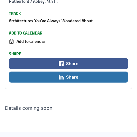
Rutherford / Abbey, 4th fl.
TRACK
Architectures You've Always Wondered About
ADD TO CALENDAR
Add to calendar
SHARE
Share
Share
Details coming soon