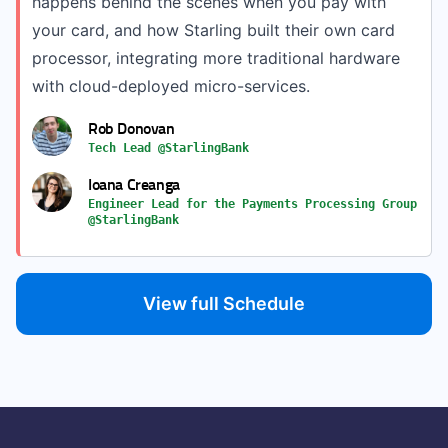
happens behind the scenes when you pay with
your card, and how Starling built their own card
processor, integrating more traditional hardware
with cloud-deployed micro-services.
Rob Donovan
Tech Lead @StarlingBank
Ioana Creanga
Engineer Lead for the Payments Processing Group
@StarlingBank
View full Schedule