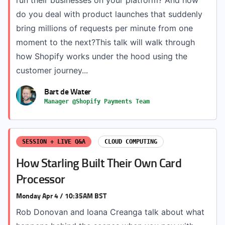
run their businesses on your platform? And how
do you deal with product launches that suddenly
bring millions of requests per minute from one
moment to the next?This talk will walk through
how Shopify works under the hood using the
customer journey...
Bart de Water
Manager @Shopify Payments Team
SESSION + LIVE Q&A
CLOUD COMPUTING
How Starling Built Their Own Card
Processor
Monday Apr 4 / 10:35AM BST
Rob Donovan and Ioana Creanga talk about what