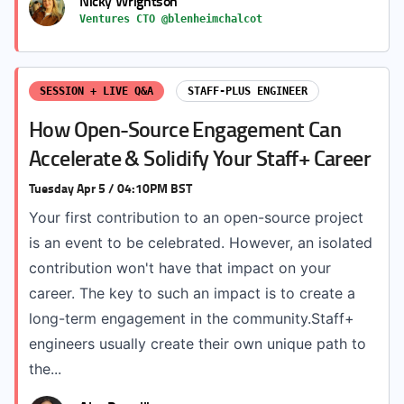
Nicky Wrightson
Ventures CTO @blenheimchalcot
SESSION + LIVE Q&A
STAFF-PLUS ENGINEER
How Open-Source Engagement Can
Accelerate & Solidify Your Staff+ Career
Tuesday Apr 5 / 04:10PM BST
Your first contribution to an open-source project
is an event to be celebrated. However, an isolated
contribution won't have that impact on your
career. The key to such an impact is to create a
long-term engagement in the community.Staff+
engineers usually create their own unique path to
the...