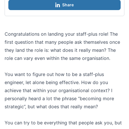
Share
Congratulations on landing your staff-plus role! The
first question that many people ask themselves once
they land the role is: what does it really mean? The
role can vary even within the same organisation.
You want to figure out how to be a staff-plus
engineer, let alone being effective. How do you
achieve that within your organisational context? I
personally heard a lot the phrase “becoming more
strategic”, but what does that really mean?
You can try to be everything that people ask you, but