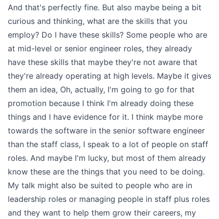
And that's perfectly fine. But also maybe being a bit
curious and thinking, what are the skills that you
employ? Do I have these skills? Some people who are
at mid-level or senior engineer roles, they already
have these skills that maybe they're not aware that
they're already operating at high levels. Maybe it gives
them an idea, Oh, actually, I'm going to go for that
promotion because I think I'm already doing these
things and I have evidence for it. I think maybe more
towards the software in the senior software engineer
than the staff class, I speak to a lot of people on staff
roles. And maybe I'm lucky, but most of them already
know these are the things that you need to be doing.
My talk might also be suited to people who are in
leadership roles or managing people in staff plus roles
and they want to help them grow their careers, my