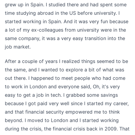
grew up in Spain. I studied there and had spent some
time studying abroad in the US before university. I
started working in Spain. And it was very fun because
a lot of my ex-colleagues from university were in the
same company, it was a very easy transition into the
job market.
After a couple of years I realized things seemed to be
the same, and I wanted to explore a bit of what was
out there. I happened to meet people who had come
to work in London and everyone said, Oh, it's very
easy to get a job in tech. I grabbed some savings
because I got paid very well since I started my career,
and that financial security empowered me to think
beyond. I moved to London and I started working
during the crisis, the financial crisis back in 2009. That