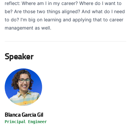
reflect: Where am I in my career? Where do I want to
be? Are those two things aligned? And what do I need
to do? I'm big on learning and applying that to career
management as well.
Speaker
Blanca Garcia Gil
Principal Engineer