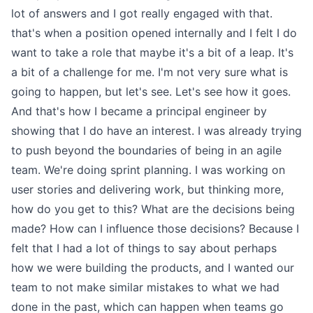
lot of answers and I got really engaged with that.
that's when a position opened internally and I felt I do
want to take a role that maybe it's a bit of a leap. It's
a bit of a challenge for me. I'm not very sure what is
going to happen, but let's see. Let's see how it goes.
And that's how I became a principal engineer by
showing that I do have an interest. I was already trying
to push beyond the boundaries of being in an agile
team. We're doing sprint planning. I was working on
user stories and delivering work, but thinking more,
how do you get to this? What are the decisions being
made? How can I influence those decisions? Because I
felt that I had a lot of things to say about perhaps
how we were building the products, and I wanted our
team to not make similar mistakes to what we had
done in the past, which can happen when teams go