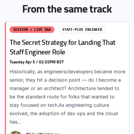
From the same track
SESSION + LIVE Q&A
STAFF-PLUS ENGINEER
The Secret Strategy for Landing That
Staff Engineer Role
Tuesday Apr 5 / 02:55PM BST
Historically, as engineers/developers became more
senior, they hit a decision point — do I become a
manager or an architect? Architecture tended to
be the standard route for folks that wanted to
stay focused on tech.As engineering culture
evolved, the adoption of dev ops and the cloud
has...