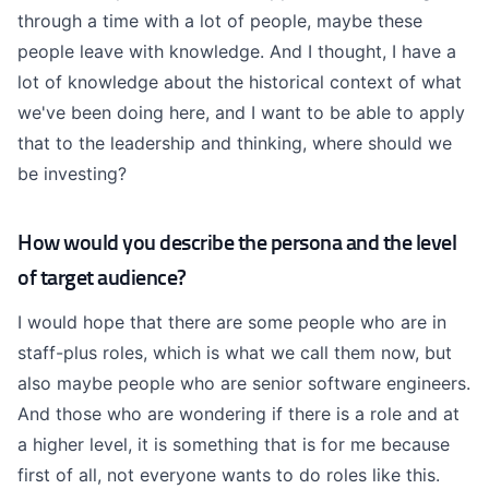
through a time with a lot of people, maybe these
people leave with knowledge. And I thought, I have a
lot of knowledge about the historical context of what
we've been doing here, and I want to be able to apply
that to the leadership and thinking, where should we
be investing?
How would you describe the persona and the level
of target audience?
I would hope that there are some people who are in
staff-plus roles, which is what we call them now, but
also maybe people who are senior software engineers.
And those who are wondering if there is a role and at
a higher level, it is something that is for me because
first of all, not everyone wants to do roles like this.