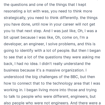
the questions and one of the things that I kept
resonating a lot with was, you need to think more
strategically, you need to think differently. the things
you have done, until now in your career will not get
you to that next step. And I was just like, Oh, I was a
bit upset because I was like, Oh, come on, I'm a
developer, an engineer, I solve problems, and this is
going to identify with a lot of people. But then I began
to see that a lot of the questions they were asking me
back, I had no idea. I didn't really understand the
business because it's a massive organization. I
understood the big challenges of the BBC, but then
how to connect that to the technology area that I was
working in. I began living more into those and trying
to talk to people who were different, engineers, but
also people who were not engineers. And there were a