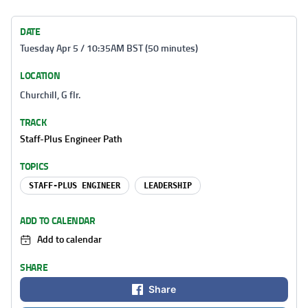
DATE
Tuesday Apr 5 / 10:35AM BST (50 minutes)
LOCATION
Churchill, G flr.
TRACK
Staff-Plus Engineer Path
TOPICS
STAFF-PLUS ENGINEER
LEADERSHIP
ADD TO CALENDAR
Add to calendar
SHARE
Share