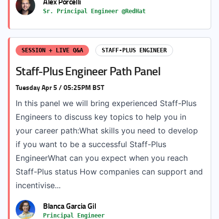
Alex Porcelli
Sr. Principal Engineer @RedHat
SESSION + LIVE Q&A
STAFF-PLUS ENGINEER
Staff-Plus Engineer Path Panel
Tuesday Apr 5 / 05:25PM BST
In this panel we will bring experienced Staff-Plus
Engineers to discuss key topics to help you in
your career path:What skills you need to develop
if you want to be a successful Staff-Plus
EngineerWhat can you expect when you reach
Staff-Plus status How companies can support and
incentivise...
Blanca Garcia Gil
Principal Engineer