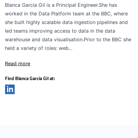
Blanca Garcia Gil is a Principal Engineer.She has
worked in the Data Platform team at the BBC, where
she built highly scalable data ingestion pipelines and
led teams improving access to data in the data
warehouse and data visualisation.Prior to the BBC she
held a variety of roles: web...
Read more
Find Blanca Garcia Gil at: