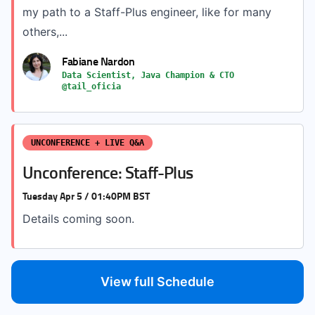
my path to a Staff-Plus engineer, like for many
others,...
Fabiane Nardon
Data Scientist, Java Champion & CTO
@tail_oficia
UNCONFERENCE + LIVE Q&A
Unconference: Staff-Plus
Tuesday Apr 5 / 01:40PM BST
Details coming soon.
View full Schedule