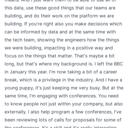
this data, use these good things that our teams are
building, and do their work on the platform we are
building. If you're right also you make decisions which
can be informed by data and at the same time with
the tech team, showing the engineers how the things
we were building, impacting in a positive way and
focus on the things that matter. That's maybe a bit
long, but that's where my background is. I left the BBC
in January this year. I'm now taking a bit of a career
break, which is a privilege in the industry. And I have a
young puppy, it's just keeping me very busy. But at the
same time, I'm engaging with conferences. You need
to know people not just within your company, but also
externally. I also help program a few conferences, I've
been reviewing lots of calls for proposals for some of
the conferences. It's a skill and it's really interesting