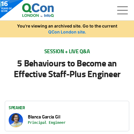
Skip to main content
You're viewing an archived site. Go to the current
QCon London site.
SESSION + LIVE Q&A
5 Behaviours to Become an
Effective Staff-Plus Engineer
SPEAKER
Blanca Garcia Gil
Principal Engineer