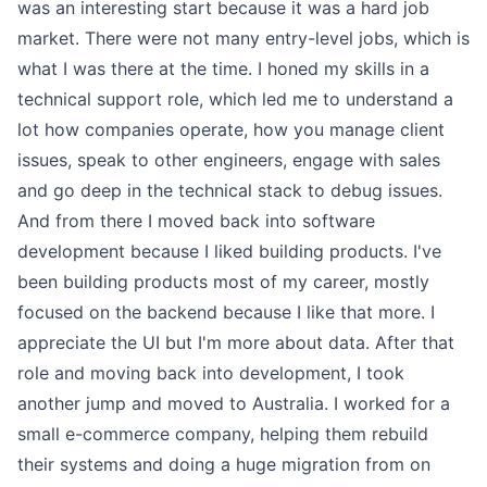
was an interesting start because it was a hard job
market. There were not many entry-level jobs, which is
what I was there at the time. I honed my skills in a
technical support role, which led me to understand a
lot how companies operate, how you manage client
issues, speak to other engineers, engage with sales
and go deep in the technical stack to debug issues.
And from there I moved back into software
development because I liked building products. I've
been building products most of my career, mostly
focused on the backend because I like that more. I
appreciate the UI but I'm more about data. After that
role and moving back into development, I took
another jump and moved to Australia. I worked for a
small e-commerce company, helping them rebuild
their systems and doing a huge migration from on