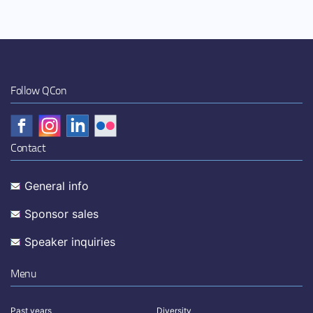
Follow QCon
Contact
General info
Sponsor sales
Speaker inquiries
Menu
Past years
Diversity