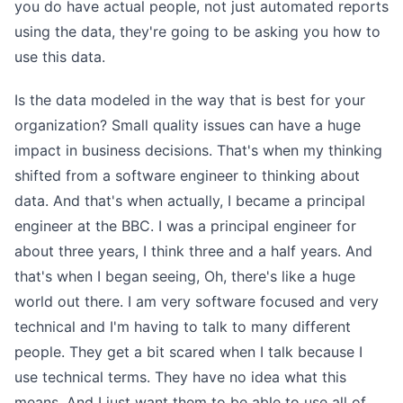
you do have actual people, not just automated reports
using the data, they're going to be asking you how to
use this data.
Is the data modeled in the way that is best for your
organization? Small quality issues can have a huge
impact in business decisions. That's when my thinking
shifted from a software engineer to thinking about
data. And that's when actually, I became a principal
engineer at the BBC. I was a principal engineer for
about three years, I think three and a half years. And
that's when I began seeing, Oh, there's like a huge
world out there. I am very software focused and very
technical and I'm having to talk to many different
people. They get a bit scared when I talk because I
use technical terms. They have no idea what this
means. And I just want them to be able to use all of