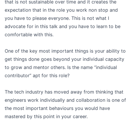
that is not sustainable over time and it creates the
expectation that in the role you work non stop and
you have to please everyone. This is not what I
advocate for in this talk and you have to learn to be
comfortable with this.
One of the key most important things is your ability to
get things done goes beyond your individual capacity
to grow and mentor others. Is the name “individual
contributor” apt for this role?
The tech industry has moved away from thinking that
engineers work individually and collaboration is one of
the most important behaviours you would have
mastered by this point in your career.