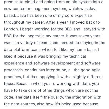
premise to cloud and going from an old system into a
new content management system, which was Java
based. Java has been one of my core expertise
throughout my career. After a year, I moved back to
London. I began working for the BBC and I stayed with
BBC for the longest in my career. It was seven years. I
was in a variety of teams and I ended up staying in the
data platform team, which felt like my home base. I
liked it because it was bringing my technical
experience and software development and software
processes, continuous integration, all the good agile
practices, but then applying it with a slightly different
focus. Because when you're working with data, you
have to take care of other things which are not the
code. The data itself, the quality, the integration with
the data sources, also how it's being used because