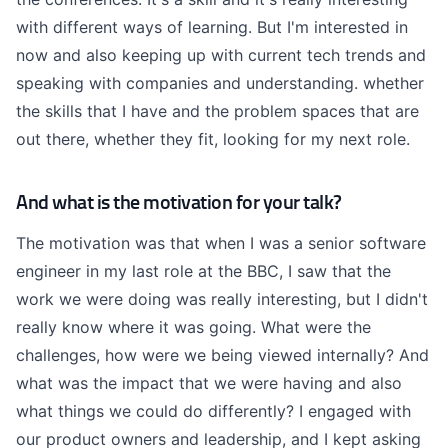
with different ways of learning. But I'm interested in
now and also keeping up with current tech trends and
speaking with companies and understanding. whether
the skills that I have and the problem spaces that are
out there, whether they fit, looking for my next role.
And what is the motivation for your talk?
The motivation was that when I was a senior software
engineer in my last role at the BBC, I saw that the
work we were doing was really interesting, but I didn't
really know where it was going. What were the
challenges, how were we being viewed internally? And
what was the impact that we were having and also
what things we could do differently? I engaged with
our product owners and leadership, and I kept asking