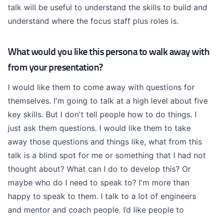
talk will be useful to understand the skills to build and
understand where the focus staff plus roles is.
What would you like this persona to walk away with
from your presentation?
I would like them to come away with questions for
themselves. I'm going to talk at a high level about five
key skills. But I don't tell people how to do things. I
just ask them questions. I would like them to take
away those questions and things like, what from this
talk is a blind spot for me or something that I had not
thought about? What can I do to develop this? Or
maybe who do I need to speak to? I'm more than
happy to speak to them. I talk to a lot of engineers
and mentor and coach people. I’d like people to