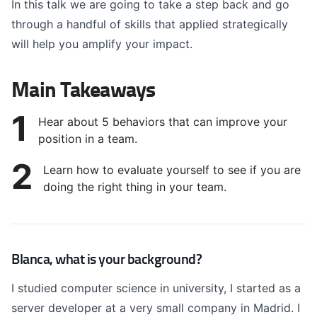
In this talk we are going to take a step back and go
through a handful of skills that applied strategically
will help you amplify your impact.
Main Takeaways
1
Hear about 5 behaviors that can improve your
position in a team.
2
Learn how to evaluate yourself to see if you are
doing the right thing in your team.
Blanca, what is your background?
I studied computer science in university, I started as a
server developer at a very small company in Madrid. I