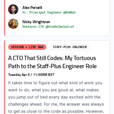
Alex Porcelli
Sr. Principal Engineer @RedHat
Nicky Wrightson
Ventures CTO @blenheimchalcot
SESSION + LIVE Q&A
STAFF-PLUS ENGINEER
A CTO That Still Codes: My Tortuous
Path to the Staff-Plus Engineer Role
Tuesday Apr 5 / 11:50AM BST
It takes time to figure out what kind of work you
want to do, what you are good at, what makes
you jump out of bed every day excited with the
challenges ahead. For me, the answer was always
to get as close to the code as possible. However,