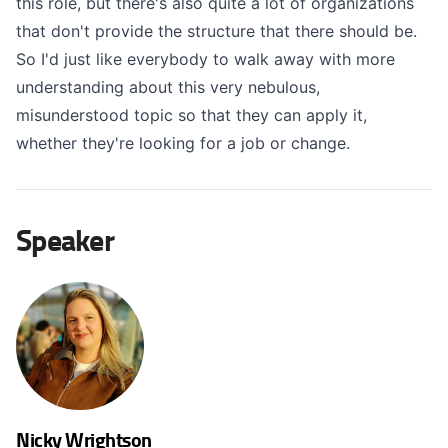
this role, but there's also quite a lot of organizations
that don't provide the structure that there should be.
So I'd just like everybody to walk away with more
understanding about this very nebulous,
misunderstood topic so that they can apply it,
whether they're looking for a job or change.
Speaker
Nicky Wrightson