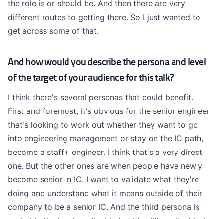
the role is or should be. And then there are very
different routes to getting there. So I just wanted to
get across some of that.
And how would you describe the persona and level
of the target of your audience for this talk?
I think there's several personas that could benefit.
First and foremost, it's obvious for the senior engineer
that's looking to work out whether they want to go
into engineering management or stay on the IC path,
become a staff+ engineer. I think that's a very direct
one. But the other ones are when people have newly
become senior in IC. I want to validate what they're
doing and understand what it means outside of their
company to be a senior IC. And the third persona is