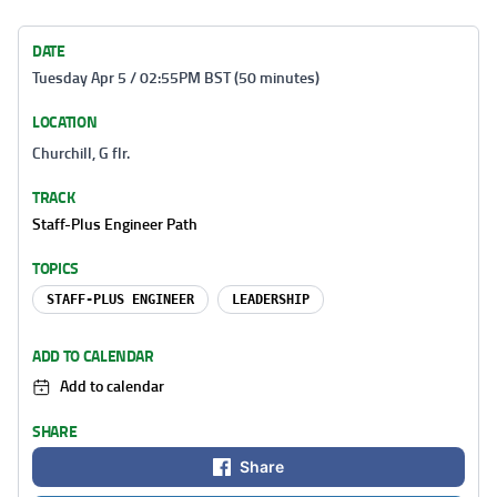
DATE
Tuesday Apr 5 / 02:55PM BST (50 minutes)
LOCATION
Churchill, G flr.
TRACK
Staff-Plus Engineer Path
TOPICS
STAFF-PLUS ENGINEER
LEADERSHIP
ADD TO CALENDAR
Add to calendar
SHARE
Share