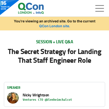
Skip to main content
You're viewing an archived site. Go to the current
QCon London site.
SESSION + LIVE Q&A
The Secret Strategy for Landing
That Staff Engineer Role
SPEAKER
Nicky Wrightson
Ventures CTO @blenheimchalcot