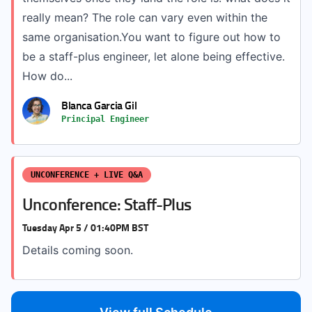
really mean? The role can vary even within the
same organisation.You want to figure out how to
be a staff-plus engineer, let alone being effective.
How do...
Blanca Garcia Gil
Principal Engineer
UNCONFERENCE + LIVE Q&A
Unconference: Staff-Plus
Tuesday Apr 5 / 01:40PM BST
Details coming soon.