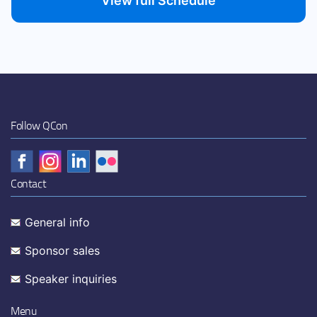
View full Schedule
Follow QCon
Contact
General info
Sponsor sales
Speaker inquiries
Menu