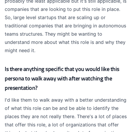
probably the least applicable but it's still applicable, is
companies that are looking to put this role in place.
So, large level startups that are scaling up or
traditional companies that are bringing in autonomous
teams structures. They might be wanting to
understand more about what this role is and why they
might need it.
Is there anything specific that you would like this
persona to walk away with after watching the
presentation?
I'd like them to walk away with a better understanding
of what this role can be and be able to identify the
places they are not really there. There's a lot of places
that offer this role, a lot of organizations that offer