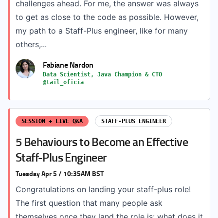
challenges ahead. For me, the answer was always
to get as close to the code as possible. However,
my path to a Staff-Plus engineer, like for many
others,...
Fabiane Nardon
Data Scientist, Java Champion & CTO
@tail_oficia
SESSION + LIVE Q&A
STAFF-PLUS ENGINEER
5 Behaviours to Become an Effective
Staff-Plus Engineer
Tuesday Apr 5 / 10:35AM BST
Congratulations on landing your staff-plus role!
The first question that many people ask
themselves once they land the role is: what does it