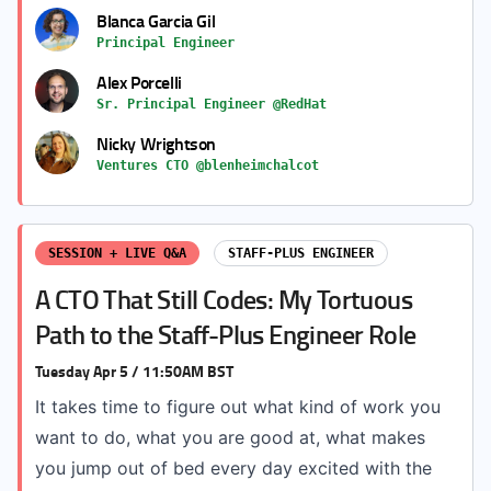
Blanca Garcia Gil
Principal Engineer
Alex Porcelli
Sr. Principal Engineer @RedHat
Nicky Wrightson
Ventures CTO @blenheimchalcot
SESSION + LIVE Q&A
STAFF-PLUS ENGINEER
A CTO That Still Codes: My Tortuous
Path to the Staff-Plus Engineer Role
Tuesday Apr 5 / 11:50AM BST
It takes time to figure out what kind of work you
want to do, what you are good at, what makes
you jump out of bed every day excited with the