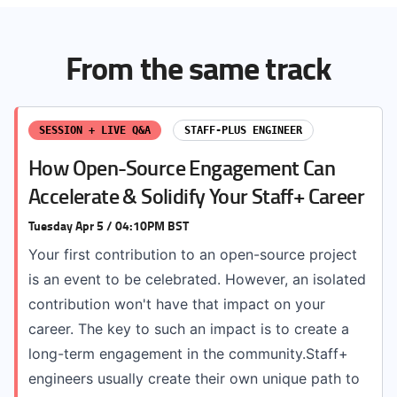
From the same track
SESSION + LIVE Q&A
STAFF-PLUS ENGINEER
How Open-Source Engagement Can
Accelerate & Solidify Your Staff+ Career
Tuesday Apr 5 / 04:10PM BST
Your first contribution to an open-source project
is an event to be celebrated. However, an isolated
contribution won't have that impact on your
career. The key to such an impact is to create a
long-term engagement in the community.Staff+
engineers usually create their own unique path to