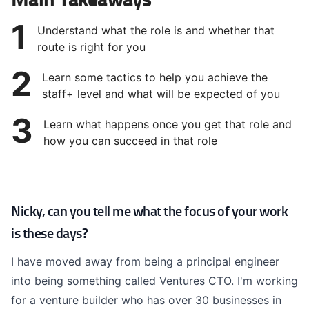
1
Understand what the role is and whether that
route is right for you
2
Learn some tactics to help you achieve the
staff+ level and what will be expected of you
3
Learn what happens once you get that role and
how you can succeed in that role
Nicky, can you tell me what the focus of your work
is these days?
I have moved away from being a principal engineer
into being something called Ventures CTO. I'm working
for a venture builder who has over 30 businesses in