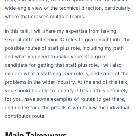
wide-angle view of the technical direction, particularly
where that crosses multiple teams.
In this talk, I will share my expertise from having
several different senior IC roles to give insight into the
possible routes of staff plus role, including my path
and what you need to make yourself a great
candidate for getting that staff plus role. I will also
explore what a staff engineer role is, and some of the
problems in the wider industry. At the end of this talk,
you should be able to identify if this path is definitely
for you, have some examples of routes to get there,
and understand the pitfalls if you follow the individual
contributor route.
Main Takeaways