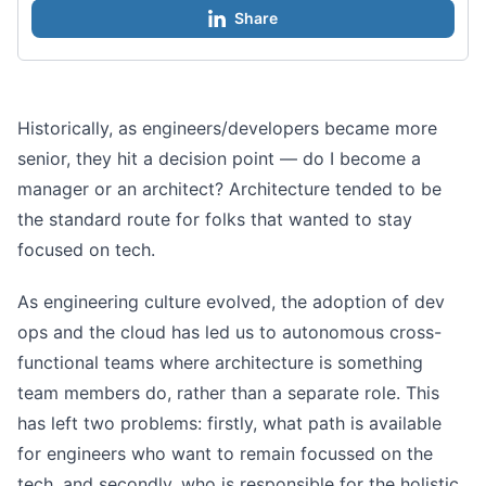
Share
Historically, as engineers/developers became more
senior, they hit a decision point — do I become a
manager or an architect? Architecture tended to be
the standard route for folks that wanted to stay
focused on tech.
As engineering culture evolved, the adoption of dev
ops and the cloud has led us to autonomous cross-
functional teams where architecture is something
team members do, rather than a separate role. This
has left two problems: firstly, what path is available
for engineers who want to remain focussed on the
tech, and secondly, who is responsible for the holistic