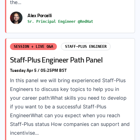
the...
Alex Porcelli
Sr. Principal Engineer @RedHat
SESSION + LIVE Q&A
STAFF-PLUS ENGINEER
Staff-Plus Engineer Path Panel
Tuesday Apr 5 / 05:25PM BST
In this panel we will bring experienced Staff-Plus
Engineers to discuss key topics to help you in
your career path:What skills you need to develop
if you want to be a successful Staff-Plus
EngineerWhat can you expect when you reach
Staff-Plus status How companies can support and
incentivise...