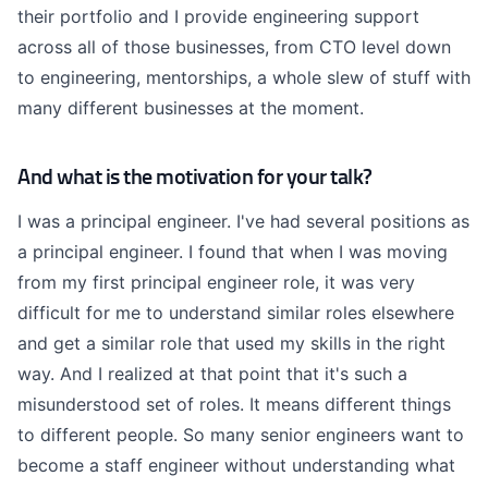
their portfolio and I provide engineering support
across all of those businesses, from CTO level down
to engineering, mentorships, a whole slew of stuff with
many different businesses at the moment.
And what is the motivation for your talk?
I was a principal engineer. I've had several positions as
a principal engineer. I found that when I was moving
from my first principal engineer role, it was very
difficult for me to understand similar roles elsewhere
and get a similar role that used my skills in the right
way. And I realized at that point that it's such a
misunderstood set of roles. It means different things
to different people. So many senior engineers want to
become a staff engineer without understanding what