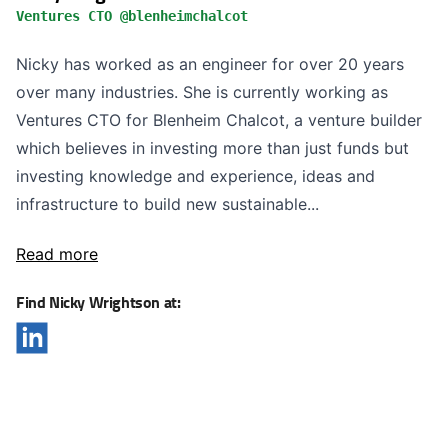
Ventures CTO @blenheimchalcot
Nicky has worked as an engineer for over 20 years
over many industries. She is currently working as
Ventures CTO for Blenheim Chalcot, a venture builder
which believes in investing more than just funds but
investing knowledge and experience, ideas and
infrastructure to build new sustainable...
Read more
Find Nicky Wrightson at: