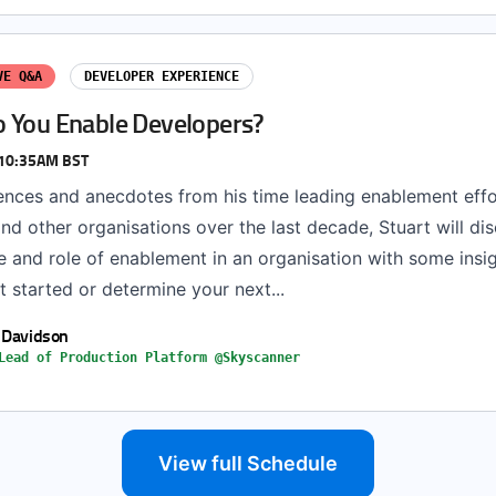
VE Q&A
DEVELOPER EXPERIENCE
 You Enable Developers?
 10:35AM BST
ences and anecdotes from his time leading enablement effo
d other organisations over the last decade, Stuart will di
e and role of enablement in an organisation with some insi
 started or determine your next...
 Davidson
Lead of Production Platform @Skyscanner
View full Schedule