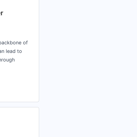
er
 backbone of
an lead to
through