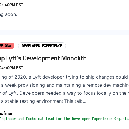
 01:40PM BST
ng soon.
VE Q&A
DEVELOPER EXPERIENCE
up Lyft’s Development Monolith
 04:10PM BST
ning of 2020, a Lyft developer trying to ship changes coul
 a week provisioning and maintaining a remote dev machine
 of Lyft. Developers needed a way to focus locally on their
 a stable testing environment.This talk...
Kaufman
Engineer and Technical Lead for the Developer Experience Organiz