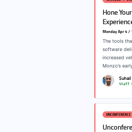
Hone Your 
Experienc
Monday Apr 4 /
The tools tha
software del
increased vel
Monzo’s early
Suhail
Staff 
UNCONFERENCE
Unconfere