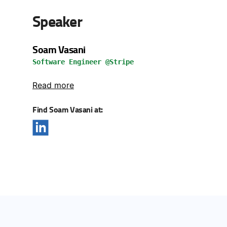
Speaker
Soam Vasani
Software Engineer @Stripe
Read more
Find Soam Vasani at: