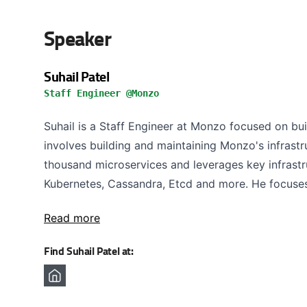
Speaker
Suhail Patel
Staff Engineer @Monzo
Suhail is a Staff Engineer at Monzo focused on bui
involves building and maintaining Monzo's infrast
thousand microservices and leverages key infrast
Kubernetes, Cassandra, Etcd and more. He focuses
Read more
Find Suhail Patel at: