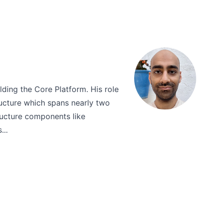
lding the Core Platform. His role
ructure which spans nearly two
ructure components like
...