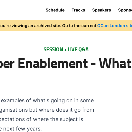
Schedule
Tracks
Speakers
Spons
ou're viewing an archived site. Go to the current
QCon London sit
SESSION + LIVE Q&A
er Enablement - What
t examples of what's going on in some
ganisations but where does it go from
pectations of where the subject is
e next few years.