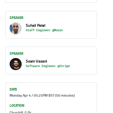
SPEAKER
Suhail Patel
Staff Engineer @Monzo
SPEAKER
Soam Vasani
Software Engineer @Stripe
DATE
Monday Apr 4 / 05:25PM BST (50 minutes)
LOCATION
Churchill, G flr.