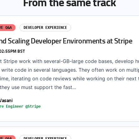
From the same track
VE Q&A
DEVELOPER EXPERIENCE
nd Scaling Developer Environments at Stripe
 02:55PM BST
t Stripe work with several-GB-large code bases, develop h
d write code in several languages. They often work on mult
ime, iterating on code reviews while working on their next
hey use must support the fast...
Vasani
re Engineer @Stripe
VE Q&A
DEVELOPER EXPERIENCE