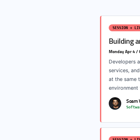
SESSION + LI
Building a
Monday Apr 4 /
Developers a
services, an
at the same t
environment t
Soam 
Softwa
SESSION + LI