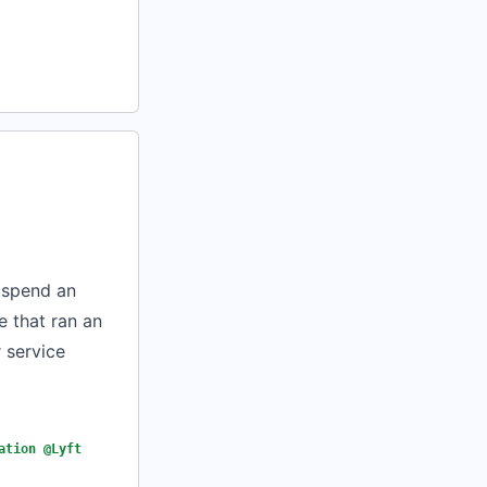
d spend an
 that ran an
 service
ation @Lyft