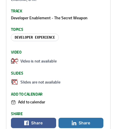
TRACK
Developer Enablement - The Secret Weapon
TOPICS
DEVELOPER EXPERIENCE
VIDEO
Video is not available
SLIDES
Slides are not available
ADD TO CALENDAR
Add to calendar
SHARE
Share
Share