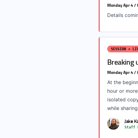
Monday Apr 4 /
Details comi
SESSION + LI
Breaking 
Monday Apr 4 /
At the begin
hour or more
isolated copy
while sharing
Jake 
Staff 