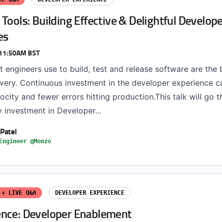
Tools: Building Effective & Delightful Develop
es
 11:50AM BST
t engineers use to build, test and release software are the
ivery. Continuous investment in the developer experience c
ocity and fewer errors hitting production.This talk will go 
 investment in Developer...
 Patel
Engineer @Monzo
 + LIVE Q&A
DEVELOPER EXPERIENCE
nce: Developer Enablement