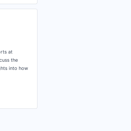
rts at
scuss the
ghts into how