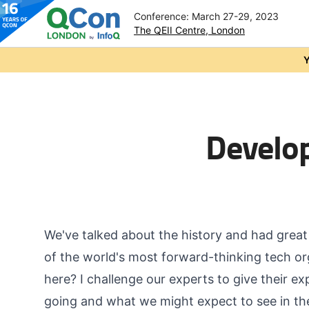
Conference: March 27-29, 2023
The QEII Centre, London
Skip to main content
Y
Develop
We've talked about the history and had grea
of the world's most forward-thinking tech or
here? I challenge our experts to give their ex
going and what we might expect to see in th