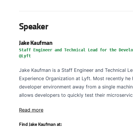
Speaker
Jake Kaufman
Staff Engineer and Technical Lead for the Develo
@Lyft
Jake Kaufman is a Staff Engineer and Technical L
Experience Organization at Lyft. Most recently he 
developer environment away from a single machine
allows developers to quickly test their microservic
Read more
Find Jake Kaufman at: