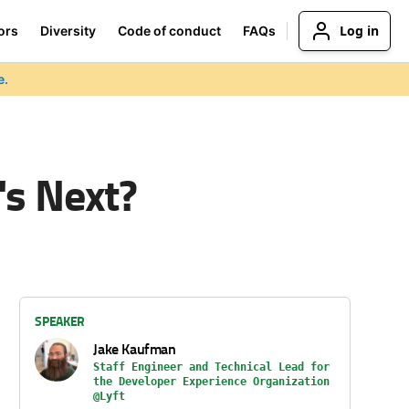
Log in
ors
Diversity
Code of conduct
FAQs
e.
's Next?
SPEAKER
Jake Kaufman
Staff Engineer and Technical Lead for
the Developer Experience Organization
@Lyft