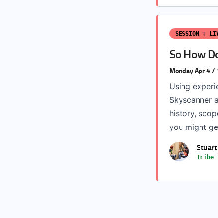
SESSION + LI
So How Do
Monday Apr 4 /
Using experi
Skyscanner an
history, scop
you might get
Stuart
Tribe 