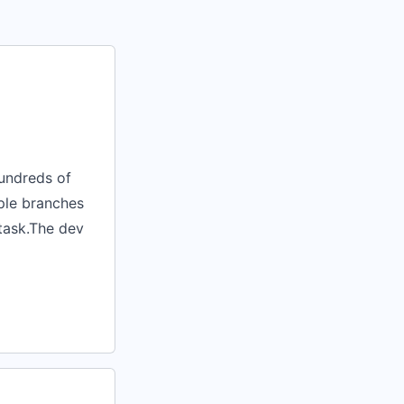
undreds of
iple branches
 task.The dev