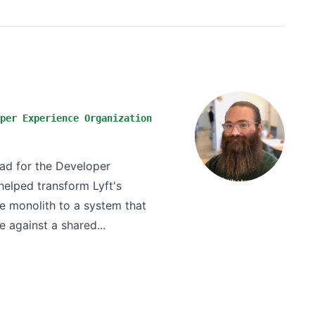
per Experience Organization
ead for the Developer
helped transform Lyft's
 monolith to a system that
e against a shared...