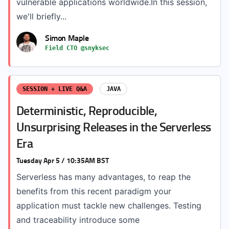
vulnerable applications worldwide.In this session,
we'll briefly...
Simon Maple
Field CTO @snyksec
SESSION + LIVE Q&A
JAVA
Deterministic, Reproducible,
Unsurprising Releases in the Serverless
Era
Tuesday Apr 5 / 10:35AM BST
Serverless has many advantages, to reap the
benefits from this recent paradigm your
application must tackle new challenges. Testing
and traceability introduce some