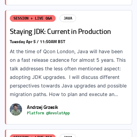
SESSION + LIVE Q&A
JAVA
Staying JDK: Current in Production
Tuesday Apr 5 / 11:50AM BST
At the time of Qcon London, Java will have been
on a fast release cadence for almost 5 years. This
talk addresses the less often mentioned aspect:
adopting JDK upgrades. I will discuss different
perspectives towards Java upgrades and possible
migration paths. How to plan and execute an...
Andrzej Grzesik
Platform @RevolutApp