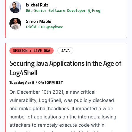
Ix-chel Ruiz
DA, Senior Software Developer @jFrog
Simon Maple
Field CTO @snyksec
SESSION + LIVE Q&A
JAVA
Securing Java Applications in the Age of
Log4Shell
Tuesday Apr 5 / 04:10PM BST
On December 10th 2021, a new critical
vulnerability, Log4Shell, was publicly disclosed
and make global headlines. It impacted a wide
number of applications on the internet, allowing
attackers to remotely execute code within