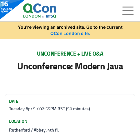
Skip to main content
You're viewing an archived site. Go to the current
QCon London site.
UNCONFERENCE + LIVE Q&A
Unconference: Modern Java
DATE
Tuesday Apr 5 / 02:55PM BST (50 minutes)
LOCATION
Rutherford / Abbey, 4th fl.