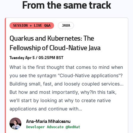
From the same track
SESSION + LIVE Q&A
JAVA
Quarkus and Kubernetes: The
Fellowship of Cloud-Native Java
Tuesday Apr 5 / 05:25PM BST
What is the first thought that comes to mind when
you see the syntagm "Cloud-Native applications"?
Building small, fast, and loosely coupled services…
But how and most importantly, why?In this talk,
we'll start by looking at why to create native
applications and continue with...
Ana-Maria Mihalceanu
Developer Advocate @RedHat