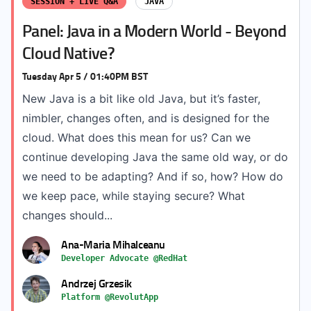
SESSION + LIVE Q&A
JAVA
Panel: Java in a Modern World - Beyond
Cloud Native?
Tuesday Apr 5 / 01:40PM BST
New Java is a bit like old Java, but it’s faster,
nimbler, changes often, and is designed for the
cloud. What does this mean for us? Can we
continue developing Java the same old way, or do
we need to be adapting? And if so, how? How do
we keep pace, while staying secure? What
changes should...
Ana-Maria Mihalceanu
Developer Advocate @RedHat
Andrzej Grzesik
Platform @RevolutApp