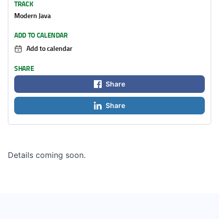
TRACK
Modern Java
ADD TO CALENDAR
Add to calendar
SHARE
Share
Share
Details coming soon.