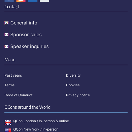
Contact
General info
Sponsor sales
Speaker inquiries
Menu
Past years
Diversity
Terms
Cookies
Code of Conduct
Privacy notice
QCons around the World
QCon London / In-person & online
QCon New York / In-person