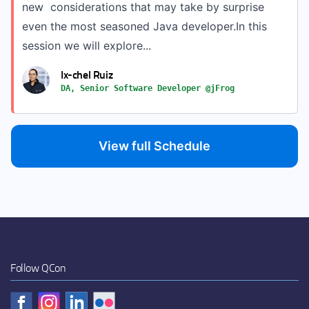
new considerations that may take by surprise
even the most seasoned Java developer.In this
session we will explore...
Ix-chel Ruiz
DA, Senior Software Developer @jFrog
View full Schedule
Follow QCon