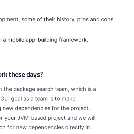
pment, some of their history, pros and cons.
r a mobile app-building framework.
ork these days?
on the package search team, which is a
. Our goal as a team is to make
ng new dependencies for the project.
r your JVM-based project and we will
arch for new dependencies directly in