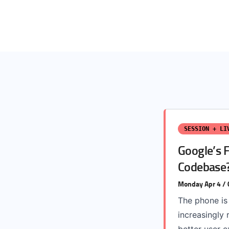
SESSION + LI
Google’s 
Codebase
Monday Apr 4 /
The phone is
increasingly 