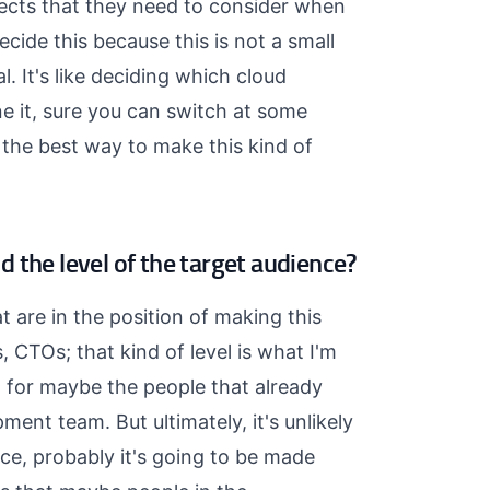
pects that they need to consider when
cide this because this is not a small
l. It's like deciding which cloud
e it, sure you can switch at some
's the best way to make this kind of
 the level of the target audience?
t are in the position of making this
, CTOs; that kind of level is what I'm
ng for maybe the people that already
pment team. But ultimately, it's unlikely
ce, probably it's going to be made