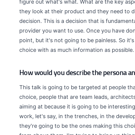
figure out what's what. What are the key as
they look at their product and they need to de
decision. This is a decision that is fundamenta
provider you want to use. Once you have don
point, but it's not going to be painless. So it
choice with as much information as possible.
How would you describe the persona and
This talk is going to be targeted at people tha
choice, people that are team leads, architects
aiming at because it is going to be interesti
work, let's say, in the trenches, in the develo
they're going to be the ones making this choi