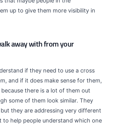
gs that maybe people in the
m up to give them more visibility in
walk away with from your
derstand if they need to use a cross
em, and if it does make sense for them,
because there is a lot of them out
ough some of them look similar. They
but they are addressing very different
nt to help people understand which one