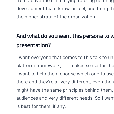
from above them. I'm trying to bring up thin
development team know or feel, and bring the
the higher strata of the organization.
And what do you want this persona to 
presentation?
I want everyone that comes to this talk to un
platform framework, if it makes sense for th
I want to help them choose which one to use 
there and they're all very different, even th
might have the same principles behind them, 
audiences and very different needs. So I wa
is best for them, if any.