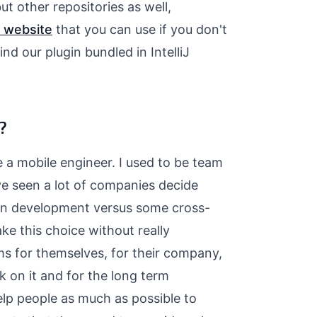
ut other repositories as well,
 website
that you can use if you don't
nd our plugin bundled in IntelliJ
?
e a mobile engineer. I used to be team
ve seen a lot of companies decide
ion development versus some cross-
e this choice without really
ms for themselves, for their company,
k on it and for the long term
elp people as much as possible to