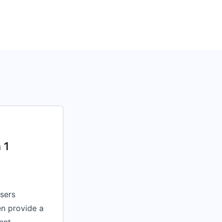
 1
sers
en provide a