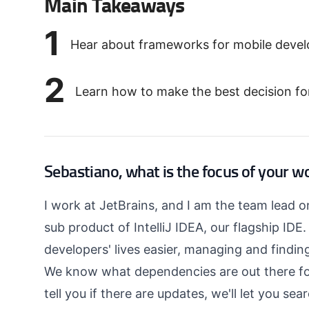
Main Takeaways
1
Hear about frameworks for mobile develo
2
Learn how to make the best decision fo
Sebastiano, what is the focus of your w
I work at JetBrains, and I am the team lead 
sub product of IntelliJ IDEA, our flagship IDE
developers' lives easier, managing and findi
We know what dependencies are out there fo
tell you if there are updates, we'll let you se