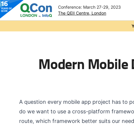
Conference: March 27-29, 2023
The QEII Centre, London
Skip to main content
Y
Modern Mobile 
A question every mobile app project has to p
do we want to use a cross-platform framewo
route, which framework better suits our nee