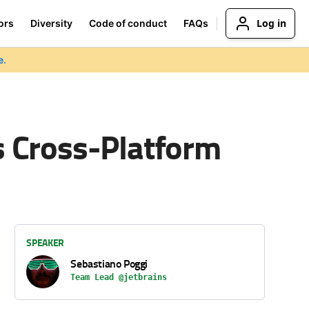
Log in
ors
Diversity
Code of conduct
FAQs
e.
 Cross-Platform
SPEAKER
Sebastiano Poggi
Team Lead @jetbrains