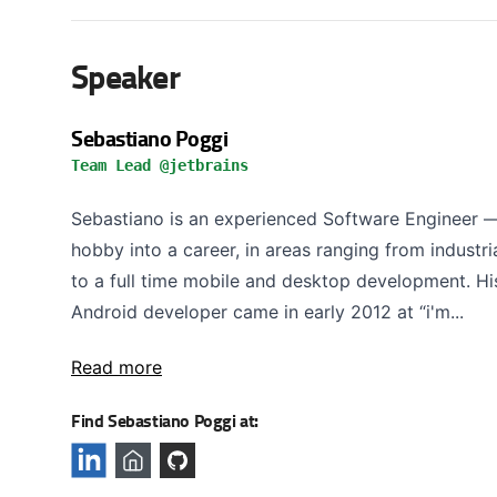
Speaker
Sebastiano Poggi
Team Lead @jetbrains
Sebastiano is an experienced Software Engineer —
hobby into a career, in areas ranging from indust
to a full time mobile and desktop development. His 
Android developer came in early 2012 at “i'm...
Read more
Find Sebastiano Poggi at: