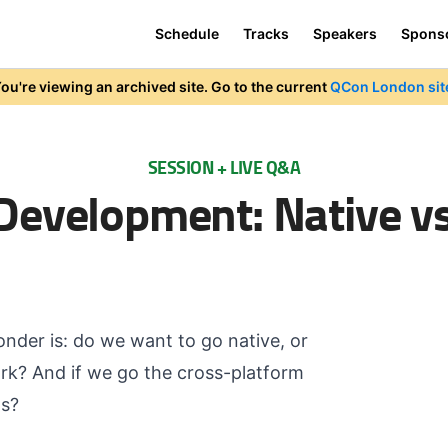
Schedule
Tracks
Speakers
Spons
ou're viewing an archived site. Go to the current
QCon London sit
SESSION + LIVE Q&A
Development: Native vs
onder is: do we want to go native, or
rk? And if we go the cross-platform
ds?