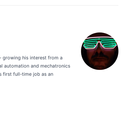
 growing his interest from a
rial automation and mechatronics
first full-time job as an