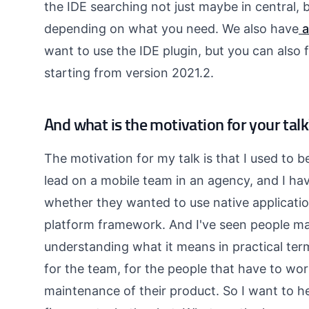
the IDE searching not just maybe in central, b
depending on what you need. We also have
a
want to use the IDE plugin, but you can also fi
starting from version 2021.2.
And what is the motivation for your talk
The motivation for my talk is that I used to b
lead on a mobile team in an agency, and I ha
whether they wanted to use native applicat
platform framework. And I've seen people mak
understanding what it means in practical ter
for the team, for the people that have to wor
maintenance of their product. So I want to h