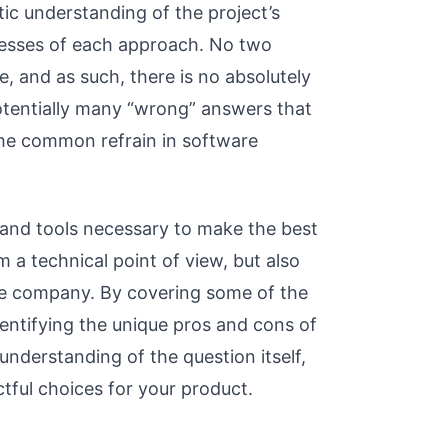
tic understanding of the project’s
nesses of each approach. No two
e, and as such, there is no absolutely
otentially many “wrong” answers that
the common refrain in software
 and tools necessary to make the best
m a technical point of view, but also
he company. By covering some of the
entifying the unique pros and cons of
understanding of the question itself,
ful choices for your product.