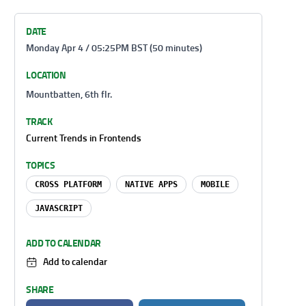
DATE
Monday Apr 4 / 05:25PM BST (50 minutes)
LOCATION
Mountbatten, 6th flr.
TRACK
Current Trends in Frontends
TOPICS
CROSS PLATFORM
NATIVE APPS
MOBILE
JAVASCRIPT
ADD TO CALENDAR
Add to calendar
SHARE