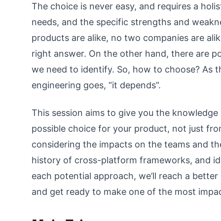
The choice is never easy, and requires a holis
needs, and the specific strengths and weak
products are alike, no two companies are alik
right answer. On the other hand, there are p
we need to identify. So, how to choose? As 
engineering goes, “it depends”.
This session aims to give you the knowledge
possible choice for your product, not just fro
considering the impacts on the teams and t
history of cross-platform frameworks, and id
each potential approach, we’ll reach a better 
and get ready to make one of the most impact