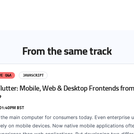
From the same track
VE Q&A
JAVASCRIPT
Flutter: Mobile, Web & Desktop Frontends from
?
 01:40PM BST
 the main computer for consumers today. Even enterprise u
rely on mobile devices. Now native mobile applications oft