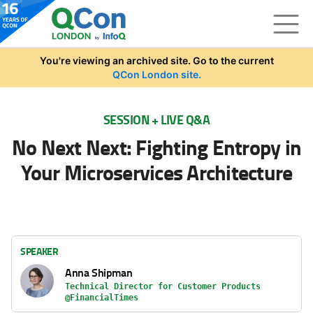
Skip to main content
You're viewing an archived site. Go to the current
QCon London site.
SESSION + LIVE Q&A
No Next Next: Fighting Entropy in
Your Microservices Architecture
SPEAKER
Anna Shipman
Technical Director for Customer Products
@FinancialTimes