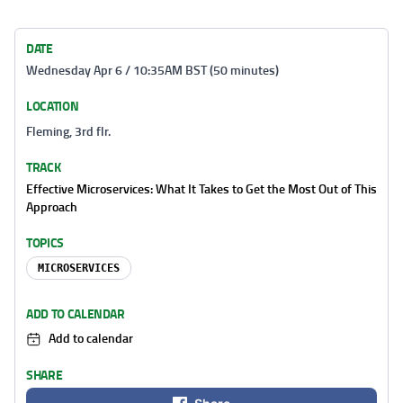
DATE
Wednesday Apr 6 / 10:35AM BST (50 minutes)
LOCATION
Fleming, 3rd flr.
TRACK
Effective Microservices: What It Takes to Get the Most Out of This
Approach
TOPICS
MICROSERVICES
ADD TO CALENDAR
Add to calendar
SHARE