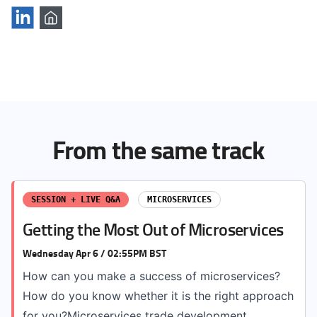
From the same track
SESSION + LIVE Q&A
MICROSERVICES
Getting the Most Out of Microservices
Wednesday Apr 6 / 02:55PM BST
How can you make a success of microservices?
How do you know whether it is the right approach
for you?Microservices trade development