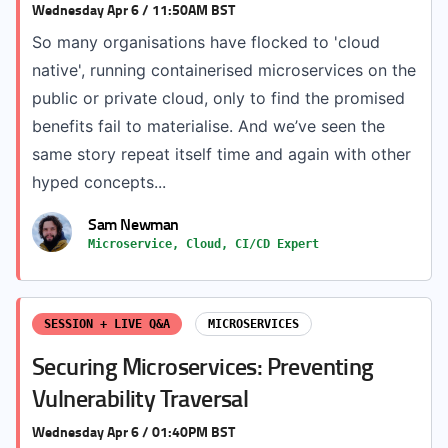
Wednesday Apr 6 / 11:50AM BST
So many organisations have flocked to 'cloud
native', running containerised microservices on the
public or private cloud, only to find the promised
benefits fail to materialise. And we’ve seen the
same story repeat itself time and again with other
hyped concepts...
Sam Newman
Microservice, Cloud, CI/CD Expert
SESSION + LIVE Q&A
MICROSERVICES
Securing Microservices: Preventing
Vulnerability Traversal
Wednesday Apr 6 / 01:40PM BST