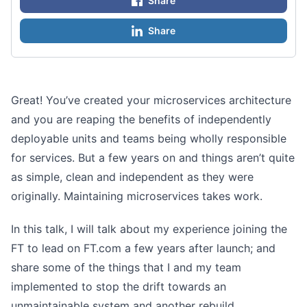
Share
Share
Great! You’ve created your microservices architecture
and you are reaping the benefits of independently
deployable units and teams being wholly responsible
for services. But a few years on and things aren’t quite
as simple, clean and independent as they were
originally. Maintaining microservices takes work.
In this talk, I will talk about my experience joining the
FT to lead on FT.com a few years after launch; and
share some of the things that I and my team
implemented to stop the drift towards an
unmaintainable system and another rebuild.