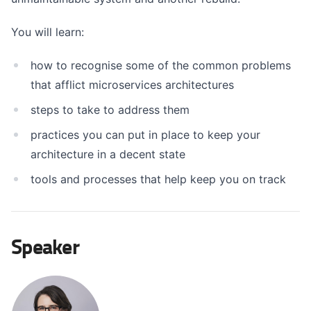
You will learn:
how to recognise some of the common problems
that afflict microservices architectures
steps to take to address them
practices you can put in place to keep your
architecture in a decent state
tools and processes that help keep you on track
Speaker