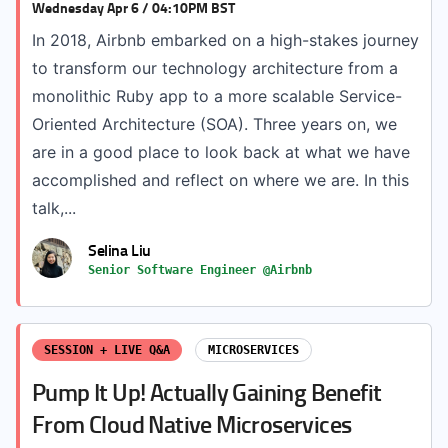
Wednesday Apr 6 / 04:10PM BST
In 2018, Airbnb embarked on a high-stakes journey
to transform our technology architecture from a
monolithic Ruby app to a more scalable Service-
Oriented Architecture (SOA). Three years on, we
are in a good place to look back at what we have
accomplished and reflect on where we are. In this
talk,...
Selina Liu
Senior Software Engineer @Airbnb
SESSION + LIVE Q&A
MICROSERVICES
Pump It Up! Actually Gaining Benefit
From Cloud Native Microservices