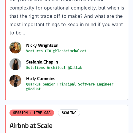
complexity for operational complexity, but when is
that the right trade off to make? And what are the
most important things to keep in mind if you want
to be...
Nicky Wrightson
Ventures CTO @blenheimchalcot
Stefania Chaplin
Solutions Architect @GitLab
Holly Cummins
Quarkus Senior Principal Software Engineer
@RedHat
SESSION + LIVE Q&A
SCALING
Airbnb at Scale