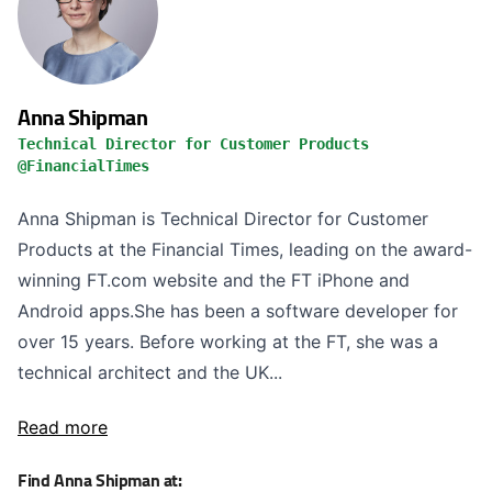
Anna Shipman
Technical Director for Customer Products
@FinancialTimes
Anna Shipman is Technical Director for Customer
Products at the Financial Times, leading on the award-
winning FT.com website and the FT iPhone and
Android apps.She has been a software developer for
over 15 years. Before working at the FT, she was a
technical architect and the UK...
Read more
Find Anna Shipman at: