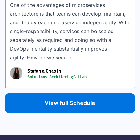
One of the advantages of microservices
architecture is that teams can develop, maintain,
and deploy each microservice independently. With
single-responsibility, services can be scaled
separately as required and doing so with a
DevOps mentality substantially improves
agility. How do we secure...
Stefania Chaplin
Solutions Architect @GitLab
View full Schedule