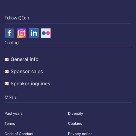
Follow QCon
Contact
General info
Sponsor sales
Speaker inquiries
Menu
Past years
Diversity
Terms
Cookies
Code of Conduct
Privacy notice