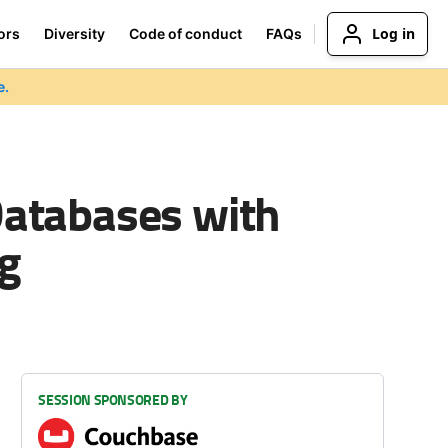
Log in
ors
Diversity
Code of conduct
FAQs
e.
Databases with
g
SESSION SPONSORED BY