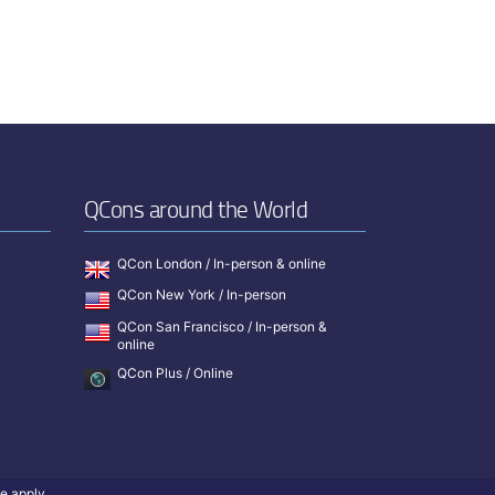
QCons around the World
QCon London / In-person & online
QCon New York / In-person
QCon San Francisco / In-person &
online
QCon Plus / Online
ce
apply.