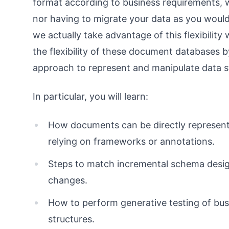
format according to business requirements, 
nor having to migrate your data as you would
we actually take advantage of this flexibilit
the flexibility of these document databases 
approach to represent and manipulate data s
In particular, you will learn:
How documents can be directly represent
relying on frameworks or annotations.
Steps to match incremental schema desig
changes.
How to perform generative testing of bus
structures.