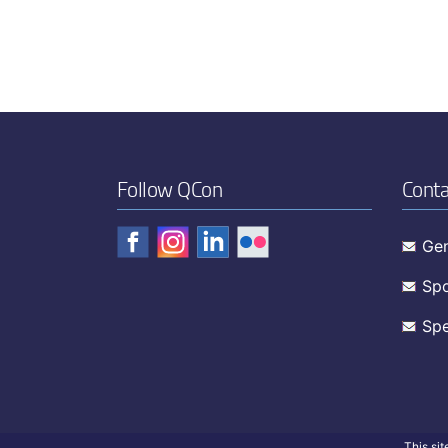
Follow QCon
Conta
Gen
Spo
Spe
This si