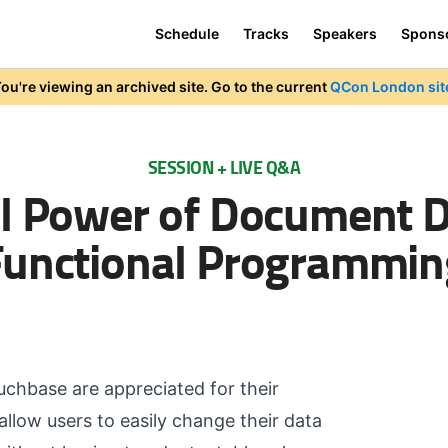
Schedule
Tracks
Speakers
Spons
ou're viewing an archived site. Go to the current
QCon London sit
SESSION + LIVE Q&A
ll Power of Document 
Functional Programmin
hbase are appreciated for their
llow users to easily change their data