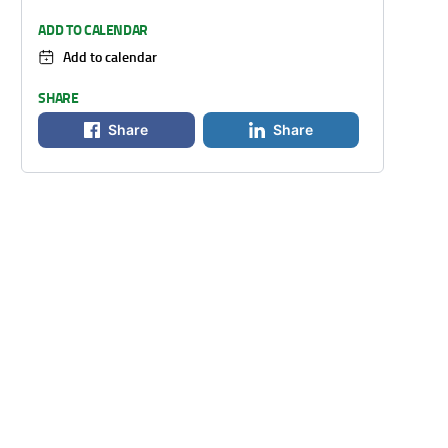
ADD TO CALENDAR
Add to calendar
SHARE
Share
Share