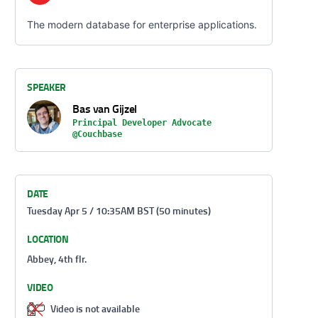
The modern database for enterprise applications.
SPEAKER
Bas van Gijzel
Principal Developer Advocate
@Couchbase
DATE
Tuesday Apr 5 / 10:35AM BST (50 minutes)
LOCATION
Abbey, 4th flr.
VIDEO
Video is not available