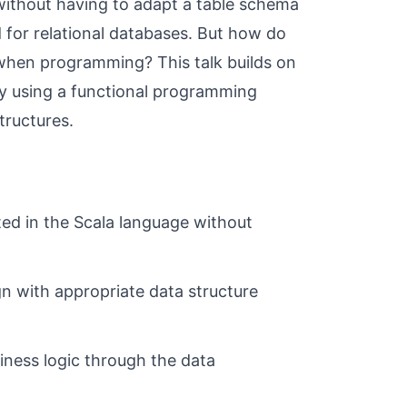
without having to adapt a table schema
 for relational databases. But how do
y when programming? This talk builds on
by using a functional programming
tructures.
ed in the Scala language without
n with appropriate data structure
iness logic through the data