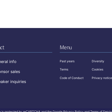
ct
Menu
eral info
Past years
Diversity
Terms
Cookies
nsor sales
Code of Conduct
Privacy notice
aker inquiries
te is protected by reCAPTCHA and the Google
Privacy Policy
and
Terms of Servi