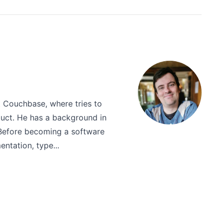
t Couchbase, where tries to
uct. He has a background in
 Before becoming a software
ntation, type...