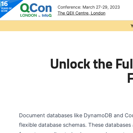
Conference: March 27-29, 2023
The QEII Centre, London
Skip to main content
Y
Unlock the Fu
Document databases like DynamoDB and Couc
flexible database schemas. These databases a