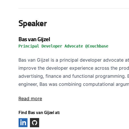
Speaker
Bas van Gijzel
Principal Developer Advocate @Couchbase
Bas van Gijzel is a principal developer advocate a
improve the developer experience across the prod
advertising, finance and functional programming.
engineer, Bas was combining computational argume
Read more
Find Bas van Gijzel at: