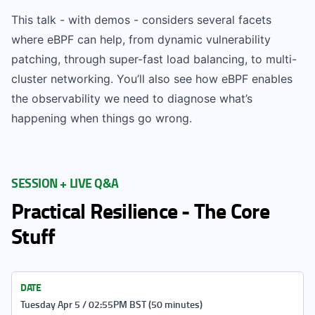
This talk - with demos - considers several facets
where eBPF can help, from dynamic vulnerability
patching, through super-fast load balancing, to multi-
cluster networking. You’ll also see how eBPF enables
the observability we need to diagnose what’s
happening when things go wrong.
SESSION + LIVE Q&A
Practical Resilience - The Core
Stuff
DATE
Tuesday Apr 5 / 02:55PM BST (50 minutes)