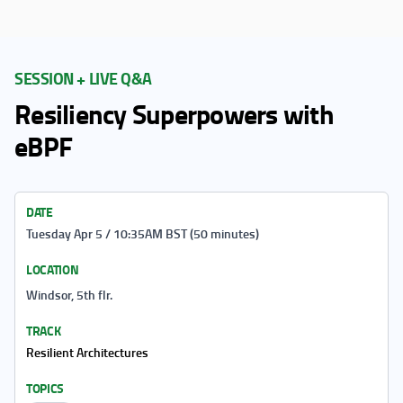
SESSION + LIVE Q&A
Resiliency Superpowers with
eBPF
DATE
Tuesday Apr 5 / 10:35AM BST (50 minutes)
LOCATION
Windsor, 5th flr.
TRACK
Resilient Architectures
TOPICS