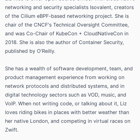
networking and security specialists Isovalent, creators
of the Cilium eBPF-based networking project. She is
chair of the CNCF's Technical Oversight Committee,
and was Co-Chair of KubeCon + CloudNativeCon in
2018. She is also the author of Container Security,
published by O'Reilly.
She has a wealth of software development, team, and
product management experience from working on
network protocols and distributed systems, and in
digital technology sectors such as VOD, music, and
VoIP. When not writing code, or talking about it, Liz
loves riding bikes in places with better weather than
her native London, and competing in virtual races on
Zwift.