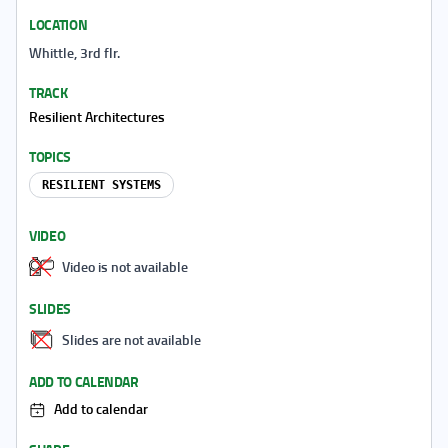
LOCATION
Whittle, 3rd flr.
TRACK
Resilient Architectures
TOPICS
RESILIENT SYSTEMS
VIDEO
Video is not available
SLIDES
Slides are not available
ADD TO CALENDAR
Add to calendar