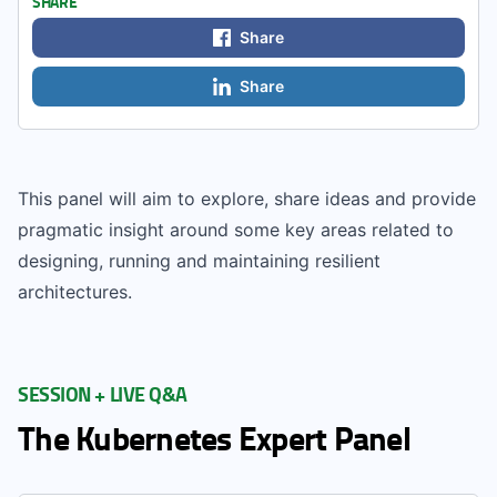
SHARE
Share
Share
This panel will aim to explore, share ideas and provide
pragmatic insight around some key areas related to
designing, running and maintaining resilient
architectures.
SESSION + LIVE Q&A
The Kubernetes Expert Panel