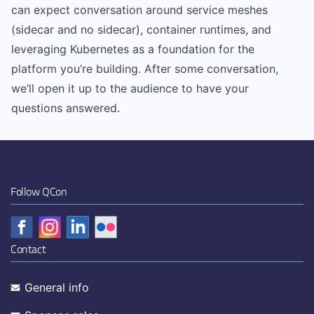
can expect conversation around service meshes
(sidecar and no sidecar), container runtimes, and
leveraging Kubernetes as a foundation for the
platform you’re building. After some conversation,
we’ll open it up to the audience to have your
questions answered.
Follow QCon
Contact
General info