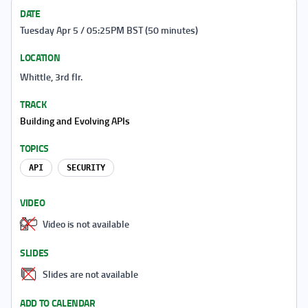
DATE
Tuesday Apr 5 / 05:25PM BST (50 minutes)
LOCATION
Whittle, 3rd flr.
TRACK
Building and Evolving APIs
TOPICS
API
SECURITY
VIDEO
Video is not available
SLIDES
Slides are not available
ADD TO CALENDAR