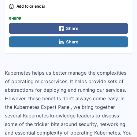
Add to calendar
SHARE
Share
Share
Kubernetes helps us better manage the complexities
of operating microservices. It helps provide sets of
abstractions for deploying and running our services.
However, these benefits don’t always come easy. In
the Kubernetes Expert Panel, we bring together
several Kubernetes knowledge leaders to discuss
some of the tricker bits around security, networking,
and essential complexity of operating Kubernetes. You