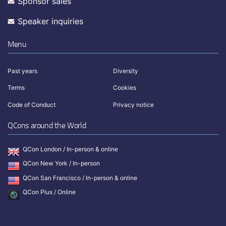
Sponsor sales
Speaker inquiries
Menu
Past years
Diversity
Terms
Cookies
Code of Conduct
Privacy notice
QCons around the World
QCon London / In-person & online
QCon New York / In-person
QCon San Francisco / In-person & online
QCon Plus / Online