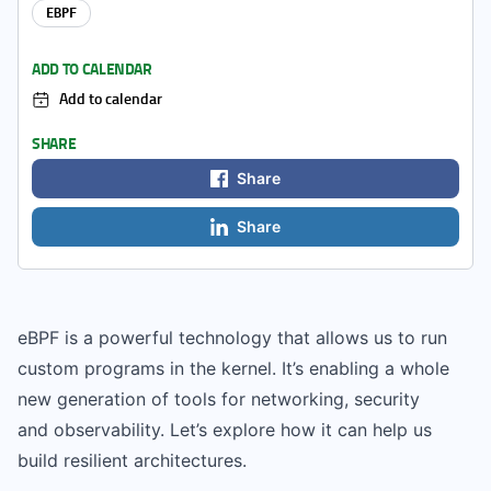
EBPF
ADD TO CALENDAR
Add to calendar
SHARE
Share
Share
eBPF is a powerful technology that allows us to run
custom programs in the kernel. It’s enabling a whole
new generation of tools for networking, security
and observability. Let’s explore how it can help us
build resilient architectures.