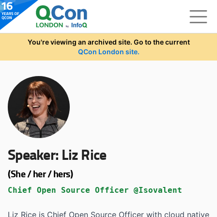
Skip to main content
You're viewing an archived site. Go to the current
QCon London site.
Speaker:
Liz Rice
(She / her / hers)
Chief Open Source Officer @Isovalent
Liz Rice is Chief Open Source Officer with cloud native