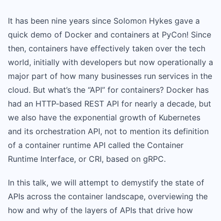
It has been nine years since Solomon Hykes gave a
quick demo of Docker and containers at PyCon! Since
then, containers have effectively taken over the tech
world, initially with developers but now operationally a
major part of how many businesses run services in the
cloud. But what’s the “API” for containers? Docker has
had an HTTP-based REST API for nearly a decade, but
we also have the exponential growth of Kubernetes
and its orchestration API, not to mention its definition
of a container runtime API called the Container
Runtime Interface, or CRI, based on gRPC.
In this talk, we will attempt to demystify the state of
APIs across the container landscape, overviewing the
how and why of the layers of APIs that drive how