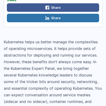
Share
Share
Kubernetes helps us better manage the complexities
of operating microservices. It helps provide sets of
abstractions for deploying and running our services.
However, these benefits don’t always come easy. In
the Kubernetes Expert Panel, we bring together
several Kubernetes knowledge leaders to discuss
some of the tricker bits around security, networking,
and essential complexity of operating Kubernetes. You
can expect conversation around service meshes
(sidecar and no sidecar), container runtimes, and