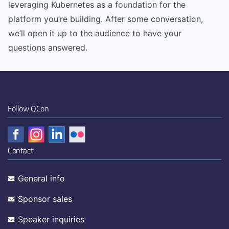
leveraging Kubernetes as a foundation for the
platform you’re building. After some conversation,
we’ll open it up to the audience to have your
questions answered.
Follow QCon
Contact
General info
Sponsor sales
Speaker inquiries