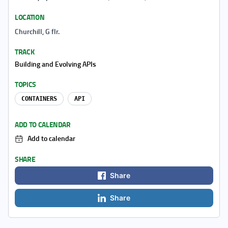
LOCATION
Churchill, G flr.
TRACK
Building and Evolving APIs
TOPICS
CONTAINERS
API
ADD TO CALENDAR
Add to calendar
SHARE
Share
Share