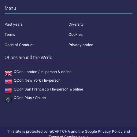
Menu
Past years
Diversity
Terms
Cookies
Code of Conduct
Privacy notice
QCons around the World
QCon London / In-person & online
QCon New York / In-person
QCon San Francisco / In-person & online
QCon Plus / Online
This site is protected by reCAPTCHA and the Google
Privacy Policy
and
Terms of Service
apply.