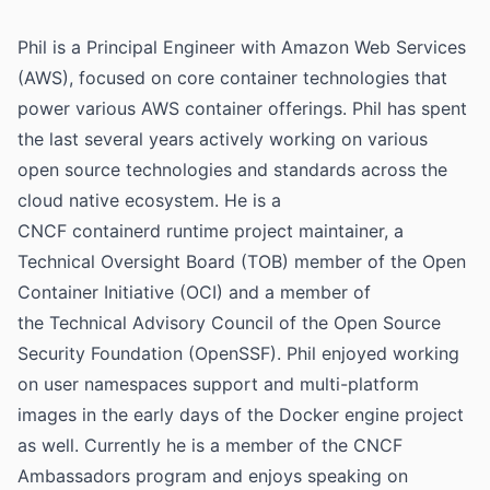
Phil is a Principal Engineer with Amazon Web Services
(AWS), focused on core container technologies that
power various AWS container offerings. Phil has spent
the last several years actively working on various
open source technologies and standards across the
cloud native ecosystem. He is a
CNCF containerd runtime project maintainer, a
Technical Oversight Board (TOB) member of the Open
Container Initiative (OCI) and a member of
the Technical Advisory Council of the Open Source
Security Foundation (OpenSSF). Phil enjoyed working
on user namespaces support and multi-platform
images in the early days of the Docker engine project
as well. Currently he is a member of the CNCF
Ambassadors program and enjoys speaking on