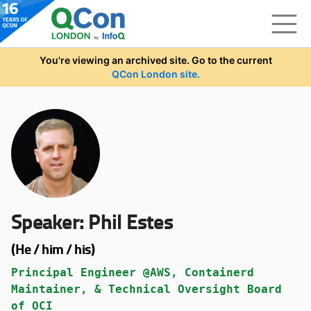
Skip to main content
You're viewing an archived site. Go to the current
QCon London site.
Speaker:
Phil Estes
(He / him / his)
Principal Engineer @AWS, Containerd
Maintainer, & Technical Oversight Board
of OCI