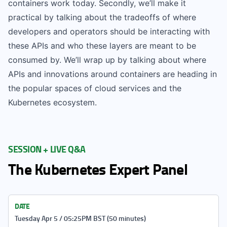
containers work today. Secondly, we’ll make it
practical by talking about the tradeoffs of where
developers and operators should be interacting with
these APIs and who these layers are meant to be
consumed by. We’ll wrap up by talking about where
APIs and innovations around containers are heading in
the popular spaces of cloud services and the
Kubernetes ecosystem.
SESSION + LIVE Q&A
The Kubernetes Expert Panel
DATE
Tuesday Apr 5 / 05:25PM BST (50 minutes)