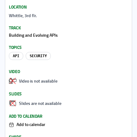
LOCATION
Whittle, 3rd flr.
TRACK
Building and Evolving APIs
TOPICS
API
SECURITY
VIDEO
Video is not available
SLIDES
Slides are not available
ADD TO CALENDAR
Add to calendar
SHARE