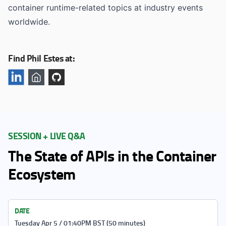
container runtime-related topics at industry events
worldwide.
Find Phil Estes at:
SESSION + LIVE Q&A
The State of APIs in the Container
Ecosystem
DATE
Tuesday Apr 5 / 01:40PM BST (50 minutes)