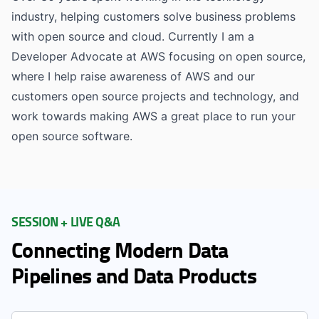
industry, helping customers solve business problems
with open source and cloud. Currently I am a
Developer Advocate at AWS focusing on open source,
where I help raise awareness of AWS and our
customers open source projects and technology, and
work towards making AWS a great place to run your
open source software.
SESSION + LIVE Q&A
Connecting Modern Data
Pipelines and Data Products