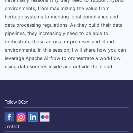
have many reasons why they need to support hybrid
environments, from maximizing the value from
heritage systems to meeting local compliance and
data processing regulations. As they build their data
pipelines, they increasingly need to be able to
orchestrate those across on-premises and cloud
environments. In this session, I will share how you can
leverage Apache Airflow to orchestrate a workflow
using data sources inside and outside the cloud.
Follow QCon
Contact