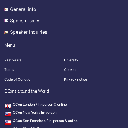
General info
Sponsor sales
Speaker inquiries
Menu
Past years
Diversity
Terms
Cookies
Code of Conduct
Privacy notice
QCons around the World
QCon London / In-person & online
QCon New York / In-person
QCon San Francisco / In-person & online