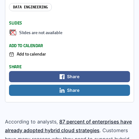
DATA ENGINEERING
SLIDES
Slides are not available
ADD TO CALENDAR
Add to calendar
SHARE
Share
Share
According to analysts,
87 percent of enterprises have
already adopted hybrid cloud strategies
. Customers