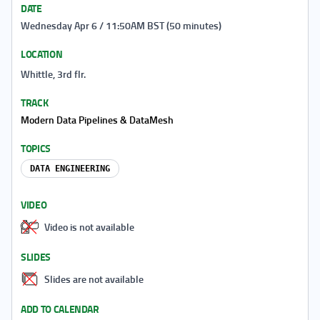
DATE
Wednesday Apr 6 / 11:50AM BST (50 minutes)
LOCATION
Whittle, 3rd flr.
TRACK
Modern Data Pipelines & DataMesh
TOPICS
DATA ENGINEERING
VIDEO
Video is not available
SLIDES
Slides are not available
ADD TO CALENDAR