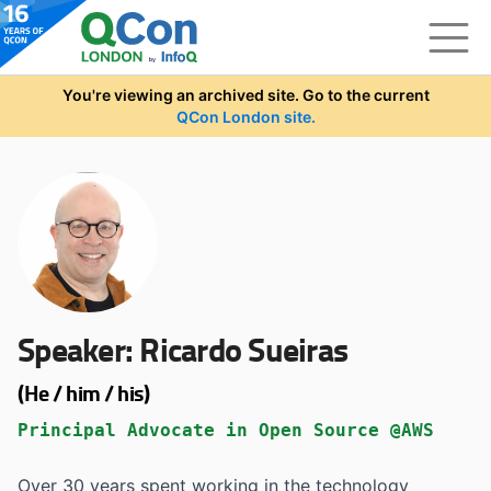
Skip to main content
You're viewing an archived site. Go to the current
QCon London site.
Speaker:
Ricardo Sueiras
(He / him / his)
Principal Advocate in Open Source @AWS
Over 30 years spent working in the technology