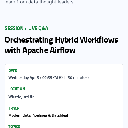
learn from data thought leaders!
SESSION + LIVE Q&A
Orchestrating Hybrid Workflows
with Apache Airflow
DATE
Wednesday Apr 6 / 02:55PM BST (50 minutes)
LOCATION
Whittle, 3rd flr.
TRACK
Modern Data Pipelines & DataMesh
TOPICS