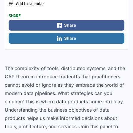
Add to calendar
SHARE
Share
Share
The complexity of tools, distributed systems, and the
CAP theorem introduce tradeoffs that practitioners
cannot avoid or ignore as they embrace the world of
modern data pipelines. What strategies can you
employ? This is where data products come into play.
Understanding the business objectives of data
products helps us make informed decisions about
tools, architecture, and services. Join this panel to