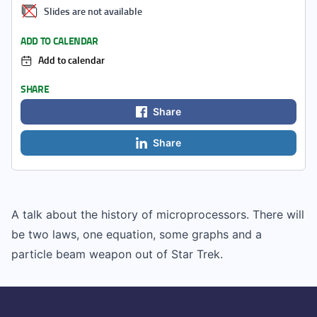
Slides are not available
ADD TO CALENDAR
Add to calendar
SHARE
Share
Share
A talk about the history of microprocessors. There will
be two laws, one equation, some graphs and a
particle beam weapon out of Star Trek.