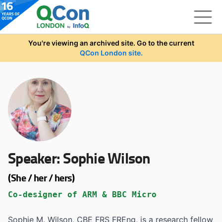
Skip to main content
You're viewing an archived site. Go to the current
QCon London site.
Speaker:
Sophie Wilson
(She / her / hers)
Co-designer of ARM & BBC Micro
Sophie M. Wilson, CBE FRS FREng, is a research fellow