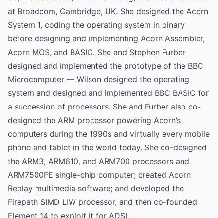
at Broadcom, Cambridge, UK. She designed the Acorn
System 1, coding the operating system in binary
before designing and implementing Acorn Assembler,
Acorn MOS, and BASIC. She and Stephen Furber
designed and implemented the prototype of the BBC
Microcomputer — Wilson designed the operating
system and designed and implemented BBC BASIC for
a succession of processors. She and Furber also co-
designed the ARM processor powering Acorn’s
computers during the 1990s and virtually every mobile
phone and tablet in the world today. She co-designed
the ARM3, ARM610, and ARM700 processors and
ARM7500FE single-chip computer; created Acorn
Replay multimedia software; and developed the
Firepath SIMD LIW processor, and then co-founded
Element 14 to exploit it for ADSL.