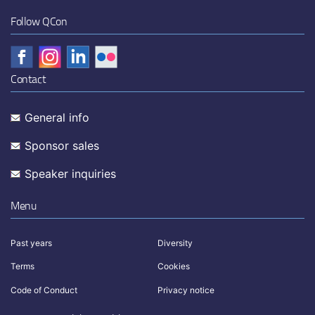
Follow QCon
Contact
General info
Sponsor sales
Speaker inquiries
Menu
Past years
Diversity
Terms
Cookies
Code of Conduct
Privacy notice