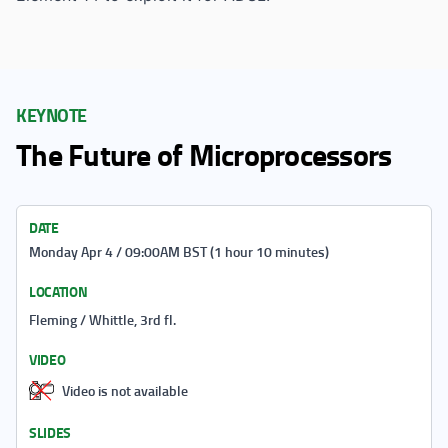
KEYNOTE
The Future of Microprocessors
DATE
Monday Apr 4 / 09:00AM BST (1 hour 10 minutes)
LOCATION
Fleming / Whittle, 3rd fl.
VIDEO
Video is not available
SLIDES