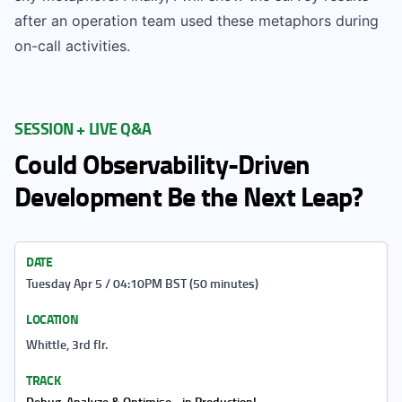
after an operation team used these metaphors during
on-call activities.
SESSION + LIVE Q&A
Could Observability-Driven
Development Be the Next Leap?
DATE
Tuesday Apr 5 / 04:10PM BST (50 minutes)
LOCATION
Whittle, 3rd flr.
TRACK
Debug, Analyze & Optimise... in Production!