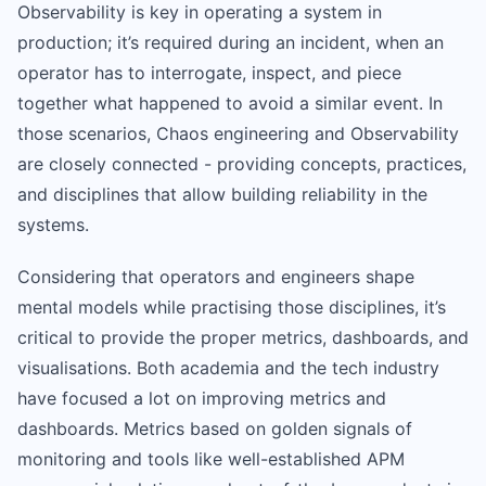
Observability is key in operating a system in
production; it’s required during an incident, when an
operator has to interrogate, inspect, and piece
together what happened to avoid a similar event. In
those scenarios, Chaos engineering and Observability
are closely connected - providing concepts, practices,
and disciplines that allow building reliability in the
systems.
Considering that operators and engineers shape
mental models while practising those disciplines, it’s
critical to provide the proper metrics, dashboards, and
visualisations. Both academia and the tech industry
have focused a lot on improving metrics and
dashboards. Metrics based on golden signals of
monitoring and tools like well-established APM