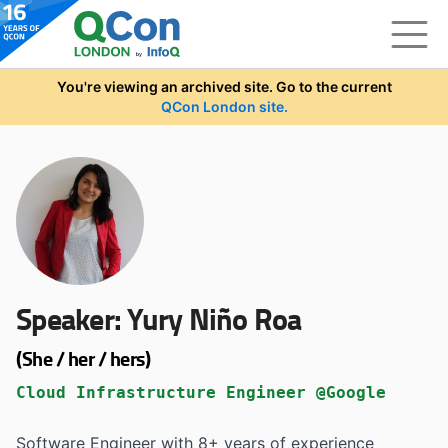
Skip to main content
You're viewing an archived site. Go to the current
QCon London site.
Speaker:
Yury Niño Roa
(She / her / hers)
Cloud Infrastructure Engineer @Google
Software Engineer with 8+ years of experience