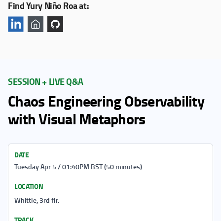
Find Yury Niño Roa at:
SESSION + LIVE Q&A
Chaos Engineering Observability
with Visual Metaphors
DATE
Tuesday Apr 5 / 01:40PM BST (50 minutes)
LOCATION
Whittle, 3rd flr.
TRACK