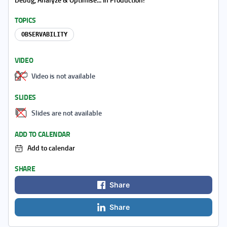
TOPICS
OBSERVABILITY
VIDEO
Video is not available
SLIDES
Slides are not available
ADD TO CALENDAR
Add to calendar
SHARE
Share
Share