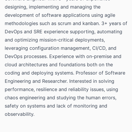
designing, implementing and managing the
development of software applications using agile
methodologies such as scrum and kanban. 3+ years of
DevOps and SRE experience supporting, automating
and optimizing mission-critical deployments,
leveraging configuration management, CI/CD, and
DevOps processes. Experience with on-premise and
cloud architectures and foundations both on the
coding and deploying systems. Professor of Software
Engineering and Researcher. Interested in solving
performance, resilience and reliability issues, using
chaos engineering and studying the human errors,
safety on systems and lack of monitoring and
observability.