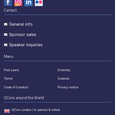
Contact
General info
Sponsor sales
Speaker inquiries
Menu
Past years
Diversity
Terms
Cookies
Code of Conduct
Privacy notice
QCons around the World
QCon London / In-person & online