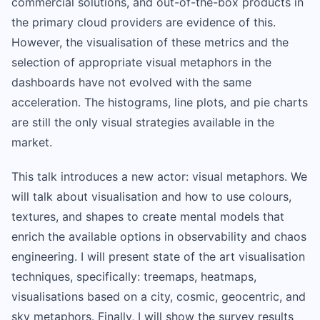
commercial solutions, and out-of-the-box products in
the primary cloud providers are evidence of this.
However, the visualisation of these metrics and the
selection of appropriate visual metaphors in the
dashboards have not evolved with the same
acceleration. The histograms, line plots, and pie charts
are still the only visual strategies available in the
market.
This talk introduces a new actor: visual metaphors. We
will talk about visualisation and how to use colours,
textures, and shapes to create mental models that
enrich the available options in observability and chaos
engineering. I will present state of the art visualisation
techniques, specifically: treemaps, heatmaps,
visualisations based on a city, cosmic, geocentric, and
sky metaphors. Finally, I will show the survey results