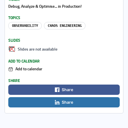
Debug, Analyze & Optimise... in Production!
TOPICS
OBSERVABILITY
CHAOS ENGINEERING
SLIDES
Slides are not available
ADD TO CALENDAR
Add to calendar
SHARE
Share
Share