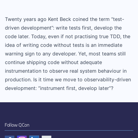
Twenty years ago Kent Beck coined the term “test-
driven development”: write tests first, develop the
code later. Today, even if not practising true TDD, the
idea of writing code without tests is an immediate
warning sign to any developer. Yet, most teams still
continue shipping code without adequate
instrumentation to observe real system behaviour in
production. Is it time we move to observability-driven
development: “instrument first, develop later”?
Follow QCon