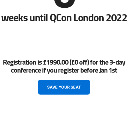
weeks until QCon London 2022
Registration is £1990.00 (£0 off) for the 3-day
conference if you register before Jan 1st
SAVE YOUR SEAT