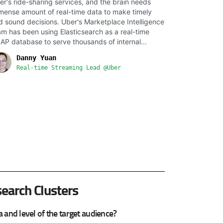
er's ride-sharing services, and the brain needs
mense amount of real-time data to make timely
d sound decisions. Uber's Marketplace Intelligence
am has been using Elasticsearch as a real-time
AP database to serve thousands of internal...
Danny Yuan
Real-time Streaming Lead @Uber
search Clusters
and level of the target audience?