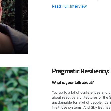
Read Full Interview
Pragmatic Resiliency:
What is your talk about?
You go to a lot of conferences and y
about reactive architectures or the S
unattainable for a lot of people. It's
like those systems. And Sky Bet has c