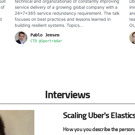
uit
technical and organizational) of constantly improving
Ub
 of
service delivery of a growing global company with a
im
24x7x365 service redundancy requirement. The talk
an
d
focuses on best practices and lessons learned in
te
building resilient systems. Topics...
OL
Pablo Jensen
CTO @Sportradar
Interviews
Scaling Uber's Elastic
How you you describe the persona 