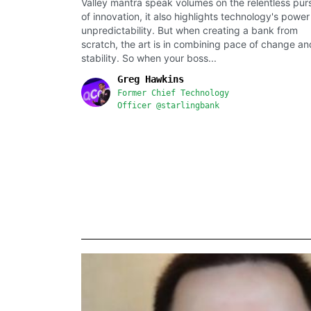
Valley mantra speak volumes on the relentless purs
of innovation, it also highlights technology's power
unpredictability. But when creating a bank from
scratch, the art is in combining pace of change an
stability. So when your boss...
Greg Hawkins
Former Chief Technology
Officer @starlingbank