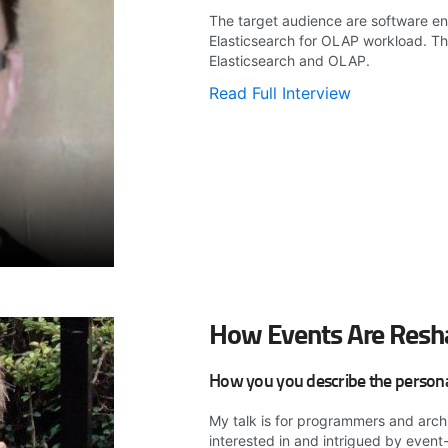
The target audience are software eng
Elasticsearch for OLAP workload. T
Elasticsearch and OLAP.
Read Full Interview
How Events Are Resh
How you you describe the persona 
My talk is for programmers and arch
interested in and intrigued by event