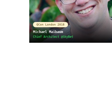
QCon London 2018
Michael Maibaum
Chief Architect @SkyBet