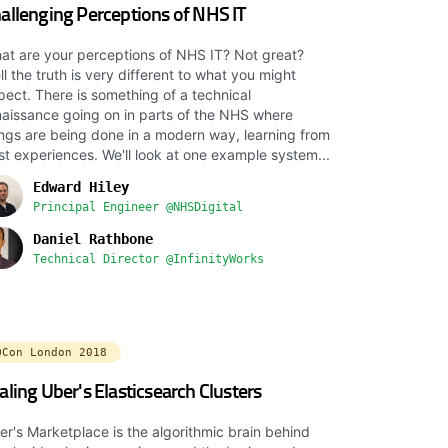
allenging Perceptions of NHS IT
at are your perceptions of NHS IT? Not great?
l the truth is very different to what you might
pect. There is something of a technical
naissance going on in parts of the NHS where
ings are being done in a modern way, learning from
st experiences. We'll look at one example system...
Edward Hiley
Principal Engineer @NHSDigital
Daniel Rathbone
Technical Director @InfinityWorks
QCon London 2018
aling Uber's Elasticsearch Clusters
er's Marketplace is the algorithmic brain behind