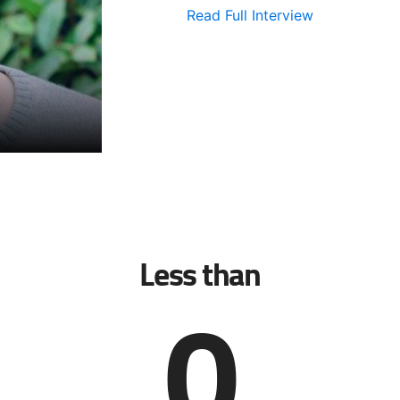
Read Full Interview
Less than
0