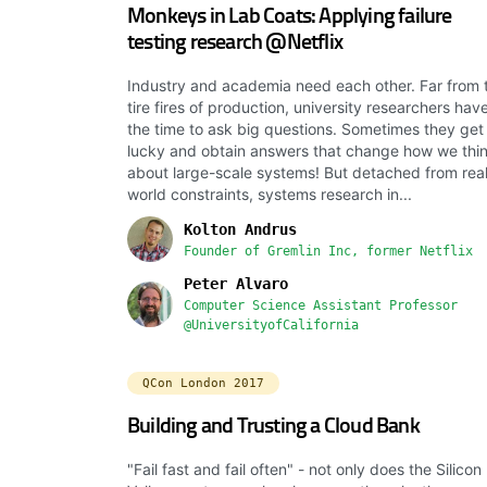
Monkeys in Lab Coats: Applying failure
testing research @Netflix
Industry and academia need each other. Far from 
tire fires of production, university researchers hav
the time to ask big questions. Sometimes they get
lucky and obtain answers that change how we thi
about large-scale systems! But detached from rea
world constraints, systems research in...
Kolton Andrus
Founder of Gremlin Inc, former Netflix
Peter Alvaro
Computer Science Assistant Professor
@UniversityofCalifornia
QCon London 2017
Building and Trusting a Cloud Bank
"Fail fast and fail often" - not only does the Silicon