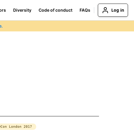
Log in
ors
Diversity
Code of conduct
FAQs
e.
QCon London 2017