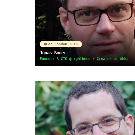
QCon London 2018
Jonas Bonér
Founder & CTO @Lightbend / Creator of Akka