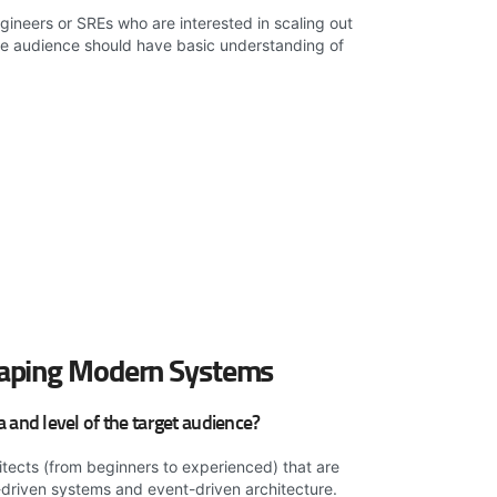
ineers or SREs who are interested in scaling out
he audience should have basic understanding of
aping Modern Systems
and level of the target audience?
itects (from beginners to experienced) that are
-driven systems and event-driven architecture.