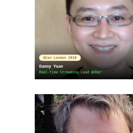
QCon London 2018
Danny Yuan
Real-time Streaming Lead @Uber