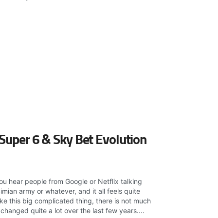
 Super 6 & Sky Bet Evolution
ou hear people from Google or Netflix talking
imian army or whatever, and it all feels quite
 like this big complicated thing, there is not much
hanged quite a lot over the last few years....