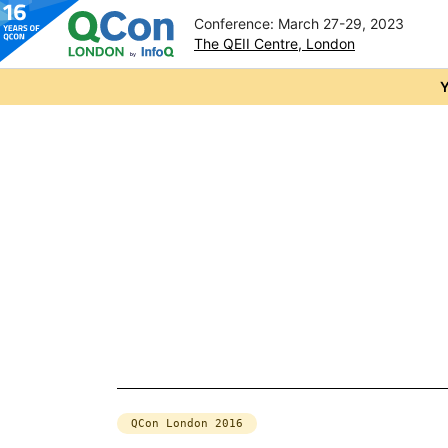
Conference: March 27-29, 2023
The QEII Centre, London
Skip to main content
Y
QCon London 2016