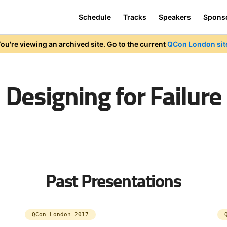
Schedule
Tracks
Speakers
Spons
ou're viewing an archived site. Go to the current
QCon London sit
Designing for Failure
Past Presentations
QCon London 2017