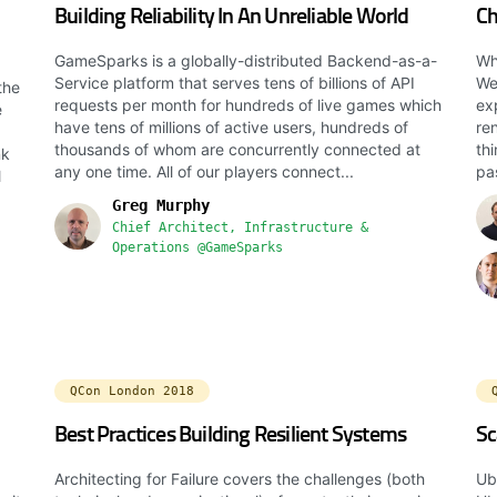
Building Reliability In An Unreliable World
Ch
GameSparks is a globally-distributed Backend-as-a-
Wh
Service platform that serves tens of billions of API
Wel
the
requests per month for hundreds of live games which
ex
e
have tens of millions of active users, hundreds of
re
thousands of whom are concurrently connected at
th
nk
any one time. All of our players connect...
pa
l
Greg Murphy
Chief Architect, Infrastructure &
Operations @GameSparks
QCon London 2018
Best Practices Building Resilient Systems
Sc
Architecting for Failure covers the challenges (both
Ub