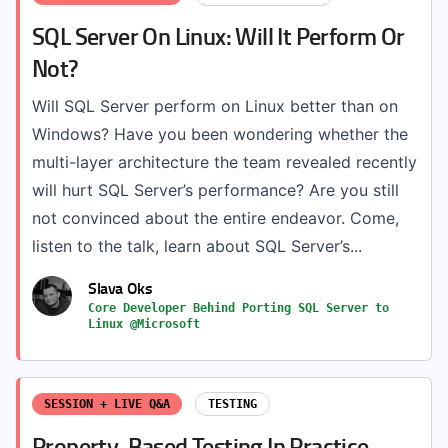
SQL Server On Linux: Will It Perform Or
Not?
Will SQL Server perform on Linux better than on
Windows? Have you been wondering whether the
multi-layer architecture the team revealed recently
will hurt SQL Server’s performance? Are you still
not convinced about the entire endeavor. Come,
listen to the talk, learn about SQL Server’s...
Slava Oks
Core Developer Behind Porting SQL Server to
Linux @Microsoft
SESSION + LIVE Q&A
TESTING
Property-Based Testing In Practice