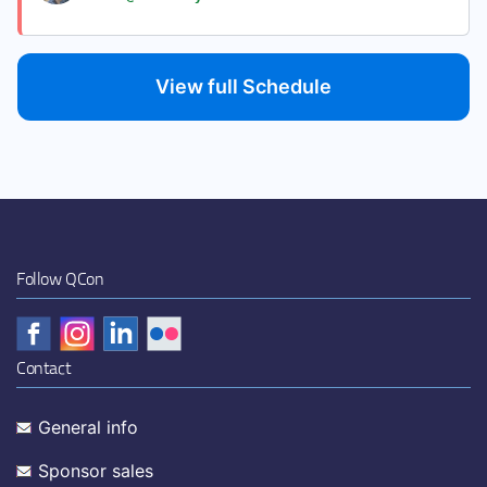
View full Schedule
Follow QCon
Contact
General info
Sponsor sales