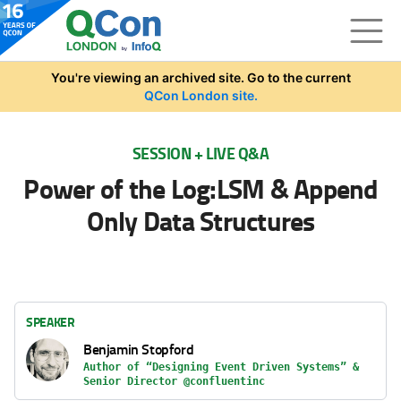
Skip to main content
You're viewing an archived site. Go to the current
QCon London site.
SESSION + LIVE Q&A
Power of the Log:LSM & Append
Only Data Structures
SPEAKER
Benjamin Stopford
Author of “Designing Event Driven Systems” &
Senior Director @confluentinc