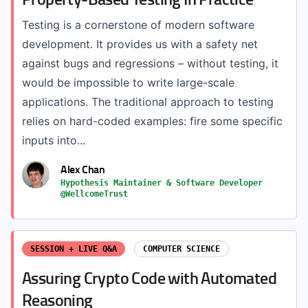
Testing is a cornerstone of modern software
development. It provides us with a safety net
against bugs and regressions – without testing, it
would be impossible to write large-scale
applications. The traditional approach to testing
relies on hard-coded examples: fire some specific
inputs into...
Alex Chan
Hypothesis Maintainer & Software Developer
@WellcomeTrust
SESSION + LIVE Q&A
COMPUTER SCIENCE
Assuring Crypto Code with Automated
Reasoning