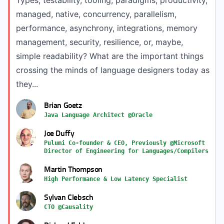
Types, testability, tooling, paradigms, productivity,
managed, native, concurrency, parallelism,
performance, asynchrony, integrations, memory
management, security, resilience, or, maybe,
simple readability? What are the important things
crossing the minds of language designers today as
they...
Brian Goetz
Java Language Architect @Oracle
Joe Duffy
Pulumi Co-founder & CEO, Previously @Microsoft
Director of Engineering for Languages/Compilers
Martin Thompson
High Performance & Low Latency Specialist
Sylvan Clebsch
CTO @Causality