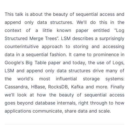
This talk is about the beauty of sequential access and
append only data structures. We'll do this in the
context of a little known paper entitled “Log
Structured Merge Trees”. LSM describes a surprisingly
counterintuitive approach to storing and accessing
data in a sequential fashion. It came to prominence in
Google's Big Table paper and today, the use of Logs,
LSM and append only data structures drive many of
the world's most influential storage systems:
Cassandra, HBase, RocksDB, Kafka and more. Finally
we'll look at how the beauty of sequential access
goes beyond database internals, right through to how
applications communicate, share data and scale.