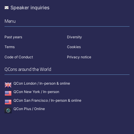
Speaker inquiries
Menu
Past years
Diversity
Terms
Cookies
Code of Conduct
Privacy notice
QCons around the World
QCon London / In-person & online
QCon New York / In-person
QCon San Francisco / In-person & online
QCon Plus / Online