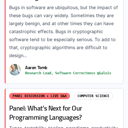
Bugs in software are ubiquitous, but the impact of
these bugs can vary widely. Sometimes they are
largely benign, and at other times they can have
catastrophic effects. Bugs in cryptographic
software tend to be especially serious. To add to
that, cryptographic algorithms are difficult to
design...
Aaron Tomb
Research Lead, Software Correctness @Galois
PANEL DISCUSSION + LIVE Q&A
COMPUTER SCIENCE
Panel: What's Next for Our
Programming Languages?