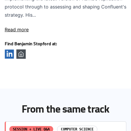
protocol through to assessing and shaping Confluent's
strategy. His...
Read more
Find Benjamin Stopford at:
From the same track
SESSION + LIVE Q&A
COMPUTER SCIENCE