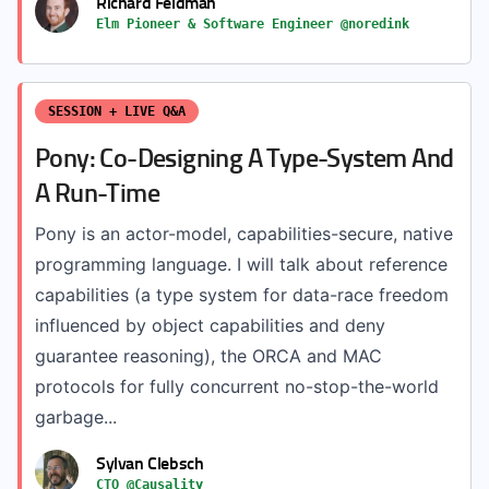
Richard Feldman
Elm Pioneer & Software Engineer @noredink
SESSION + LIVE Q&A
Pony: Co-Designing A Type-System And
A Run-Time
Pony is an actor-model, capabilities-secure, native
programming language. I will talk about reference
capabilities (a type system for data-race freedom
influenced by object capabilities and deny
guarantee reasoning), the ORCA and MAC
protocols for fully concurrent no-stop-the-world
garbage...
Sylvan Clebsch
CTO @Causality