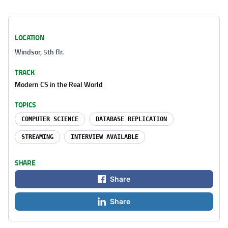
LOCATION
Windsor, 5th flr.
TRACK
Modern CS in the Real World
TOPICS
COMPUTER SCIENCE
DATABASE REPLICATION
STREAMING
INTERVIEW AVAILABLE
SHARE
Share
Share