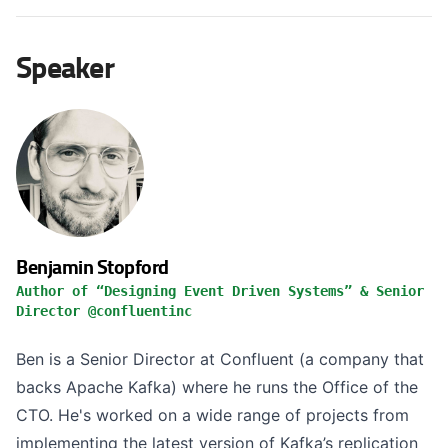
Speaker
Benjamin Stopford
Author of “Designing Event Driven Systems” & Senior
Director @confluentinc
Ben is a Senior Director at Confluent (a company that
backs Apache Kafka) where he runs the Office of the
CTO. He's worked on a wide range of projects from
implementing the latest version of Kafka’s replication