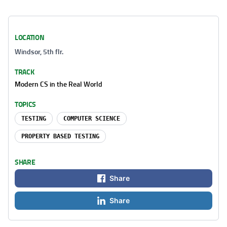
LOCATION
Windsor, 5th flr.
TRACK
Modern CS in the Real World
TOPICS
TESTING
COMPUTER SCIENCE
PROPERTY BASED TESTING
SHARE
Share
Share