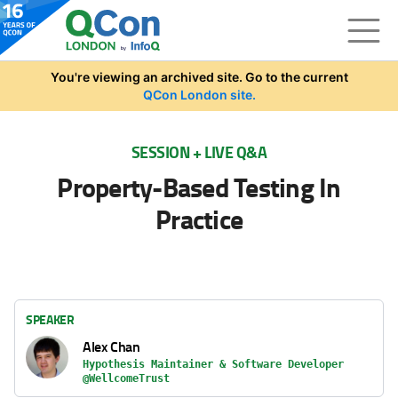
Skip to main content
You're viewing an archived site. Go to the current
QCon London site.
SESSION + LIVE Q&A
Property-Based Testing In
Practice
SPEAKER
Alex Chan
Hypothesis Maintainer & Software Developer
@WellcomeTrust