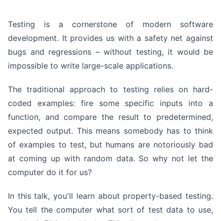
Testing is a cornerstone of modern software
development. It provides us with a safety net against
bugs and regressions – without testing, it would be
impossible to write large-scale applications.
The traditional approach to testing relies on hard-
coded examples: fire some specific inputs into a
function, and compare the result to predetermined,
expected output. This means somebody has to think
of examples to test, but humans are notoriously bad
at coming up with random data. So why not let the
computer do it for us?
In this talk, you'll learn about property-based testing.
You tell the computer what sort of test data to use,