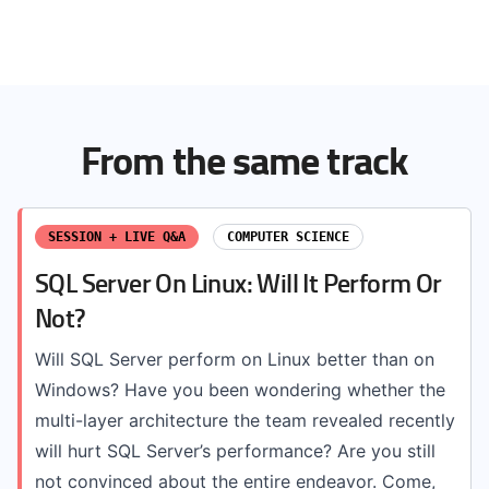
From the same track
SESSION + LIVE Q&A
COMPUTER SCIENCE
SQL Server On Linux: Will It Perform Or
Not?
Will SQL Server perform on Linux better than on
Windows? Have you been wondering whether the
multi-layer architecture the team revealed recently
will hurt SQL Server’s performance? Are you still
not convinced about the entire endeavor. Come,