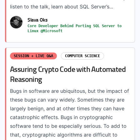
listen to the talk, learn about SQL Server’s...
Slava Oks
Core Developer Behind Porting SQL Server to
Linux @Microsoft
SESSION + LIVE Q&A
COMPUTER SCIENCE
Assuring Crypto Code with Automated
Reasoning
Bugs in software are ubiquitous, but the impact of
these bugs can vary widely. Sometimes they are
largely benign, and at other times they can have
catastrophic effects. Bugs in cryptographic
software tend to be especially serious. To add to
that, cryptographic algorithms are difficult to