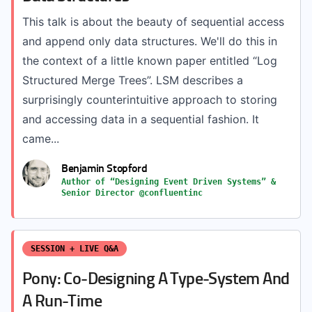
This talk is about the beauty of sequential access
and append only data structures. We'll do this in
the context of a little known paper entitled “Log
Structured Merge Trees”. LSM describes a
surprisingly counterintuitive approach to storing
and accessing data in a sequential fashion. It
came...
Benjamin Stopford
Author of “Designing Event Driven Systems” &
Senior Director @confluentinc
SESSION + LIVE Q&A
Pony: Co-Designing A Type-System And
A Run-Time