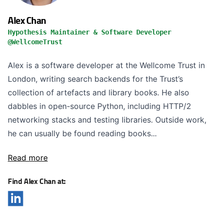
Alex Chan
Hypothesis Maintainer & Software Developer
@WellcomeTrust
Alex is a software developer at the Wellcome Trust in
London, writing search backends for the Trust’s
collection of artefacts and library books. He also
dabbles in open-source Python, including HTTP/2
networking stacks and testing libraries. Outside work,
he can usually be found reading books...
Read more
Find Alex Chan at: