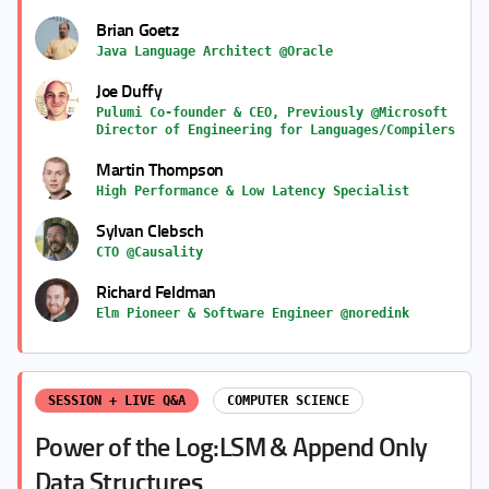
Brian Goetz
Java Language Architect @Oracle
Joe Duffy
Pulumi Co-founder & CEO, Previously @Microsoft
Director of Engineering for Languages/Compilers
Martin Thompson
High Performance & Low Latency Specialist
Sylvan Clebsch
CTO @Causality
Richard Feldman
Elm Pioneer & Software Engineer @noredink
SESSION + LIVE Q&A
COMPUTER SCIENCE
Power of the Log:LSM & Append Only
Data Structures