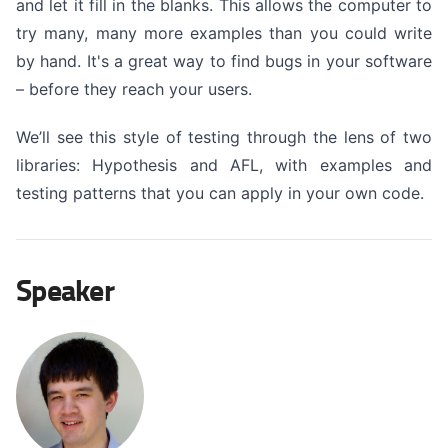
and let it fill in the blanks. This allows the computer to
try many, many more examples than you could write
by hand. It's a great way to find bugs in your software
– before they reach your users.
We’ll see this style of testing through the lens of two
libraries: Hypothesis and AFL, with examples and
testing patterns that you can apply in your own code.
Speaker