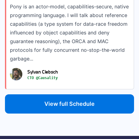
Pony is an actor-model, capabilities-secure, native
programming language. I will talk about reference
capabilities (a type system for data-race freedom
influenced by object capabilities and deny
guarantee reasoning), the ORCA and MAC
protocols for fully concurrent no-stop-the-world
garbage...
Sylvan Clebsch
CTO @Causality
View full Schedule