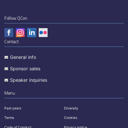
Follow QCon
Contact
General info
Sponsor sales
Speaker inquiries
Menu
Past years
Diversity
Terms
Cookies
Code of Conduct
Privacy notice