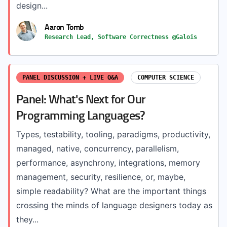
design...
Aaron Tomb
Research Lead, Software Correctness @Galois
PANEL DISCUSSION + LIVE Q&A
COMPUTER SCIENCE
Panel: What's Next for Our
Programming Languages?
Types, testability, tooling, paradigms, productivity,
managed, native, concurrency, parallelism,
performance, asynchrony, integrations, memory
management, security, resilience, or, maybe,
simple readability? What are the important things
crossing the minds of language designers today as
they...