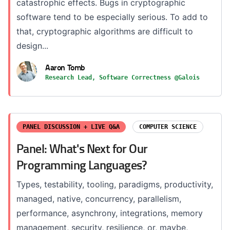
catastrophic effects. Bugs in cryptographic
software tend to be especially serious. To add to
that, cryptographic algorithms are difficult to
design...
Aaron Tomb
Research Lead, Software Correctness @Galois
PANEL DISCUSSION + LIVE Q&A
COMPUTER SCIENCE
Panel: What's Next for Our
Programming Languages?
Types, testability, tooling, paradigms, productivity,
managed, native, concurrency, parallelism,
performance, asynchrony, integrations, memory
management, security, resilience, or, maybe,