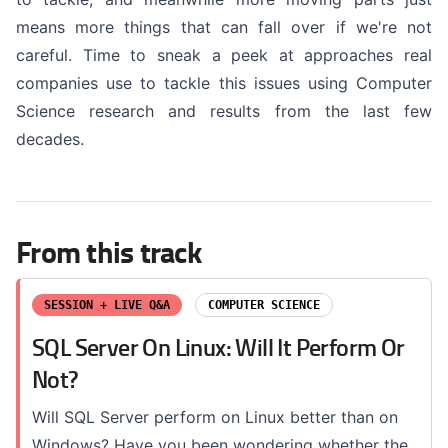
means more things that can fall over if we're not
careful. Time to sneak a peek at approaches real
companies use to tackle this issues using Computer
Science research and results from the last few
decades.
From this track
SESSION + LIVE Q&A
COMPUTER SCIENCE
SQL Server On Linux: Will It Perform Or
Not?
Will SQL Server perform on Linux better than on
Windows? Have you been wondering whether the