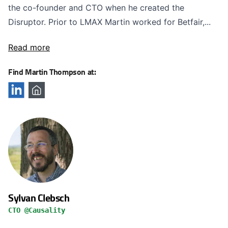
the co-founder and CTO when he created the
Disruptor. Prior to LMAX Martin worked for Betfair,...
Read more
Find Martin Thompson at:
Sylvan Clebsch
CTO @Causality