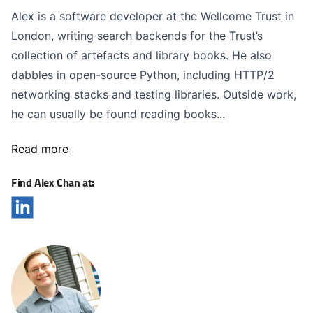
Alex is a software developer at the Wellcome Trust in
London, writing search backends for the Trust’s
collection of artefacts and library books. He also
dabbles in open-source Python, including HTTP/2
networking stacks and testing libraries. Outside work,
he can usually be found reading books...
Read more
Find Alex Chan at: