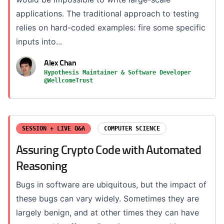
applications. The traditional approach to testing
relies on hard-coded examples: fire some specific
inputs into...
Alex Chan
Hypothesis Maintainer & Software Developer
@WellcomeTrust
SESSION + LIVE Q&A
COMPUTER SCIENCE
Assuring Crypto Code with Automated
Reasoning
Bugs in software are ubiquitous, but the impact of
these bugs can vary widely. Sometimes they are
largely benign, and at other times they can have