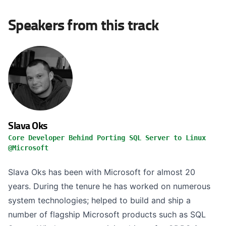
Speakers from this track
Slava Oks
Core Developer Behind Porting SQL Server to Linux
@Microsoft
Slava Oks has been with Microsoft for almost 20
years. During the tenure he has worked on numerous
system technologies; helped to build and ship a
number of flagship Microsoft products such as SQL