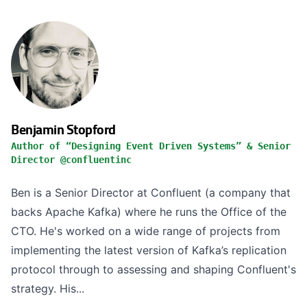
Benjamin Stopford
Author of “Designing Event Driven Systems” & Senior
Director @confluentinc
Ben is a Senior Director at Confluent (a company that
backs Apache Kafka) where he runs the Office of the
CTO. He's worked on a wide range of projects from
implementing the latest version of Kafka’s replication
protocol through to assessing and shaping Confluent's
strategy. His...