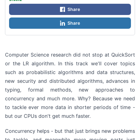
Share
Share
Computer Science research did not stop at QuickSort
or the LR algorithm. In this track we'll cover topics
such as probabilistic algorithms and data structures,
new security and distributed algorithms, advances in
typing, formal methods, new approaches to
concurrency and much more. Why? Because we need
to tackle ever more data in shorter periods of time -
but our CPUs don't get much faster.
Concurrency helps - but that just brings new problems
to tackle, and meanwhile more moving parts just