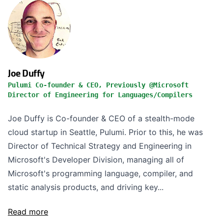
Joe Duffy
Pulumi Co-founder & CEO, Previously @Microsoft
Director of Engineering for Languages/Compilers
Joe Duffy is Co-founder & CEO of a stealth-mode
cloud startup in Seattle, Pulumi. Prior to this, he was
Director of Technical Strategy and Engineering in
Microsoft's Developer Division, managing all of
Microsoft's programming language, compiler, and
static analysis products, and driving key...
Read more