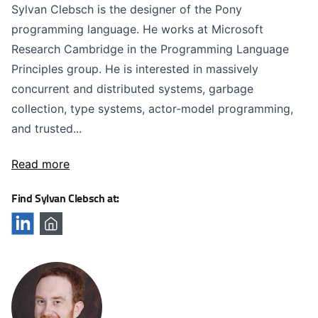
Sylvan Clebsch is the designer of the Pony
programming language. He works at Microsoft
Research Cambridge in the Programming Language
Principles group. He is interested in massively
concurrent and distributed systems, garbage
collection, type systems, actor-model programming,
and trusted...
Read more
Find Sylvan Clebsch at: