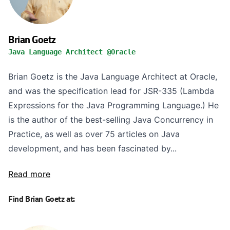
Brian Goetz
Java Language Architect @Oracle
Brian Goetz is the Java Language Architect at Oracle,
and was the specification lead for JSR-335 (Lambda
Expressions for the Java Programming Language.) He
is the author of the best-selling Java Concurrency in
Practice, as well as over 75 articles on Java
development, and has been fascinated by...
Read more
Find Brian Goetz at: