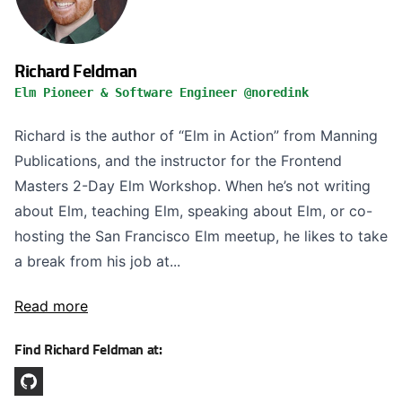
Richard Feldman
Elm Pioneer & Software Engineer @noredink
Richard is the author of “Elm in Action” from Manning
Publications, and the instructor for the Frontend
Masters 2-Day Elm Workshop. When he’s not writing
about Elm, teaching Elm, speaking about Elm, or co-
hosting the San Francisco Elm meetup, he likes to take
a break from his job at...
Read more
Find Richard Feldman at: