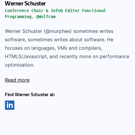
Werner Schuster
Conference Chair & InfoQ Editor Functional
Programming, @Wolfram
Werner Schuster (@murphee) sometimes writes
software, sometimes writes about software. He
focuses on languages, VMs and compilers,
HTML5/Javascript, and recently more on performance
optimisation.
Read more
Find Werner Schuster at: