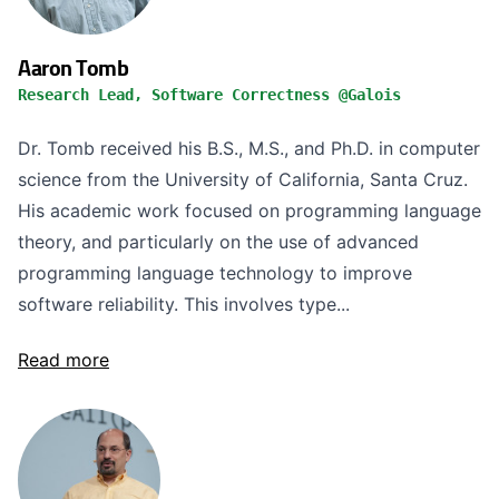
Aaron Tomb
Research Lead, Software Correctness @Galois
Dr. Tomb received his B.S., M.S., and Ph.D. in computer
science from the University of California, Santa Cruz.
His academic work focused on programming language
theory, and particularly on the use of advanced
programming language technology to improve
software reliability. This involves type...
Read more