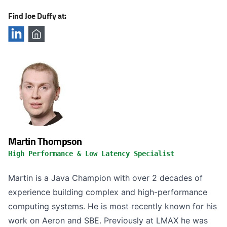
Find Joe Duffy at:
Martin Thompson
High Performance & Low Latency Specialist
Martin is a Java Champion with over 2 decades of
experience building complex and high-performance
computing systems. He is most recently known for his
work on Aeron and SBE. Previously at LMAX he was