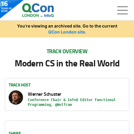
Skip to main content
You're viewing an archived site. Go to the current
QCon London site.
TRACK OVERVIEW
Modern CS in the Real World
TRACK HOST
Werner Schuster
Conference Chair & InfoQ Editor Functional
Programming, @Wolfram
SHARE