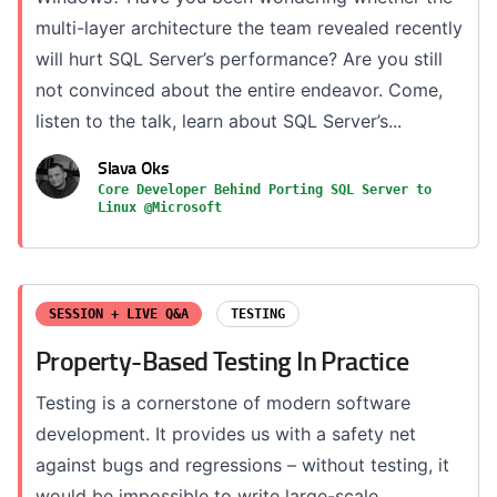
multi-layer architecture the team revealed recently
will hurt SQL Server’s performance? Are you still
not convinced about the entire endeavor. Come,
listen to the talk, learn about SQL Server’s...
Slava Oks
Core Developer Behind Porting SQL Server to
Linux @Microsoft
SESSION + LIVE Q&A
TESTING
Property-Based Testing In Practice
Testing is a cornerstone of modern software
development. It provides us with a safety net
against bugs and regressions – without testing, it
would be impossible to write large-scale