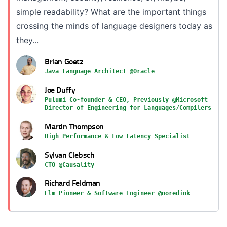
simple readability? What are the important things
crossing the minds of language designers today as
they...
Brian Goetz
Java Language Architect @Oracle
Joe Duffy
Pulumi Co-founder & CEO, Previously @Microsoft
Director of Engineering for Languages/Compilers
Martin Thompson
High Performance & Low Latency Specialist
Sylvan Clebsch
CTO @Causality
Richard Feldman
Elm Pioneer & Software Engineer @noredink