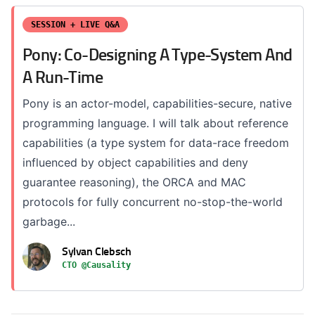
SESSION + LIVE Q&A
Pony: Co-Designing A Type-System And
A Run-Time
Pony is an actor-model, capabilities-secure, native
programming language. I will talk about reference
capabilities (a type system for data-race freedom
influenced by object capabilities and deny
guarantee reasoning), the ORCA and MAC
protocols for fully concurrent no-stop-the-world
garbage...
Sylvan Clebsch
CTO @Causality