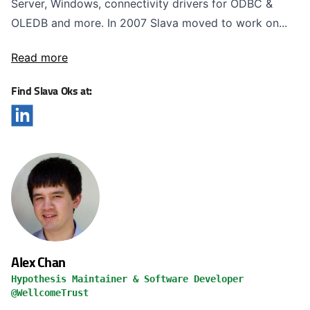
Server, Windows, connectivity drivers for ODBC &
OLEDB and more. In 2007 Slava moved to work on...
Read more
Find Slava Oks at:
Alex Chan
Hypothesis Maintainer & Software Developer
@WellcomeTrust