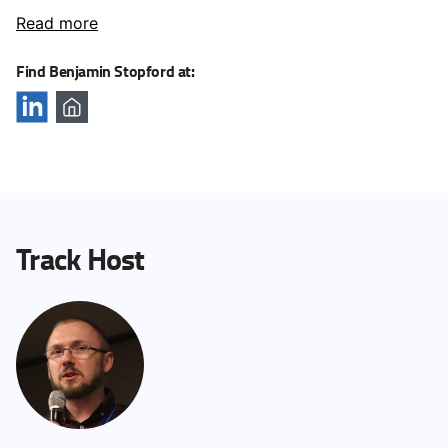
Read more
Find Benjamin Stopford at:
Track Host