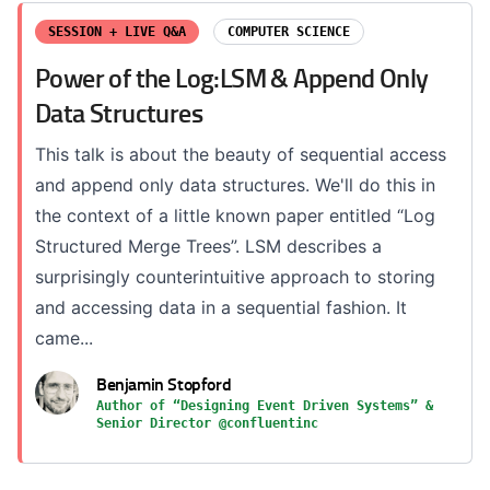
SESSION + LIVE Q&A
COMPUTER SCIENCE
Power of the Log:LSM & Append Only
Data Structures
This talk is about the beauty of sequential access
and append only data structures. We'll do this in
the context of a little known paper entitled “Log
Structured Merge Trees”. LSM describes a
surprisingly counterintuitive approach to storing
and accessing data in a sequential fashion. It
came...
Benjamin Stopford
Author of “Designing Event Driven Systems” &
Senior Director @confluentinc