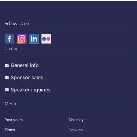
Follow QCon
Contact
General info
Sponsor sales
Speaker inquiries
Menu
Past years
Diversity
Terms
Cookies