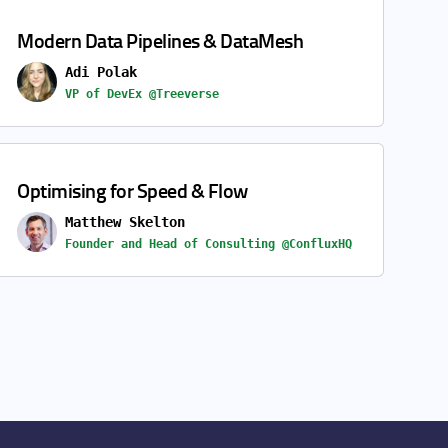
Modern Data Pipelines & DataMesh
Adi Polak
VP of DevEx @Treeverse
Optimising for Speed & Flow
Matthew Skelton
Founder and Head of Consulting @ConfluxHQ