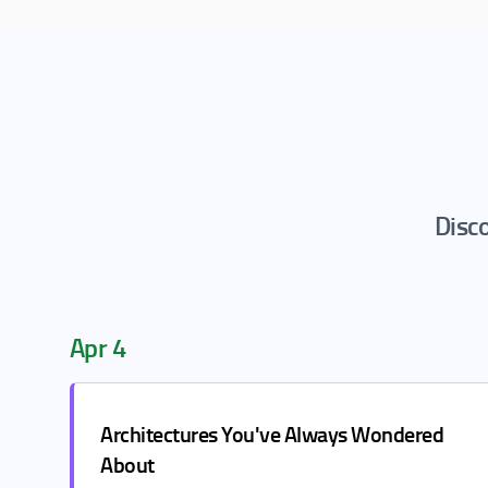
Disco
Apr 4
Architectures You've Always Wondered
About