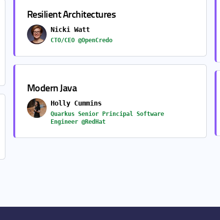
Resilient Architectures
Nicki Watt
CTO/CEO @OpenCredo
Modern Java
Holly Cummins
Quarkus Senior Principal Software
Engineer @RedHat