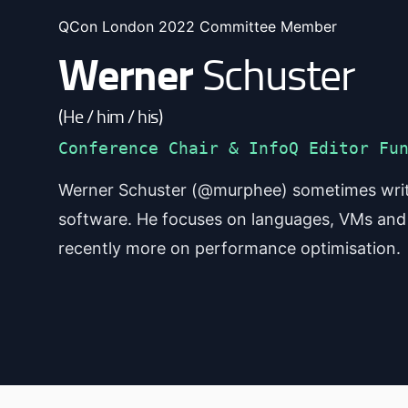
QCon London 2022 Committee Member
Werner
Schuster
(He / him / his)
Conference Chair & InfoQ Editor Fu
Werner Schuster (@murphee) sometimes writ
software. He focuses on languages, VMs and
recently more on performance optimisation.