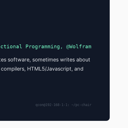
nctional Programming, @Wolfram
es software, sometimes writes about
 compilers, HTML5/Javascript, and
qcon@192-168-1-1: ~/pc-chair