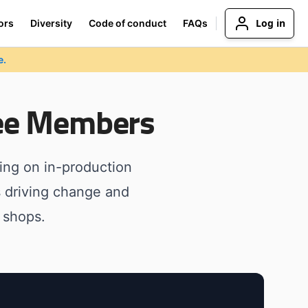
Log in
ors
Diversity
Code of conduct
FAQs
e.
ee Members
ng on in-production
s driving change and
 shops.