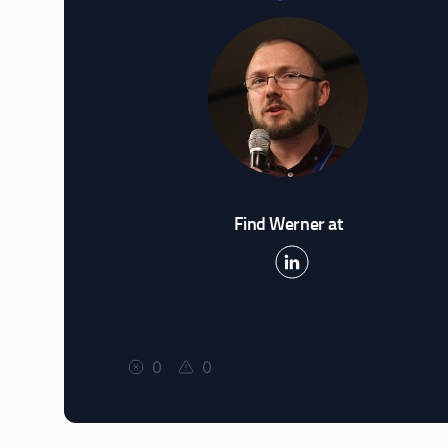
Find Werner at
0
0