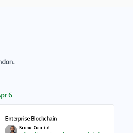
ondon.
pr 6
Enterprise Blockchain
Bruno Couriol