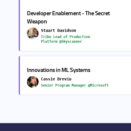
Developer Enablement - The Secret
Weapon
Stuart Davidson
Tribe Lead of Production
Platform @Skyscanner
Innovations in ML Systems
Cassie Breviu
Senior Program Manager @Microsoft