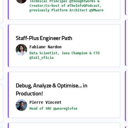
Technical Principal @thoughtworks &
Creator/Co-host of #TheInfoQPodcast,
previously Platform Architect @VMware
Staff-Plus Engineer Path
Fabiane Nardon
Data Scientist, Java Champion & CTO
@tail_oficia
Debug, Analyze & Optimise... in
Production!
Pierre Vincent
Head of SRE @weareglofox