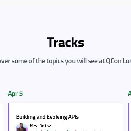
Tracks
ver some of the topics you will see at QCon L
Apr 5
A
Building and Evolving APIs
Wes Reisz