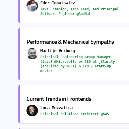
Eder Ignatowicz
Java Champion, Tech Lead, and Principal
Software Engineer @RedHat
Performance & Mechanical Sympathy
Martijn Verburg
Principal Engineering Group Manager
(Java) @Microsoft. ex CEO at jClarity
(acquired by MSFT) & CxO / start-up
mentor
Current Trends in Frontends
Luca Mezzalira
Principal Solutions Architect @AWS