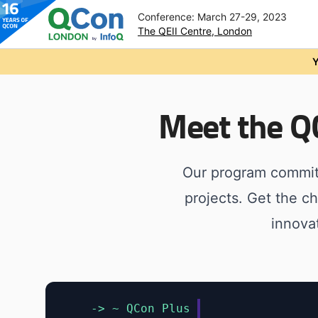
Conference: March 27-29, 2023
The QEII Centre, London
Skip to main content
Y
Meet the 
Our program commit
projects. Get the c
innova
-> ~ QCon Plus