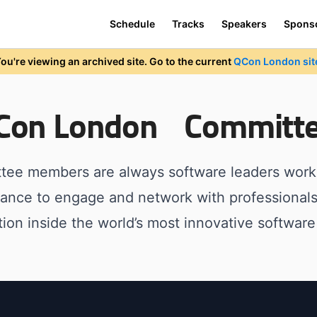
Schedule
Tracks
Speakers
Spons
ou're viewing an archived site. Go to the current
QCon London sit
QCon London Committ
tee members are always software leaders worki
hance to engage and network with professional
tion inside the world’s most innovative software