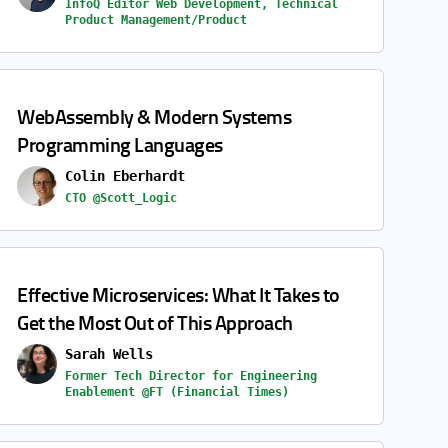
InfoQ Editor Web Development, Technical
Product Management/Product
WebAssembly & Modern Systems
Programming Languages
Colin Eberhardt
CTO @Scott_Logic
Effective Microservices: What It Takes to
Get the Most Out of This Approach
Sarah Wells
Former Tech Director for Engineering
Enablement @FT (Financial Times)