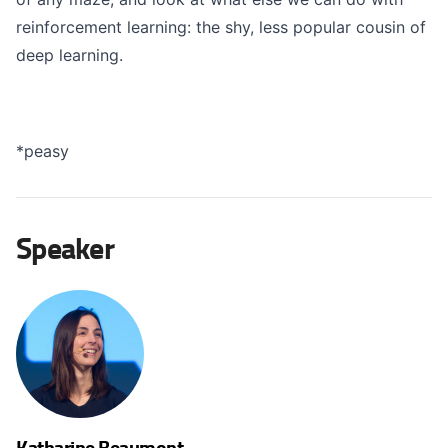
reinforcement learning: the shy, less popular cousin of
deep learning.
*peasy
Speaker
Katharine Beaumont