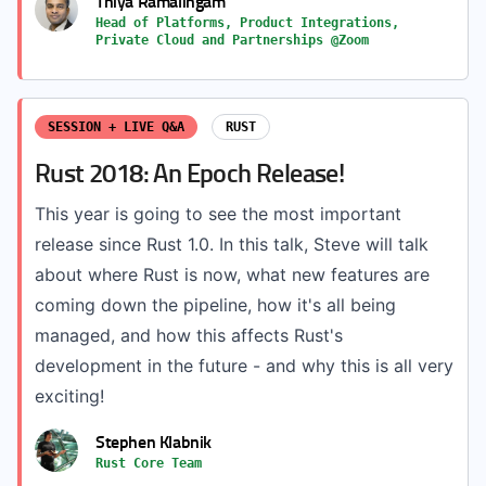
Thiya Ramalingam
Head of Platforms, Product Integrations,
Private Cloud and Partnerships @Zoom
SESSION + LIVE Q&A
RUST
Rust 2018: An Epoch Release!
This year is going to see the most important
release since Rust 1.0. In this talk, Steve will talk
about where Rust is now, what new features are
coming down the pipeline, how it's all being
managed, and how this affects Rust's
development in the future - and why this is all very
exciting!
Stephen Klabnik
Rust Core Team