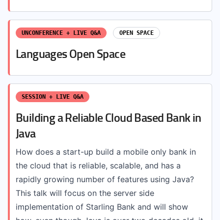
UNCONFERENCE + LIVE Q&A
OPEN SPACE
Languages Open Space
SESSION + LIVE Q&A
Building a Reliable Cloud Based Bank in
Java
How does a start-up build a mobile only bank in
the cloud that is reliable, scalable, and has a
rapidly growing number of features using Java?
This talk will focus on the server side
implementation of Starling Bank and will show