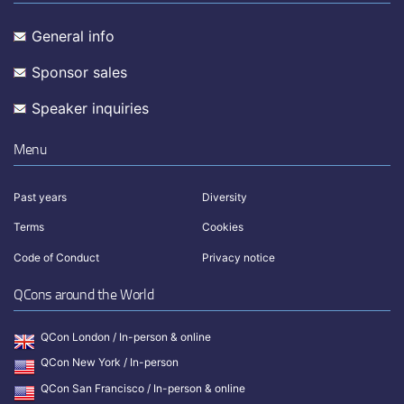
General info
Sponsor sales
Speaker inquiries
Menu
Past years
Diversity
Terms
Cookies
Code of Conduct
Privacy notice
QCons around the World
QCon London / In-person & online
QCon New York / In-person
QCon San Francisco / In-person & online