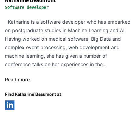
Software developer
Katharine is a software developer who has embarked
on postgraduate studies in Machine Learning and AI.
Having worked on medical software, Big Data and
complex event processing, web development and
machine learning, she has given a number of
conference talks on her experiences in the...
Read more
Find Katharine Beaumont at: