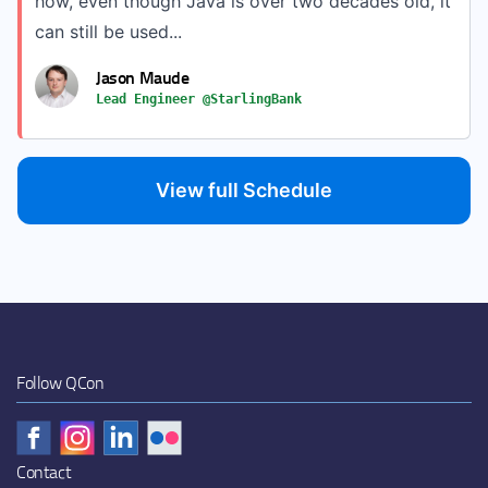
how, even though Java is over two decades old, it
can still be used...
Jason Maude
Lead Engineer @StarlingBank
View full Schedule
Follow QCon
Contact