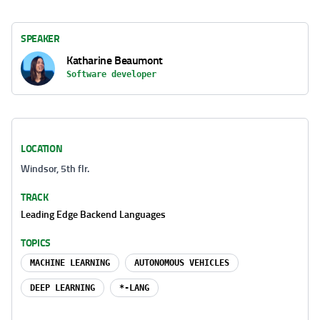
SPEAKER
Katharine Beaumont
Software developer
LOCATION
Windsor, 5th flr.
TRACK
Leading Edge Backend Languages
TOPICS
MACHINE LEARNING
AUTONOMOUS VEHICLES
DEEP LEARNING
*-LANG