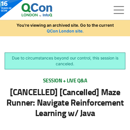
Skip to main content
You're viewing an archived site. Go to the current
QCon London site.
Due to circumstances beyond our control, this session is
canceled.
SESSION + LIVE Q&A
[CANCELLED] [Cancelled] Maze
Runner: Navigate Reinforcement
Learning w/ Java