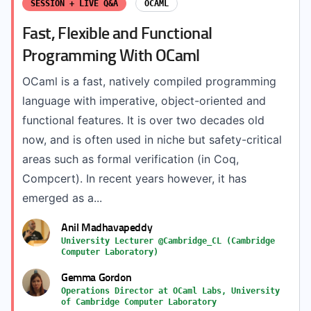
SESSION + LIVE Q&A
OCAML
Fast, Flexible and Functional
Programming With OCaml
OCaml is a fast, natively compiled programming
language with imperative, object-oriented and
functional features. It is over two decades old
now, and is often used in niche but safety-critical
areas such as formal verification (in Coq,
Compcert). In recent years however, it has
emerged as a...
Anil Madhavapeddy
University Lecturer @Cambridge_CL (Cambridge
Computer Laboratory)
Gemma Gordon
Operations Director at OCaml Labs, University
of Cambridge Computer Laboratory