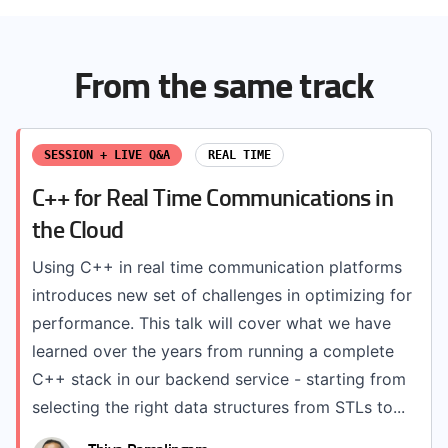
From the same track
SESSION + LIVE Q&A
REAL TIME
C++ for Real Time Communications in
the Cloud
Using C++ in real time communication platforms
introduces new set of challenges in optimizing for
performance. This talk will cover what we have
learned over the years from running a complete
C++ stack in our backend service - starting from
selecting the right data structures from STLs to...