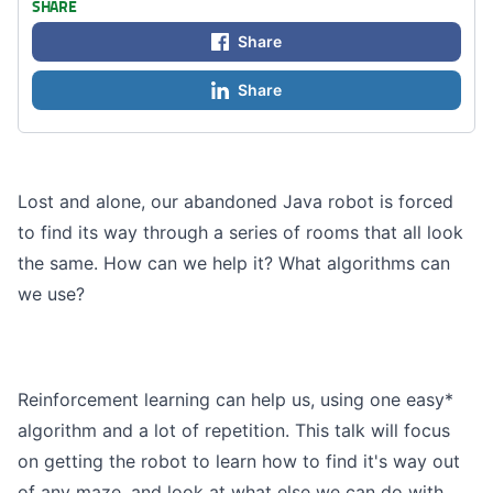
SHARE
Share
Share
Lost and alone, our abandoned Java robot is forced
to find its way through a series of rooms that all look
the same. How can we help it? What algorithms can
we use?
Reinforcement learning can help us, using one easy*
algorithm and a lot of repetition. This talk will focus
on getting the robot to learn how to find it's way out
of any maze, and look at what else we can do with