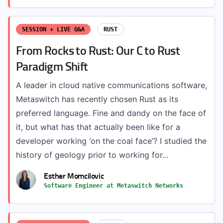
SESSION + LIVE Q&A
RUST
From Rocks to Rust: Our C to Rust
Paradigm Shift
A leader in cloud native communications software,
Metaswitch has recently chosen Rust as its
preferred language. Fine and dandy on the face of
it, but what has that actually been like for a
developer working ‘on the coal face’? I studied the
history of geology prior to working for...
Esther Momcilovic
Software Engineer at Metaswitch Networks