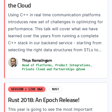
the Cloud
Using C++ in real time communication platforms
introduces new set of challenges in optimizing for
performance. This talk will cover what we have
learned over the years from running a complete
C++ stack in our backend service - starting from
selecting the right data structures from STLs to...
Thiya Ramalingam
Head of Platforms, Product Integrations,
Private Cloud and Partnerships @Zoom
SESSION + LIVE Q&A
RUST
Rust 2018: An Epoch Release!
This year is going to see the most important