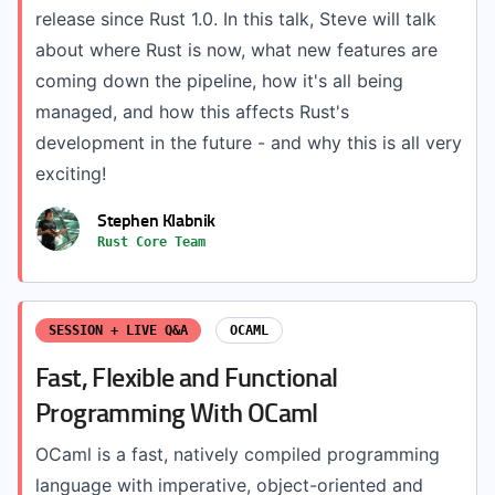
release since Rust 1.0. In this talk, Steve will talk
about where Rust is now, what new features are
coming down the pipeline, how it's all being
managed, and how this affects Rust's
development in the future - and why this is all very
exciting!
Stephen Klabnik
Rust Core Team
SESSION + LIVE Q&A
OCAML
Fast, Flexible and Functional
Programming With OCaml
OCaml is a fast, natively compiled programming
language with imperative, object-oriented and