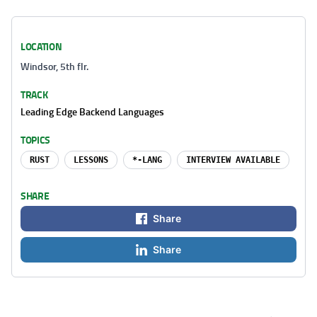
LOCATION
Windsor, 5th flr.
TRACK
Leading Edge Backend Languages
TOPICS
RUST
LESSONS
*-LANG
INTERVIEW AVAILABLE
SHARE
Share
Share