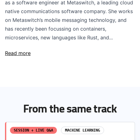
as a software engineer at Metaswitch, a leading cloud
native communications software company. She works
on Metaswitch’s mobile messaging technology, and
has recently been focussing on containers,
microservices, new languages like Rust, and...
Read more
From the same track
SESSION + LIVE Q&A
MACHINE LEARNING