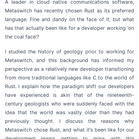
A leader in cloud native communications software,
Metaswitch has recently chosen Rust as its preferred
language. Fine and dandy on the face of it, but what
has that actually been like for a developer working ‘on
the coal face’?
I studied the history of geology prior to working for
Metaswitch, and this background has informed my
perspective as a relatively new developer transitioning
from more traditional languages like C to the world of
Rust. I explain how the paradigm shift our developers
have experienced is akin that of the nineteenth-
century geologists who were suddenly faced with the
idea that the world was vastly older than they had
previously thought. I discuss the reasons why
Metaswitch chose Rust, and what it’s been like for our
development teams getting to grips with this