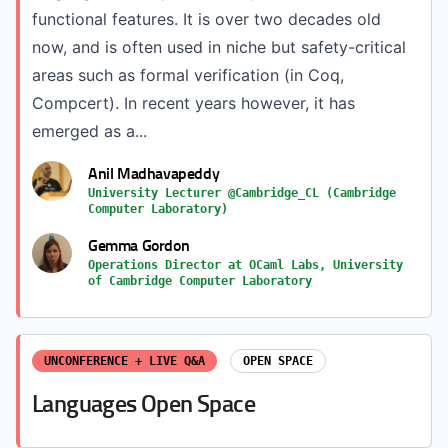
functional features. It is over two decades old
now, and is often used in niche but safety-critical
areas such as formal verification (in Coq,
Compcert). In recent years however, it has
emerged as a...
Anil Madhavapeddy
University Lecturer @Cambridge_CL (Cambridge
Computer Laboratory)
Gemma Gordon
Operations Director at OCaml Labs, University
of Cambridge Computer Laboratory
UNCONFERENCE + LIVE Q&A
OPEN SPACE
Languages Open Space