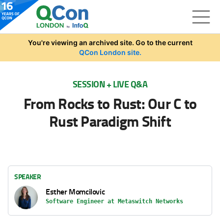
Skip to main content
You're viewing an archived site. Go to the current
QCon London site.
SESSION + LIVE Q&A
From Rocks to Rust: Our C to
Rust Paradigm Shift
SPEAKER
Esther Momcilovic
Software Engineer at Metaswitch Networks