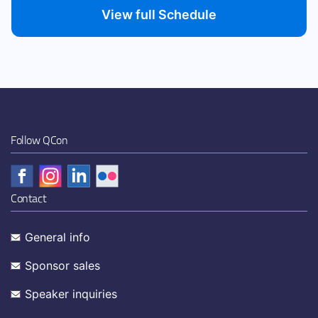
View full Schedule
Follow QCon
Contact
General info
Sponsor sales
Speaker inquiries