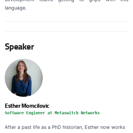
language.
Speaker
Esther Momcilovic
Software Engineer at Metaswitch Networks
After a past life as a PhD historian, Esther now works