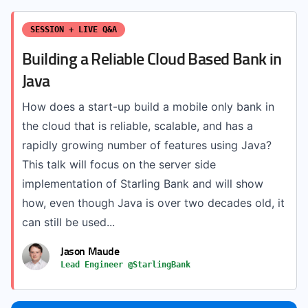
SESSION + LIVE Q&A
Building a Reliable Cloud Based Bank in
Java
How does a start-up build a mobile only bank in
the cloud that is reliable, scalable, and has a
rapidly growing number of features using Java?
This talk will focus on the server side
implementation of Starling Bank and will show
how, even though Java is over two decades old, it
can still be used...
Jason Maude
Lead Engineer @StarlingBank