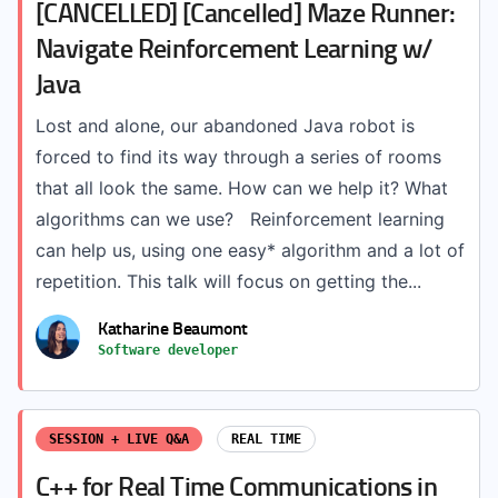
[CANCELLED] [Cancelled] Maze Runner:
Navigate Reinforcement Learning w/
Java
Lost and alone, our abandoned Java robot is
forced to find its way through a series of rooms
that all look the same. How can we help it? What
algorithms can we use? Reinforcement learning
can help us, using one easy* algorithm and a lot of
repetition. This talk will focus on getting the...
Katharine Beaumont
Software developer
SESSION + LIVE Q&A
REAL TIME
C++ for Real Time Communications in