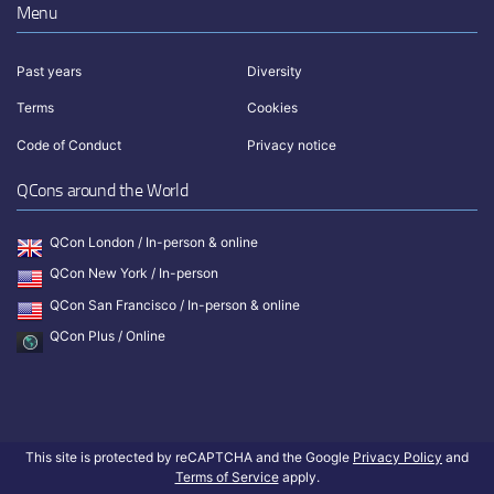
Menu
Past years
Diversity
Terms
Cookies
Code of Conduct
Privacy notice
QCons around the World
QCon London / In-person & online
QCon New York / In-person
QCon San Francisco / In-person & online
QCon Plus / Online
This site is protected by reCAPTCHA and the Google
Privacy Policy
and
Terms of Service
apply.