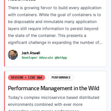
There is growing fervor to build every application
with containers. While the goal of containers is to
be disposable and immutable many application
layers still require information to persist beyond
the state of the container. This presents a
significant challenge in expanding the number of...
Josh Atwell
Developer Advocate @NetApp
SESSION + LIVE Q&A
PERFORMANCE
Performance Management in the Wild
Today's complex microservice based distributed
environments combined with ever more