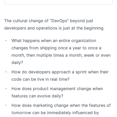
The cultural change of “DevOps” beyond just
developers and operations is just at the beginning.
What happens when an entire organization
changes from shipping once a year to once a
month, then multiple times a month, week or even
daily?
How do developers approach a sprint when their
code can be live in real time?
How does product management change when
features can evolve daily?
How does marketing change when the features of
tomorrow can be immediately influenced by