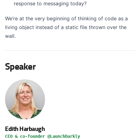
response to messaging today?
We’re at the very beginning of thinking of code as a
living object instead of a static file thrown over the
wall.
Speaker
Edith Harbaugh
CEO & co-founder @LaunchDarkly