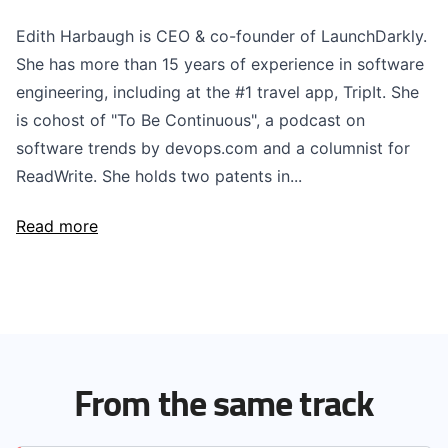
Edith Harbaugh is CEO & co-founder of LaunchDarkly.
She has more than 15 years of experience in software
engineering, including at the #1 travel app, TripIt. She
is cohost of "To Be Continuous", a podcast on
software trends by devops.com and a columnist for
ReadWrite. She holds two patents in...
Read more
From the same track