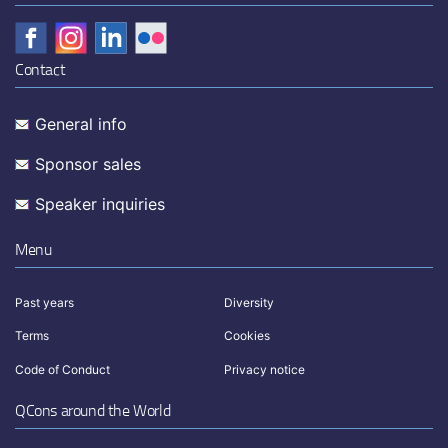
Contact
General info
Sponsor sales
Speaker inquiries
Menu
Past years
Diversity
Terms
Cookies
Code of Conduct
Privacy notice
QCons around the World