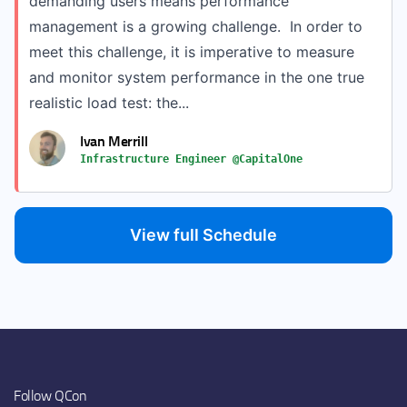
demanding users means performance
management is a growing challenge. In order to
meet this challenge, it is imperative to measure
and monitor system performance in the one true
realistic load test: the...
Ivan Merrill
Infrastructure Engineer @CapitalOne
View full Schedule
Follow QCon