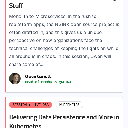
Stuff
Monolith to Microservices: In the rush to
replatform apps, the NGINX open source project is
often drafted in, and this gives us a unique
perspective on how organizations face the
technical challenges of keeping the lights on while
all around is in chaos. In this session, Owen will
share some of...
Owen Garrett
Head of Products @NGINX
SESSION + LIVE Q&A
KUBERNETES
Delivering Data Persistence and More in
Kubernetes