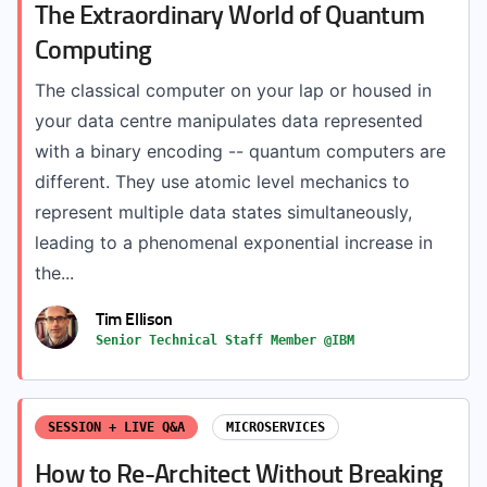
The Extraordinary World of Quantum
Computing
The classical computer on your lap or housed in
your data centre manipulates data represented
with a binary encoding -- quantum computers are
different. They use atomic level mechanics to
represent multiple data states simultaneously,
leading to a phenomenal exponential increase in
the...
Tim Ellison
Senior Technical Staff Member @IBM
SESSION + LIVE Q&A
MICROSERVICES
How to Re-Architect Without Breaking