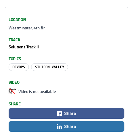
LOCATION
Westminster, 4th flr.
TRACK
Solutions Track II
TOPICS
DEVOPS
SILICON VALLEY
VIDEO
Video is not available
SHARE
Share
Share