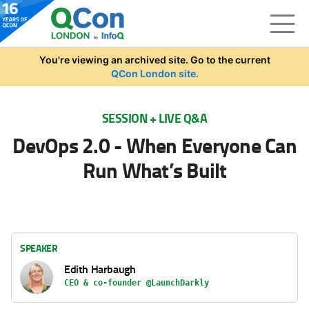
Skip to main content
You're viewing an archived site. Go to the current
QCon London site.
SESSION + LIVE Q&A
DevOps 2.0 - When Everyone Can
Run What’s Built
SPEAKER
Edith Harbaugh
CEO & co-founder @LaunchDarkly