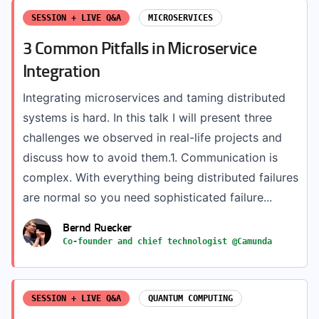
SESSION + LIVE Q&A
MICROSERVICES
3 Common Pitfalls in Microservice
Integration
Integrating microservices and taming distributed
systems is hard. In this talk I will present three
challenges we observed in real-life projects and
discuss how to avoid them.1. Communication is
complex. With everything being distributed failures
are normal so you need sophisticated failure...
Bernd Ruecker
Co-founder and chief technologist @Camunda
SESSION + LIVE Q&A
QUANTUM COMPUTING