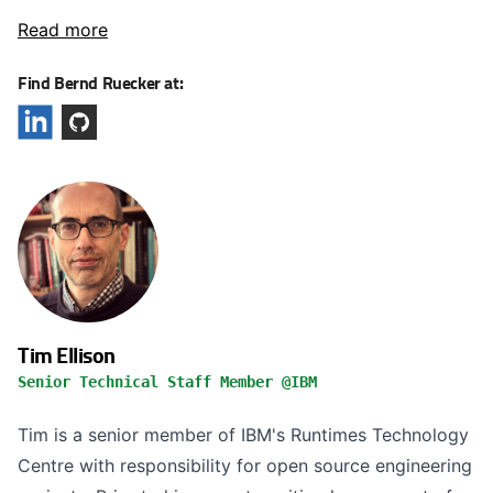
Read more
Find Bernd Ruecker at:
Tim Ellison
Senior Technical Staff Member @IBM
Tim is a senior member of IBM's Runtimes Technology
Centre with responsibility for open source engineering