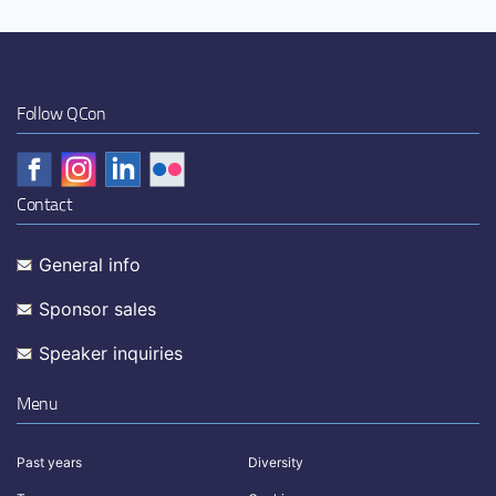
Follow QCon
Contact
General info
Sponsor sales
Speaker inquiries
Menu
Past years
Diversity