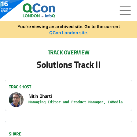
Skip to main content
You're viewing an archived site. Go to the current
QCon London site.
TRACK OVERVIEW
Solutions Track II
TRACK HOST
Nitin Bharti
Managing Editor and Product Manager, C4Media
SHARE