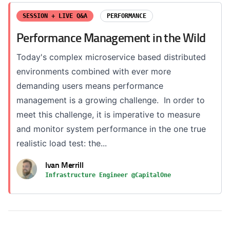
SESSION + LIVE Q&A
PERFORMANCE
Performance Management in the Wild
Today's complex microservice based distributed
environments combined with ever more
demanding users means performance
management is a growing challenge. In order to
meet this challenge, it is imperative to measure
and monitor system performance in the one true
realistic load test: the...
Ivan Merrill
Infrastructure Engineer @CapitalOne