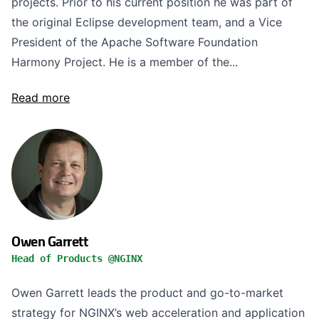
projects. Prior to his current position he was part of
the original Eclipse development team, and a Vice
President of the Apache Software Foundation
Harmony Project. He is a member of the...
Read more
Owen Garrett
Head of Products @NGINX
Owen Garrett leads the product and go-to-market
strategy for NGINX’s web acceleration and application