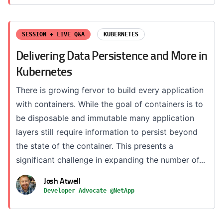
SESSION + LIVE Q&A
KUBERNETES
Delivering Data Persistence and More in
Kubernetes
There is growing fervor to build every application
with containers. While the goal of containers is to
be disposable and immutable many application
layers still require information to persist beyond
the state of the container. This presents a
significant challenge in expanding the number of...
Josh Atwell
Developer Advocate @NetApp