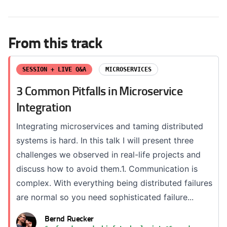
From this track
SESSION + LIVE Q&A
MICROSERVICES
3 Common Pitfalls in Microservice
Integration
Integrating microservices and taming distributed
systems is hard. In this talk I will present three
challenges we observed in real-life projects and
discuss how to avoid them.1. Communication is
complex. With everything being distributed failures
are normal so you need sophisticated failure...
Bernd Ruecker