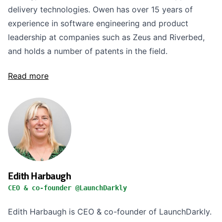
delivery technologies. Owen has over 15 years of
experience in software engineering and product
leadership at companies such as Zeus and Riverbed,
and holds a number of patents in the field.
Read more
Edith Harbaugh
CEO & co-founder @LaunchDarkly
Edith Harbaugh is CEO & co-founder of LaunchDarkly.