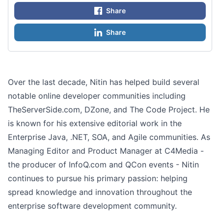
Share
Share
Over the last decade, Nitin has helped build several
notable online developer communities including
TheServerSide.com, DZone, and The Code Project. He
is known for his extensive editorial work in the
Enterprise Java, .NET, SOA, and Agile communities. As
Managing Editor and Product Manager at C4Media -
the producer of InfoQ.com and QCon events - Nitin
continues to pursue his primary passion: helping
spread knowledge and innovation throughout the
enterprise software development community.