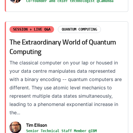
Co-founder and chief technologist @Camunda
SESSION + LIVE Q&A
QUANTUM COMPUTING
The Extraordinary World of Quantum
Computing
The classical computer on your lap or housed in
your data centre manipulates data represented
with a binary encoding -- quantum computers are
different. They use atomic level mechanics to
represent multiple data states simultaneously,
leading to a phenomenal exponential increase in
the...
Tim Ellison
Senior Technical Staff Member @IBM