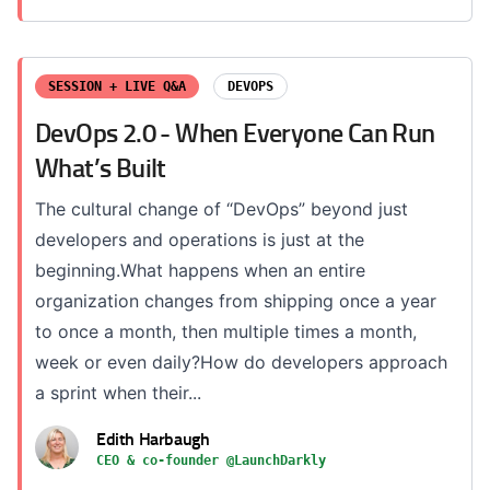
SESSION + LIVE Q&A
DEVOPS
DevOps 2.0 - When Everyone Can Run
What’s Built
The cultural change of “DevOps” beyond just
developers and operations is just at the
beginning.What happens when an entire
organization changes from shipping once a year
to once a month, then multiple times a month,
week or even daily?How do developers approach
a sprint when their...
Edith Harbaugh
CEO & co-founder @LaunchDarkly