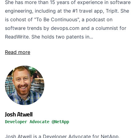
She has more than 15 years of experience in software
engineering, including at the #1 travel app, TripIt. She
is cohost of "To Be Continuous", a podcast on
software trends by devops.com and a columnist for
ReadWrite. She holds two patents in...
Read more
Josh Atwell
Developer Advocate @NetApp
Josh Atwell is a Developer Advocate for NetApp,