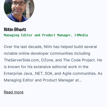
Nitin Bharti
Managing Editor and Product Manager, C4Media
Over the last decade, Nitin has helped build several
notable online developer communities including
TheServerSide.com, DZone, and The Code Project. He
is known for his extensive editorial work in the
Enterprise Java, .NET, SOA, and Agile communities. As
Managing Editor and Product Manager at...
Read more