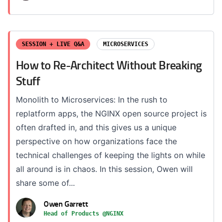
SESSION + LIVE Q&A
MICROSERVICES
How to Re-Architect Without Breaking
Stuff
Monolith to Microservices: In the rush to
replatform apps, the NGINX open source project is
often drafted in, and this gives us a unique
perspective on how organizations face the
technical challenges of keeping the lights on while
all around is in chaos. In this session, Owen will
share some of...
Owen Garrett
Head of Products @NGINX