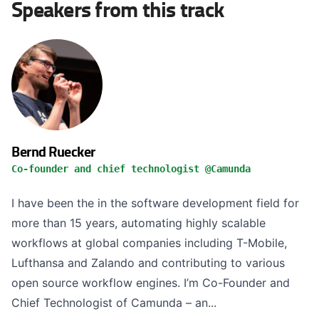
Speakers from this track
Bernd Ruecker
Co-founder and chief technologist @Camunda
I have been the in the software development field for
more than 15 years, automating highly scalable
workflows at global companies including T-Mobile,
Lufthansa and Zalando and contributing to various
open source workflow engines. I’m Co-Founder and
Chief Technologist of Camunda – an...