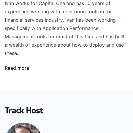
Ivan works for Capital One and has 10 years of
experience working with monitoring tools in the
financial services industry. Ivan has been working
specifically with Application Performance
Management tools for most of this time and has built
a wealth of experience about how to deploy and use
these...
Read more
Track Host