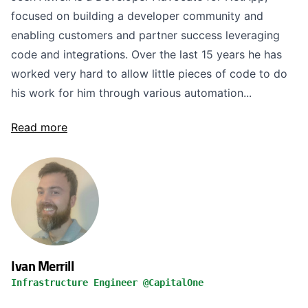
focused on building a developer community and
enabling customers and partner success leveraging
code and integrations. Over the last 15 years he has
worked very hard to allow little pieces of code to do
his work for him through various automation...
Read more
Ivan Merrill
Infrastructure Engineer @CapitalOne