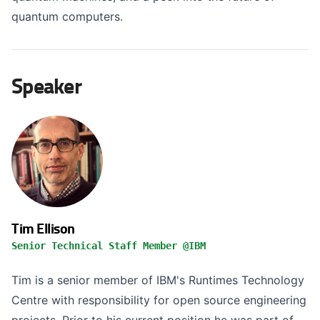
quantum computers.
Speaker
Tim Ellison
Senior Technical Staff Member @IBM
Tim is a senior member of IBM's Runtimes Technology
Centre with responsibility for open source engineering