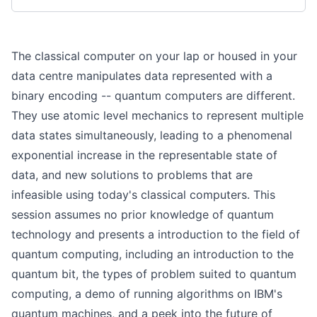
The classical computer on your lap or housed in your
data centre manipulates data represented with a
binary encoding -- quantum computers are different.
They use atomic level mechanics to represent multiple
data states simultaneously, leading to a phenomenal
exponential increase in the representable state of
data, and new solutions to problems that are
infeasible using today's classical computers. This
session assumes no prior knowledge of quantum
technology and presents a introduction to the field of
quantum computing, including an introduction to the
quantum bit, the types of problem suited to quantum
computing, a demo of running algorithms on IBM's
quantum machines, and a peek into the future of