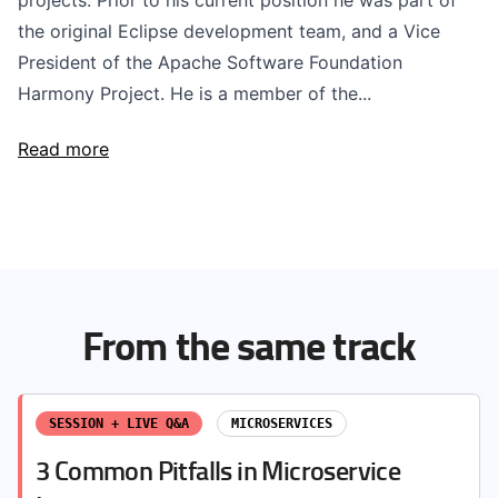
projects. Prior to his current position he was part of
the original Eclipse development team, and a Vice
President of the Apache Software Foundation
Harmony Project. He is a member of the...
Read more
From the same track
SESSION + LIVE Q&A
MICROSERVICES
3 Common Pitfalls in Microservice