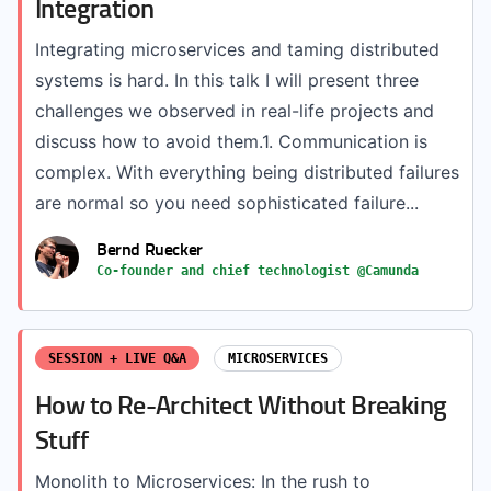
Integration
Integrating microservices and taming distributed
systems is hard. In this talk I will present three
challenges we observed in real-life projects and
discuss how to avoid them.1. Communication is
complex. With everything being distributed failures
are normal so you need sophisticated failure...
Bernd Ruecker
Co-founder and chief technologist @Camunda
SESSION + LIVE Q&A
MICROSERVICES
How to Re-Architect Without Breaking
Stuff
Monolith to Microservices: In the rush to