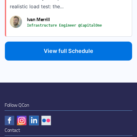
realistic load test: the...
Ivan Merrill
Infrastructure Engineer @CapitalOne
View full Schedule
Follow QCon
Contact