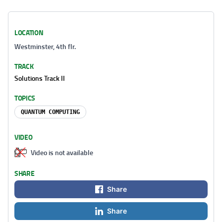
LOCATION
Westminster, 4th flr.
TRACK
Solutions Track II
TOPICS
QUANTUM COMPUTING
VIDEO
Video is not available
SHARE
Share
Share