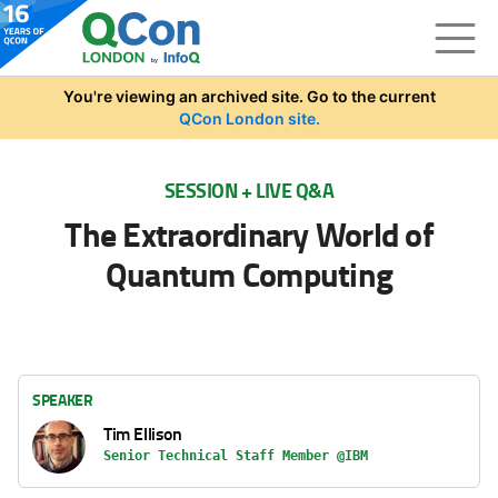
Skip to main content
You're viewing an archived site. Go to the current
QCon London site.
SESSION + LIVE Q&A
The Extraordinary World of
Quantum Computing
SPEAKER
Tim Ellison
Senior Technical Staff Member @IBM