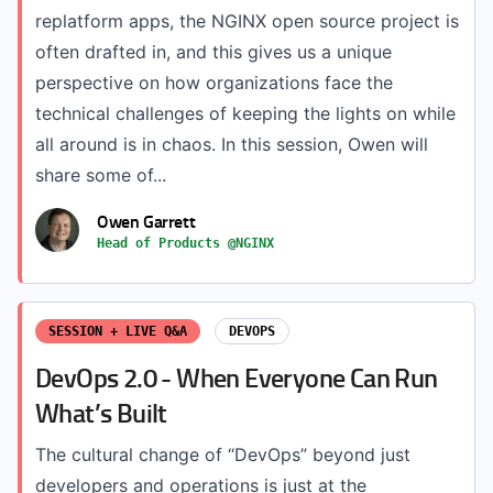
replatform apps, the NGINX open source project is
often drafted in, and this gives us a unique
perspective on how organizations face the
technical challenges of keeping the lights on while
all around is in chaos. In this session, Owen will
share some of...
Owen Garrett
Head of Products @NGINX
SESSION + LIVE Q&A
DEVOPS
DevOps 2.0 - When Everyone Can Run
What’s Built
The cultural change of “DevOps” beyond just
developers and operations is just at the