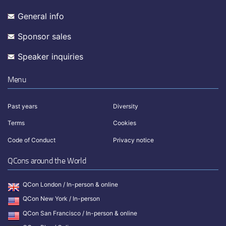
General info
Sponsor sales
Speaker inquiries
Menu
Past years
Diversity
Terms
Cookies
Code of Conduct
Privacy notice
QCons around the World
QCon London / In-person & online
QCon New York / In-person
QCon San Francisco / In-person & online