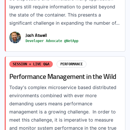
layers still require information to persist beyond
the state of the container. This presents a
significant challenge in expanding the number of...
Josh Atwell
Developer Advocate @NetApp
SESSION + LIVE Q&A
PERFORMANCE
Performance Management in the Wild
Today's complex microservice based distributed
environments combined with ever more
demanding users means performance
management is a growing challenge. In order to
meet this challenge, it is imperative to measure
and monitor system performance in the one true