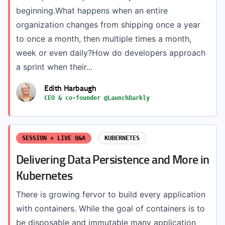
beginning.What happens when an entire
organization changes from shipping once a year
to once a month, then multiple times a month,
week or even daily?How do developers approach
a sprint when their...
Edith Harbaugh
CEO & co-founder @LaunchDarkly
SESSION + LIVE Q&A
KUBERNETES
Delivering Data Persistence and More in
Kubernetes
There is growing fervor to build every application
with containers. While the goal of containers is to
be disposable and immutable many application