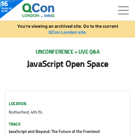
Skip to main content
You're viewing an archived site. Go to the current
QCon London site.
UNCONFERENCE + LIVE Q&A
JavaScript Open Space
LOCATION
Rutherford, 4th flr.
TRACK
JavaScript and Beyond: The Future of the Frontend