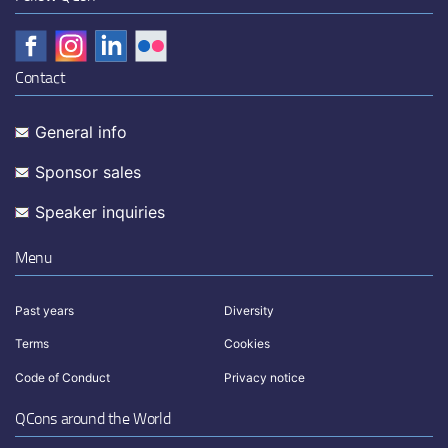
Contact
General info
Sponsor sales
Speaker inquiries
Menu
Past years
Diversity
Terms
Cookies
Code of Conduct
Privacy notice
QCons around the World