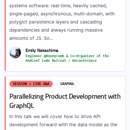
systems software: real-time, heavily cached,
single-paged, asynchronous, multi-domain, with
polyglot persistence layers and cascading
dependencies and always running massive
amounts of JS. So...
Emily Nakashima
Engineer @Honeycomb & Co-Organizer of the
AndConf Code Retreat / Unconference
SESSION + LIVE Q&A
GRAPHQL
Parallelizing Product Development with
GraphQL
In this talk we will cover how to drive API
development forward with the data model as the