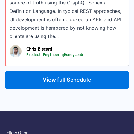
source of truth using the GraphQL Schema
Definition Language. In typical REST approaches,
UI development is often blocked on APIs and API
development is hampered by not knowing how
clients are using the...
Chris Biscardi
Product Engineer @Honeycomb
View full Schedule
Follow QCon