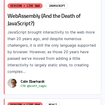
SESSION + LIVE Q&A
JAVASCRIPT
WebAssembly (And the Death of
JavaScript?)
JavaScript brought interactivity to the web more
than 20 years ago, and despite numerous
challengers, it is still the only language supported
by browser. However, as those 20 years have
passed we've moved from adding a little
interactivity to largely static sites, to creating
complex...
Colin Eberhardt
CTO @Scott_Logic
SESSION + LIVE Q&A
REACT