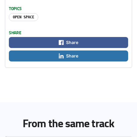
TOPICS
OPEN SPACE
SHARE
Share
Share
From the same track