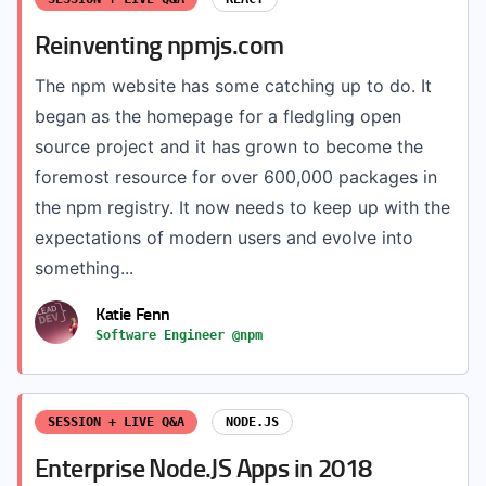
Reinventing npmjs.com
The npm website has some catching up to do. It
began as the homepage for a fledgling open
source project and it has grown to become the
foremost resource for over 600,000 packages in
the npm registry. It now needs to keep up with the
expectations of modern users and evolve into
something...
Katie Fenn
Software Engineer @npm
SESSION + LIVE Q&A
NODE.JS
Enterprise Node.JS Apps in 2018