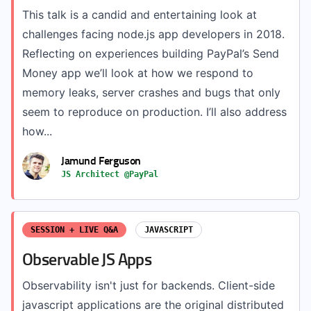
This talk is a candid and entertaining look at
challenges facing node.js app developers in 2018.
Reflecting on experiences building PayPal’s Send
Money app we’ll look at how we respond to
memory leaks, server crashes and bugs that only
seem to reproduce on production. I’ll also address
how...
Jamund Ferguson
JS Architect @PayPal
SESSION + LIVE Q&A
JAVASCRIPT
Observable JS Apps
Observability isn't just for backends. Client-side
javascript applications are the original distributed