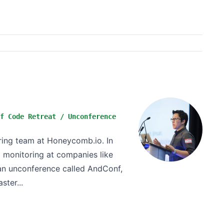
f Code Retreat / Unconference
ing team at Honeycomb.io. In
d monitoring at companies like
 an unconference called AndConf,
ster...