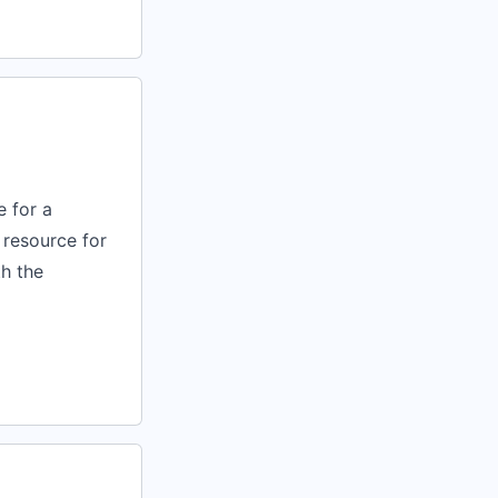
 for a
 resource for
h the