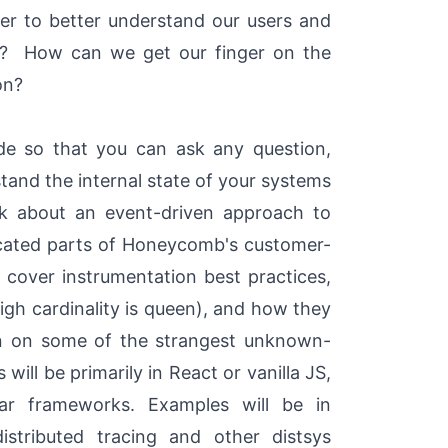
der to better understand our users and
ns? How can we get our finger on the
on?
de so that you can ask any question,
tand the internal state of your systems
talk about an event-driven approach to
licated parts of Honeycomb's customer-
l cover instrumentation best practices,
high cardinality is queen), and how they
in on some of the strangest unknown-
ll be primarily in React or vanilla JS,
ar frameworks. Examples will be in
stributed tracing and other distsys