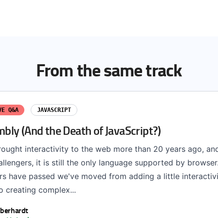
From the same track
VE Q&A
JAVASCRIPT
ly (And the Death of JavaScript?)
rought interactivity to the web more than 20 years ago, an
lengers, it is still the only language supported by browse
s have passed we've moved from adding a little interactivi
to creating complex...
Eberhardt