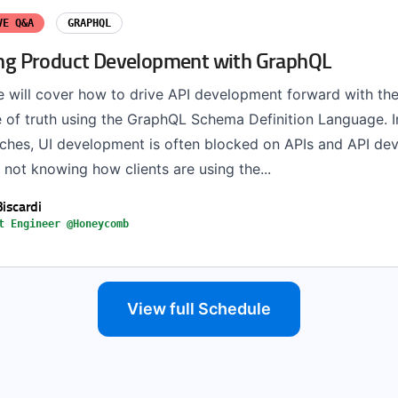
VE Q&A
GRAPHQL
zing Product Development with GraphQL
 we will cover how to drive API development forward with th
e of truth using the GraphQL Schema Definition Language. I
hes, UI development is often blocked on APIs and API de
not knowing how clients are using the...
Biscardi
t Engineer @Honeycomb
View full Schedule