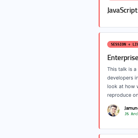
JavaScrip
SESSION + LI
Enterpris
This talk is 
developers i
look at how 
reproduce on 
Jamun
JS Arc