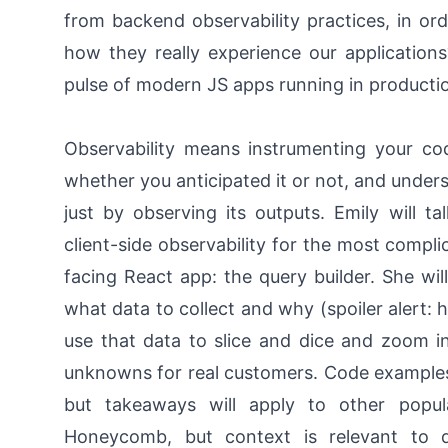
from backend observability practices, in or
how they really experience our applicatio
pulse of modern JS apps running in producti
Observability means instrumenting your co
whether you anticipated it or not, and unders
just by observing its outputs. Emily will 
client-side observability for the most comp
facing React app: the query builder. She wil
what data to collect and why (spoiler alert: 
use that data to slice and dice and zoom 
unknowns for real customers. Code examples wi
but takeaways will apply to other popul
Honeycomb, but context is relevant to di