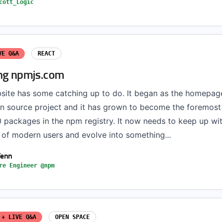
cott_Logic
VE Q&A
REACT
ng npmjs.com
ite has some catching up to do. It began as the homepage
en source project and it has grown to become the foremost
 packages in the npm registry. It now needs to keep up wit
 of modern users and evolve into something...
Fenn
re Engineer @npm
 + LIVE Q&A
OPEN SPACE