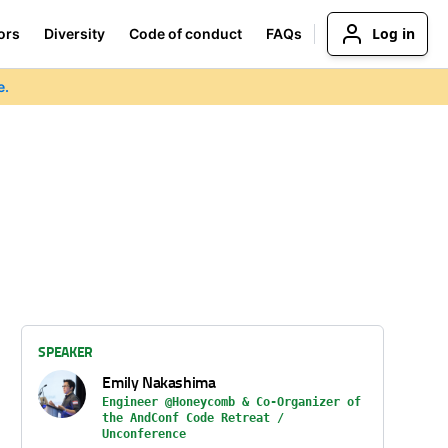
Log in
ors
Diversity
Code of conduct
FAQs
e.
SPEAKER
Emily Nakashima
Engineer @Honeycomb & Co-Organizer of
the AndConf Code Retreat /
Unconference