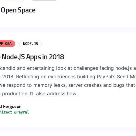
t Open Space
VE Q&A
NODE.JS
e Node.JS Apps in 2018
a candid and entertaining look at challenges facing node.js 
n 2018. Reflecting on experiences building PayPal’s Send M
we respond to memory leaks, server crashes and bugs that
production. I’ll also address how...
d Ferguson
hitect @PayPal