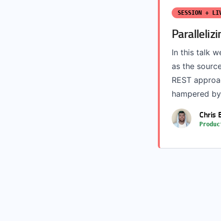
SESSION + LI
Paralleli
In this talk
as the sourc
REST approac
hampered by 
Chris 
Produc