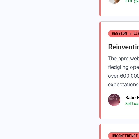
CTO @S
SESSION + LI
Reinventi
The npm webs
fledgling op
over 600,000
expectations
Katie 
Softwa
UNCONFERENCE