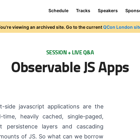
Schedule
Tracks
Speakers
Spons
ou're viewing an archived site. Go to the current
QCon London sit
SESSION + LIVE Q&A
Observable JS Apps
t-side javascript applications are the
l-time, heavily cached, single-paged,
ot persistence layers and cascading
amounts of JS. So what can we borrow