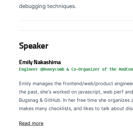
debugging techniques.
Speaker
Emily Nakashima
Engineer @Honeycomb & Co-Organizer of the AndCon
Emily manages the frontend/web/product engineer
the past, she's worked on javascript, web perf an
Bugsnag & GitHub. In her free time she organizes
makes many checklists, and likes to talk about disa
Read more