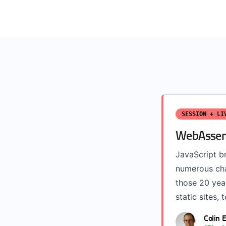
SESSION + LI
WebAssemb
JavaScript b
numerous chal
those 20 year
static sites, 
Colin 