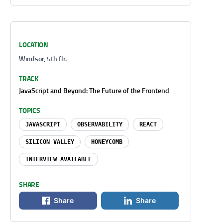
LOCATION
Windsor, 5th flr.
TRACK
JavaScript and Beyond: The Future of the Frontend
TOPICS
JAVASCRIPT
OBSERVABILITY
REACT
SILICON VALLEY
HONEYCOMB
INTERVIEW AVAILABLE
SHARE
Share
Share