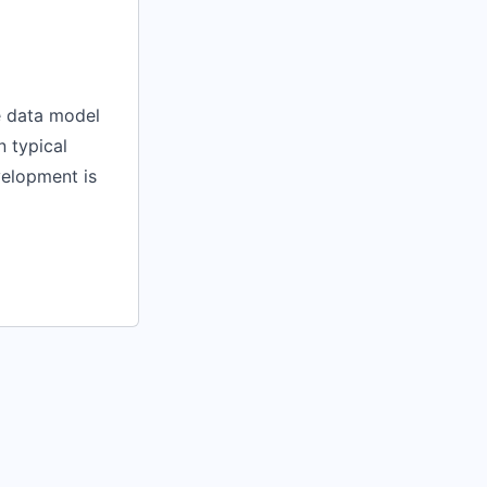
e data model
n typical
velopment is