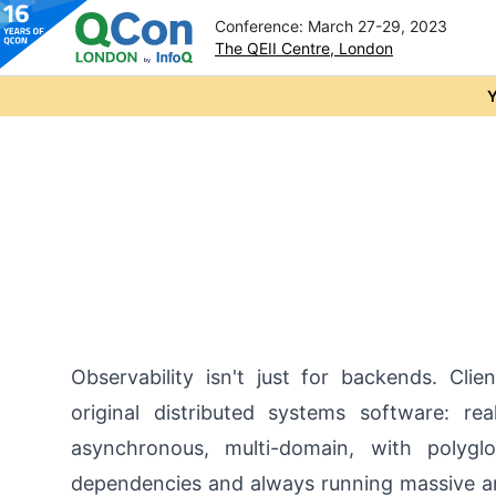
Conference: March 27-29, 2023
The QEII Centre, London
Skip to main content
Y
Observability isn't just for backends. Clien
original distributed systems software: rea
asynchronous, multi-domain, with polygl
dependencies and always running massive 