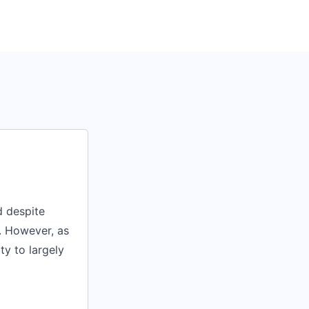
d despite
r. However, as
ty to largely