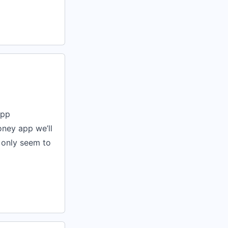
app
oney app we’ll
 only seem to