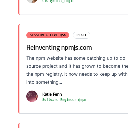
CTO @Scott_Logic
SESSION + LIVE Q&A
REACT
Reinventing npmjs.com
The npm website has some catching up to do. 
source project and it has grown to become th
the npm registry. It now needs to keep up wit
into something...
Katie Fenn
Software Engineer @npm