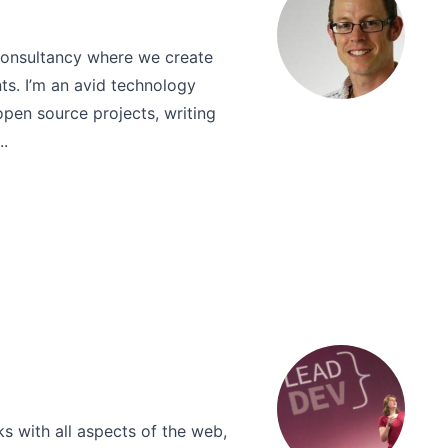
consultancy where we create
nts. I’m an avid technology
open source projects, writing
..
s with all aspects of the web,