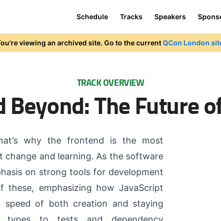
Schedule
Tracks
Speakers
Spons
ou're viewing an archived site. Go to the current
QCon London sit
TRACK OVERVIEW
d Beyond: The Future o
hat’s why the frontend is the most
nt change and learning. As the software
phasis on strong tools for development
of these, emphasizing how JavaScript
n speed of both creation and staying
m types to tests and dependency