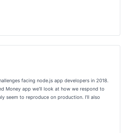
challenges facing node.js app developers in 2018.
end Money app we’ll look at how we respond to
y seem to reproduce on production. I’ll also