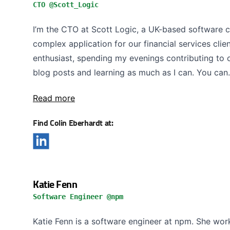
CTO @Scott_Logic
I’m the CTO at Scott Logic, a UK-based software 
complex application for our financial services clie
enthusiast, spending my evenings contributing to 
blog posts and learning as much as I can. You can.
Read more
Find Colin Eberhardt at:
Katie Fenn
Software Engineer @npm
Katie Fenn is a software engineer at npm. She work