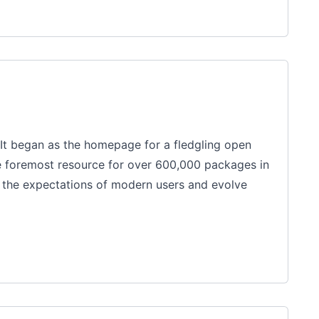
It began as the homepage for a fledgling open
e foremost resource for over 600,000 packages in
h the expectations of modern users and evolve