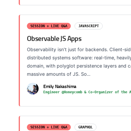
SESSION + LIVE Q&A
JAVASCRIPT
Observable JS Apps
Observability isn't just for backends. Client-sid
distributed systems software: real-time, heavi
domain, with polyglot persistence layers and
massive amounts of JS. So...
Emily Nakashima
Engineer @Honeycomb & Co-Organizer of the 
SESSION + LIVE Q&A
GRAPHQL