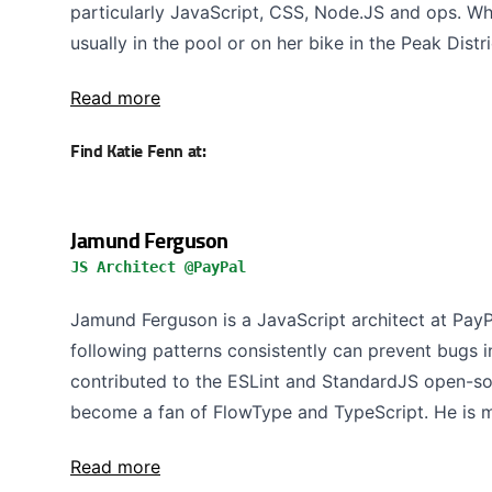
particularly JavaScript, CSS, Node.JS and ops. Whe
usually in the pool or on her bike in the Peak Distri
Read more
Find Katie Fenn at:
Jamund Ferguson
JS Architect @PayPal
Jamund Ferguson is a JavaScript architect at PayP
following patterns consistently can prevent bugs in
contributed to the ESLint and StandardJS open-sou
become a fan of FlowType and TypeScript. He is ma
Read more