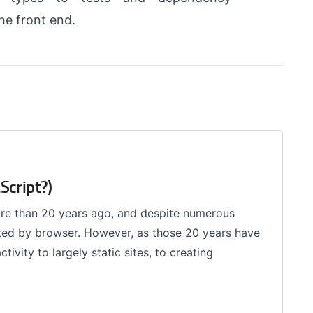
he front end.
Script?)
ore than 20 years ago, and despite numerous
ported by browser. However, as those 20 years have
ivity to largely static sites, to creating