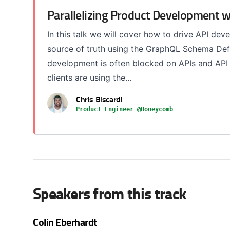
Parallelizing Product Development 
In this talk we will cover how to drive API de
source of truth using the GraphQL Schema Defi
development is often blocked on APIs and AP
clients are using the...
Chris Biscardi
Product Engineer @Honeycomb
Speakers from this track
Colin Eberhardt