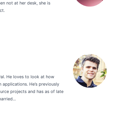
n not at her desk, she is
ct.
al. He loves to look at how
 applications. He’s previously
rce projects and has as of late
rried...