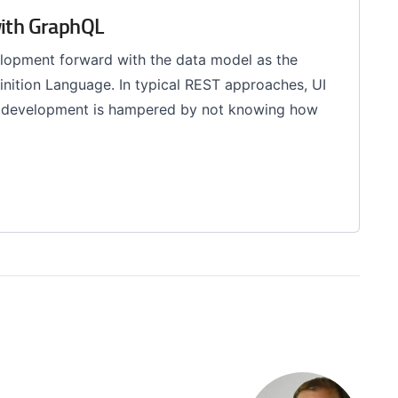
with GraphQL
velopment forward with the data model as the
nition Language. In typical REST approaches, UI
I development is hampered by not knowing how