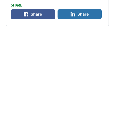
SHARE
Share
Share