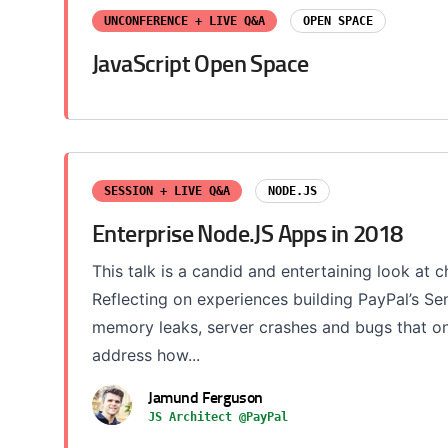
UNCONFERENCE + LIVE Q&A
OPEN SPACE
JavaScript Open Space
SESSION + LIVE Q&A
NODE.JS
Enterprise Node.JS Apps in 2018
This talk is a candid and entertaining look at 
Reflecting on experiences building PayPal’s S
memory leaks, server crashes and bugs that onl
address how...
Jamund Ferguson
JS Architect @PayPal