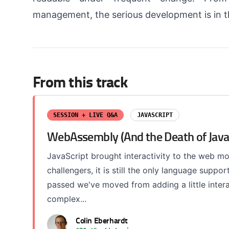
management, the serious development is in t
From this track
SESSION + LIVE Q&A
JAVASCRIPT
WebAssembly (And the Death of Java
JavaScript brought interactivity to the web m
challengers, it is still the only language sup
passed we've moved from adding a little interact
complex...
Colin Eberhardt