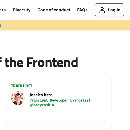
Log in
ors
Diversity
Code of conduct
FAQs
e.
f the Frontend
TRACK HOST
Jessica Kerr
Principal Developer Evangelist
@honeycombio