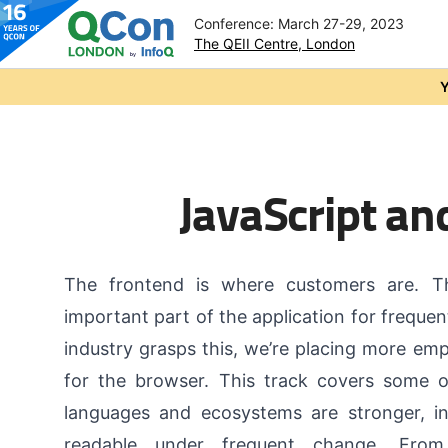
Conference: March 27-29, 2023
The QEII Centre, London
Skip to main content
Y
JavaScript an
The frontend is where customers are. T
important part of the application for freque
industry grasps this, we’re placing more em
for the browser. This track covers some 
languages and ecosystems are stronger, i
readable under frequent change. Fro