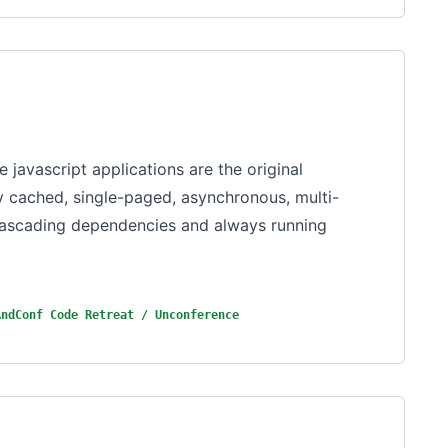
e javascript applications are the original
ly cached, single-paged, asynchronous, multi-
 cascading dependencies and always running
AndConf Code Retreat / Unconference