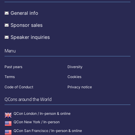
General info
Sponsor sales
Speaker inquiries
Menu
Past years
Diversity
Terms
Cookies
Code of Conduct
Privacy notice
QCons around the World
QCon London / In-person & online
QCon New York / In-person
QCon San Francisco / In-person & online