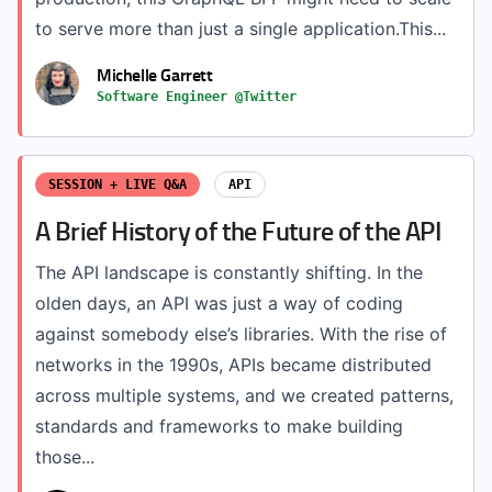
to serve more than just a single application.This...
Michelle Garrett
Software Engineer @Twitter
SESSION + LIVE Q&A
API
A Brief History of the Future of the API
The API landscape is constantly shifting. In the
olden days, an API was just a way of coding
against somebody else’s libraries. With the rise of
networks in the 1990s, APIs became distributed
across multiple systems, and we created patterns,
standards and frameworks to make building
those...