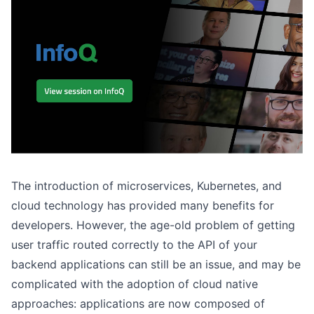
The introduction of microservices, Kubernetes, and
cloud technology has provided many benefits for
developers. However, the age-old problem of getting
user traffic routed correctly to the API of your
backend applications can still be an issue, and may be
complicated with the adoption of cloud native
approaches: applications are now composed of