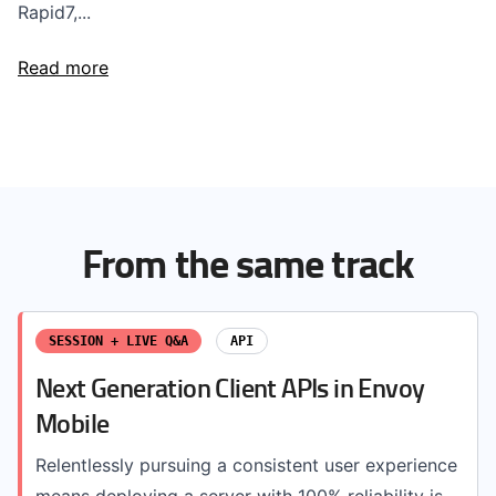
Rapid7,...
Read more
From the same track
SESSION + LIVE Q&A
API
Next Generation Client APIs in Envoy
Mobile
Relentlessly pursuing a consistent user experience