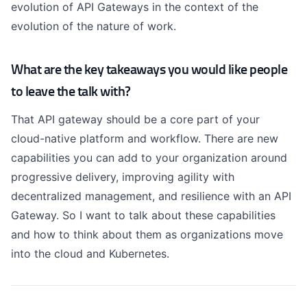
evolution of API Gateways in the context of the
evolution of the nature of work.
What are the key takeaways you would like people
to leave the talk with?
That API gateway should be a core part of your
cloud-native platform and workflow. There are new
capabilities you can add to your organization around
progressive delivery, improving agility with
decentralized management, and resilience with an API
Gateway. So I want to talk about these capabilities
and how to think about them as organizations move
into the cloud and Kubernetes.