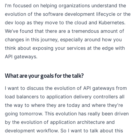
I'm focused on helping organizations understand the
evolution of the software development lifecycle or the
dev loop as they move to the cloud and Kubernetes.
We’ve found that there are a tremendous amount of
changes in this journey, especially around how you
think about exposing your services at the edge with
API gateways.
What are your goals for the talk?
I want to discuss the evolution of API gateways from
load balancers to application delivery controllers all
the way to where they are today and where they're
going tomorrow. This evolution has really been driven
by the evolution of application architecture and
development workflow. So I want to talk about this