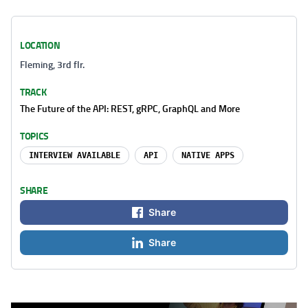
LOCATION
Fleming, 3rd flr.
TRACK
The Future of the API: REST, gRPC, GraphQL and More
TOPICS
INTERVIEW AVAILABLE
API
NATIVE APPS
SHARE
Share
Share