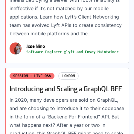
means deploying a server with 100% reliability is
ineffective if it’s not matched by our mobile
applications. Learn how Lyft’s Client Networking
team has evolved Lyft APIs to create consistency
between mobile platforms and the...
Jose Nino
Software Engineer @lyft and Envoy Maintainer
SESSION + LIVE Q&A
LONDON
Introducing and Scaling a GraphQL BFF
In 2020, many developers are sold on GraphQL,
and are choosing to introduce it to their codebase
in the form of a "Backend For Frontend" API. But
what happens next? After a year or two in
production, this GraphQL BFF might need to scale