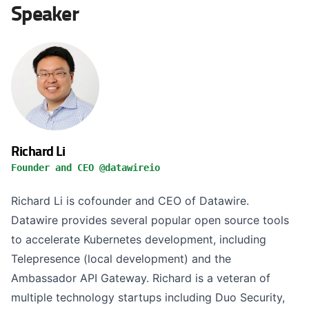
Speaker
Richard Li
Founder and CEO @datawireio
Richard Li is cofounder and CEO of Datawire.
Datawire provides several popular open source tools
to accelerate Kubernetes development, including
Telepresence (local development) and the
Ambassador API Gateway. Richard is a veteran of
multiple technology startups including Duo Security,