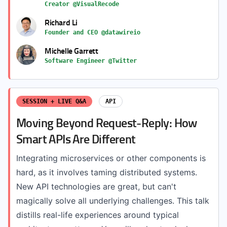
Creator @VisualRecode
Richard Li
Founder and CEO @datawireio
Michelle Garrett
Software Engineer @Twitter
SESSION + LIVE Q&A
API
Moving Beyond Request-Reply: How
Smart APIs Are Different
Integrating microservices or other components is
hard, as it involves taming distributed systems.
New API technologies are great, but can't
magically solve all underlying challenges. This talk
distills real-life experiences around typical