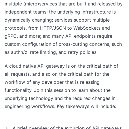
multiple (micro)services that are built and released by
independent teams; the underlying infrastructure is
dynamically changing; services support multiple
protocols, from HTTP/JSON to WebSockets and
gRPC, and more; and many API endpoints require
custom configuration of cross-cutting concerns, such
as authn/z, rate limiting, and retry policies.
A cloud native API gateway is on the critical path of
all requests, and also on the critical path for the
workflow of any developer that is releasing
functionality. Join this session to learn about the
underlying technology and the required changes in
engineering workflows. Key takeaways will include:
A brief overview of the evolution of API gateways