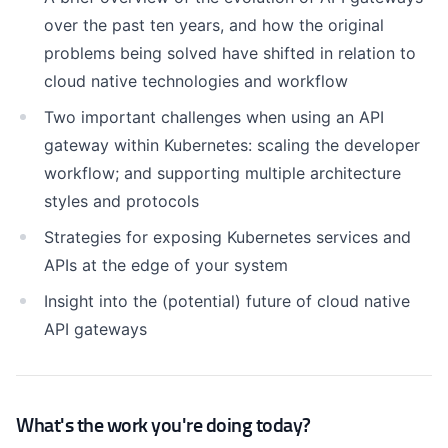
over the past ten years, and how the original
problems being solved have shifted in relation to
cloud native technologies and workflow
Two important challenges when using an API
gateway within Kubernetes: scaling the developer
workflow; and supporting multiple architecture
styles and protocols
Strategies for exposing Kubernetes services and
APIs at the edge of your system
Insight into the (potential) future of cloud native
API gateways
What's the work you're doing today?