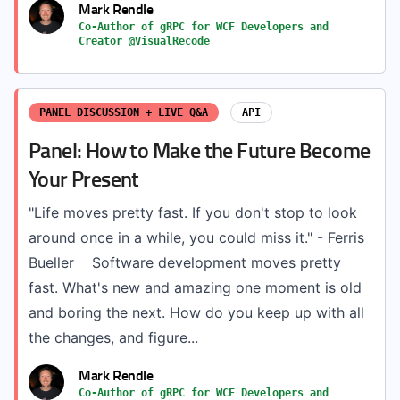
Mark Rendle
Co-Author of gRPC for WCF Developers and
Creator @VisualRecode
PANEL DISCUSSION + LIVE Q&A
API
Panel: How to Make the Future Become
Your Present
"Life moves pretty fast. If you don't stop to look
around once in a while, you could miss it." - Ferris
Bueller Software development moves pretty
fast. What's new and amazing one moment is old
and boring the next. How do you keep up with all
the changes, and figure...
Mark Rendle
Co-Author of gRPC for WCF Developers and