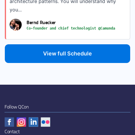
architecture patterns. You will understand why
you...
Bernd Ruecker
Co-founder and chief technologist @Camunda
View full Schedule
Follow QCon
Contact