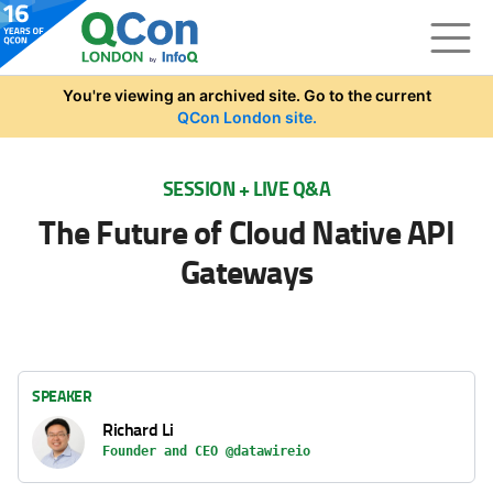
Skip to main content
You're viewing an archived site. Go to the current
QCon London site.
SESSION + LIVE Q&A
The Future of Cloud Native API
Gateways
SPEAKER
Richard Li
Founder and CEO @datawireio