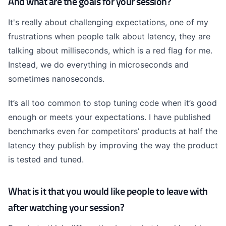
And what are the goals for your session?
It's really about challenging expectations, one of my
frustrations when people talk about latency, they are
talking about milliseconds, which is a red flag for me.
Instead, we do everything in microseconds and
sometimes nanoseconds.
It’s all too common to stop tuning code when it’s good
enough or meets your expectations. I have published
benchmarks even for competitors’ products at half the
latency they publish by improving the way the product
is tested and tuned.
What is it that you would like people to leave with
after watching your session?