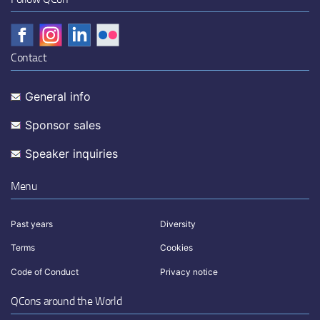
Contact
General info
Sponsor sales
Speaker inquiries
Menu
Past years
Diversity
Terms
Cookies
Code of Conduct
Privacy notice
QCons around the World