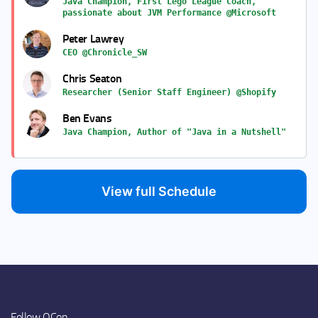
Java Champion, First Lego League Coach,
passionate about JVM Performance @Microsoft
Peter Lawrey
CEO @Chronicle_SW
Chris Seaton
Researcher (Senior Staff Engineer) @Shopify
Ben Evans
Java Champion, Author of "Java in a Nutshell"
View full Schedule
Follow QCon