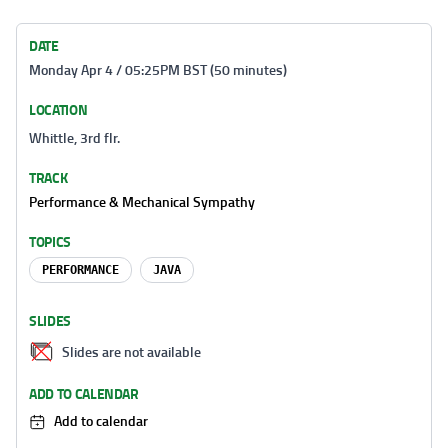
DATE
Monday Apr 4 / 05:25PM BST (50 minutes)
LOCATION
Whittle, 3rd flr.
TRACK
Performance & Mechanical Sympathy
TOPICS
PERFORMANCE
JAVA
SLIDES
Slides are not available
ADD TO CALENDAR
Add to calendar