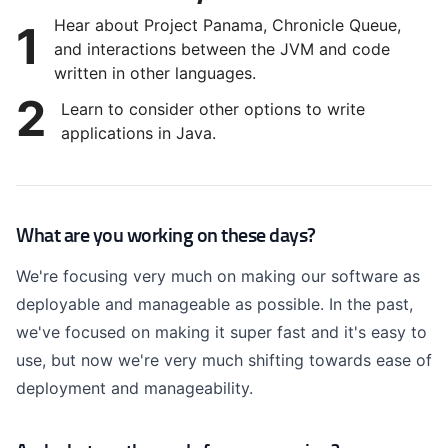
Hear about Project Panama, Chronicle Queue,
1
and interactions between the JVM and code
written in other languages.
2
Learn to consider other options to write
applications in Java.
What are you working on these days?
We're focusing very much on making our software as
deployable and manageable as possible. In the past,
we've focused on making it super fast and it's easy to
use, but now we're very much shifting towards ease of
deployment and manageability.