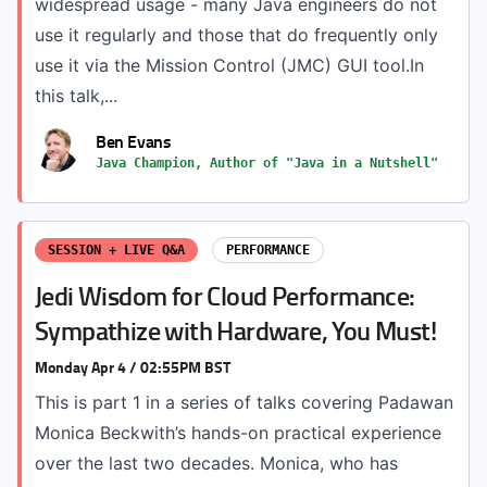
widespread usage - many Java engineers do not
use it regularly and those that do frequently only
use it via the Mission Control (JMC) GUI tool.In
this talk,...
Ben Evans
Java Champion, Author of "Java in a Nutshell"
SESSION + LIVE Q&A
PERFORMANCE
Jedi Wisdom for Cloud Performance:
Sympathize with Hardware, You Must!
Monday Apr 4 / 02:55PM BST
This is part 1 in a series of talks covering Padawan
Monica Beckwith’s hands-on practical experience
over the last two decades. Monica, who has