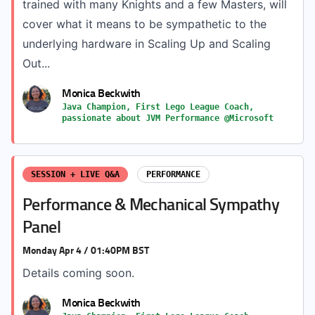
trained with many Knights and a few Masters, will
cover what it means to be sympathetic to the
underlying hardware in Scaling Up and Scaling
Out...
Monica Beckwith
Java Champion, First Lego League Coach,
passionate about JVM Performance @Microsoft
SESSION + LIVE Q&A
PERFORMANCE
Performance & Mechanical Sympathy
Panel
Monday Apr 4 / 01:40PM BST
Details coming soon.
Monica Beckwith