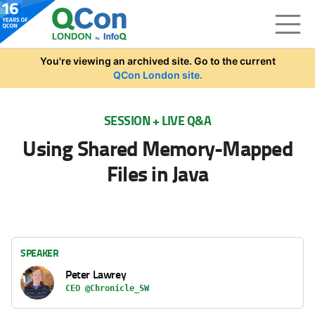
Skip to main content
You're viewing an archived site. Go to the current
QCon London site.
SESSION + LIVE Q&A
Using Shared Memory-Mapped
Files in Java
SPEAKER
Peter Lawrey
CEO @Chronicle_SW