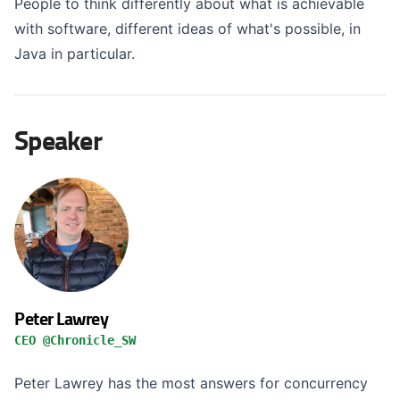
People to think differently about what is achievable
with software, different ideas of what's possible, in
Java in particular.
Speaker
Peter Lawrey
CEO @Chronicle_SW
Peter Lawrey has the most answers for concurrency