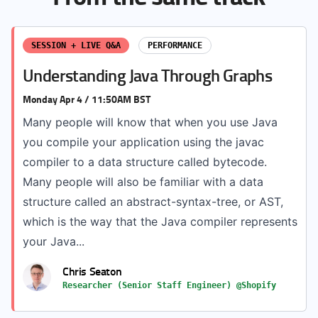
SESSION + LIVE Q&A
PERFORMANCE
Understanding Java Through Graphs
Monday Apr 4 / 11:50AM BST
Many people will know that when you use Java
you compile your application using the javac
compiler to a data structure called bytecode.
Many people will also be familiar with a data
structure called an abstract-syntax-tree, or AST,
which is the way that the Java compiler represents
your Java...
Chris Seaton
Researcher (Senior Staff Engineer) @Shopify