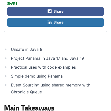
SHARE
Share
Share
Unsafe in Java 8
Project Panama in Java 17 and Java 19
Practical uses with code examples
Simple demo using Panama
Event Sourcing using shared memory with
Chronicle Queue
Main Takeaways