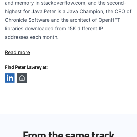
and memory in stackoverflow.com, and the second-
highest for Java.Peter is a Java Champion, the CEO of
Chronicle Software and the architect of OpenHFT
libraries downloaded from 15K different IP
addresses each month.
Read more
Find Peter Lawrey at:
From the same track