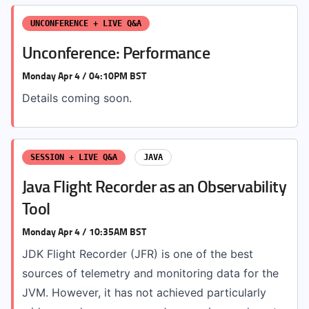
UNCONFERENCE + LIVE Q&A
Unconference: Performance
Monday Apr 4 / 04:10PM BST
Details coming soon.
SESSION + LIVE Q&A
JAVA
Java Flight Recorder as an Observability
Tool
Monday Apr 4 / 10:35AM BST
JDK Flight Recorder (JFR) is one of the best
sources of telemetry and monitoring data for the
JVM. However, it has not achieved particularly