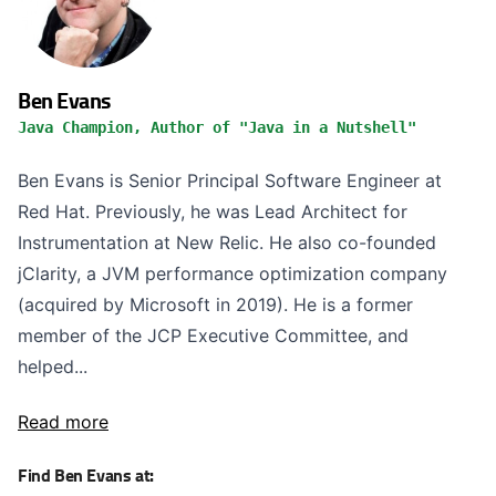
Ben Evans
Java Champion, Author of "Java in a Nutshell"
Ben Evans is Senior Principal Software Engineer at
Red Hat. Previously, he was Lead Architect for
Instrumentation at New Relic. He also co-founded
jClarity, a JVM performance optimization company
(acquired by Microsoft in 2019). He is a former
member of the JCP Executive Committee, and
helped...
Read more
Find Ben Evans at: