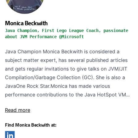
Monica Beckwith
Java Champion, First Lego League Coach, passionate
about JVM Performance @Microsoft
Java Champion Monica Beckwith is considered a
subject matter expert, has several published articles
and gets regular invitations to give talks on JVM/JIT
Compilation/Garbage Collection (GC). She is also a
JavaOne Rock Star.Monica has made various
performance contributions to the Java HotSpot VM...
Read more
Find Monica Beckwith at: