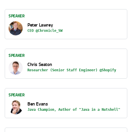
SPEAKER
Peter Lawrey
CEO @Chronicle_SW
SPEAKER
Chris Seaton
Researcher (Senior Staff Engineer) @Shopify
SPEAKER
Ben Evans
Java Champion, Author of "Java in a Nutshell"