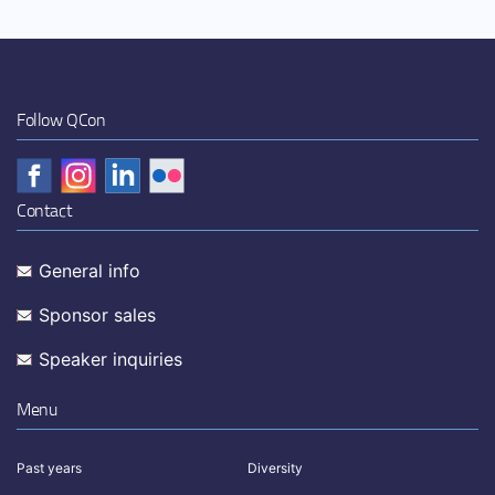
Follow QCon
Contact
General info
Sponsor sales
Speaker inquiries
Menu
Past years
Diversity