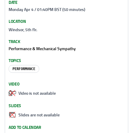
DATE
Monday Apr 4 / 01:40PM BST (50 minutes)
LOCATION
Windsor, 5th flr.
TRACK
Performance & Mechanical Sympathy
TOPICS
PERFORMANCE
VIDEO
Video is not available
SLIDES
Slides are not available
ADD TO CALENDAR