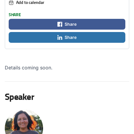
Add to calendar
SHARE
Share
Share
Details coming soon.
Speaker