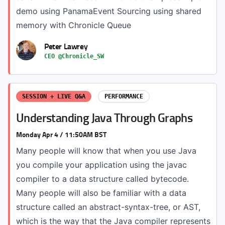
demo using PanamaEvent Sourcing using shared
memory with Chronicle Queue
Peter Lawrey
CEO @Chronicle_SW
SESSION + LIVE Q&A
PERFORMANCE
Understanding Java Through Graphs
Monday Apr 4 / 11:50AM BST
Many people will know that when you use Java
you compile your application using the javac
compiler to a data structure called bytecode.
Many people will also be familiar with a data
structure called an abstract-syntax-tree, or AST,
which is the way that the Java compiler represents