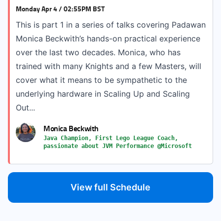
Monday Apr 4 / 02:55PM BST
This is part 1 in a series of talks covering Padawan
Monica Beckwith’s hands-on practical experience
over the last two decades. Monica, who has
trained with many Knights and a few Masters, will
cover what it means to be sympathetic to the
underlying hardware in Scaling Up and Scaling
Out...
Monica Beckwith
Java Champion, First Lego League Coach,
passionate about JVM Performance @Microsoft
View full Schedule