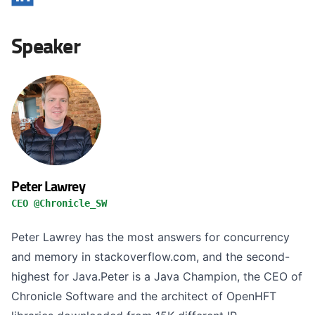
Speaker
Peter Lawrey
CEO @Chronicle_SW
Peter Lawrey has the most answers for concurrency
and memory in stackoverflow.com, and the second-
highest for Java.Peter is a Java Champion, the CEO of
Chronicle Software and the architect of OpenHFT