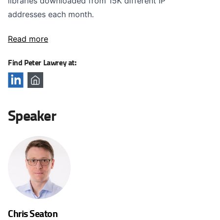
libraries downloaded from 15K different IP
addresses each month.
Read more
Find Peter Lawrey at:
Speaker
Chris Seaton