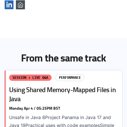
From the same track
SESSION + LIVE Q&A
PERFORMANCE
Using Shared Memory-Mapped Files in
Java
Monday Apr 4 / 05:25PM BST
Unsafe in Java 8Project Panama in Java 17 and
Java 19Practical uses with code examplesSimple