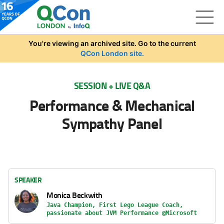
Skip to main content
You're viewing an archived site. Go to the current
QCon London site.
SESSION + LIVE Q&A
Performance & Mechanical
Sympathy Panel
SPEAKER
Monica Beckwith
Java Champion, First Lego League Coach,
passionate about JVM Performance @Microsoft