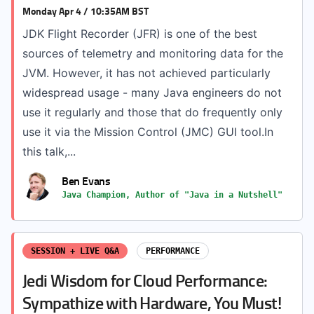
Monday Apr 4 / 10:35AM BST
JDK Flight Recorder (JFR) is one of the best
sources of telemetry and monitoring data for the
JVM. However, it has not achieved particularly
widespread usage - many Java engineers do not
use it regularly and those that do frequently only
use it via the Mission Control (JMC) GUI tool.In
this talk,...
Ben Evans
Java Champion, Author of "Java in a Nutshell"
SESSION + LIVE Q&A
PERFORMANCE
Jedi Wisdom for Cloud Performance:
Sympathize with Hardware, You Must!