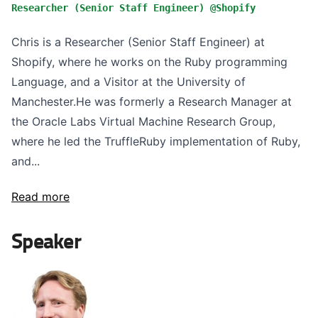
Researcher (Senior Staff Engineer) @Shopify
Chris is a Researcher (Senior Staff Engineer) at
Shopify, where he works on the Ruby programming
Language, and a Visitor at the University of
Manchester.He was formerly a Research Manager at
the Oracle Labs Virtual Machine Research Group,
where he led the TruffleRuby implementation of Ruby,
and...
Read more
Speaker