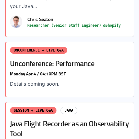
your Java...
Chris Seaton
Researcher (Senior Staff Engineer) @Shopify
UNCONFERENCE + LIVE Q&A
Unconference: Performance
Monday Apr 4 / 04:10PM BST
Details coming soon.
SESSION + LIVE Q&A
JAVA
Java Flight Recorder as an Observability
Tool