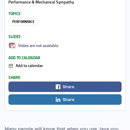
Performance & Mechanical Sympathy
TOPICS
PERFORMANCE
SLIDES
Slides are not available
ADD TO CALENDAR
Add to calendar
SHARE
Share
Share
Many people will know that when you use Java you