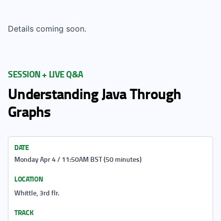
Details coming soon.
SESSION + LIVE Q&A
Understanding Java Through
Graphs
DATE
Monday Apr 4 / 11:50AM BST (50 minutes)
LOCATION
Whittle, 3rd flr.
TRACK