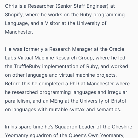
Chris is a Researcher (Senior Staff Engineer) at
Shopify, where he works on the Ruby programming
Language, and a Visitor at the University of
Manchester.
He was formerly a Research Manager at the Oracle
Labs Virtual Machine Research Group, where he led
the TruffleRuby implementation of Ruby, and worked
on other language and virtual machine projects.
Before this he completed a PhD at Manchester where
he researched programming languages and irregular
parallelism, and an MEng at the University of Bristol
on languages with mutable syntax and semantics.
In his spare time he’s Squadron Leader of the Cheshire
Yeomanry squadron of the Queen’s Own Yeomanry,