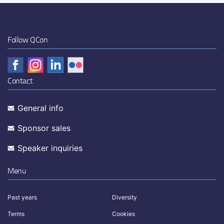
Follow QCon
Contact
General info
Sponsor sales
Speaker inquiries
Menu
Past years
Diversity
Terms
Cookies