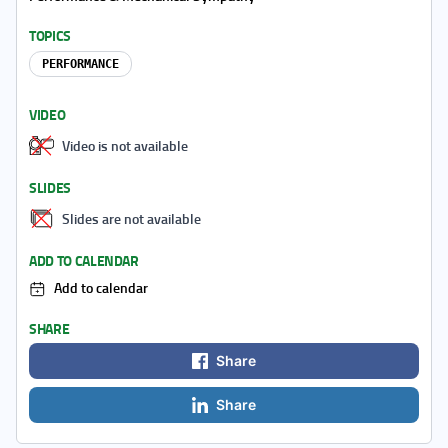
TOPICS
PERFORMANCE
VIDEO
Video is not available
SLIDES
Slides are not available
ADD TO CALENDAR
Add to calendar
SHARE
Share
Share