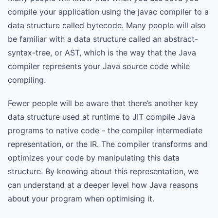
compile your application using the javac compiler to a
data structure called bytecode. Many people will also
be familiar with a data structure called an abstract-
syntax-tree, or AST, which is the way that the Java
compiler represents your Java source code while
compiling.
Fewer people will be aware that there’s another key
data structure used at runtime to JIT compile Java
programs to native code - the compiler intermediate
representation, or the IR. The compiler transforms and
optimizes your code by manipulating this data
structure. By knowing about this representation, we
can understand at a deeper level how Java reasons
about your program when optimising it.