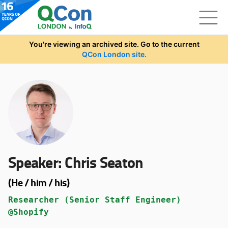
Skip to main content
You're viewing an archived site. Go to the current
QCon London site.
Speaker:
Chris Seaton
(He / him / his)
Researcher (Senior Staff Engineer)
@Shopify