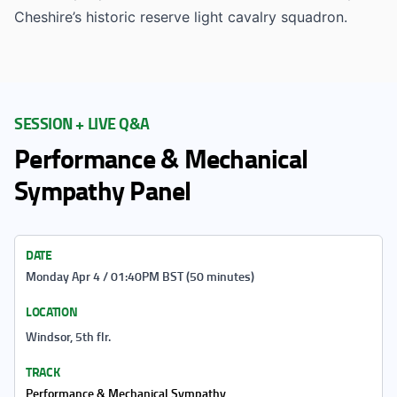
Cheshire’s historic reserve light cavalry squadron.
SESSION + LIVE Q&A
Performance & Mechanical
Sympathy Panel
DATE
Monday Apr 4 / 01:40PM BST (50 minutes)
LOCATION
Windsor, 5th flr.
TRACK
Performance & Mechanical Sympathy