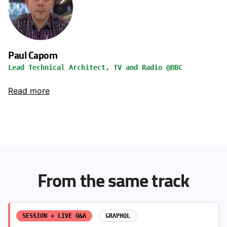
Paul Caporn
Lead Technical Architect, TV and Radio @BBC
Read more
From the same track
SESSION + LIVE Q&A
GRAPHQL