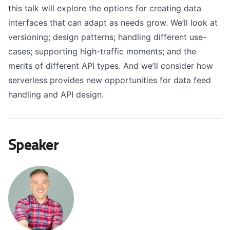
this talk will explore the options for creating data
interfaces that can adapt as needs grow. We’ll look at
versioning; design patterns; handling different use-
cases; supporting high-traffic moments; and the
merits of different API types. And we’ll consider how
serverless provides new opportunities for data feed
handling and API design.
Speaker