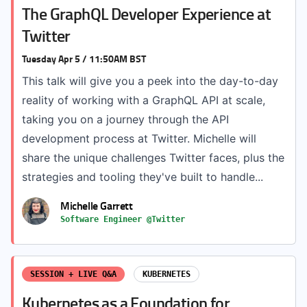
The GraphQL Developer Experience at
Twitter
Tuesday Apr 5 / 11:50AM BST
This talk will give you a peek into the day-to-day
reality of working with a GraphQL API at scale,
taking you on a journey through the API
development process at Twitter. Michelle will
share the unique challenges Twitter faces, plus the
strategies and tooling they've built to handle...
Michelle Garrett
Software Engineer @Twitter
SESSION + LIVE Q&A
KUBERNETES
Kubernetes as a Foundation for