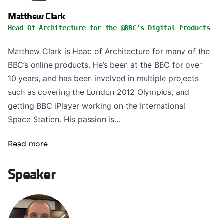
Matthew Clark
Head Of Architecture for the @BBC's Digital Products
Matthew Clark is Head of Architecture for many of the
BBC’s online products. He’s been at the BBC for over
10 years, and has been involved in multiple projects
such as covering the London 2012 Olympics, and
getting BBC iPlayer working on the International
Space Station. His passion is...
Read more
Speaker