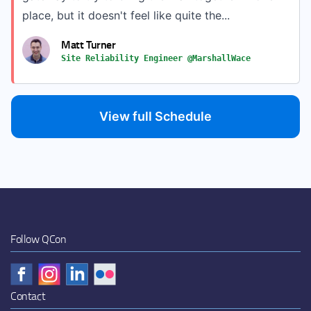
place, but it doesn't feel like quite the...
Matt Turner
Site Reliability Engineer @MarshallWace
View full Schedule
Follow QCon
Contact