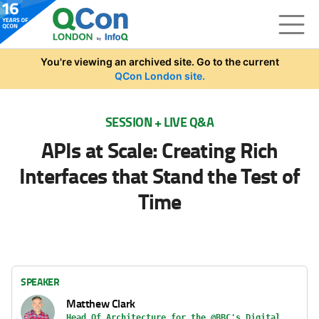
Skip to main content
You're viewing an archived site. Go to the current
QCon London site.
SESSION + LIVE Q&A
APIs at Scale: Creating Rich
Interfaces that Stand the Test of
Time
SPEAKER
Matthew Clark
Head Of Architecture for the @BBC's Digital