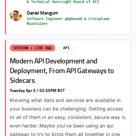
& Technical Oversight Board of OCI
Daniel Mangum
Software Engineer @Upbound & Crossplane
Maintainer
SESSION + LIVE Q&A
API
Modern API Development and
Deployment, From API Gateways to
Sidecars
Tuesday Apr 5 / 02:55PM BST
Knowing what data and services are available in
your business can be challenging. Getting access
to all of them in an easy, consistent, secure way is
even harder. Maybe you've been using an api
gateway to try to bring them all together in one