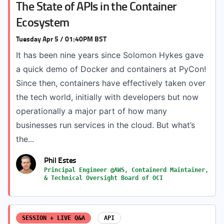
The State of APIs in the Container
Ecosystem
Tuesday Apr 5 / 01:40PM BST
It has been nine years since Solomon Hykes gave
a quick demo of Docker and containers at PyCon!
Since then, containers have effectively taken over
the tech world, initially with developers but now
operationally a major part of how many
businesses run services in the cloud. But what’s
the...
Phil Estes
Principal Engineer @AWS, Containerd Maintainer,
& Technical Oversight Board of OCI
SESSION + LIVE Q&A
API