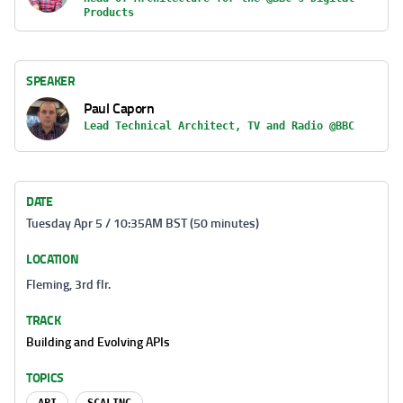
Products
SPEAKER
Paul Caporn
Lead Technical Architect, TV and Radio @BBC
DATE
Tuesday Apr 5 / 10:35AM BST (50 minutes)
LOCATION
Fleming, 3rd flr.
TRACK
Building and Evolving APIs
TOPICS