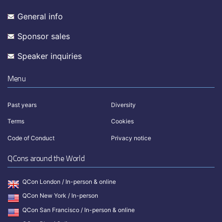
General info
Sponsor sales
Speaker inquiries
Menu
Past years
Diversity
Terms
Cookies
Code of Conduct
Privacy notice
QCons around the World
QCon London / In-person & online
QCon New York / In-person
QCon San Francisco / In-person & online