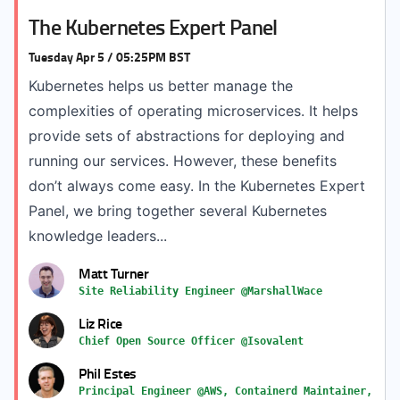
The Kubernetes Expert Panel
Tuesday Apr 5 / 05:25PM BST
Kubernetes helps us better manage the
complexities of operating microservices. It helps
provide sets of abstractions for deploying and
running our services. However, these benefits
don’t always come easy. In the Kubernetes Expert
Panel, we bring together several Kubernetes
knowledge leaders...
Matt Turner
Site Reliability Engineer @MarshallWace
Liz Rice
Chief Open Source Officer @Isovalent
Phil Estes
Principal Engineer @AWS, Containerd Maintainer,