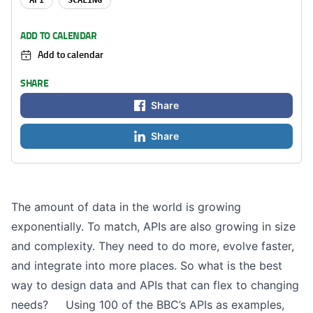
API
SCALING
ADD TO CALENDAR
Add to calendar
SHARE
Share
Share
The amount of data in the world is growing
exponentially. To match, APIs are also growing in size
and complexity. They need to do more, evolve faster,
and integrate into more places. So what is the best
way to design data and APIs that can flex to changing
needs? Using 100 of the BBC’s APIs as examples,