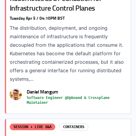
Infrastructure Control Planes
Tuesday Apr 5 / 04:10PM BST
The distribution, deployment, and ongoing
maintenance of infrastructure is frequently
decoupled from the applications that consume it.
Kubernetes has become the default platform for
orchestrating containerized processes, but it also
offers a general interface for running distributed
systems,...
Daniel Mangum
Software Engineer @Upbound & Crossplane
Maintainer
SESSION + LIVE Q&A
CONTAINERS