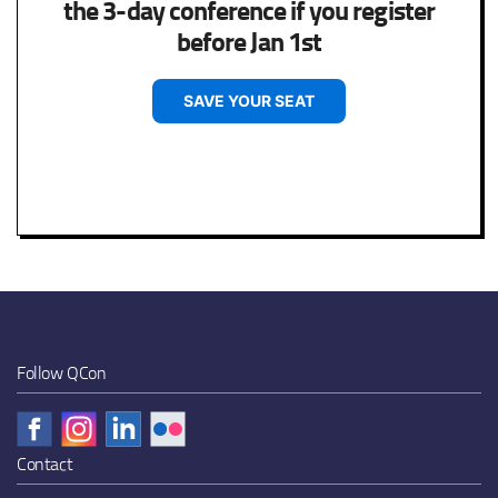
the 3-day conference if you register
before Jan 1st
SAVE YOUR SEAT
Follow QCon
Contact