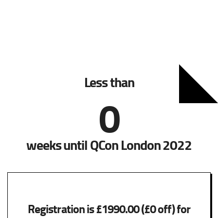
Less than
0
weeks until QCon London 2022
Registration is £1990.00 (£0 off) for