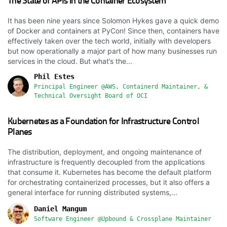
The State of APIs in the Container Ecosystem
It has been nine years since Solomon Hykes gave a quick demo
of Docker and containers at PyCon! Since then, containers have
effectively taken over the tech world, initially with developers
but now operationally a major part of how many businesses run
services in the cloud. But what’s the...
Phil Estes
Principal Engineer @AWS, Containerd Maintainer, &
Technical Oversight Board of OCI
Kubernetes as a Foundation for Infrastructure Control
Planes
The distribution, deployment, and ongoing maintenance of
infrastructure is frequently decoupled from the applications
that consume it. Kubernetes has become the default platform
for orchestrating containerized processes, but it also offers a
general interface for running distributed systems,...
Daniel Mangum
Software Engineer @Upbound & Crossplane Maintainer