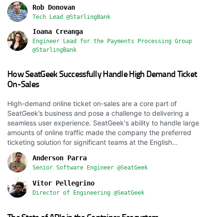
Rob Donovan
Tech Lead @StarlingBank
Ioana Creanga
Engineer Lead for the Payments Processing Group
@StarlingBank
How SeatGeek Successfully Handle High Demand Ticket
On-Sales
High-demand online ticket on-sales are a core part of
SeatGeek’s business and pose a challenge to delivering a
seamless user experience. SeatGeek's ability to handle large
amounts of online traffic made the company the preferred
ticketing solution for significant teams at the English...
Anderson Parra
Senior Software Engineer @SeatGeek
Vitor Pellegrino
Director of Engineering @SeatGeek