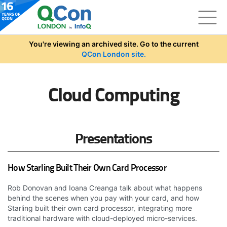
Skip to main content
You're viewing an archived site. Go to the current
QCon London site.
Cloud Computing
Presentations
How Starling Built Their Own Card Processor
Rob Donovan and Ioana Creanga talk about what happens
behind the scenes when you pay with your card, and how
Starling built their own card processor, integrating more
traditional hardware with cloud-deployed micro-services.