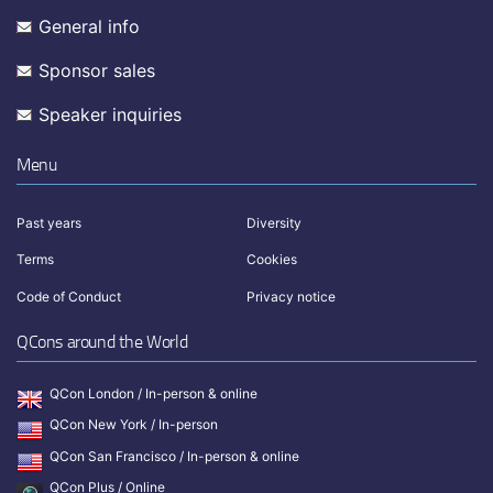
General info
Sponsor sales
Speaker inquiries
Menu
Past years
Diversity
Terms
Cookies
Code of Conduct
Privacy notice
QCons around the World
QCon London / In-person & online
QCon New York / In-person
QCon San Francisco / In-person & online
QCon Plus / Online