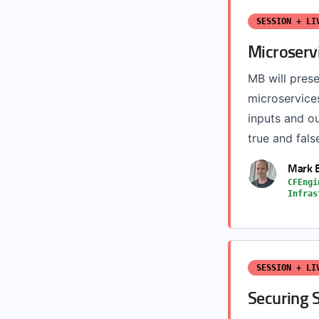
SESSION + LI
Microservi
MB will prese
microservice
inputs and ou
true and fals
Mark 
CFEngi
Infras
SESSION + LI
Securing S