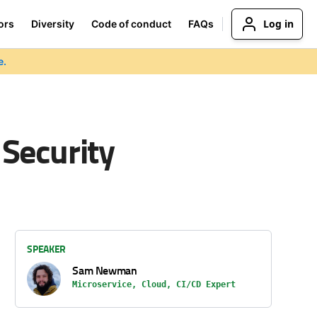
Log in
ors
Diversity
Code of conduct
FAQs
e.
 Security
SPEAKER
Sam Newman
Microservice, Cloud, CI/CD Expert