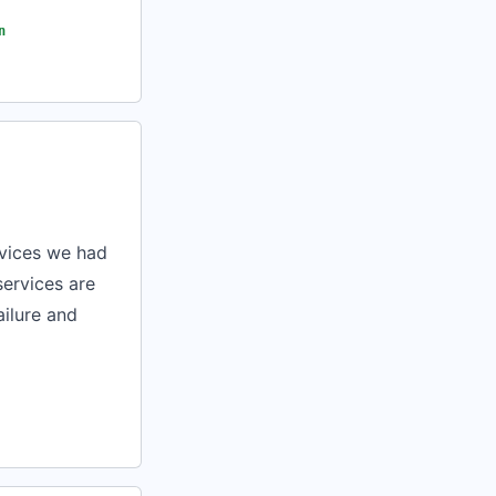
n
rvices we had
services are
ailure and