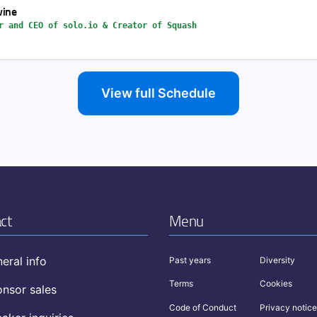
vine
r and CEO of solo.io & Creator of Squash
View full Schedule
ct
Menu
eral info
Past years
Diversity
Terms
Cookies
nsor sales
Code of Conduct
Privacy notice