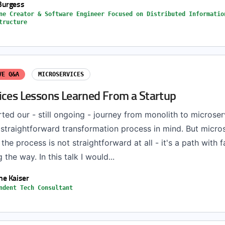
Burgess
ne Creator & Software Engineer Focused on Distributed Informatio
tructure
VE Q&A
MICROSERVICES
ices Lessons Learned From a Startup
ted our - still ongoing - journey from monolith to microse
 straightforward transformation process in mind. But micro
he process is not straightforward at all - it's a path with f
the way. In this talk I would...
e Kaiser
ndent Tech Consultant