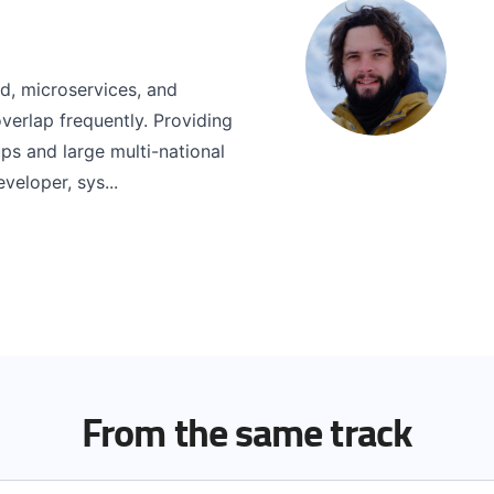
ud, microservices, and
verlap frequently. Providing
ups and large multi-national
veloper, sys...
From the same track