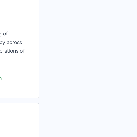
g of
 by across
brations of
n