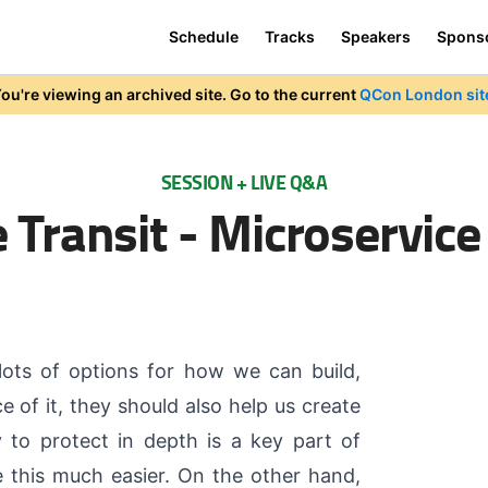
Schedule
Tracks
Speakers
Spons
ou're viewing an archived site. Go to the current
QCon London sit
SESSION + LIVE Q&A
 Transit - Microservice
 lots of options for how we can build,
e of it, they should also help us create
y to protect in depth is a key part of
 this much easier. On the other hand,