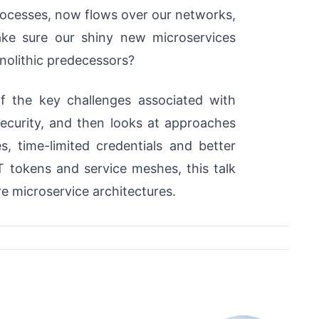
processes, now flows over our networks,
ke sure our shiny new microservices
onolithic predecessors?
f the key challenges associated with
security, and then looks at approaches
s, time-limited credentials and better
 tokens and service meshes, this talk
ure microservice architectures.