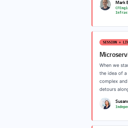
Mark 
CFEngi
Infras
SESSION + LI
Microserv
When we star
the idea of a
complex and t
detours along 
Susann
Indepe