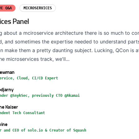
VE Q&A
MICROSERVICES
ices Panel
g about a mciroservice architecture there is so much to co
ad, and sometimes the expertise needed to understand parts 
n make them a pretty daunting subject. Lucking, QCon is at
the microservices track, we'll...
Newman
ervice, Cloud, CI/CD Expert
djarny
nder @SnykSec, previously CTO @Akamai
e Kaiser
ndent Tech Consultant
vine
r and CEO of solo.io & Creator of Squash