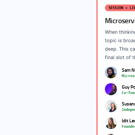
SESSION + LI
Microserv
When thinkin
topic is bro
deep. This ca
final slot of 
Sam 
Micros
Guy Po
Co-fou
Susann
Indepe
Idit Le
Founde