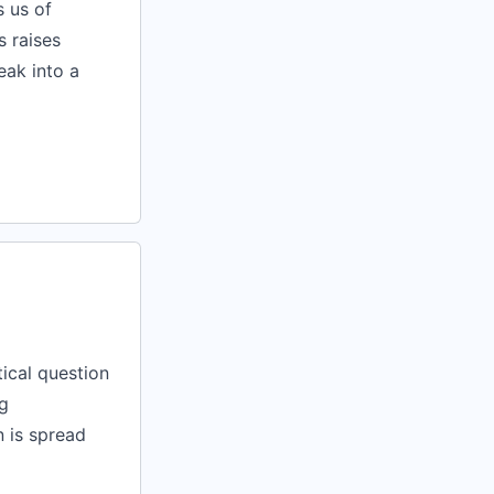
s us of
s raises
reak into a
tical question
g
n is spread