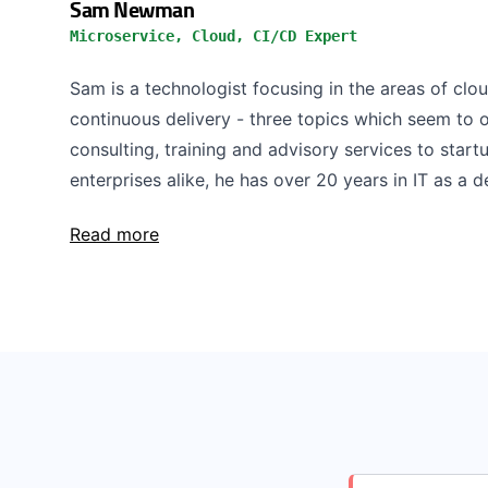
Sam Newman
Microservice, Cloud, CI/CD Expert
Sam is a technologist focusing in the areas of clo
continuous delivery - three topics which seem to o
consulting, training and advisory services to start
enterprises alike, he has over 20 years in IT as a de
Read more