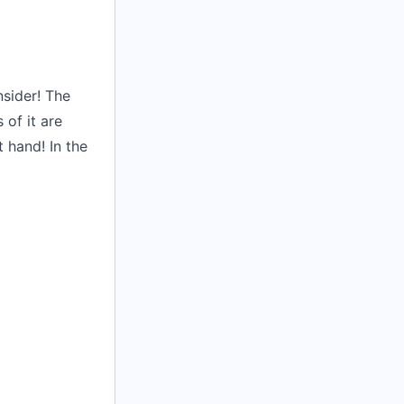
nsider! The
of it are
 hand! In the