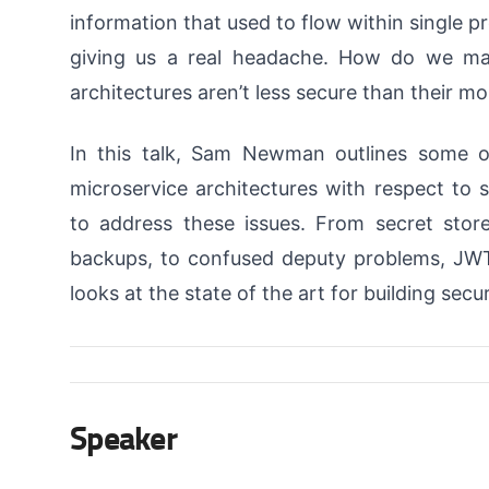
information that used to flow within single 
giving us a real headache. How do we ma
architectures aren’t less secure than their m
In this talk, Sam Newman outlines some o
microservice architectures with respect to 
to address these issues. From secret store
backups, to confused deputy problems, JWT
looks at the state of the art for building sec
Speaker