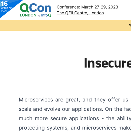
Conference: March 27-29, 2023
The QEII Centre, London
Skip to main content
Y
Insecure
Microservices are great, and they offer us
scale and evolve our applications. On the fac
much more secure applications - the abilit
protecting systems, and microservices make