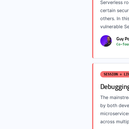
Serverless r
certain secur
others. In thi
vulnerable Se
Guy Po
Co-fou
SESSION + LI
Debugging
The mainstrea
by both deve
microservices
across multip