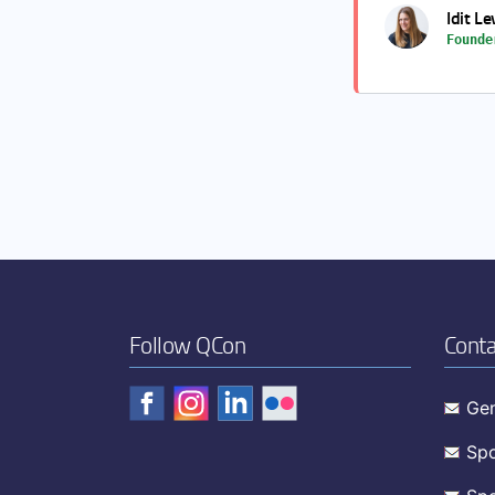
Idit Le
Founde
Follow QCon
Conta
Gen
Spo