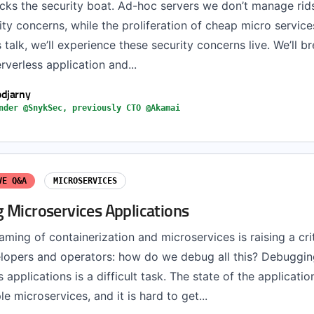
ocks the security boat. Ad-hoc servers we don’t manage rid
ity concerns, while the proliferation of cheap micro service
s talk, we’ll experience these security concerns live. We’ll b
rverless application and...
djarny
nder @SnykSec, previously CTO @Akamai
VE Q&A
MICROSERVICES
 Microservices Applications
ming of containerization and microservices is raising a cri
lopers and operators: how do we debug all this? Debuggin
 applications is a difficult task. The state of the applicatio
le microservices, and it is hard to get...