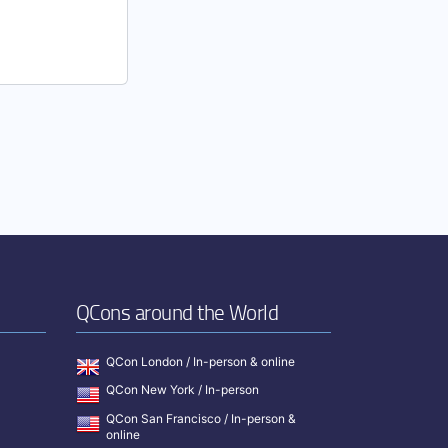
QCons around the World
QCon London / In-person & online
QCon New York / In-person
QCon San Francisco / In-person &
online