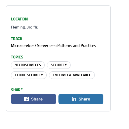
LOCATION
Fleming, 3rd flr.
TRACK
Microservices/ Serverless: Patterns and Practices
TOPICS
MICROSERVICES
SECURITY
CLOUD SECURITY
INTERVIEW AVAILABLE
SHARE
Share
Share