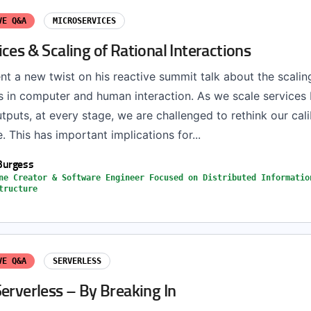
VE Q&A
MICROSERVICES
ces & Scaling of Rational Interactions
nt a new twist on his reactive summit talk about the scalin
s in computer and human interaction. As we scale services
tputs, at every stage, we are challenged to rethink our cali
e. This has important implications for...
Burgess
ne Creator & Software Engineer Focused on Distributed Informatio
tructure
VE Q&A
SERVERLESS
erverless – By Breaking In