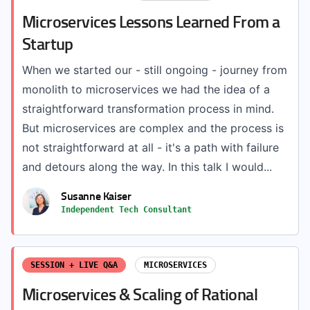
Microservices Lessons Learned From a
Startup
When we started our - still ongoing - journey from
monolith to microservices we had the idea of a
straightforward transformation process in mind.
But microservices are complex and the process is
not straightforward at all - it's a path with failure
and detours along the way. In this talk I would...
Susanne Kaiser
Independent Tech Consultant
SESSION + LIVE Q&A
MICROSERVICES
Microservices & Scaling of Rational