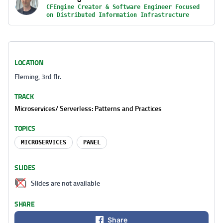
CFEngine Creator & Software Engineer Focused
on Distributed Information Infrastructure
LOCATION
Fleming, 3rd flr.
TRACK
Microservices/ Serverless: Patterns and Practices
TOPICS
MICROSERVICES
PANEL
SLIDES
Slides are not available
SHARE
Share