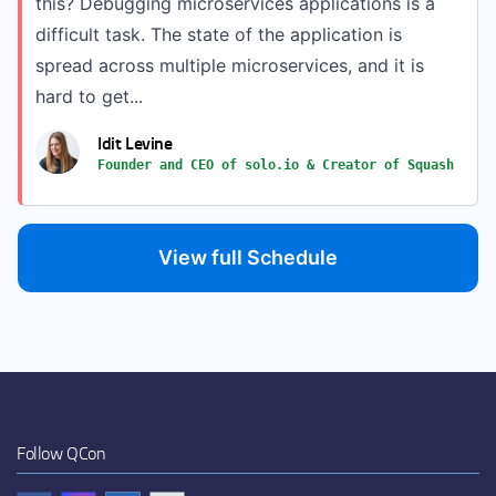
this? Debugging microservices applications is a
difficult task. The state of the application is
spread across multiple microservices, and it is
hard to get...
Idit Levine
Founder and CEO of solo.io & Creator of Squash
View full Schedule
Follow QCon