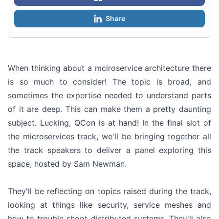
Share
When thinking about a mciroservice architecture there
is so much to consider! The topic is broad, and
sometimes the expertise needed to understand parts
of it are deep. This can make them a pretty daunting
subject. Lucking, QCon is at hand! In the final slot of
the microservices track, we'll be bringing together all
the track speakers to deliver a panel exploring this
space, hosted by Sam Newman.
They'll be reflecting on topics raised during the track,
looking at things like security, service meshes and
how to trouble shoot distributed systems. They'll also