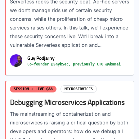
Serverless rocks the security boat. Ad-hoc servers
we don’t manage rids us of certain security
concerns, while the proliferation of cheap micro
services raises others. In this talk, we’ll experience
these security concerns live. We’ll break into a
vulnerable Serverless application and...
Guy Podjarny
Co-founder @SnykSec, previously CTO @Akamai
SESSION + LIVE Q&A
MICROSERVICES
Debugging Microservices Applications
The mainstreaming of containerization and
microservices is raising a critical question by both
developers and operators: how do we debug all