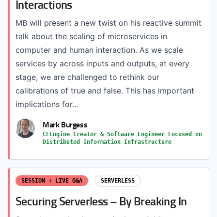
Interactions
MB will present a new twist on his reactive summit
talk about the scaling of microservices in
computer and human interaction. As we scale
services by across inputs and outputs, at every
stage, we are challenged to rethink our
calibrations of true and false. This has important
implications for...
Mark Burgess
CFEngine Creator & Software Engineer Focused on
Distributed Information Infrastructure
SESSION + LIVE Q&A
SERVERLESS
Securing Serverless – By Breaking In