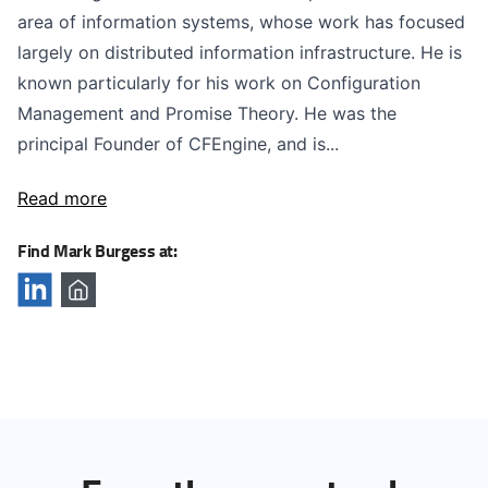
area of information systems, whose work has focused
largely on distributed information infrastructure. He is
known particularly for his work on Configuration
Management and Promise Theory. He was the
principal Founder of CFEngine, and is...
Read more
Find Mark Burgess at: