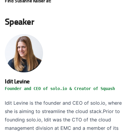
Find Susanne Kaiser at:
Speaker
Idit Levine
Founder and CEO of solo.io & Creator of Squash
Idit Levine is the founder and CEO of solo.io, where
she is aiming to streamline the cloud stack.Prior to
founding solo.io, Idit was the CTO of the cloud
management division at EMC and a member of its