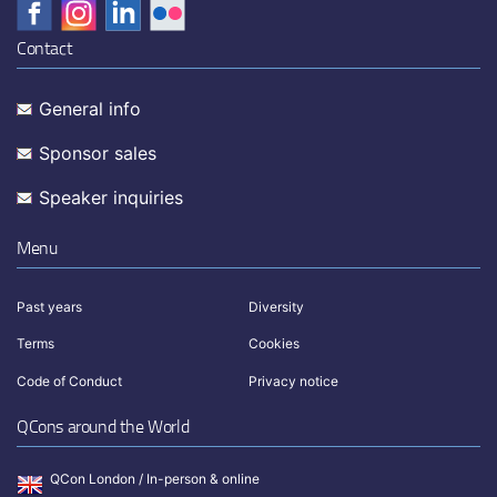
Contact
General info
Sponsor sales
Speaker inquiries
Menu
Past years
Diversity
Terms
Cookies
Code of Conduct
Privacy notice
QCons around the World
QCon London / In-person & online