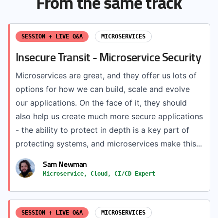
From the same track
SESSION + LIVE Q&A
MICROSERVICES
Insecure Transit - Microservice Security
Microservices are great, and they offer us lots of
options for how we can build, scale and evolve
our applications. On the face of it, they should
also help us create much more secure applications
- the ability to protect in depth is a key part of
protecting systems, and microservices make this...
Sam Newman
Microservice, Cloud, CI/CD Expert
SESSION + LIVE Q&A
MICROSERVICES