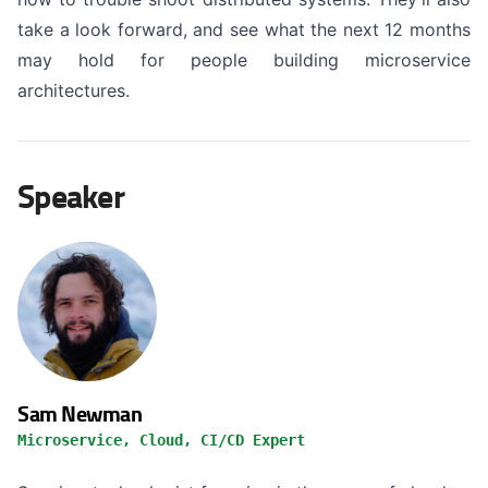
take a look forward, and see what the next 12 months
may hold for people building microservice
architectures.
Speaker
Sam Newman
Microservice, Cloud, CI/CD Expert