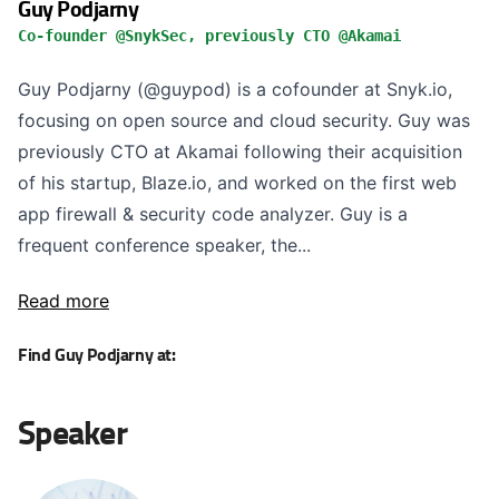
Guy Podjarny
Co-founder @SnykSec, previously CTO @Akamai
Guy Podjarny (@guypod) is a cofounder at Snyk.io,
focusing on open source and cloud security. Guy was
previously CTO at Akamai following their acquisition
of his startup, Blaze.io, and worked on the first web
app firewall & security code analyzer. Guy is a
frequent conference speaker, the...
Read more
Find Guy Podjarny at:
Speaker