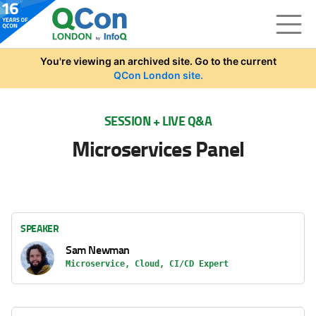
Skip to main content
You're viewing an archived site. Go to the current
QCon London site.
SESSION + LIVE Q&A
Microservices Panel
SPEAKER
Sam Newman
Microservice, Cloud, CI/CD Expert