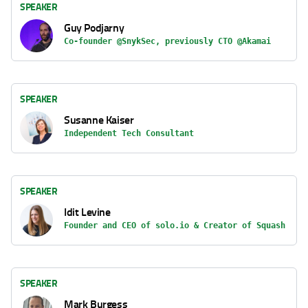
SPEAKER
Guy Podjarny
Co-founder @SnykSec, previously CTO @Akamai
SPEAKER
Susanne Kaiser
Independent Tech Consultant
SPEAKER
Idit Levine
Founder and CEO of solo.io & Creator of Squash
SPEAKER
Mark Burgess