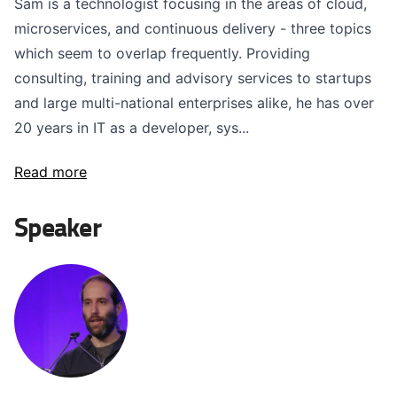
Sam is a technologist focusing in the areas of cloud,
microservices, and continuous delivery - three topics
which seem to overlap frequently. Providing
consulting, training and advisory services to startups
and large multi-national enterprises alike, he has over
20 years in IT as a developer, sys...
Read more
Speaker