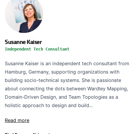
Susanne Kaiser
Independent Tech Consultant
Susanne Kaiser is an independent tech consultant from
Hamburg, Germany, supporting organizations with
building socio-technical systems. She is passionate
about connecting the dots between Wardley Mapping,
Domain-Driven Design, and Team Topologies as a
holistic approach to design and build...
Read more