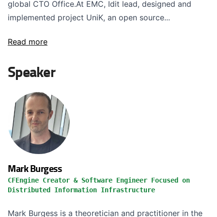
global CTO Office.At EMC, Idit lead, designed and
implemented project UniK, an open source...
Read more
Speaker
Mark Burgess
CFEngine Creator & Software Engineer Focused on
Distributed Information Infrastructure
Mark Burgess is a theoretician and practitioner in the