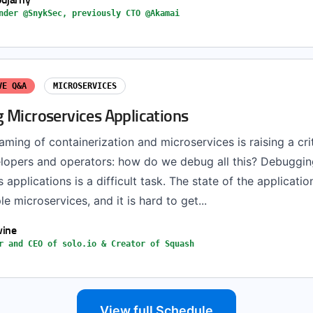
nder @SnykSec, previously CTO @Akamai
VE Q&A
MICROSERVICES
 Microservices Applications
ming of containerization and microservices is raising a cri
lopers and operators: how do we debug all this? Debuggin
 applications is a difficult task. The state of the applicatio
le microservices, and it is hard to get...
vine
r and CEO of solo.io & Creator of Squash
View full Schedule