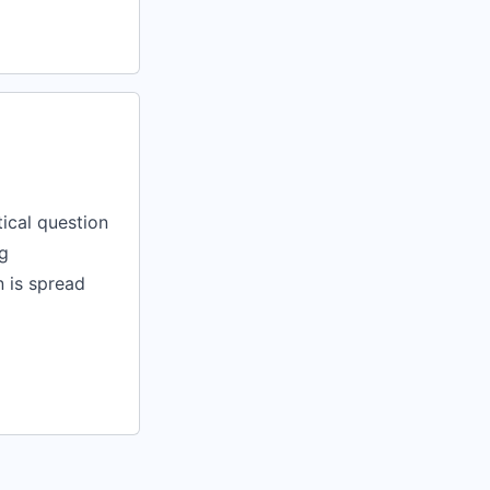
tical question
g
n is spread