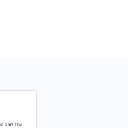
nsider! The