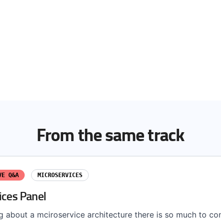
From the same track
VE Q&A
MICROSERVICES
ices Panel
g about a mciroservice architecture there is so much to co