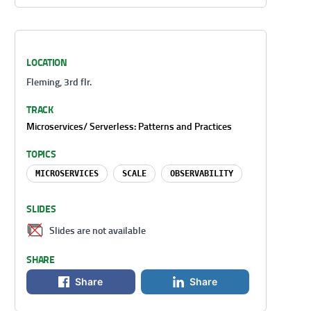
LOCATION
Fleming, 3rd flr.
TRACK
Microservices/ Serverless: Patterns and Practices
TOPICS
MICROSERVICES
SCALE
OBSERVABILITY
SLIDES
Slides are not available
SHARE
Share
Share