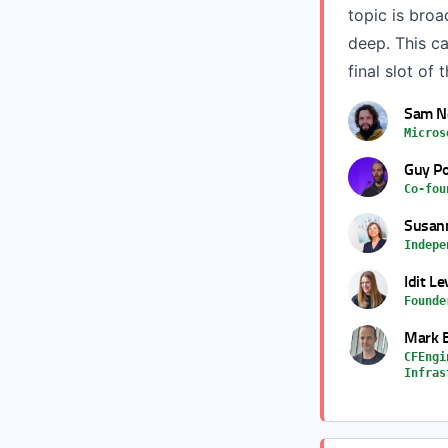
topic is bro
deep. This ca
final slot of 
Sam 
Micros
Guy Po
Co-fou
Susann
Indepe
Idit Le
Founde
Mark 
CFEngi
Infras