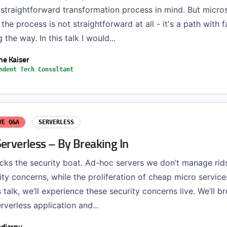
 straightforward transformation process in mind. But micro
he process is not straightforward at all - it's a path with f
the way. In this talk I would...
e Kaiser
ndent Tech Consultant
VE Q&A
SERVERLESS
erverless – By Breaking In
ocks the security boat. Ad-hoc servers we don’t manage rid
ity concerns, while the proliferation of cheap micro service
s talk, we’ll experience these security concerns live. We’ll b
rverless application and...
djarny