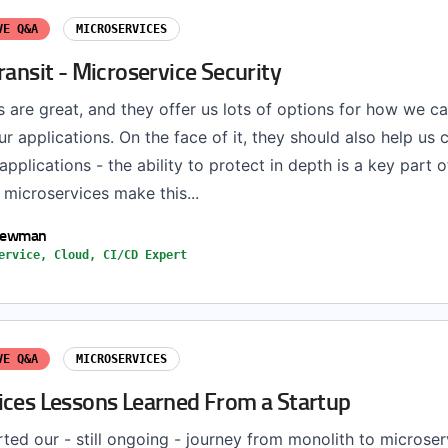
VE Q&A
MICROSERVICES
ransit - Microservice Security
 are great, and they offer us lots of options for how we ca
r applications. On the face of it, they should also help us
pplications - the ability to protect in depth is a key part 
microservices make this...
Newman
ervice, Cloud, CI/CD Expert
VE Q&A
MICROSERVICES
ices Lessons Learned From a Startup
ted our - still ongoing - journey from monolith to microse