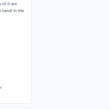
of it are
 hand! In the
n