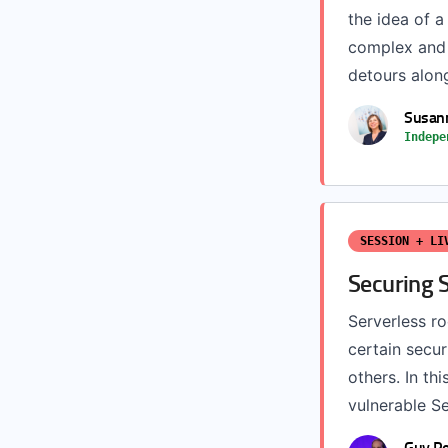
the idea of a
complex and t
detours along 
Susann
Indepe
SESSION + LI
Securing S
Serverless r
certain secur
others. In thi
vulnerable Se
Guy Po