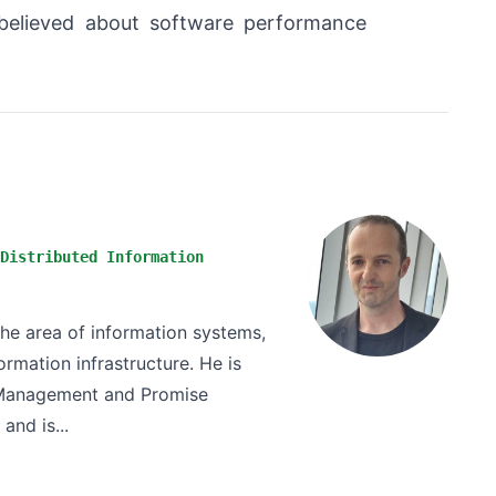
 believed about software performance
Distributed Information
the area of information systems,
rmation infrastructure. He is
n Management and Promise
and is...