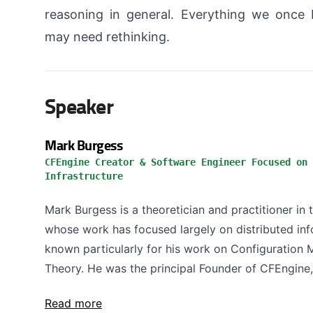
reasoning in general. Everything we once
may need rethinking.
Speaker
Mark Burgess
CFEngine Creator & Software Engineer Focused on 
Infrastructure
Mark Burgess is a theoretician and practitioner in 
whose work has focused largely on distributed info
known particularly for his work on Configuratio
Theory. He was the principal Founder of CFEngine, 
Read more