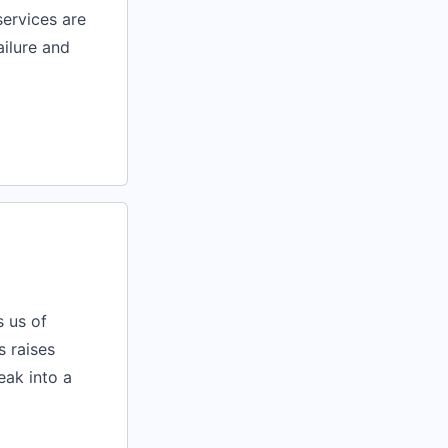
services are
ailure and
s us of
s raises
reak into a