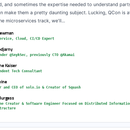
ad, and sometimes the expertise needed to understand parts 
n make them a pretty daunting subject. Lucking, QCon is at
the microservices track, we'll...
Newman
ervice, Cloud, CI/CD Expert
djarny
nder @SnykSec, previously CTO @Akamai
e Kaiser
ndent Tech Consultant
vine
r and CEO of solo.io & Creator of Squash
Burgess
ne Creator & Software Engineer Focused on Distributed Informatio
tructure