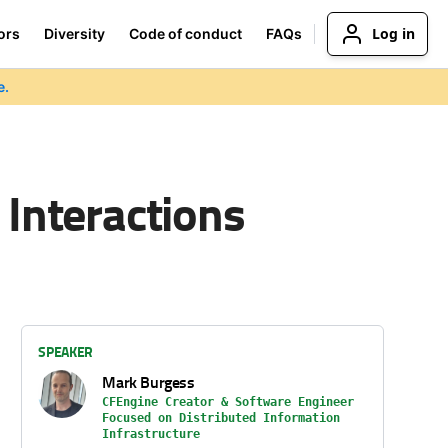
Log in
ors
Diversity
Code of conduct
FAQs
e.
 Interactions
SPEAKER
Mark Burgess
CFEngine Creator & Software Engineer
Focused on Distributed Information
Infrastructure