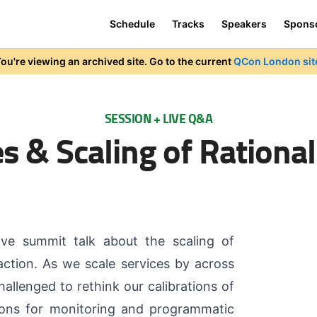
Schedule
Tracks
Speakers
Spons
ou're viewing an archived site. Go to the current
QCon London sit
SESSION + LIVE Q&A
s & Scaling of Rational
ive summit talk about the scaling of
ction. As we scale services by across
allenged to rethink our calibrations of
tions for monitoring and programmatic