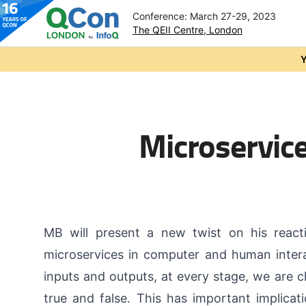
Conference: March 27-29, 2023
The QEII Centre, London
Skip to main content
Y
Microservice
MB will present a new twist on his react
microservices in computer and human intera
inputs and outputs, at every stage, we are ch
true and false. This has important implica