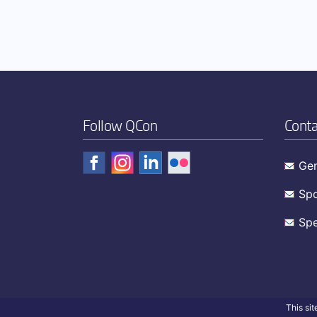
Follow QCon
Conta
Gen
Spo
Spe
This si