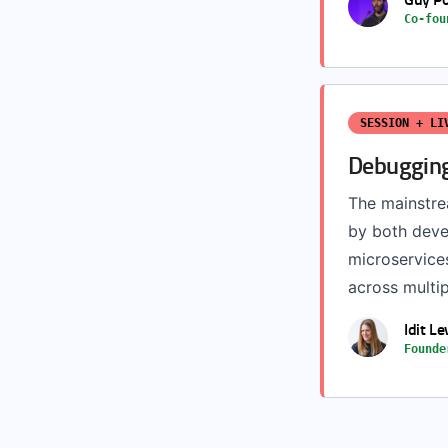
Co-fou
SESSION + LI
Debugging
The mainstrea
by both deve
microservices
across multip
Idit Le
Founde