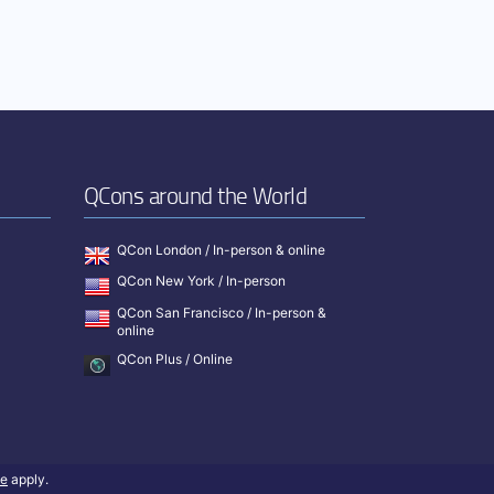
QCons around the World
QCon London / In-person & online
QCon New York / In-person
QCon San Francisco / In-person &
online
QCon Plus / Online
ce
apply.