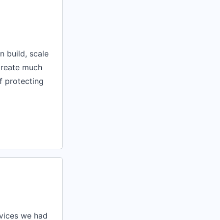
n build, scale
 create much
of protecting
rvices we had