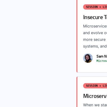
SESSION + LI
Insecure T
Microservices
and evolve ou
more secure a
systems, and 
Sam 
Micros
SESSION + LI
Microserv
When we star