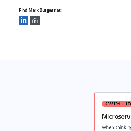
Find Mark Burgess at:
SESSION + LI
Microserv
When thinkin