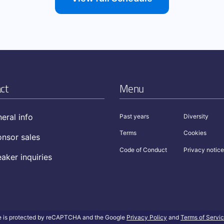
ct
Menu
eral info
Past years
Diversity
Terms
Cookies
nsor sales
Code of Conduct
Privacy notice
aker inquiries
te is protected by reCAPTCHA and the Google
Privacy Policy
and
Terms of Servi