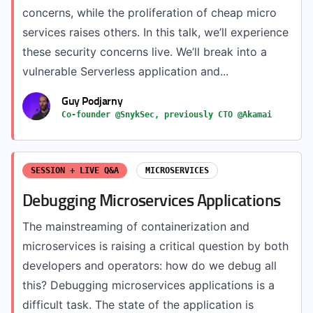
concerns, while the proliferation of cheap micro
services raises others. In this talk, we’ll experience
these security concerns live. We’ll break into a
vulnerable Serverless application and...
Guy Podjarny
Co-founder @SnykSec, previously CTO @Akamai
SESSION + LIVE Q&A
MICROSERVICES
Debugging Microservices Applications
The mainstreaming of containerization and
microservices is raising a critical question by both
developers and operators: how do we debug all
this? Debugging microservices applications is a
difficult task. The state of the application is