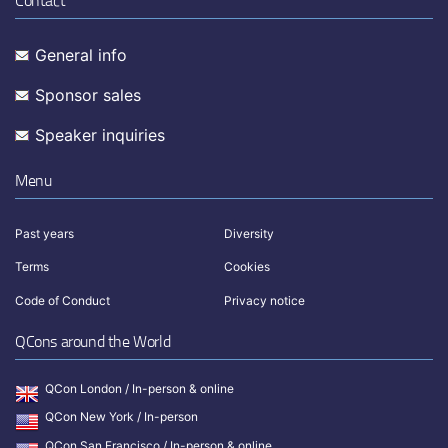
Contact
General info
Sponsor sales
Speaker inquiries
Menu
Past years
Diversity
Terms
Cookies
Code of Conduct
Privacy notice
QCons around the World
QCon London / In-person & online
QCon New York / In-person
QCon San Francisco / In-person & online