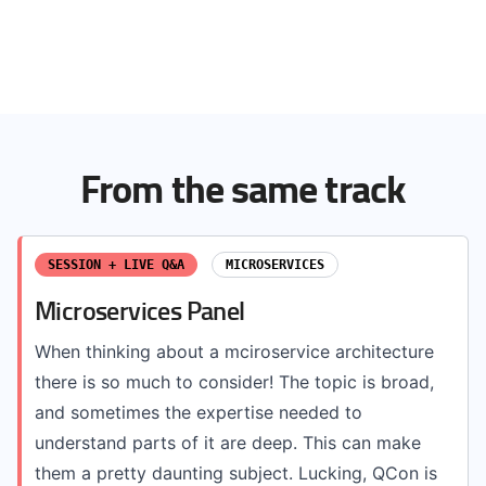
From the same track
SESSION + LIVE Q&A
MICROSERVICES
Microservices Panel
When thinking about a mciroservice architecture
there is so much to consider! The topic is broad,
and sometimes the expertise needed to
understand parts of it are deep. This can make
them a pretty daunting subject. Lucking, QCon is