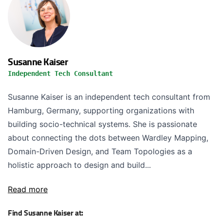
Susanne Kaiser
Independent Tech Consultant
Susanne Kaiser is an independent tech consultant from
Hamburg, Germany, supporting organizations with
building socio-technical systems. She is passionate
about connecting the dots between Wardley Mapping,
Domain-Driven Design, and Team Topologies as a
holistic approach to design and build...
Read more
Find Susanne Kaiser at: