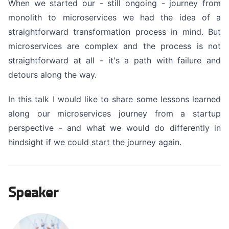
When we started our - still ongoing - journey from
monolith to microservices we had the idea of a
straightforward transformation process in mind. But
microservices are complex and the process is not
straightforward at all - it's a path with failure and
detours along the way.
In this talk I would like to share some lessons learned
along our microservices journey from a startup
perspective - and what we would do differently in
hindsight if we could start the journey again.
Speaker