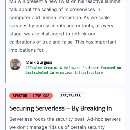
MB will present a new twist on his reactive summit
talk about the scaling of microservices in
computer and human interaction. As we scale
services by across inputs and outputs, at every
stage, we are challenged to rethink our
calibrations of true and false. This has important
implications for...
Mark Burgess
CFEngine Creator & Software Engineer Focused on
Distributed Information Infrastructure
SESSION + LIVE Q&A
SERVERLESS
Securing Serverless – By Breaking In
Serverless rocks the security boat. Ad-hoc servers
we don’t manage rids us of certain security