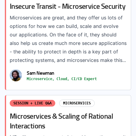
Insecure Transit - Microservice Security
Microservices are great, and they offer us lots of
options for how we can build, scale and evolve
our applications. On the face of it, they should
also help us create much more secure applications
- the ability to protect in depth is a key part of
protecting systems, and microservices make this...
Sam Newman
Microservice, Cloud, CI/CD Expert
SESSION + LIVE Q&A
MICROSERVICES
Microservices & Scaling of Rational
Interactions