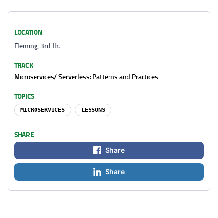
LOCATION
Fleming, 3rd flr.
TRACK
Microservices/ Serverless: Patterns and Practices
TOPICS
MICROSERVICES
LESSONS
SHARE
Share
Share