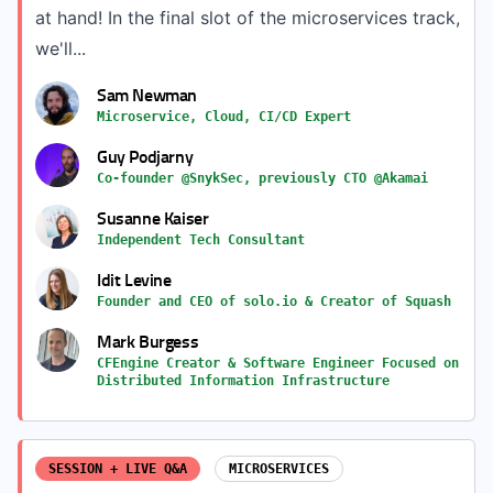
at hand! In the final slot of the microservices track,
we'll...
Sam Newman
Microservice, Cloud, CI/CD Expert
Guy Podjarny
Co-founder @SnykSec, previously CTO @Akamai
Susanne Kaiser
Independent Tech Consultant
Idit Levine
Founder and CEO of solo.io & Creator of Squash
Mark Burgess
CFEngine Creator & Software Engineer Focused on
Distributed Information Infrastructure
SESSION + LIVE Q&A
MICROSERVICES