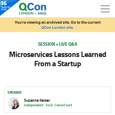
Skip to main content
You're viewing an archived site. Go to the current
QCon London site.
SESSION + LIVE Q&A
Microservices Lessons Learned
From a Startup
SPEAKER
Susanne Kaiser
Independent Tech Consultant