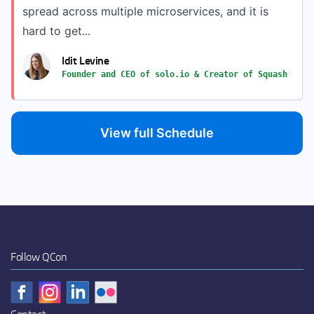
spread across multiple microservices, and it is
hard to get...
Idit Levine
Founder and CEO of solo.io & Creator of Squash
View full Schedule
Follow QCon