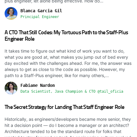
plus engineer, let alone being effective. How do...
Blanca Garcia Gil
Principal Engineer
A CTO That Still Codes: My Tortuous Path to the Staff-Plus
Engineer Role
It takes time to figure out what kind of work you want to do,
what you are good at, what makes you jump out of bed every
day excited with the challenges ahead. For me, the answer was
always to get as close to the code as possible. However, my
path to a Staff-Plus engineer, like for many others,...
Fabiane Nardon
Data Scientist, Java Champion & CTO @tail_oficia
The Secret Strategy for Landing That Staff Engineer Role
Historically, as engineers/developers became more senior, they
hit a decision point — do I become a manager or an architect?
Architecture tended to be the standard route for folks that