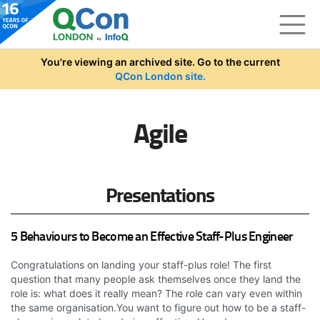
Skip to main content
You're viewing an archived site. Go to the current
QCon London site.
Agile
Presentations
5 Behaviours to Become an Effective Staff-Plus Engineer
Congratulations on landing your staff-plus role! The first
question that many people ask themselves once they land the
role is: what does it really mean? The role can vary even within
the same organisation.You want to figure out how to be a staff-