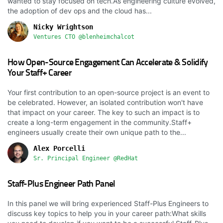
wanted to stay focused on tech.As engineering culture evolved,
the adoption of dev ops and the cloud has...
Nicky Wrightson
Ventures CTO @blenheimchalcot
How Open-Source Engagement Can Accelerate & Solidify
Your Staff+ Career
Your first contribution to an open-source project is an event to
be celebrated. However, an isolated contribution won't have
that impact on your career. The key to such an impact is to
create a long-term engagement in the community.Staff+
engineers usually create their own unique path to the...
Alex Porcelli
Sr. Principal Engineer @RedHat
Staff-Plus Engineer Path Panel
In this panel we will bring experienced Staff-Plus Engineers to
discuss key topics to help you in your career path:What skills