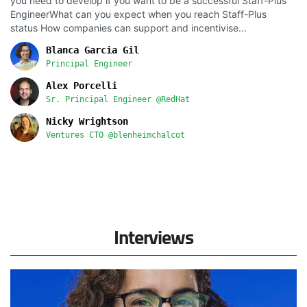
you need to develop if you want to be a successful Staff-Plus
EngineerWhat can you expect when you reach Staff-Plus
status How companies can support and incentivise...
Blanca Garcia Gil
Principal Engineer
Alex Porcelli
Sr. Principal Engineer @RedHat
Nicky Wrightson
Ventures CTO @blenheimchalcot
Interviews