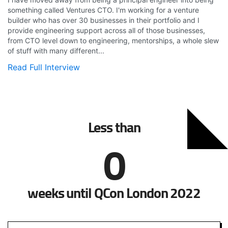
something called Ventures CTO. I'm working for a venture
builder who has over 30 businesses in their portfolio and I
provide engineering support across all of those businesses,
from CTO level down to engineering, mentorships, a whole slew
of stuff with many different...
Read Full Interview
Less than
0
weeks until QCon London 2022