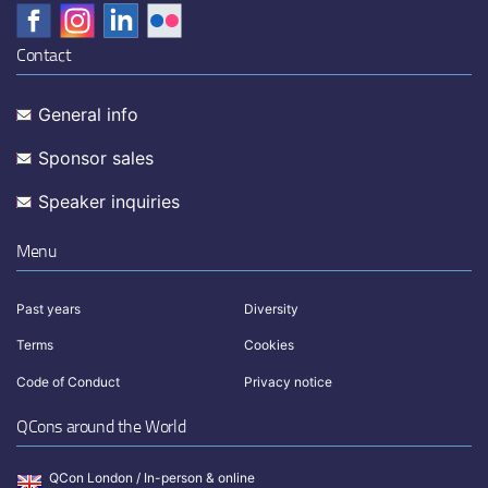
Contact
General info
Sponsor sales
Speaker inquiries
Menu
Past years
Diversity
Terms
Cookies
Code of Conduct
Privacy notice
QCons around the World
QCon London / In-person & online