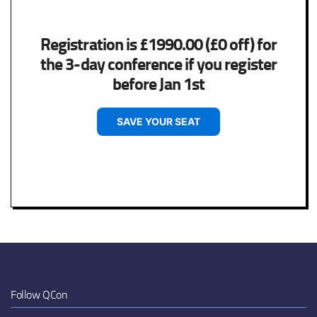
Registration is £1990.00 (£0 off) for
the 3-day conference if you register
before Jan 1st
SAVE YOUR SEAT
Follow QCon