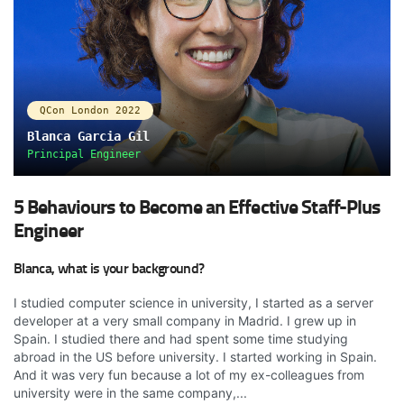
QCon London 2022
Blanca Garcia Gil
Principal Engineer
5 Behaviours to Become an Effective Staff-Plus
Engineer
Blanca, what is your background?
I studied computer science in university, I started as a server
developer at a very small company in Madrid. I grew up in
Spain. I studied there and had spent some time studying
abroad in the US before university. I started working in Spain.
And it was very fun because a lot of my ex-colleagues from
university were in the same company,...