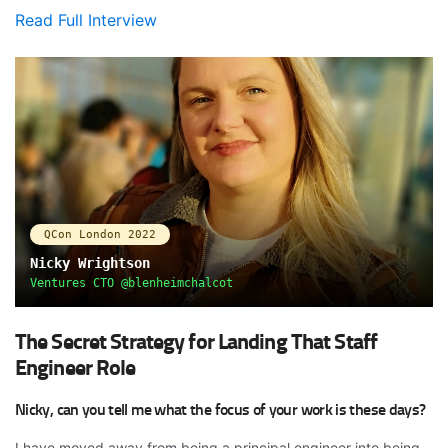
Read Full Interview
QCon London 2022
Nicky Wrightson
Ventures CTO @blenheimchalcot
The Secret Strategy for Landing That Staff
Engineer Role
Nicky, can you tell me what the focus of your work is these days?
I have moved away from being a principal engineer into being