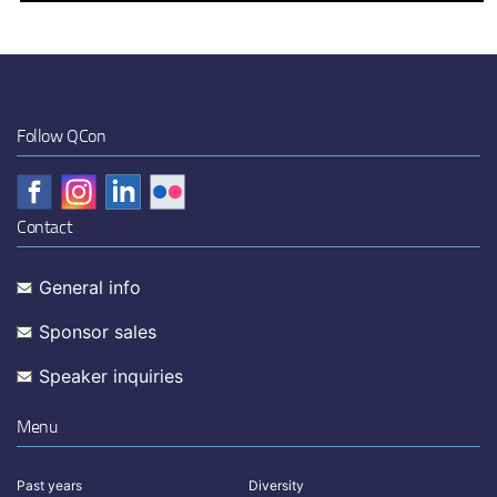
Follow QCon
Contact
General info
Sponsor sales
Speaker inquiries
Menu
Past years
Diversity