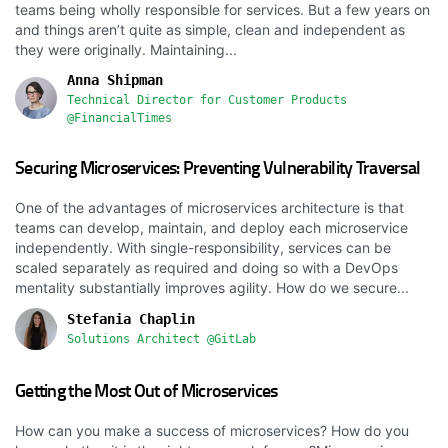
teams being wholly responsible for services. But a few years on
and things aren’t quite as simple, clean and independent as
they were originally. Maintaining...
Anna Shipman
Technical Director for Customer Products
@FinancialTimes
Securing Microservices: Preventing Vulnerability Traversal
One of the advantages of microservices architecture is that
teams can develop, maintain, and deploy each microservice
independently. With single-responsibility, services can be
scaled separately as required and doing so with a DevOps
mentality substantially improves agility. How do we secure...
Stefania Chaplin
Solutions Architect @GitLab
Getting the Most Out of Microservices
How can you make a success of microservices? How do you