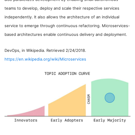
teams to develop, deploy and scale their respective services
independently. It also allows the architecture of an individual
service to emerge through continuous refactoring. Microservices-
based architectures enable continuous delivery and deployment.
DevOps, in Wikipedia. Retrieved 2/24/2018.
https://en.wikipedia.org/wiki/Microservices