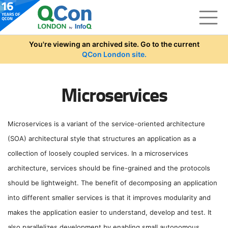
Skip to main content
You're viewing an archived site. Go to the current
QCon London site.
Microservices
Microservices is a variant of the service-oriented architecture
(SOA) architectural style that structures an application as a
collection of loosely coupled services. In a microservices
architecture, services should be fine-grained and the protocols
should be lightweight. The benefit of decomposing an application
into different smaller services is that it improves modularity and
makes the application easier to understand, develop and test. It
also parallelizes development by enabling small autonomous