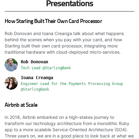
Presentations
How Starling Built Their Own Card Processor
Rob Donovan and Ioana Creanga talk about what happens
behind the scenes when you pay with your card, and how
Starling built their own card processor, integrating more
traditional hardware with cloud-deployed micro-services.
Rob Donovan
Tech Lead @StarlingBank
Ioana Creanga
Engineer Lead for the Payments Processing Group
@StarlingBank
Airbnb at Scale
In 2018, Airbnb embarked on a high-stakes journey to
transform our technology architecture from a monolithic Ruby
app to a more scalable Service-Oriented Architecture (SOA).
Three years on, we are in a good place to look back at what we