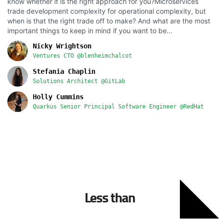
know whether it is the right approach for you?Microservices
trade development complexity for operational complexity, but
when is that the right trade off to make? And what are the most
important things to keep in mind if you want to be...
Nicky Wrightson
Ventures CTO @blenheimchalcot
Stefania Chaplin
Solutions Architect @GitLab
Holly Cummins
Quarkus Senior Principal Software Engineer @RedHat
Less than