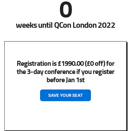
0
weeks until QCon London 2022
Registration is £1990.00 (£0 off) for
the 3-day conference if you register
before Jan 1st
SAVE YOUR SEAT