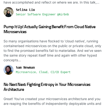
have accomplished and reflect on where we are. In this talk,...
Selina Liu
Senior Software Engineer @Airbnb
Pump It Up! Actually Gaining Benefit From Cloud Native
Microservices
So many organisations have flocked to 'cloud native', running
containerised microservices on the public or private cloud, only
to find the promised benefits fail to materialise. And we’ve seen
the same story repeat itself time and again with other hyped
concepts...
Sam Newman
Microservice, Cloud, CI/CD Expert
No Next Next: Fighting Entropy in Your Microservices
Architecture
Great! You’ve created your microservices architecture and you
are reaping the benefits of independently deployable units and