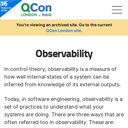
Skip to main content
You're viewing an archived site. Go to the current
QCon London site.
Observability
In control theory, observability is a measure of
how well internal states of a system can be
inferred from knowledge of its external outputs.
Today, in software engineering, observability is a
set of practices to understand what your
systems are doing. There are three ways that are
often referred too in observability. These are: