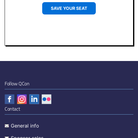
SAVE YOUR SEAT
Follow QCon
Contact
General info
Sponsor sales