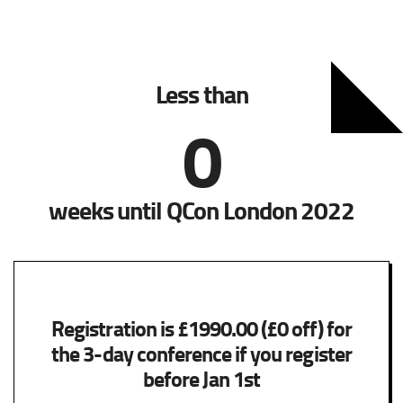
Less than
0
weeks until QCon London 2022
Registration is £1990.00 (£0 off) for
the 3-day conference if you register
before Jan 1st