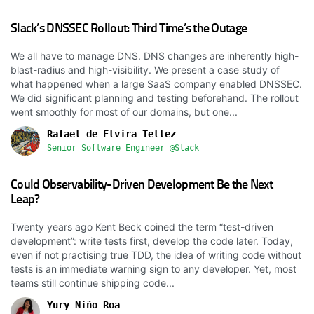
Slack’s DNSSEC Rollout: Third Time’s the Outage
We all have to manage DNS. DNS changes are inherently high-
blast-radius and high-visibility. We present a case study of
what happened when a large SaaS company enabled DNSSEC.
We did significant planning and testing beforehand. The rollout
went smoothly for most of our domains, but one...
Rafael de Elvira Tellez
Senior Software Engineer @Slack
Could Observability-Driven Development Be the Next
Leap?
Twenty years ago Kent Beck coined the term “test-driven
development”: write tests first, develop the code later. Today,
even if not practising true TDD, the idea of writing code without
tests is an immediate warning sign to any developer. Yet, most
teams still continue shipping code...
Yury Niño Roa