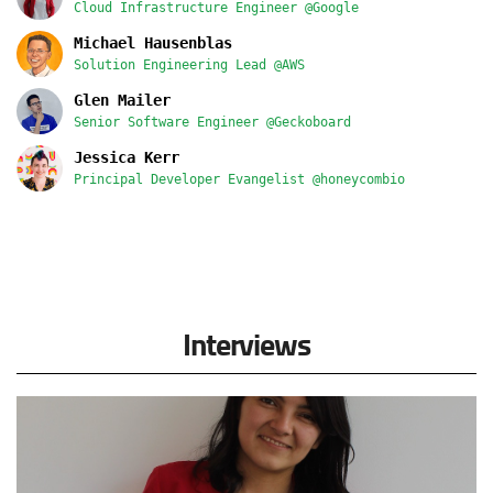
Cloud Infrastructure Engineer @Google
Michael Hausenblas
Solution Engineering Lead @AWS
Glen Mailer
Senior Software Engineer @Geckoboard
Jessica Kerr
Principal Developer Evangelist @honeycombio
Interviews