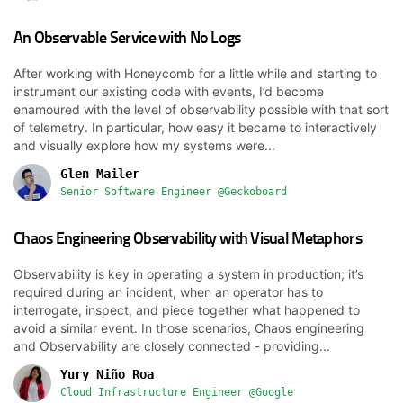
An Observable Service with No Logs
After working with Honeycomb for a little while and starting to
instrument our existing code with events, I’d become
enamoured with the level of observability possible with that sort
of telemetry. In particular, how easy it became to interactively
and visually explore how my systems were...
Glen Mailer
Senior Software Engineer @Geckoboard
Chaos Engineering Observability with Visual Metaphors
Observability is key in operating a system in production; it’s
required during an incident, when an operator has to
interrogate, inspect, and piece together what happened to
avoid a similar event. In those scenarios, Chaos engineering
and Observability are closely connected - providing...
Yury Niño Roa
Cloud Infrastructure Engineer @Google