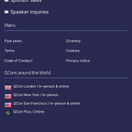
Speaker inquiries
Menu
Past years
Diversity
Terms
Cookies
Code of Conduct
Privacy notice
QCons around the World
QCon London / In-person & online
QCon New York / In-person
QCon San Francisco / In-person & online
QCon Plus / Online