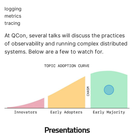
logging
metrics
tracing
At QCon, several talks will discuss the practices
of observability and running complex distributed
systems. Below are a few to watch for.
Presentations