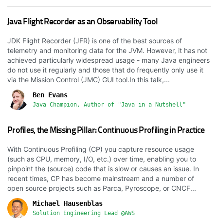
Java Flight Recorder as an Observability Tool
JDK Flight Recorder (JFR) is one of the best sources of
telemetry and monitoring data for the JVM. However, it has not
achieved particularly widespread usage - many Java engineers
do not use it regularly and those that do frequently only use it
via the Mission Control (JMC) GUI tool.In this talk,...
Ben Evans
Java Champion, Author of "Java in a Nutshell"
Profiles, the Missing Pillar: Continuous Profiling in Practice
With Continuous Profiling (CP) you capture resource usage
(such as CPU, memory, I/O, etc.) over time, enabling you to
pinpoint the (source) code that is slow or causes an issue. In
recent times, CP has become mainstream and a number of
open source projects such as Parca, Pyroscope, or CNCF...
Michael Hausenblas
Solution Engineering Lead @AWS