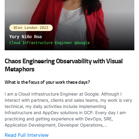
QCon London 2022
Yury Niño Roa
Cloud Infrastructure Engineer @Google
Chaos Engineering Observability with Visual
Metaphors
What is the focus of your work these days?
I am a Cloud Infrastructure Engineer at Google. Although I
interact with partners, clients and sales teams, my work is very
technical, my daily activities include implementing
Infrastructure and AppDev solutions in GCP. Every day I am
practicing and getting experience with DevOps, SRE,
Application Development, Developer Operations,...
Read Full Interview