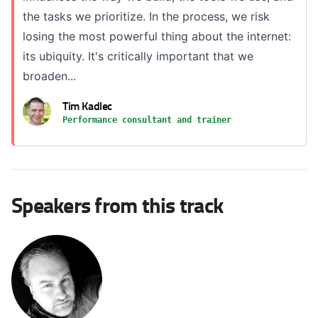
the tasks we prioritize. In the process, we risk
losing the most powerful thing about the internet:
its ubiquity. It's critically important that we
broaden...
Tim Kadlec
Performance consultant and trainer
Speakers from this track