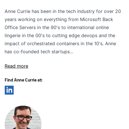
Anne Currie has been in the tech industry for over 20
years working on everything from Microsoft Back
Office Servers in the 90's to international online
lingerie in the 00's to cutting edge devops and the
impact of orchestrated containers in the 10's. Anne
has co-founded tech startups...
Read more
Find Anne Currie at: