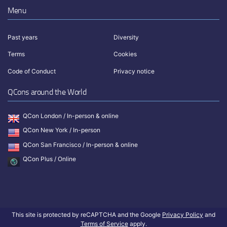
Menu
Past years
Diversity
Terms
Cookies
Code of Conduct
Privacy notice
QCons around the World
QCon London / In-person & online
QCon New York / In-person
QCon San Francisco / In-person & online
QCon Plus / Online
This site is protected by reCAPTCHA and the Google
Privacy Policy
and
Terms of Service
apply.