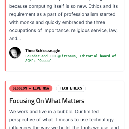
because computing itself is so new. Ethics and its
requirement as a part of professionalism started
with monks and quickly embraced the three
occupations of importance: religious service, law,
and...
Theo Schlossnagle
Founder and CEO @Circonus, Editorial board of
ACM's ‘Queue’
SESSION + LIVE Q&A
TECH ETHICS
Focusing On What Matters
We work and live in a bubble. Our limited
perspective of what it means to use technology
influences the way we build, the tools we use, and