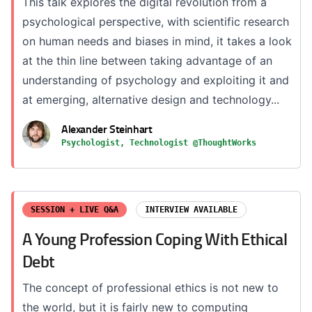
This talk explores the digital revolution from a
psychological perspective, with scientific research
on human needs and biases in mind, it takes a look
at the thin line between taking advantage of an
understanding of psychology and exploiting it and
at emerging, alternative design and technology...
Alexander Steinhart
Psychologist, Technologist @ThoughtWorks
SESSION + LIVE Q&A
INTERVIEW AVAILABLE
A Young Profession Coping With Ethical
Debt
The concept of professional ethics is not new to
the world, but it is fairly new to computing