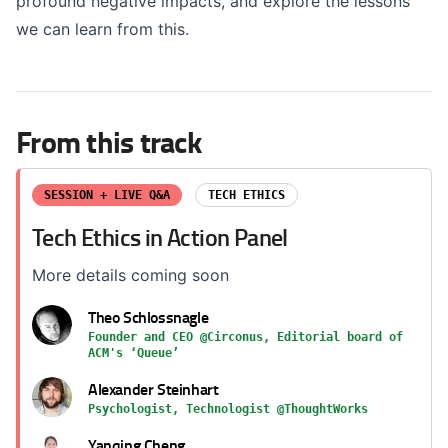
profound negative impacts, and explore the lessons
we can learn from this.
From this track
SESSION + LIVE Q&A
TECH ETHICS
Tech Ethics in Action Panel
More details coming soon
Theo Schlossnagle
Founder and CEO @Circonus, Editorial board of
ACM's ‘Queue’
Alexander Steinhart
Psychologist, Technologist @ThoughtWorks
Yanqing Cheng