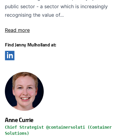
public sector - a sector which is increasingly
recognising the value of...
Read more
Find Jenny Mulholland at:
Anne Currie
Chief Strategist @containersoluti (Container
Solutions)