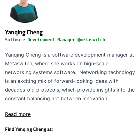
Yanqing Cheng
Software Development Manager @metaswitch
Yanqing Cheng is a software development manager at
Metaswitch, where she works on high-scale
networking systems software. Networking technology
is an exciting mix of forward-looking ideas with
decades-old protocols, which provide insights into the
constant balancing act between innovation...
Read more
Find Yanqing Cheng at: