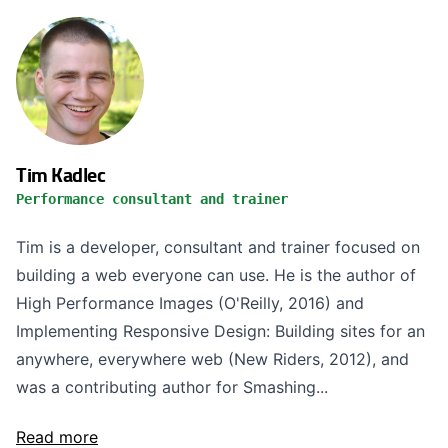
Tim Kadlec
Performance consultant and trainer
Tim is a developer, consultant and trainer focused on
building a web everyone can use. He is the author of
High Performance Images (O'Reilly, 2016) and
Implementing Responsive Design: Building sites for an
anywhere, everywhere web (New Riders, 2012), and
was a contributing author for Smashing...
Read more