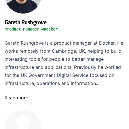
Gareth Rushgrove
Product Manager @Docker
Gareth Rushgrove is a product manager at Docker. He
works remotely from Cambridge, UK, helping to build
interesting tools for people to better manage
infrastructure and applications. Previously he worked
for the UK Government Digital Service focused on
infrastructure, operations and information...
Read more