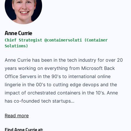
Anne Currie
Chief Strategist @containersoluti (Container
Solutions)
Anne Currie has been in the tech industry for over 20
years working on everything from Microsoft Back
Office Servers in the 90's to international online
lingerie in the 00's to cutting edge devops and the
impact of orchestrated containers in the 10's. Anne
has co-founded tech startups...
Read more
Find Anne Currie at: