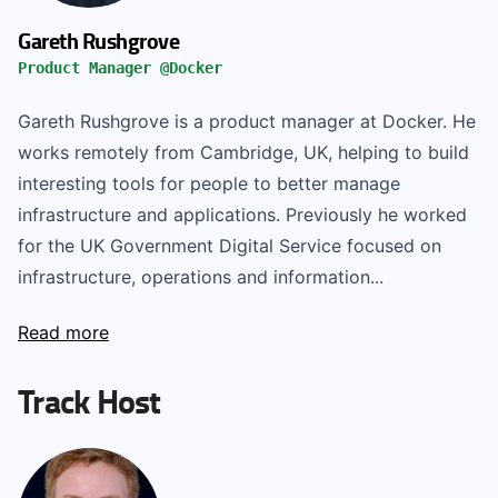
Gareth Rushgrove
Product Manager @Docker
Gareth Rushgrove is a product manager at Docker. He
works remotely from Cambridge, UK, helping to build
interesting tools for people to better manage
infrastructure and applications. Previously he worked
for the UK Government Digital Service focused on
infrastructure, operations and information...
Read more
Track Host