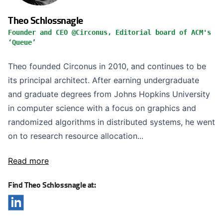
Theo Schlossnagle
Founder and CEO @Circonus, Editorial board of ACM's
‘Queue’
Theo founded Circonus in 2010, and continues to be
its principal architect. After earning undergraduate
and graduate degrees from Johns Hopkins University
in computer science with a focus on graphics and
randomized algorithms in distributed systems, he went
on to research resource allocation...
Read more
Find Theo Schlossnagle at: