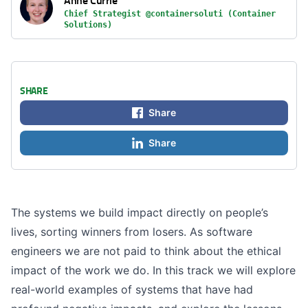
Chief Strategist @containersoluti (Container
Solutions)
SHARE
Share
Share
The systems we build impact directly on people’s
lives, sorting winners from losers. As software
engineers we are not paid to think about the ethical
impact of the work we do. In this track we will explore
real-world examples of systems that have had