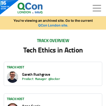
Skip to main content
You're viewing an archived site. Go to the current
QCon London site.
TRACK OVERVIEW
Tech Ethics in Action
TRACK HOST
Gareth Rushgrove
Product Manager @Docker
TRACK HOST
Anne Currie