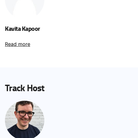
Kavita Kapoor
Read more
Track Host