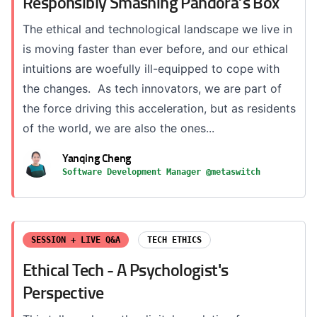
Responsibly Smashing Pandora’s Box
The ethical and technological landscape we live in
is moving faster than ever before, and our ethical
intuitions are woefully ill-equipped to cope with
the changes. As tech innovators, we are part of
the force driving this acceleration, but as residents
of the world, we are also the ones...
Yanqing Cheng
Software Development Manager @metaswitch
SESSION + LIVE Q&A
TECH ETHICS
Ethical Tech - A Psychologist's
Perspective