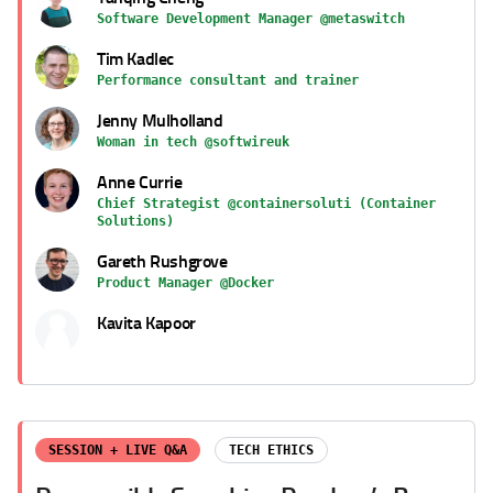
Software Development Manager @metaswitch
Tim Kadlec
Performance consultant and trainer
Jenny Mulholland
Woman in tech @softwireuk
Anne Currie
Chief Strategist @containersoluti (Container
Solutions)
Gareth Rushgrove
Product Manager @Docker
Kavita Kapoor
SESSION + LIVE Q&A
TECH ETHICS