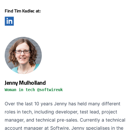
Find Tim Kadlec at:
Jenny Mulholland
Woman in tech @softwireuk
Over the last 10 years Jenny has held many different
roles in tech, including developer, test lead, project
manager, and technical pre-sales. Currently a technical
account manager at Softwire, Jenny specialises in the