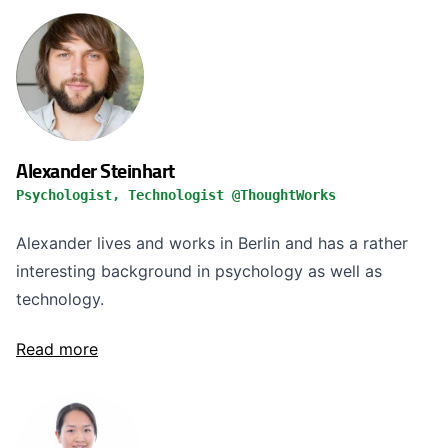
Alexander Steinhart
Psychologist, Technologist @ThoughtWorks
Alexander lives and works in Berlin and has a rather
interesting background in psychology as well as
technology.
Read more