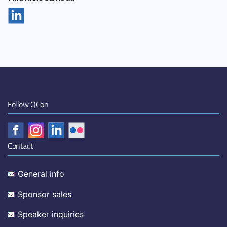
Follow QCon
Contact
General info
Sponsor sales
Speaker inquiries