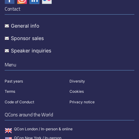
Contact
General info
Sponsor sales
Speaker inquiries
Menu
Past years
Diversity
Terms
Cookies
Code of Conduct
Privacy notice
QCons around the World
QCon London / In-person & online
QCon New York / In-person