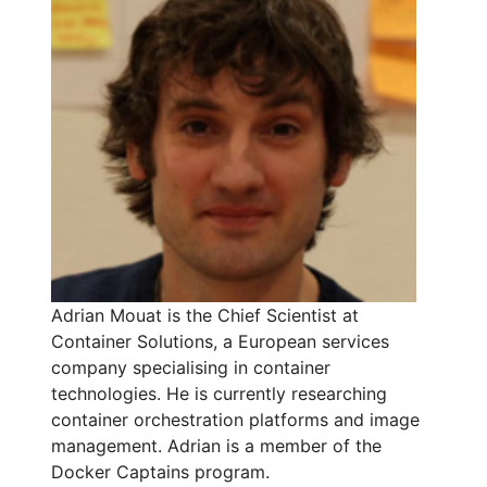
Adrian Mouat is the Chief Scientist at
Container Solutions, a European services
company specialising in container
technologies. He is currently researching
container orchestration platforms and image
management. Adrian is a member of the
Docker Captains program.