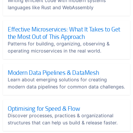
Writing efficient code with modern systems
languages like Rust and WebAssembly
Effective Microservices: What It Takes to Get
the Most Out of This Approach
Patterns for building, organizing, observing &
operating microservices in the real world.
Modern Data Pipelines & DataMesh
Learn about emerging solutions for creating
modern data pipelines for common data challenges.
Optimising for Speed & Flow
Discover processes, practices & organizational
structures that can help us build & release faster.