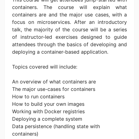
containers. The course will explain what
containers are and the major use cases, with a
focus on microservices. After an introductory
talk, the majority of the course will be a series
of instructor-led exercises designed to guide
attendees through the basics of developing and
deploying a container-based application.
Topics covered will include:
An overview of what containers are
The major use-cases for containers
How to run containers
How to build your own images
Working with Docker registries
Deploying a complete system
Data persistence (handling state with
containers)