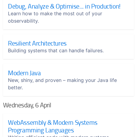
Debug, Analyze & Optimise... in Production!
Learn how to make the most out of your
observability.
Resilient Architectures
Building systems that can handle failures.
Modern Java
New, shiny, and proven – making your Java life
better.
Wednesday, 6 April
WebAssembly & Modern Systems
Programming Languages