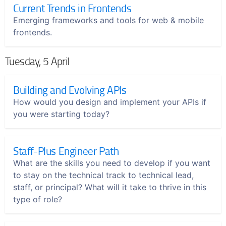
Current Trends in Frontends
Emerging frameworks and tools for web & mobile
frontends.
Tuesday, 5 April
Building and Evolving APIs
How would you design and implement your APIs if
you were starting today?
Staff-Plus Engineer Path
What are the skills you need to develop if you want
to stay on the technical track to technical lead,
staff, or principal? What will it take to thrive in this
type of role?