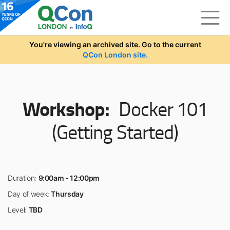
Skip to main content
You're viewing an archived site. Go to the current
QCon London site.
Workshop:
Docker 101
(Getting Started)
Duration:
9:00am - 12:00pm
Day of week:
Thursday
Level:
TBD