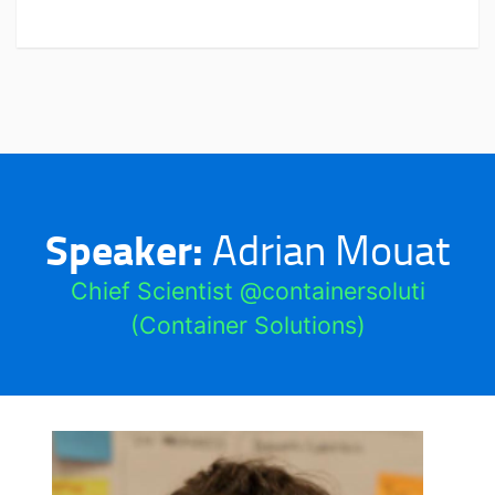
Speaker:
Adrian Mouat
Chief Scientist @containersoluti
(Container Solutions)