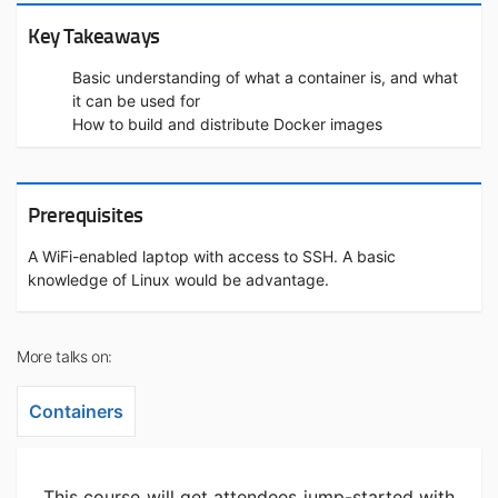
Key Takeaways
Basic understanding of what a container is, and what
it can be used for
How to build and distribute Docker images
Prerequisites
A WiFi-enabled laptop with access to SSH. A basic
knowledge of Linux would be advantage.
More talks on:
Containers
This course will get attendees jump-started with