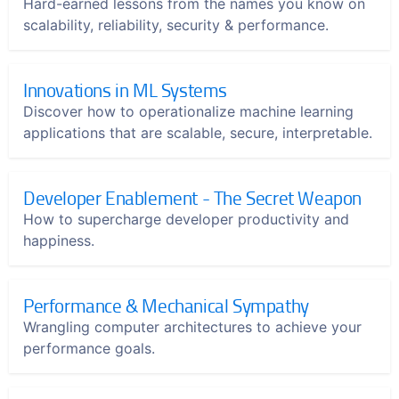
Hard-earned lessons from the names you know on
scalability, reliability, security & performance.
Innovations in ML Systems
Discover how to operationalize machine learning
applications that are scalable, secure, interpretable.
Developer Enablement - The Secret Weapon
How to supercharge developer productivity and
happiness.
Performance & Mechanical Sympathy
Wrangling computer architectures to achieve your
performance goals.