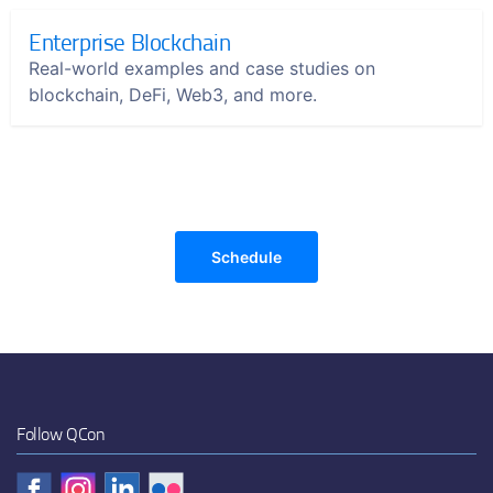
Enterprise Blockchain
Real-world examples and case studies on
blockchain, DeFi, Web3, and more.
Schedule
Follow QCon