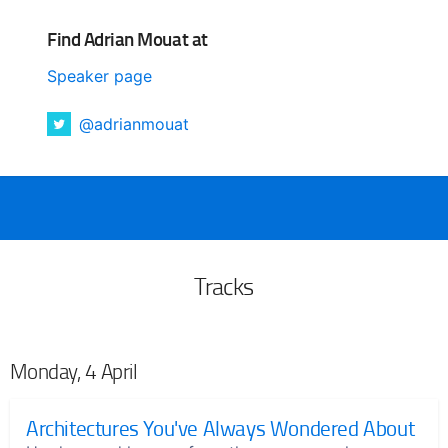
Find Adrian Mouat at
Speaker page
@adrianmouat
Tracks
Monday, 4 April
Architectures You've Always Wondered About