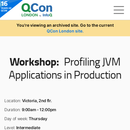
Skip to main content
You're viewing an archived site. Go to the current
QCon London site.
Workshop:
Profiling JVM
Applications in Production
Location:
Victoria, 2nd flr.
Duration:
9:00am - 12:00pm
Day of week:
Thursday
Level:
Intermediate