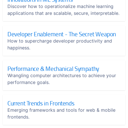
Discover how to operationalize machine learning
applications that are scalable, secure, interpretable.
Developer Enablement - The Secret Weapon
How to supercharge developer productivity and
happiness.
Performance & Mechanical Sympathy
Wrangling computer architectures to achieve your
performance goals.
Current Trends in Frontends
Emerging frameworks and tools for web & mobile
frontends.