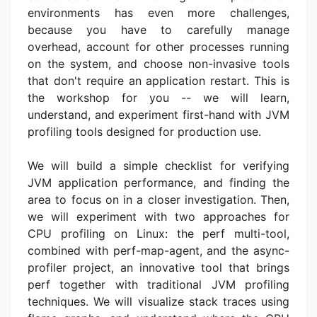
environments has even more challenges,
because you have to carefully manage
overhead, account for other processes running
on the system, and choose non-invasive tools
that don't require an application restart. This is
the workshop for you -- we will learn,
understand, and experiment first-hand with JVM
profiling tools designed for production use.
We will build a simple checklist for verifying
JVM application performance, and finding the
area to focus on in a closer investigation. Then,
we will experiment with two approaches for
CPU profiling on Linux: the perf multi-tool,
combined with perf-map-agent, and the async-
profiler project, an innovative tool that brings
perf together with traditional JVM profiling
techniques. We will visualize stack traces using