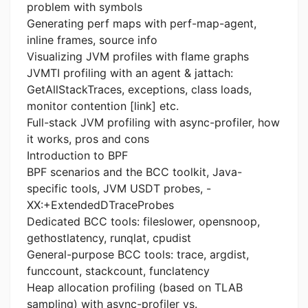
problem with symbols
Generating perf maps with perf-map-agent,
inline frames, source info
Visualizing JVM profiles with flame graphs
JVMTI profiling with an agent & jattach:
GetAllStackTraces, exceptions, class loads,
monitor contention [link] etc.
Full-stack JVM profiling with async-profiler, how
it works, pros and cons
Introduction to BPF
BPF scenarios and the BCC toolkit, Java-
specific tools, JVM USDT probes, -
XX:+ExtendedDTraceProbes
Dedicated BCC tools: fileslower, opensnoop,
gethostlatency, runqlat, cpudist
General-purpose BCC tools: trace, argdist,
funccount, stackcount, funclatency
Heap allocation profiling (based on TLAB
sampling) with async-profiler vs.