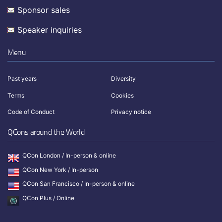
Sponsor sales
Speaker inquiries
Menu
Past years
Diversity
Terms
Cookies
Code of Conduct
Privacy notice
QCons around the World
QCon London / In-person & online
QCon New York / In-person
QCon San Francisco / In-person & online
QCon Plus / Online