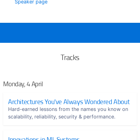
Speaker page
Tracks
Monday, 4 April
Architectures You've Always Wondered About
Hard-earned lessons from the names you know on
scalability, reliability, security & performance.
Innovations in ML Systems