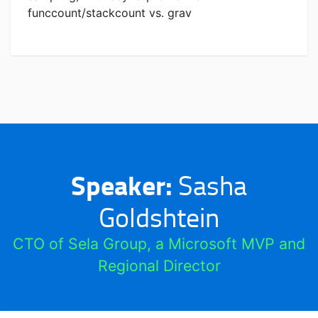
funccount/stackcount vs. grav
Speaker:
Sasha
Goldshtein
CTO of Sela Group, a Microsoft MVP and
Regional Director