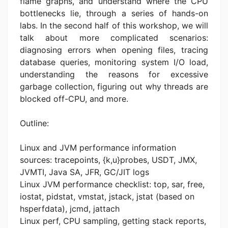
flame graphs, and understand where the CPU
bottlenecks lie, through a series of hands-on
labs. In the second half of this workshop, we will
talk about more complicated scenarios:
diagnosing errors when opening files, tracing
database queries, monitoring system I/O load,
understanding the reasons for excessive
garbage collection, figuring out why threads are
blocked off-CPU, and more.
Outline:
Linux and JVM performance information
sources: tracepoints, {k,u}probes, USDT, JMX,
JVMTI, Java SA, JFR, GC/JIT logs
Linux JVM performance checklist: top, sar, free,
iostat, pidstat, vmstat, jstack, jstat (based on
hsperfdata), jcmd, jattach
Linux perf, CPU sampling, getting stack reports,