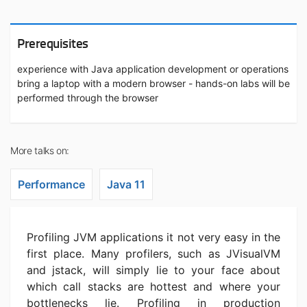
Prerequisites
experience with Java application development or operations
bring a laptop with a modern browser - hands-on labs will be
performed through the browser
More talks on:
Performance
Java 11
Profiling JVM applications it not very easy in the
first place. Many profilers, such as JVisualVM
and jstack, will simply lie to your face about
which call stacks are hottest and where your
bottlenecks lie. Profiling in production