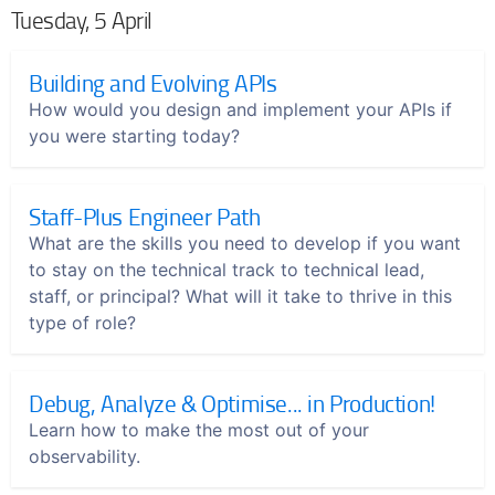
Tuesday, 5 April
Building and Evolving APIs
How would you design and implement your APIs if
you were starting today?
Staff-Plus Engineer Path
What are the skills you need to develop if you want
to stay on the technical track to technical lead,
staff, or principal? What will it take to thrive in this
type of role?
Debug, Analyze & Optimise... in Production!
Learn how to make the most out of your
observability.