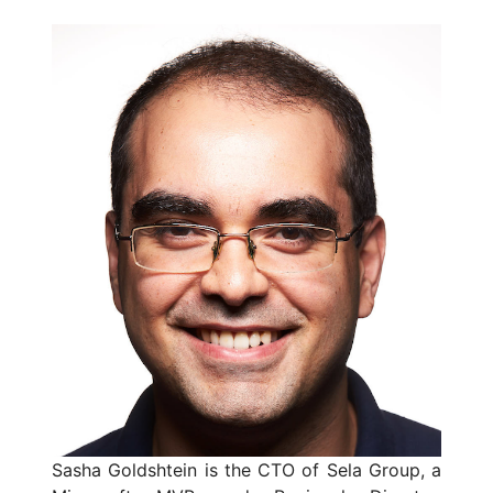
Sasha Goldshtein is the CTO of Sela Group, a