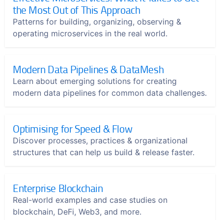
the Most Out of This Approach
Patterns for building, organizing, observing &
operating microservices in the real world.
Modern Data Pipelines & DataMesh
Learn about emerging solutions for creating
modern data pipelines for common data challenges.
Optimising for Speed & Flow
Discover processes, practices & organizational
structures that can help us build & release faster.
Enterprise Blockchain
Real-world examples and case studies on
blockchain, DeFi, Web3, and more.