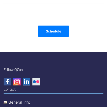
Schedule
Follow QCon
Contact
General info