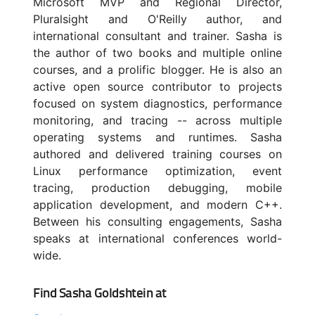
Microsoft MVP and Regional Director,
Pluralsight and O'Reilly author, and
international consultant and trainer. Sasha is
the author of two books and multiple online
courses, and a prolific blogger. He is also an
active open source contributor to projects
focused on system diagnostics, performance
monitoring, and tracing -- across multiple
operating systems and runtimes. Sasha
authored and delivered training courses on
Linux performance optimization, event
tracing, production debugging, mobile
application development, and modern C++.
Between his consulting engagements, Sasha
speaks at international conferences world-
wide.
Find Sasha Goldshtein at