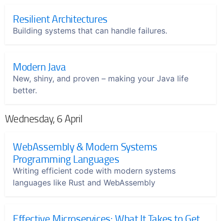
Resilient Architectures
Building systems that can handle failures.
Modern Java
New, shiny, and proven – making your Java life
better.
Wednesday, 6 April
WebAssembly & Modern Systems
Programming Languages
Writing efficient code with modern systems
languages like Rust and WebAssembly
Effective Microservices: What It Takes to Get