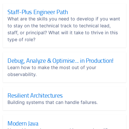
Staff-Plus Engineer Path
What are the skills you need to develop if you want
to stay on the technical track to technical lead,
staff, or principal? What will it take to thrive in this
type of role?
Debug, Analyze & Optimise... in Production!
Learn how to make the most out of your
observability.
Resilient Architectures
Building systems that can handle failures.
Modern Java