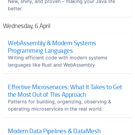
New, shiny, and proven – making your Java life
better.
Wednesday, 6 April
WebAssembly & Modern Systems
Programming Languages
Writing efficient code with modern systems
languages like Rust and WebAssembly
Effective Microservices: What It Takes to Get
the Most Out of This Approach
Patterns for building, organizing, observing &
operating microservices in the real world.
Modern Data Pipelines & DataMesh