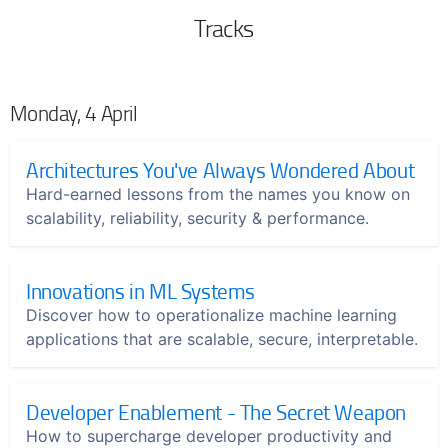
Tracks
Monday, 4 April
Architectures You've Always Wondered About
Hard-earned lessons from the names you know on
scalability, reliability, security & performance.
Innovations in ML Systems
Discover how to operationalize machine learning
applications that are scalable, secure, interpretable.
Developer Enablement - The Secret Weapon
How to supercharge developer productivity and