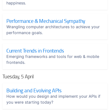
happiness.
Performance & Mechanical Sympathy
Wrangling computer architectures to achieve your
performance goals.
Current Trends in Frontends
Emerging frameworks and tools for web & mobile
frontends.
Tuesday, 5 April
Building and Evolving APIs
How would you design and implement your APIs if
you were starting today?