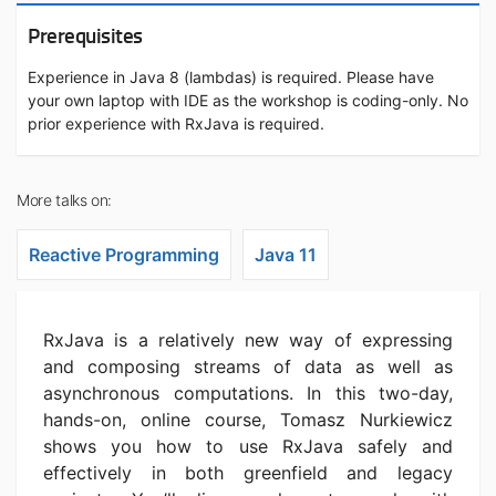
Prerequisites
Experience in Java 8 (lambdas) is required. Please have
your own laptop with IDE as the workshop is coding-only. No
prior experience with RxJava is required.
More talks on:
Reactive Programming
Java 11
RxJava is a relatively new way of expressing
and composing streams of data as well as
asynchronous computations. In this two-day,
hands-on, online course, Tomasz Nurkiewicz
shows you how to use RxJava safely and
effectively in both greenfield and legacy