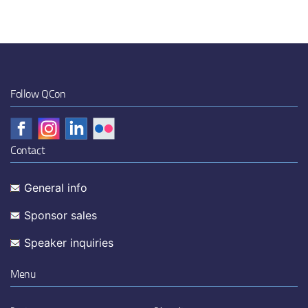
Follow QCon
Contact
General info
Sponsor sales
Speaker inquiries
Menu