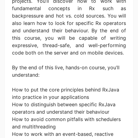
projects. You’ll discover how to work with
fundamental concepts in Rx such as
backpressure and hot vs. cold sources. You will
also learn how to look for specific Rx operators
and understand their behaviour. By the end of
this course, you will be capable of writing
expressive, thread-safe, and well-performing
code both on the server and on mobile devices.
By the end of this live, hands-on course, you’ll
understand:
How to put the core principles behind RxJava
into practice in your applications
How to distinguish between specific RxJava
operators and understand their behaviour
How to avoid common pitfalls with schedulers
and multithreading
How to work with an event-based, reactive