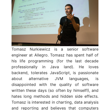
Tomasz Nurkiewicz is a senior software
engineer at Allegro. Tomasz has spent half of
his life programming (for the last decade
professionally in Java land). He loves
backend, tolerates JavaScript, is passionate
about alternative JVM languages, is
disappointed with the quality of software
written these days (so often by himself!), and
hates long methods and hidden side effects.
Tomasz is interested in charting, data analysis
and reporting and believes that computers