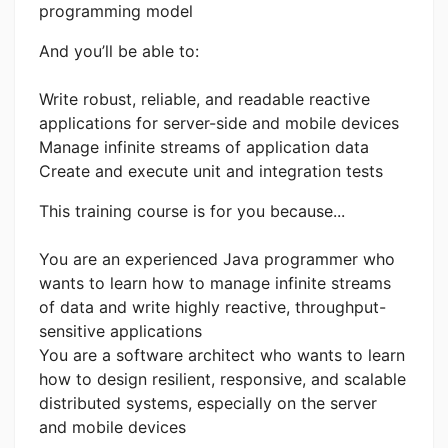
programming model
And you’ll be able to:
Write robust, reliable, and readable reactive
applications for server-side and mobile devices
Manage infinite streams of application data
Create and execute unit and integration tests
This training course is for you because...
You are an experienced Java programmer who
wants to learn how to manage infinite streams
of data and write highly reactive, throughput-
sensitive applications
You are a software architect who wants to learn
how to design resilient, responsive, and scalable
distributed systems, especially on the server
and mobile devices