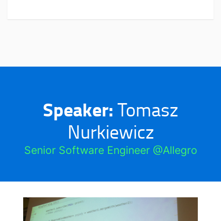
Speaker:
Tomasz
Nurkiewicz
Senior Software Engineer @Allegro