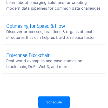
Learn about emerging solutions for creating
modern data pipelines for common data challenges.
Optimising for Speed & Flow
Discover processes, practices & organizational
structures that can help us build & release faster.
Enterprise Blockchain
Real-world examples and case studies on
blockchain, DeFi, Web3, and more.
Schedule