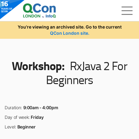
Skip to main content
You're viewing an archived site. Go to the current
QCon London site.
Workshop:
RxJava 2 For
Beginners
Duration:
9:00am - 4:00pm
Day of week:
Friday
Level:
Beginner