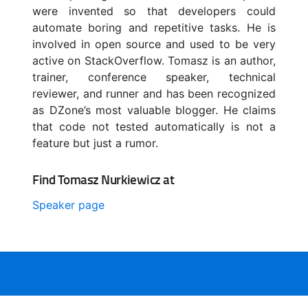
were invented so that developers could
automate boring and repetitive tasks. He is
involved in open source and used to be very
active on StackOverflow. Tomasz is an author,
trainer, conference speaker, technical
reviewer, and runner and has been recognized
as DZone’s most valuable blogger. He claims
that code not tested automatically is not a
feature but just a rumor.
Find Tomasz Nurkiewicz at
Speaker page