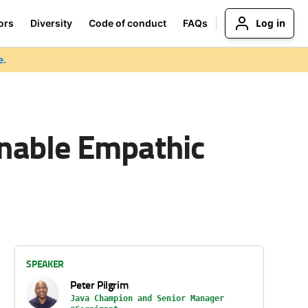
Log in
ors
Diversity
Code of conduct
FAQs
e.
nable Empathic
SPEAKER
Peter Pilgrim
Java Champion and Senior Manager