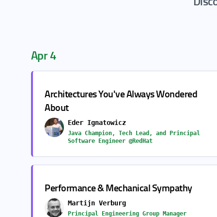
Disco
Apr 4
Architectures You've Always Wondered
About
Eder Ignatowicz
Java Champion, Tech Lead, and Principal
Software Engineer @RedHat
Performance & Mechanical Sympathy
Martijn Verburg
Principal Engineering Group Manager