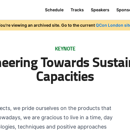
Schedule
Tracks
Speakers
Spons
ou're viewing an archived site. Go to the current
QCon London sit
KEYNOTE
neering Towards Sustai
Capacities
ects, we pride ourselves on the products that
wadays, we are gracious to live in a time, day
logies, techniques and positive approaches