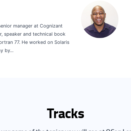
senior manager at Cognizant
, speaker and technical book
Fortran 77. He worked on Solaris
 by...
Tracks