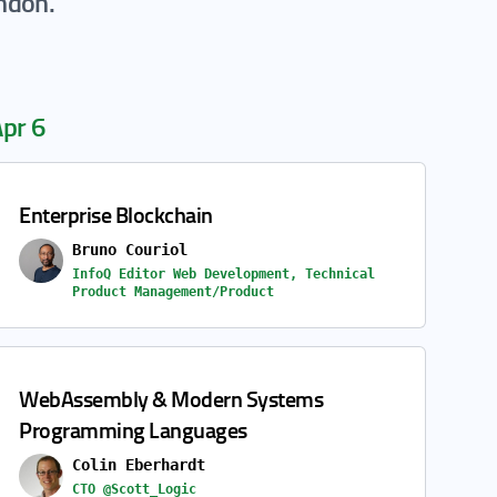
ondon.
pr 6
Enterprise Blockchain
Bruno Couriol
InfoQ Editor Web Development, Technical
Product Management/Product
WebAssembly & Modern Systems
Programming Languages
Colin Eberhardt
CTO @Scott_Logic