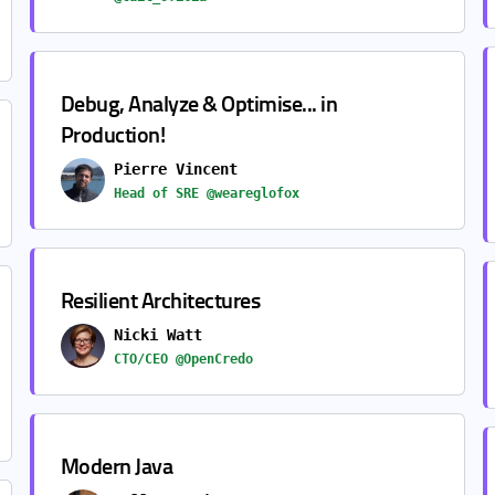
Debug, Analyze & Optimise... in
Production!
Pierre Vincent
Head of SRE @weareglofox
Resilient Architectures
Nicki Watt
CTO/CEO @OpenCredo
Modern Java