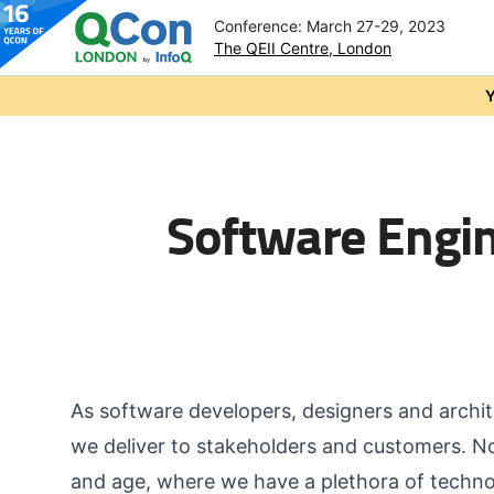
Conference: March 27-29, 2023
The QEII Centre, London
Skip to main content
Y
Software Engi
As software developers, designers and archit
we deliver to stakeholders and customers. No
and age, where we have a plethora of techno