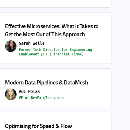
Effective Microservices: What It Takes to
Get the Most Out of This Approach
Sarah Wells
Former Tech Director for Engineering
Enablement @FT (Financial Times)
Modern Data Pipelines & DataMesh
Adi Polak
VP of DevEx @Treeverse
Optimising for Speed & Flow