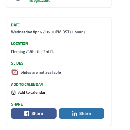
@Cognizant
DATE
Wednesday Apr 6 / 05:30PM BST (1 hour )
LOCATION
Fleming / Whittle, 3rd fl.
SLIDES
Slides are not available
ADD TO CALENDAR
Add to calendar
SHARE
Share
Share