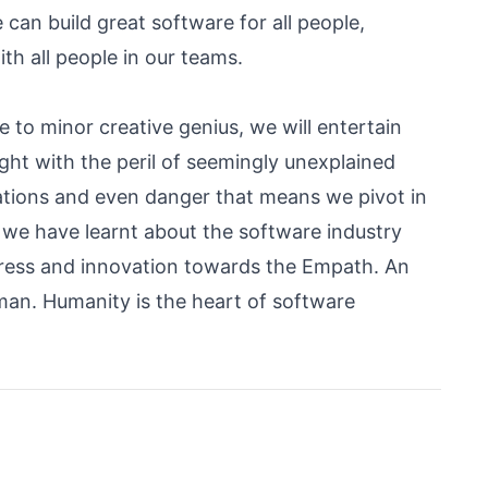
e can build great software for all people,
 all people in our teams.
ce to minor creative genius, we will entertain
ught with the peril of seemingly unexplained
ations and even danger that means we pivot in
t we have learnt about the software industry
ogress and innovation towards the Empath. An
an. Humanity is the heart of software