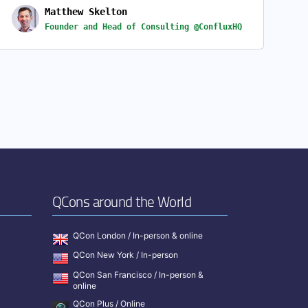
Matthew Skelton
Founder and Head of Consulting @ConfluxHQ
QCons around the World
QCon London / In-person & online
QCon New York / In-person
QCon San Francisco / In-person &
online
QCon Plus / Online