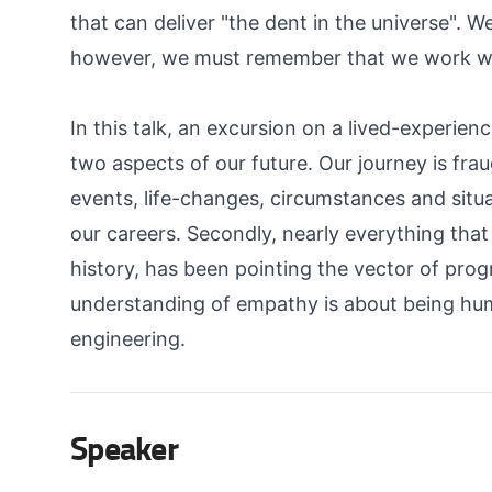
that can deliver "the dent in the universe". W
however, we must remember that we work with
In this talk, an excursion on a lived-experien
two aspects of our future. Our journey is fra
events, life-changes, circumstances and situ
our careers. Secondly, nearly everything tha
history, has been pointing the vector of pr
understanding of empathy is about being hum
engineering.
Speaker