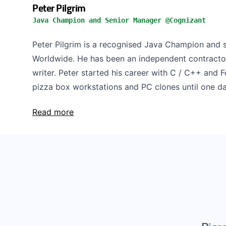
Peter Pilgrim
Java Champion and Senior Manager @Cognizant
Peter Pilgrim is a recognised Java Champion and 
Worldwide. He has been an independent contractor
writer. Peter started his career with C / C++ and 
pizza box workstations and PC clones until one day
Read more