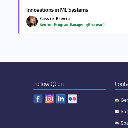
Innovations in ML Systems
Cassie Breviu
Senior Program Manager @Microsoft
Follow QCon
Conta
Gen
Spo
Spe