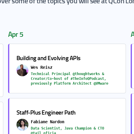
ver some of the topics you will see at QCon L
Apr 5
A
Building and Evolving APIs
Wes Reisz
Technical Principal @thoughtworks &
Creator/Co-host of #TheInfoQPodcast,
previously Platform Architect @VMware
Staff-Plus Engineer Path
Fabiane Nardon
Data Scientist, Java Champion & CTO
@tail_oficia