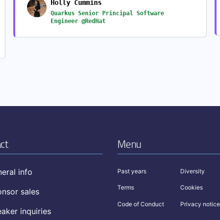
Holly Cummins
Quarkus Senior Principal Software
Engineer @RedHat
ct
Menu
eral info
Past years
Diversity
Terms
Cookies
nsor sales
Code of Conduct
Privacy notice
aker inquiries