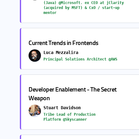
(Java) @Microsoft. ex CEO at jClarity
(acquired by MSFT) & CxO / start-up
mentor
Current Trends in Frontends
Luca Mezzalira
Principal Solutions Architect @AWS
Developer Enablement - The Secret
Weapon
Stuart Davidson
Tribe Lead of Production
Platform @Skyscanner